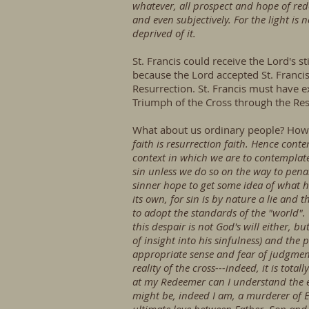
whatever, all prospect and hope of redemp
and even subjectively. For the light is 
deprived of it.
St. Francis could receive the Lord's
because the Lord accepted St. Francis
Resurrection. St. Francis must have e
Triumph of the Cross through the Res
What about us ordinary people? How 
faith is resurrection faith. Hence conte
context in which we are to contemplate 
sin unless we do so on the way to penan
sinner hope to get some idea of what h
its own, for sin is by nature a lie and 
to adopt the standards of the "world".
this despair is not God's will either, b
of insight into his sinfulness) and the
appropriate sense and fear of judgmen
reality of the cross---indeed, it is tota
at my Redeemer can I understand the ex
might be, indeed I am, a murderer of E