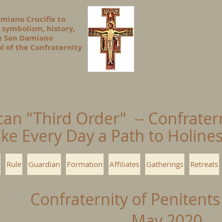
amiano Crucifix to
 symbolism, history,
he San Damiano
l of the Confraternity
can "Third Order" -- Confrater
ke Every Day a Path to Holin
Rule
Guardian
Formation
Affiliates
Gatherings
Retreats
Confraternity of Penitents
May 2020