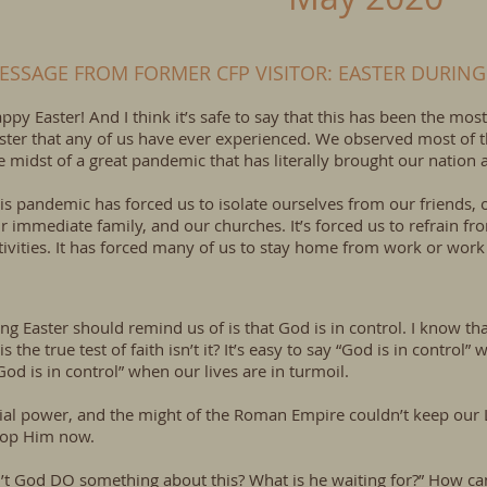
ESSAGE FROM FORMER CFP VISITOR: EASTER DURING
ppy Easter! And I think it’s safe to say that this has been the m
ster that any of us have ever experienced. We observed most of th
e midst of a great pandemic that has literally brought our nation an
is pandemic has forced us to isolate ourselves from our friends,
r immediate family, and our churches. It’s forced us to refrain fr
tivities. It has forced many of us to stay home from work or wor
hing Easter should remind us of is that God is in control. I know th
s the true test of faith isn’t it? It’s easy to say “God is in control
“God is in control” when our lives are in turmoil.
cial power, and the might of the Roman Empire couldn’t keep our 
stop Him now.
sn’t God DO something about this? What is he waiting for?” How ca