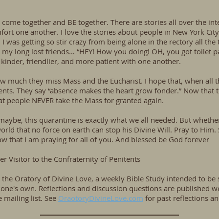
o come together and BE together. There are stories all over the i
ort one another. I love the stories about people in New York City
I was getting so stir crazy from being alone in the rectory all the 
e my long lost friends… “HEY! How you doing! OH, you got toilet p
kinder, friendlier, and more patient with one another.
much they miss Mass and the Eucharist. I hope that, when all thi
nts. They say “absence makes the heart grow fonder.” Now that th
that people NEVER take the Mass for granted again.
aybe, this quarantine is exactly what we all needed. But whether it
ld that no force on earth can stop his Divine Will. Pray to Him.
now that I am praying for all of you. And blessed be God forever
r Visitor to the Confraternity of Penitents
or the Oratory of Divine Love, a weekly Bible Study intended to be
e's own. Reflections and discussion questions are published we
mailing list. See
OraotoryDivineLove.com
for past reflections a