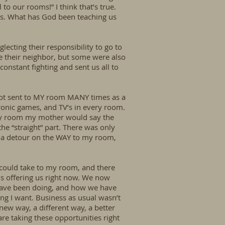
to our rooms!” I think that’s true.
ons. What has God been teaching us
lecting their responsibility to go to
ove their neighbor, but some were also
onstant fighting and sent us all to
I got sent to MY room MANY times as a
tronic games, and TV’s in every room.
 my room my mother would say the
e “straight” part. There was only
 a detour on the WAY to my room,
I could take to my room, and there
 is offering us right now. We now
have been doing, and how we have
ing I want. Business as usual wasn’t
new way, a different way, a better
re taking these opportunities right