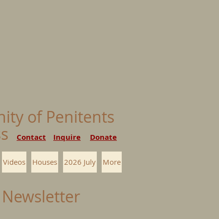
nity of Penitents
ess
Contact
Inquire
Donate
Videos
Houses
2026 July
More
 Newsletter