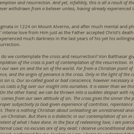
tion and resurrection. And yet, infallibly, this is all a result of that
never withdrawn from a believer unless, having already experienced it,
 stigmata in 1224 on Mount Alverno, and after much mental and phy
' intense love from Him just as the Father accepted Christ's deat
xperienced much darkness in the last years of his yet his willingn
urrection.
do we contemplate the cross and resurrection? Von Balthasar giv
mplation of the cross is part of contemplation of the resurrection. In
our own sin and the sin of the world. For from a Christian point of 
ce, and the origin of penance is the cross. Only in the light of the 
is sin is. Our so-called good or bad conscience, however necessary a
thus casts a fog over our insight into ourselves. It is easier than we 
 On the other hand, we can be thrown into a sudden despair with re
ut comes from our own attitude of sin. The cross gives the sinner the 
 proper subjectivity (a God-given experience of contrition, repentance
t. There is nothing Christian about unleashing an unrestrained anx
lly un-Christian. But there is a dialectic in our contemplation of sin in
tent of what I have done. In the face of redeeming love, I am pierce
ternal Love; no excuses are of any avail; I deserve unconditional d