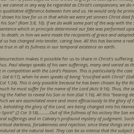
lly, we cannot in any way be regarded as Christ's companions; we do 
o qualitative difference between him and us. He would only be primu
hows his love for us in that while we were yet sinners Christ died f
his Son" (Rom 5:8, 10). If we do walk some part of the way with the So
entence which in principle determined our fate was performed upon 
o death; in him we were made the recipients of grace and adopted 
d us has changed into tender, caring love. All this has become a reali
me true in all its fullness in our temporal existence on earth.
esurrection makes it possible for us to share in Christ's suffering a
hus. Paul always speaks of his own sufferings, many and varied as th
 in competition with the Lord's Passion. This is particularly the cas
 Gal 6:17), when he even speaks of being "crucified with Christ" (Gal
s" (Col 1:24). This is only possible because he has been chosen by th
ch he must suffer for the name of the Lord (Acts 9:16). Thus, the s
ing the Father to reveal his Son in him (Gal 1:16). All this "bearing de
hich we are assimilated more and more efficaciously to the glory of
ce, beholding the glory of the Lord, are being changed into his likene
Spirit" (2 Cor 3:18)..........Out of the fullness of his victory the Son
oral sufferings and in Calvary's profound mystery of judgment. Such 
iritual darkness, forsakenness and rejection; since these things are a
red at the natural level. They can be so intense that the subject see