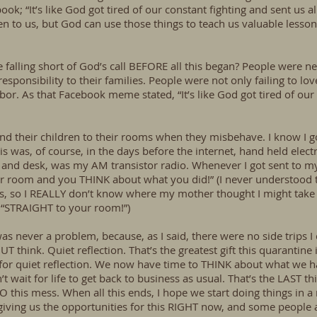
; “It’s like God got tired of our constant fighting and sent us all 
pen to us, but God can use those things to teach us valuable less
e falling short of God’s call BEFORE all this began? People were neg
esponsibility to their families. People were not only failing to l
r. As that Facebook meme stated, “It’s like God got tired of our c
; send their children to their rooms when they misbehave. I know 
is was, of course, in the days before the internet, hand held elec
d and desk, was my AM transistor radio. Whenever I got sent to
 room and you THINK about what you did!” (I never understood th
, so I REALLY don’t know where my mother thought I might take
, “STRAIGHT to your room!”)
s never a problem, because, as I said, there were no side trips 
think. Quiet reflection. That’s the greatest gift this quarantine
r quiet reflection. We now have time to THINK about what we 
t wait for life to get back to business as usual. That’s the LAST th
 this mess. When all this ends, I hope we start doing things in a 
giving us the opportunities for this RIGHT now, and some people a