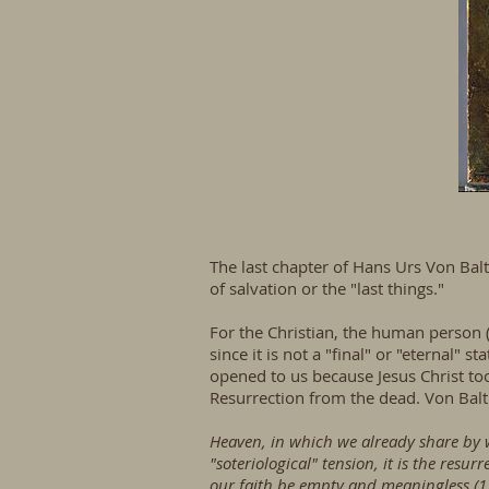
The last chapter of Hans Urs Von Balt
of salvation or the "last things."
For the Christian, the human person (
since it is not a "final" or "eternal" 
opened to us because Jesus Christ to
Resurrection from the dead. Von Balt
Heaven, in which we already share by wa
"soteriological" tension, it is the resu
our faith be empty and meaningless (1 C