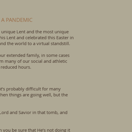
 A PANDEMIC
ost unique Lent and the most unique
is Lent and celebrated this Easter in
d the world to a virtual standstill.
 our extended family, in some cases
om many of our social and athletic
k reduced hours.
at’s probably difficult for many
” when things are going well, but the
Lord and Savior in that tomb, and
n you be sure that He’s not doing it