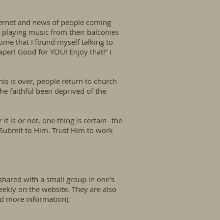
nternet and news of people coming
 playing music from their balconies
time that I found myself talking to
aper! Good for YOU! Enjoy that!” I
s is over, people return to church
e faithful been deprived of the
 is or not, one thing is certain--the
 Submit to Him. Trust Him to work
 shared with a small group in one's
ekly on the website. They are also
nd more information).