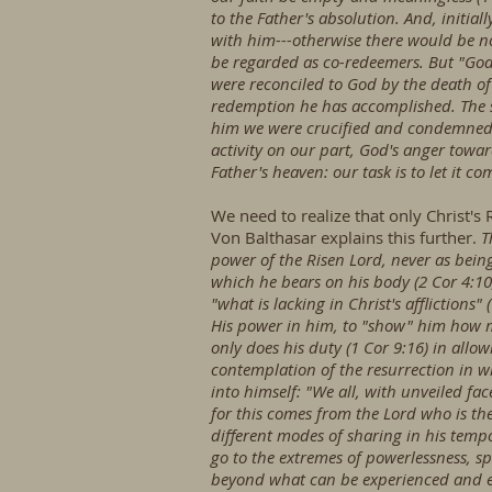
to the Father's absolution. And, initia
with him---otherwise there would be n
be regarded as co-redeemers. But "God s
were reconciled to God by the death of 
redemption he has accomplished. The s
him we were crucified and condemned t
activity on our part, God's anger towar
Father's heaven: our task is to let it co
We need to realize that only Christ's R
Von Balthasar explains this further.
T
power of the Risen Lord, never as being
which he bears on his body (2 Cor 4:10;
"what is lacking in Christ's affliction
His power in him, to "show" him how mu
only does his duty (1 Cor 9:16) in allow
contemplation of the resurrection in w
into himself: "We all, with unveiled fa
for this comes from the Lord who is the 
different modes of sharing in his temp
go to the extremes of powerlessness, sp
beyond what can be experienced and endu