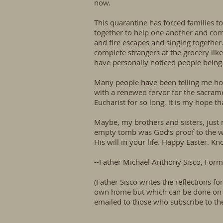
now.
This quarantine has forced families t
together to help one another and comf
and fire escapes and singing together. 
complete strangers at the grocery lik
have personally noticed people being 
Many people have been telling me how 
with a renewed fervor for the sacrame
Eucharist for so long, it is my hope 
Maybe, my brothers and sisters, just m
empty tomb was God’s proof to the wor
His will in your life. Happy Easter. K
--Father Michael Anthony Sisco, Forme
(Father Sisco writes the reflections f
own home but which can be done on on
emailed to those who subscribe to the 