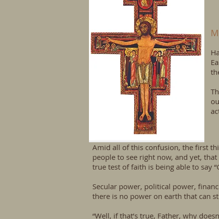
M
Ha
Ea
th
Th
ou
ac
Amid all of this confusion, the first t
people to see right now, and yet, that i
true test of faith is being able to say 
Secular power, political power, finan
there is no power on earth that can 
“Well, if that’s true, Father, why doe