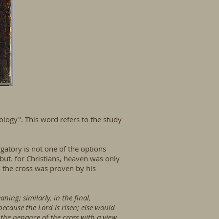
ology". This word refers to the study
gatory is not one of the options
, but. for Christians, heaven was only
n the cross was proven by his
ning; similarly, in the final,
 because the Lord is risen; else would
 the penance of the cross with a view