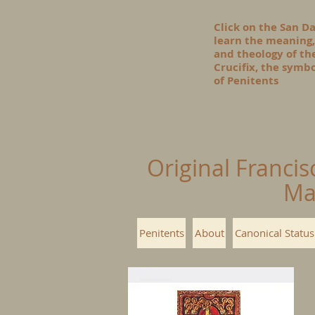
Click on the San D
learn the meaning,
and theology of t
Crucifix, the symbo
of Penitents
Original Francis
Ma
Penitents
About
Canonical Status