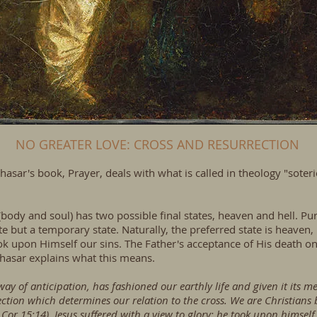
NO GREATER LOVE: CROSS AND RESURRECTION
hasar's book, Prayer, deals with what is called in theology "soteri
body and soul) has two possible final states, heaven and hell. Pur
state but a temporary state. Naturally, the preferred state is heaven
ok upon Himself our sins. The Father's acceptance of His death o
hasar explains what this means.
y of anticipation, has fashioned our earthly life and given it its mea
rrection which determines our relation to the cross. We are Christians
or 15:14). Jesus suffered with a view to glory; he took upon himself