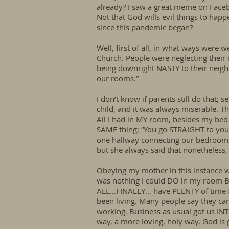
already? I saw a great meme on Facebook
Not that God wills evil things to hap
since this pandemic began?
Well, first of all, in what ways were w
Church. People were neglecting their r
being downright NASTY to their neighbo
our rooms.”
I don’t know if parents still do that
child, and it was always miserable. Th
All I had in MY room, besides my be
SAME thing; “You go STRAIGHT to your
one hallway connecting our bedrooms
but she always said that nonetheless
Obeying my mother in this instance wa
was nothing I could DO in my room BUT 
ALL…FINALLY… have PLENTY of time fo
been living. Many people say they can’
working. Business as usual got us INTO
way, a more loving, holy way. God is 