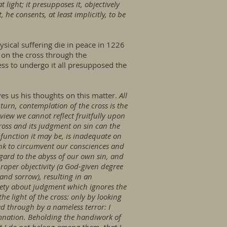
 light; it presupposes it, objectively
 he consents, at least implicitly, to be
sical suffering die in peace in 1226
h on the cross through the
ess to undergo it all presupposed the
es us his thoughts on this matter.
All
 turn, contemplation of the cross is the
view we cannot reflect fruitfully upon
cross and its judgment on sin can the
 function it may be, is inadequate on
think to circumvent our consciences and
gard to the abyss of our own sin, and
proper objectivity (a God-given degree
 and sorrow), resulting in an
iety about judgment which ignores the
 the light of the cross: only by looking
d through by a nameless terror: I
amnation. Beholding the handiwork of