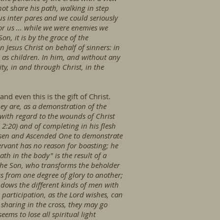
not share his path, walking in step
s inter pares and we could seriously
or us ... while we were enemies we
n, it is by the grace of the
Jesus Christ on behalf of sinners: in
as children. In him, and without any
ty, in and through Christ, in the
nd even this is the gift of Christ.
ey are, as a demonstration of the
e with regard to the wounds of Christ
 2:20) and of completing in his flesh
e Risen and Ascended One to demonstrate
ervant has no reason for boasting; he
ath in the body" is the result of a
 the Son, who transforms the beholder
ss from one degree of glory to another;
 endows the different kinds of men with
participation, as the Lord wishes, can
 sharing in the cross, they may go
ms to lose all spiritual light