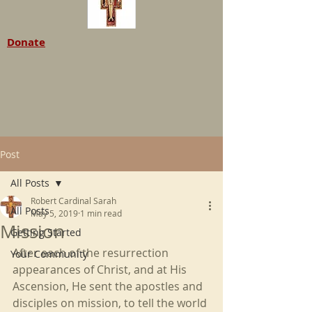
Donate
Post
All Posts
Robert Cardinal Sarah
All Posts
May 5, 2019
1 min read
Mission
Getting Started
After each of the resurrection 
Your Community
appearances of Christ, and at His 
Ascension, He sent the apostles and 
disciples on mission, to tell the world 