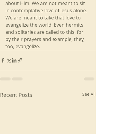
about Him. We are not meant to sit 
in contemplative love of Jesus alone. 
We are meant to take that love to 
evangelize the world. Even hermits 
and solitaries are called to this, for 
by their prayers and example, they, 
too, evangelize.
Recent Posts
See All