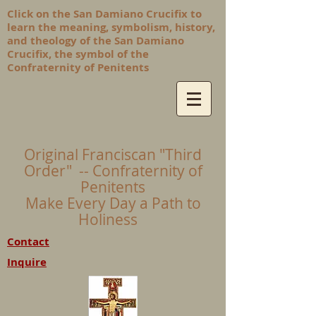
Click on the San Damiano Crucifix to
learn the meaning, symbolism, history,
and theology of the San Damiano
Crucifix, the symbol of the
Confraternity of Penitents
Original Franciscan "Third
Order" -- Confraternity of
Penitents
Make Every Day a Path to
Holiness
Contact
Inquire