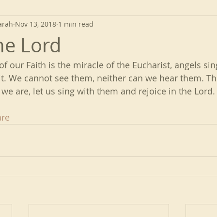
arah
Nov 13, 2018
1 min read
he Lord
 of our Faith is the miracle of the Eucharist, angels si
t. We cannot see them, neither can we hear them. The
we are, let us sing with them and rejoice in the Lord.
re