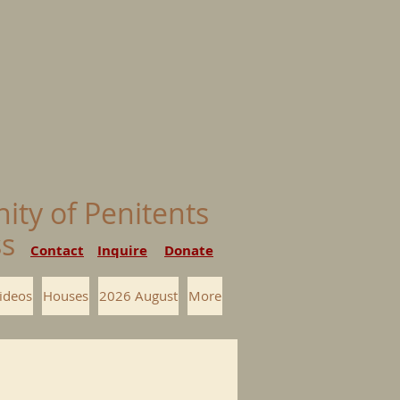
nity of Penitents
ess
Contact
Inquire
Donate
ideos
Houses
2026 August
More