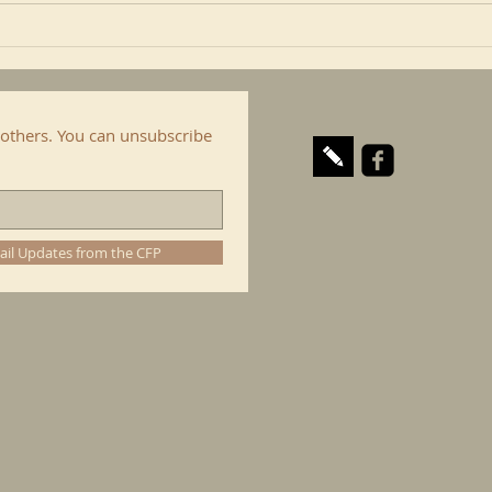
of...
cop. I
others. You can unsubscribe
ail Updates from the CFP