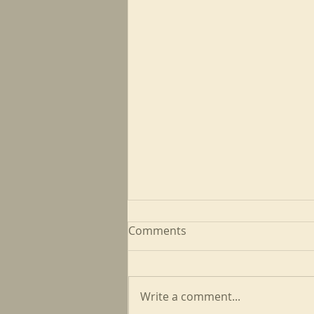
Comments
Write a comment...
May CFP Newsletter