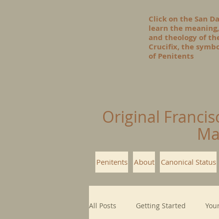
Click on the San D
learn the meaning,
and theology of t
Crucifix, the symbo
of Penitents
Original Francis
Ma
Penitents
About
Canonical Status
All Posts
Getting Started
You