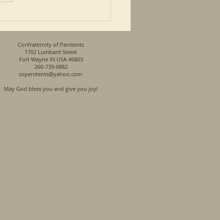
n his...
Confraternity of Penitents
1702 Lumbard Street
Fort Wayne IN USA 46803
260-739-6882
copenitents@yahoo.com
May God bless you and give you joy!