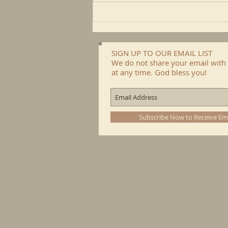
SIGN UP TO OUR EMAIL LIST
We do not share your email with 
at any time. God bless you!
Subscribe Now to Receive Em