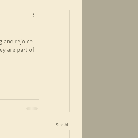
ng and rejoice 
y are part of 
See All