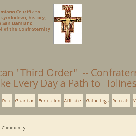
amiano Crucifix to
 symbolism, history,
he San Damiano
l of the Confraternity
can "Third Order" -- Confrater
ke Every Day a Path to Holin
Rule
Guardian
Formation
Affiliates
Gatherings
Retreats
V
r Community