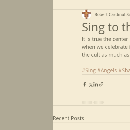
Robert Cardinal S
Sing to t
It is true the center
when we celebrate i
the cult as much as 
#Sing
#Angels
#Sha
Recent Posts