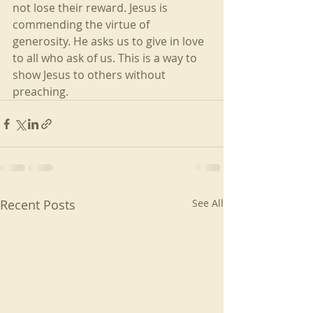
not lose their reward. Jesus is 
commending the virtue of 
generosity. He asks us to give in love 
to all who ask of us. This is a way to 
show Jesus to others without 
preaching.
Recent Posts
See All