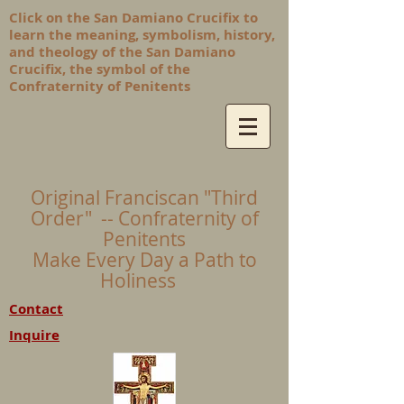
Click on the San Damiano Crucifix to
learn the meaning, symbolism, history,
and theology of the San Damiano
Crucifix, the symbol of the
Confraternity of Penitents
Original Franciscan "Third
Order" -- Confraternity of
Penitents
Make Every Day a Path to
Holiness
Contact
Inquire