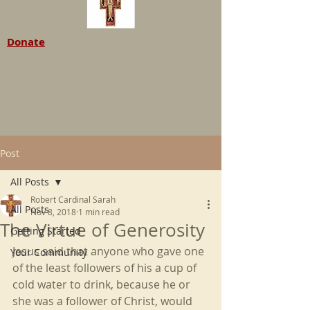
Donate
Post
All Posts
Robert Cardinal Sarah
All Posts
Nov 8, 2018
1 min read
The Virtue of Generosity
Getting Started
Jesus said that anyone who gave one 
Your Community
of the least followers of his a cup of 
cold water to drink, because he or 
she was a follower of Christ, would 