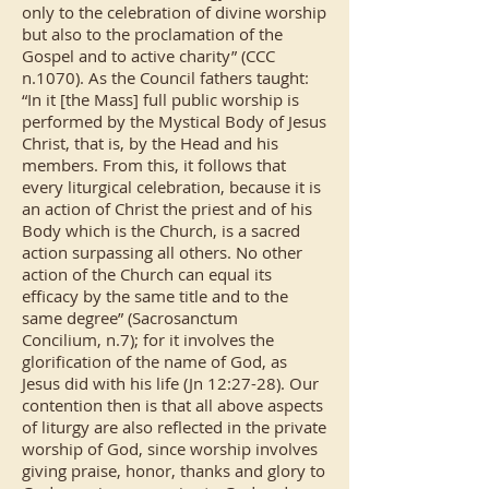
only to the celebration of divine worship
but also to the proclamation of the
Gospel and to active charity” (CCC
n.1070). As the Council fathers taught:
“In it [the Mass] full public worship is
performed by the Mystical Body of Jesus
Christ, that is, by the Head and his
members. From this, it follows that
every liturgical celebration, because it is
an action of Christ the priest and of his
Body which is the Church, is a sacred
action surpassing all others. No other
action of the Church can equal its
efficacy by the same title and to the
same degree” (Sacrosanctum
Concilium, n.7); for it involves the
glorification of the name of God, as
Jesus did with his life (Jn 12:27-28). Our
contention then is that all above aspects
of liturgy are also reflected in the private
worship of God, since worship involves
giving praise, honor, thanks and glory to