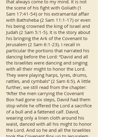
that always come to my mind. It is not
the scene of his fight with Goliath (1
Sam 17:41-54) or his extramarital affair
with Bathsheba (2 Sam 11:1-17) or even
his being crowned the king of Israel and
Judah (2 Sam 5:1-5). It is the story about
his bringing the Ark of the Covenant to
Jerusalem (2 Sam 6:1-23). I recall in
particular the portions that narrated his
dancing before the Lord: “David and all
the Israelites were dancing and singing
with all their might to honor the Lord.
They were playing harps, lyres, drums,
rattles, and cymbals” (2 Sam 6:5). A little
further, we still read from the chapter:
“After the men carrying the Covenant
Box had gone six steps, David had them
stop while he offered the Lord a sacrifice
of a bull and a fattened calf. David,
wearing only a linen cloth around his
waist, danced with all his might to honor
the Lord. And so he and all the Israelites
took the Covenant Box up to Jerusalem