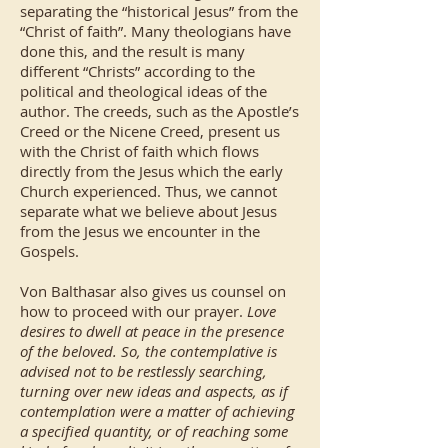
separating the “historical Jesus” from the
“Christ of faith”. Many theologians have
done this, and the result is many
different “Christs” according to the
political and theological ideas of the
author. The creeds, such as the Apostle’s
Creed or the Nicene Creed, present us
with the Christ of faith which flows
directly from the Jesus which the early
Church experienced. Thus, we cannot
separate what we believe about Jesus
from the Jesus we encounter in the
Gospels.
Von Balthasar also gives us counsel on
how to proceed with our prayer.
Love
desires to dwell at peace in the presence
of the beloved. So, the contemplative is
advised not to be restlessly searching,
turning over new ideas and aspects, as if
contemplation were a matter of achieving
a specified quantity, or of reaching some