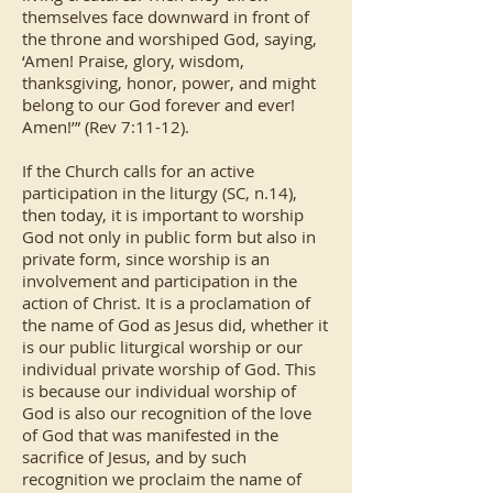
themselves face downward in front of
the throne and worshiped God, saying,
‘Amen! Praise, glory, wisdom,
thanksgiving, honor, power, and might
belong to our God forever and ever!
Amen!’” (Rev 7:11-12).
If the Church calls for an active
participation in the liturgy (SC, n.14),
then today, it is important to worship
God not only in public form but also in
private form, since worship is an
involvement and participation in the
action of Christ. It is a proclamation of
the name of God as Jesus did, whether it
is our public liturgical worship or our
individual private worship of God. This
is because our individual worship of
God is also our recognition of the love
of God that was manifested in the
sacrifice of Jesus, and by such
recognition we proclaim the name of