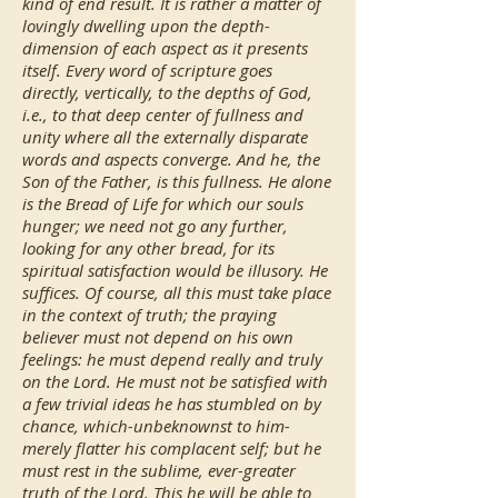
kind of end result. It is rather a matter of
lovingly dwelling upon the depth-
dimension of each aspect as it presents
itself. Every word of scripture goes
directly, vertically, to the depths of God,
i.e., to that deep center of fullness and
unity where all the externally disparate
words and aspects converge. And he, the
Son of the Father, is this fullness. He alone
is the Bread of Life for which our souls
hunger; we need not go any further,
looking for any other bread, for its
spiritual satisfaction would be illusory. He
suffices. Of course, all this must take place
in the context of truth; the praying
believer must not depend on his own
feelings: he must depend really and truly
on the Lord. He must not be satisfied with
a few trivial ideas he has stumbled on by
chance, which-unbeknownst to him-
merely flatter his complacent self; but he
must rest in the sublime, ever-greater
truth of the Lord. This he will be able to