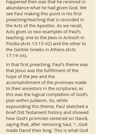
happened then was that he received in
abundance what he had given God. We
see Paul making this point in his first
preaching/teaching that is recorded in
the Acts of the Apostles. As we recall,
Acts gives us two examples of Paul’s
teaching; one to the Jews in Antioch in
Pisidia (Acts 13:15-42) and the other to
the Gentile Greeks in Athens (Acts
17:19-34).
In that first preaching, Paul’s theme was
that Jesus was the fulfillment of the
hope of the Jew and the
accomplishment of the promises made
to their ancestors in the scriptures; as
this was the logical completion of God’s
plan within Judaism. So, while
expounding this theme, Paul sketched a
brief Old Testament history and showed
how God’s promises centered on David,
saying that, after removing Saul, “…God
made David their king. This is what God