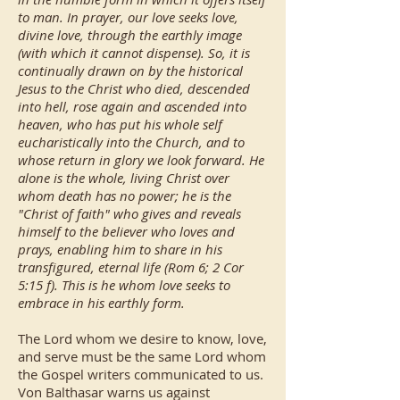
to man. In prayer, our love seeks love,
divine love, through the earthly image
(with which it cannot dispense). So, it is
continually drawn on by the historical
Jesus to the Christ who died, descended
into hell, rose again and ascended into
heaven, who has put his whole self
eucharistically into the Church, and to
whose return in glory we look forward. He
alone is the whole, living Christ over
whom death has no power; he is the
"Christ of faith" who gives and reveals
himself to the believer who loves and
prays, enabling him to share in his
transfigured, eternal life (Rom 6; 2 Cor
5:15 f). This is he whom love seeks to
embrace in his earthly form.
The Lord whom we desire to know, love,
and serve must be the same Lord whom
the Gospel writers communicated to us.
Von Balthasar warns us against