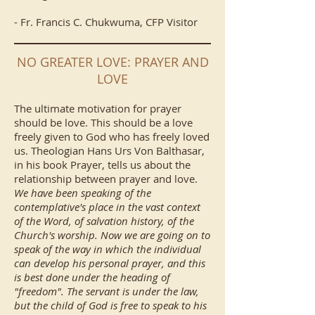
- Fr. Francis C. Chukwuma, CFP Visitor
NO GREATER LOVE: PRAYER AND
LOVE
The ultimate motivation for prayer
should be love. This should be a love
freely given to God who has freely loved
us. Theologian Hans Urs Von Balthasar,
in his book Prayer, tells us about the
relationship between prayer and love.
We have been speaking of the
contemplative's place in the vast context
of the Word, of salvation history, of the
Church's worship. Now we are going on to
speak of the way in which the individual
can develop his personal prayer, and this
is best done under the heading of
"freedom". The servant is under the law,
but the child of God is free to speak to his