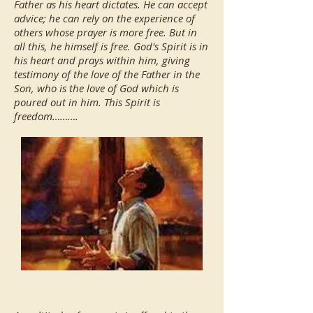
Father as his heart dictates. He can accept
advice; he can rely on the experience of
others whose prayer is more free. But in
all this, he himself is free. God's Spirit is in
his heart and prays within him, giving
testimony of the love of the Father in the
Son, who is the love of God which is
poured out in him. This Spirit is
freedom……….