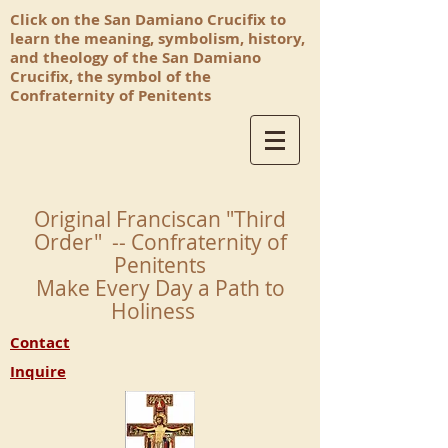
Click on the San Damiano Crucifix to
learn the meaning, symbolism, history,
and theology of the San Damiano
Crucifix, the symbol of the
Confraternity of Penitents
Original Franciscan "Third
Order" -- Confraternity of
Penitents
Make Every Day a Path to
Holiness
Contact
Inquire