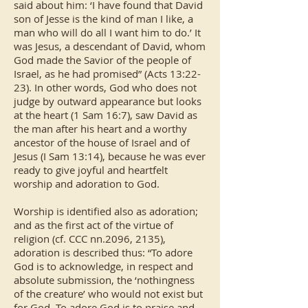
said about him: ‘I have found that David
son of Jesse is the kind of man I like, a
man who will do all I want him to do.’ It
was Jesus, a descendant of David, whom
God made the Savior of the people of
Israel, as he had promised” (Acts 13:22-
23). In other words, God who does not
judge by outward appearance but looks
at the heart (1 Sam 16:7), saw David as
the man after his heart and a worthy
ancestor of the house of Israel and of
Jesus (I Sam 13:14), because he was ever
ready to give joyful and heartfelt
worship and adoration to God.
Worship is identified also as adoration;
and as the first act of the virtue of
religion (cf. CCC nn.2096, 2135),
adoration is described thus: “To adore
God is to acknowledge, in respect and
absolute submission, the ‘nothingness
of the creature’ who would not exist but
for God. To adore God is to praise and