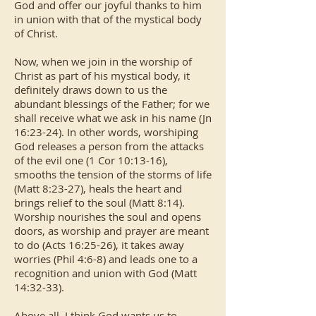
God and offer our joyful thanks to him
in union with that of the mystical body
of Christ.
Now, when we join in the worship of
Christ as part of his mystical body, it
definitely draws down to us the
abundant blessings of the Father; for we
shall receive what we ask in his name (Jn
16:23-24). In other words, worshiping
God releases a person from the attacks
of the evil one (1 Cor 10:13-16),
smooths the tension of the storms of life
(Matt 8:23-27), heals the heart and
brings relief to the soul (Matt 8:14).
Worship nourishes the soul and opens
doors, as worship and prayer are meant
to do (Acts 16:25-26), it takes away
worries (Phil 4:6-8) and leads one to a
recognition and union with God (Matt
14:32-33).
Above all, I think God wants us to