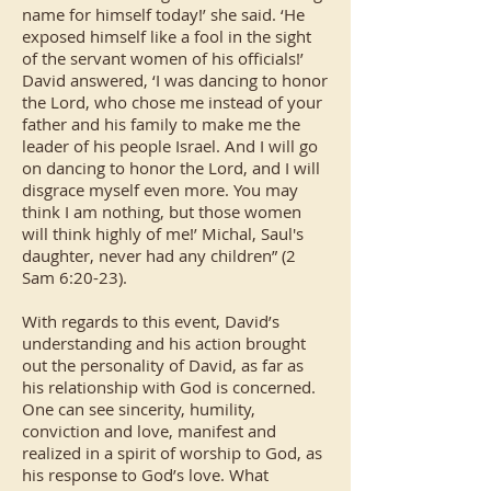
name for himself today!’ she said. ‘He
exposed himself like a fool in the sight
of the servant women of his officials!’
David answered, ‘I was dancing to honor
the Lord, who chose me instead of your
father and his family to make me the
leader of his people Israel. And I will go
on dancing to honor the Lord, and I will
disgrace myself even more. You may
think I am nothing, but those women
will think highly of me!’ Michal, Saul's
daughter, never had any children” (2
Sam 6:20-23).
With regards to this event, David’s
understanding and his action brought
out the personality of David, as far as
his relationship with God is concerned.
One can see sincerity, humility,
conviction and love, manifest and
realized in a spirit of worship to God, as
his response to God’s love. What