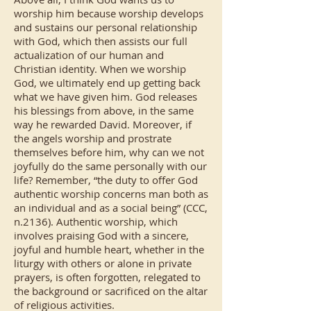
worship him because worship develops
and sustains our personal relationship
with God, which then assists our full
actualization of our human and
Christian identity. When we worship
God, we ultimately end up getting back
what we have given him. God releases
his blessings from above, in the same
way he rewarded David. Moreover, if
the angels worship and prostrate
themselves before him, why can we not
joyfully do the same personally with our
life? Remember, “the duty to offer God
authentic worship concerns man both as
an individual and as a social being” (CCC,
n.2136). Authentic worship, which
involves praising God with a sincere,
joyful and humble heart, whether in the
liturgy with others or alone in private
prayers, is often forgotten, relegated to
the background or sacrificed on the altar
of religious activities.