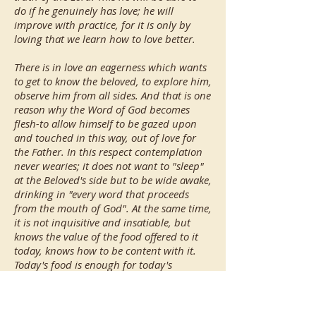
do if he genuinely has love; he will
improve with practice, for it is only by
loving that we learn how to love better.
There is in love an eagerness which wants
to get to know the beloved, to explore him,
observe him from all sides. And that is one
reason why the Word of God becomes
flesh-to allow himself to be gazed upon
and touched in this way, out of love for
the Father. In this respect contemplation
never wearies; it does not want to "sleep"
at the Beloved's side but to be wide awake,
drinking in "every word that proceeds
from the mouth of God". At the same time,
it is not inquisitive and insatiable, but
knows the value of the food offered to it
today, knows how to be content with it.
Today's food is enough for today's
contemplation; it gives gladness, and the
strength for today's journey toward
Mount Horeb. Contemplation learns,