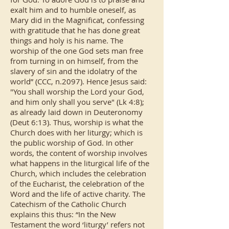
exalt him and to humble oneself, as
Mary did in the Magnificat, confessing
with gratitude that he has done great
things and holy is his name. The
worship of the one God sets man free
from turning in on himself, from the
slavery of sin and the idolatry of the
world” (CCC, n.2097). Hence Jesus said:
"You shall worship the Lord your God,
and him only shall you serve" (Lk 4:8);
as already laid down in Deuteronomy
(Deut 6:13). Thus, worship is what the
Church does with her liturgy; which is
the public worship of God. In other
words, the content of worship involves
what happens in the liturgical life of the
Church, which includes the celebration
of the Eucharist, the celebration of the
Word and the life of active charity. The
Catechism of the Catholic Church
explains this thus: “In the New
Testament the word ‘liturgy’ refers not