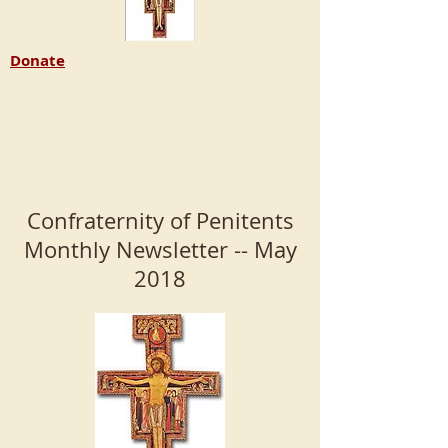
Donate
Confraternity of Penitents
Monthly Newsletter -- May
2018