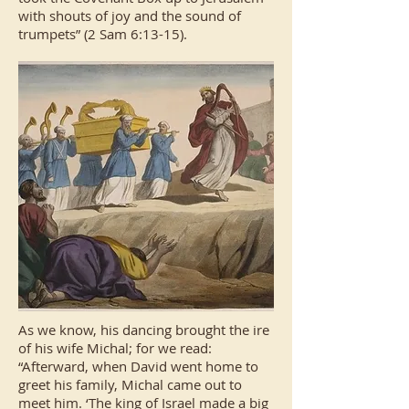
with shouts of joy and the sound of
trumpets” (2 Sam 6:13-15).
As we know, his dancing brought the ire
of his wife Michal; for we read:
“Afterward, when David went home to
greet his family, Michal came out to
meet him. ‘The king of Israel made a big