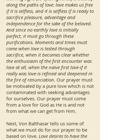
along the paths of love: love makes us free
if it is selfless, and it is selfless if is ready to
sacrifice pleasure, advantage and
independence for the sake of the beloved.
And since no earthly love is initially
perfect, it must go through these
purifications. Moments and times must
come when love is tested through
sacrifice, when it becomes clear whether
the enthusiasm of the first encounter was
love at all, when the naive first love-if it
really was love-is refined and deepened in
the fire of renunciation.
Our prayer must
be motivated by a pure love which is not
contaminated with seeking advantages
for ourselves. Our prayer must come
from a love for God as He is and not
from what we can get from Him.
Next, Von Balthasar tells us some of
what we must do for our prayer to be
based on love.
Love desires to have the