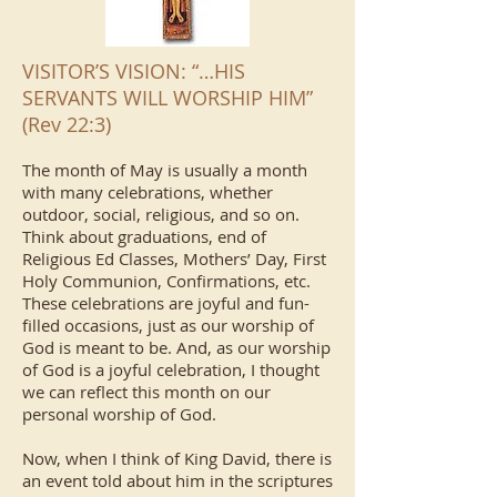
VISITOR’S VISION: “…HIS
SERVANTS WILL WORSHIP HIM”
(Rev 22:3)
The month of May is usually a month
with many celebrations, whether
outdoor, social, religious, and so on.
Think about graduations, end of
Religious Ed Classes, Mothers’ Day, First
Holy Communion, Confirmations, etc.
These celebrations are joyful and fun-
filled occasions, just as our worship of
God is meant to be. And, as our worship
of God is a joyful celebration, I thought
we can reflect this month on our
personal worship of God.
Now, when I think of King David, there is
an event told about him in the scriptures