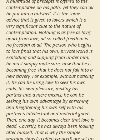
A multitude of precepts is offered to the
contemplative on his path, yet they can all
be put into a nutshell. It is the same
advice that is given to lovers-which is a
very significant clue to the nature of
contemplation. Nothing is as free as love;
apart from love, all so-called freedom is
no freedom at all. The person who begins
to love finds that his own, private world is
exploding and slipping from under him;
he must simply make sure, now that he is
becoming free, that he does not fall into a
new slavery. For example, without noticing
it, he can be using love to seek his own
ends, his own pleasure, making his
partner into a mere means; he can be
seeking his own advantage by enriching
and heightening his own self with his
partner's intellectual and material goods.
Then, one day, it becomes clear that love is
dead. Covertly, he has always been looking
after himself. That is why the simple
warning signs (so often ignored) are set up