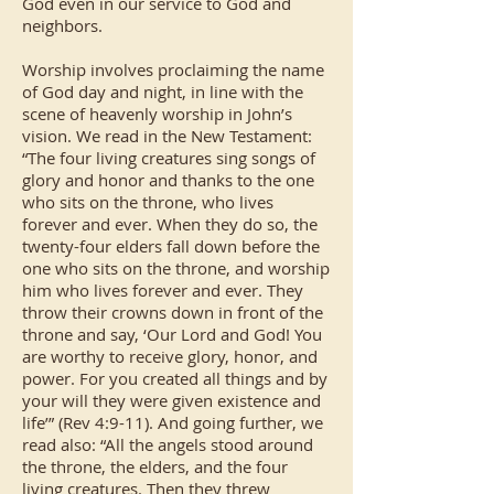
God even in our service to God and
neighbors.
Worship involves proclaiming the name
of God day and night, in line with the
scene of heavenly worship in John’s
vision. We read in the New Testament:
“The four living creatures sing songs of
glory and honor and thanks to the one
who sits on the throne, who lives
forever and ever. When they do so, the
twenty-four elders fall down before the
one who sits on the throne, and worship
him who lives forever and ever. They
throw their crowns down in front of the
throne and say, ‘Our Lord and God! You
are worthy to receive glory, honor, and
power. For you created all things and by
your will they were given existence and
life’” (Rev 4:9-11). And going further, we
read also: “All the angels stood around
the throne, the elders, and the four
living creatures. Then they threw