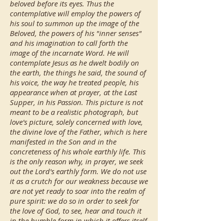
beloved before its eyes. Thus the
contemplative will employ the powers of
his soul to summon up the image of the
Beloved, the powers of his "inner senses"
and his imagination to call forth the
image of the incarnate Word. He will
contemplate Jesus as he dwelt bodily on
the earth, the things he said, the sound of
his voice, the way he treated people, his
appearance when at prayer, at the Last
Supper, in his Passion. This picture is not
meant to be a realistic photograph, but
love's picture, solely concerned with love,
the divine love of the Father, which is here
manifested in the Son and in the
concreteness of his whole earthly life. This
is the only reason why, in prayer, we seek
out the Lord's earthly form. We do not use
it as a crutch for our weakness because we
are not yet ready to soar into the realm of
pure spirit: we do so in order to seek for
the love of God, to see, hear and touch it
in the humble form in which it offers itself