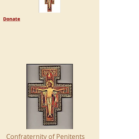
Donate
Confraternity of Penitents