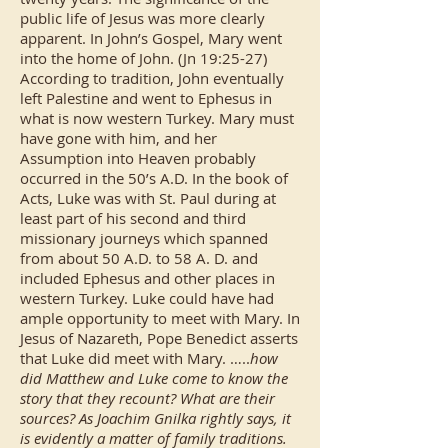
public life of Jesus was more clearly
apparent. In John’s Gospel, Mary went
into the home of John. (Jn 19:25-27)
According to tradition, John eventually
left Palestine and went to Ephesus in
what is now western Turkey. Mary must
have gone with him, and her
Assumption into Heaven probably
occurred in the 50’s A.D. In the book of
Acts, Luke was with St. Paul during at
least part of his second and third
missionary journeys which spanned
from about 50 A.D. to 58 A. D. and
included Ephesus and other places in
western Turkey. Luke could have had
ample opportunity to meet with Mary. In
Jesus of Nazareth, Pope Benedict asserts
that Luke did meet with Mary. …..
how
did Matthew and Luke come to know the
story that they recount? What are their
sources? As Joachim Gnilka rightly says, it
is evidently a matter of family traditions.