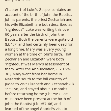
Chapter 1 of Luke’s Gospel contains an
account of the birth of John the Baptist.
John’s parents, the priest Zechariah and
his wife Elizabeth are both described as
“righteous”. Luke was writing this over
60 years after the birth of John the
Baptist. Both the parents were quite old
(Lk 1:7) and had certainly been dead for
a long time. Mary was a very young
woman at the time of John’s birth. That
Zechariah and Elizabeth were both
“righteous” was Mary’s assessment of
them. After the Annunciation, (Lk 1:26-
38), Mary went from her home in
Nazareth south to the hill country of
Judea to visit Elizabeth and Zechariah (Lk
1:39-56) and stayed about 3 months
before returning home (Lk 1:56). She
must have been present at the birth of
John the Baptist (Lk 1:57-66) and
learned of the angel Gabriel’s visit to