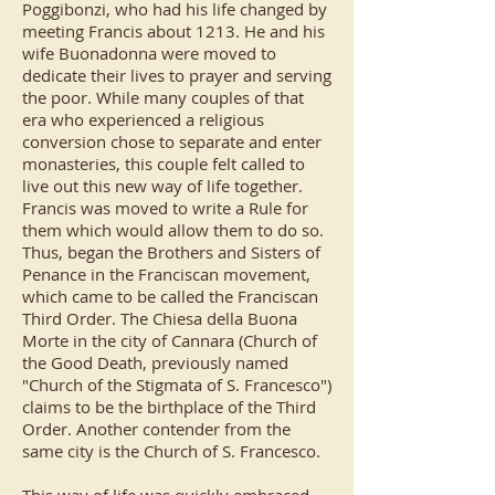
Poggibonzi, who had his life changed by
meeting Francis about 1213. He and his
wife Buonadonna were moved to
dedicate their lives to prayer and serving
the poor. While many couples of that
era who experienced a religious
conversion chose to separate and enter
monasteries, this couple felt called to
live out this new way of life together.
Francis was moved to write a Rule for
them which would allow them to do so.
Thus, began the Brothers and Sisters of
Penance in the Franciscan movement,
which came to be called the Franciscan
Third Order. The Chiesa della Buona
Morte in the city of Cannara (Church of
the Good Death, previously named
"Church of the Stigmata of S. Francesco")
claims to be the birthplace of the Third
Order. Another contender from the
same city is the Church of S. Francesco.