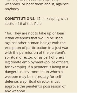
weapons, or bear them about, against
anybody.
CONSTITUTIONS
: 15. In keeping with
section 16 of this Rule:
16a. They are not to take up or bear
lethal weapons that would be used
against other human beings with the
exception of participation in a just war
with the permission of the penitent's
spiritual director, or as part of one's
legitimate employment (police officers,
for example). If a penitent is living in a
dangerous environment in which a
weapon may be necessary for self-
defense, a spiritual director must
approve the penitent's possession of
any weapon.
16b. Hunting and fishing to provide
meat for one's family is permitted. One