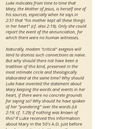
Luke indicates from time to time that
Mary, the Mother of Jesus, is herself one of
his sources, especially when he says in
2:51 that "his mother kept all these things
in her heart" (cf. also 2:19). Only she could
report the event of the annunciation, for
which there were no human witnesses.
Naturally, modem "critical" exegesis will
tend to dismiss such connections as naive.
But why should there not have been a
tradition of this kind, preserved in the
most intimate circle and theologically
elaborated at the same time? Why should
Luke have invented the statement about
Mary keeping the words and events in her
heart, if there were no concrete grounds
for saying so? Why should he have spoken
of her "pondering" over the words (Lk
2:19; cf. 1:29) if nothing was known of
this?
If Luke received this information
about Mary in the 50’s A.D. just before