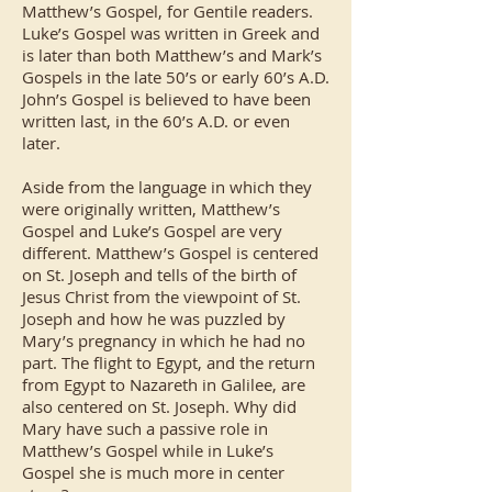
Matthew’s Gospel, for Gentile readers.
Luke’s Gospel was written in Greek and
is later than both Matthew’s and Mark’s
Gospels in the late 50’s or early 60’s A.D.
John’s Gospel is believed to have been
written last, in the 60’s A.D. or even
later.
Aside from the language in which they
were originally written, Matthew’s
Gospel and Luke’s Gospel are very
different. Matthew’s Gospel is centered
on St. Joseph and tells of the birth of
Jesus Christ from the viewpoint of St.
Joseph and how he was puzzled by
Mary’s pregnancy in which he had no
part. The flight to Egypt, and the return
from Egypt to Nazareth in Galilee, are
also centered on St. Joseph. Why did
Mary have such a passive role in
Matthew’s Gospel while in Luke’s
Gospel she is much more in center