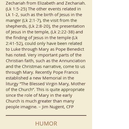
Zechariah from Elizabeth and Zechariah.
(Lk 1:5-25) The other events related in
Lk 1-2, such as the birth of Jesus in the
manger (Lk 2:1-7), the visit from the
shepherds, (Lk 2:8-20), the presentation
of Jesus in the temple, (Lk 2:22-38) and
the finding of Jesus in the temple (Lk
2:41-52), could only have been related
to Luke through Mary as Pope Benedict
has noted. Very important parts of the
Christian faith, such as the Annunciation
and the Christmas narrative, come to us
through Mary. Recently Pope Francis
established a new Memorial in the
liturgy “The Blessed Virgin Mary, Mother
of the Church”. This is quite appropriate
since the role of Mary in the early
Church is much greater than many
people imagine. – Jim Nugent, CFP
HUMOR