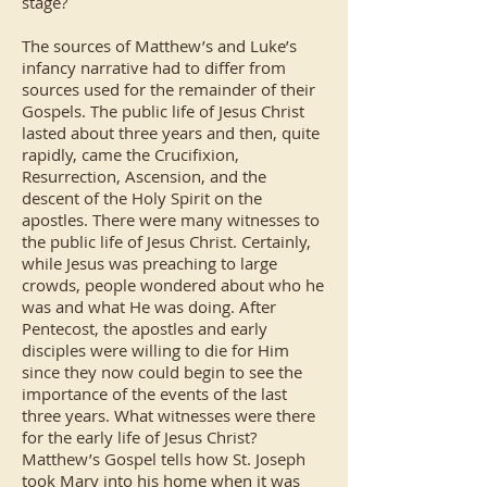
stage?
The sources of Matthew’s and Luke’s
infancy narrative had to differ from
sources used for the remainder of their
Gospels. The public life of Jesus Christ
lasted about three years and then, quite
rapidly, came the Crucifixion,
Resurrection, Ascension, and the
descent of the Holy Spirit on the
apostles. There were many witnesses to
the public life of Jesus Christ. Certainly,
while Jesus was preaching to large
crowds, people wondered about who he
was and what He was doing. After
Pentecost, the apostles and early
disciples were willing to die for Him
since they now could begin to see the
importance of the events of the last
three years. What witnesses were there
for the early life of Jesus Christ?
Matthew’s Gospel tells how St. Joseph
took Mary into his home when it was