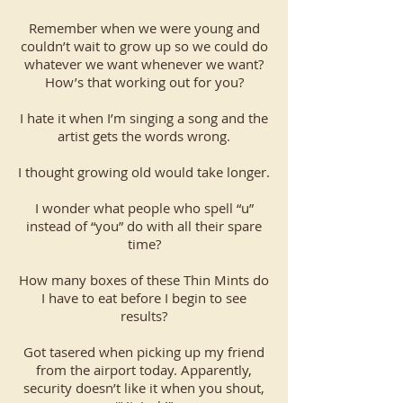
Remember when we were young and
couldn’t wait to grow up so we could do
whatever we want whenever we want?
How’s that working out for you?
I hate it when I’m singing a song and the
artist gets the words wrong.
I thought growing old would take longer.
I wonder what people who spell “u”
instead of “you” do with all their spare
time?
How many boxes of these Thin Mints do
I have to eat before I begin to see
results?
Got tasered when picking up my friend
from the airport today. Apparently,
security doesn’t like it when you shout,