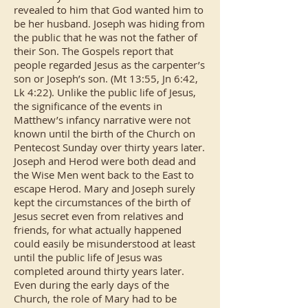
revealed to him that God wanted him to
be her husband. Joseph was hiding from
the public that he was not the father of
their Son. The Gospels report that
people regarded Jesus as the carpenter’s
son or Joseph’s son. (Mt 13:55, Jn 6:42,
Lk 4:22). Unlike the public life of Jesus,
the significance of the events in
Matthew’s infancy narrative were not
known until the birth of the Church on
Pentecost Sunday over thirty years later.
Joseph and Herod were both dead and
the Wise Men went back to the East to
escape Herod. Mary and Joseph surely
kept the circumstances of the birth of
Jesus secret even from relatives and
friends, for what actually happened
could easily be misunderstood at least
until the public life of Jesus was
completed around thirty years later.
Even during the early days of the
Church, the role of Mary had to be