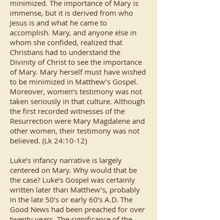
minimized. The importance of Mary is
immense, but it is derived from who
Jesus is and what he came to
accomplish. Mary, and anyone else in
whom she confided, realized that
Christians had to understand the
Divinity of Christ to see the importance
of Mary. Mary herself must have wished
to be minimized in Matthew’s Gospel.
Moreover, women’s testimony was not
taken seriously in that culture. Although
the first recorded witnesses of the
Resurrection were Mary Magdalene and
other women, their testimony was not
believed. (Lk 24:10-12)
Luke’s infancy narrative is largely
centered on Mary. Why would that be
the case? Luke’s Gospel was certainly
written later than Matthew’s, probably
in the late 50’s or early 60’s A.D. The
Good News had been preached for over
twenty years. The significance of the