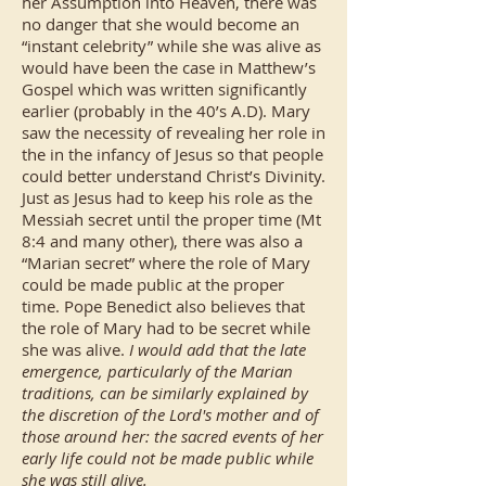
her Assumption into Heaven, there was
no danger that she would become an
“instant celebrity” while she was alive as
would have been the case in Matthew’s
Gospel which was written significantly
earlier (probably in the 40’s A.D). Mary
saw the necessity of revealing her role in
the in the infancy of Jesus so that people
could better understand Christ’s Divinity.
Just as Jesus had to keep his role as the
Messiah secret until the proper time (Mt
8:4 and many other), there was also a
“Marian secret” where the role of Mary
could be made public at the proper
time. Pope Benedict also believes that
the role of Mary had to be secret while
she was alive.
I would add that the late
emergence, particularly of the Marian
traditions, can be similarly explained by
the discretion of the Lord's mother and of
those around her: the sacred events of her
early life could not be made public while
she was still alive.