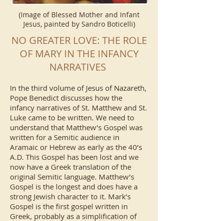
(Image of Blessed Mother and Infant
Jesus, painted by Sandro Boticelli)
NO GREATER LOVE: THE ROLE
OF MARY IN THE INFANCY
NARRATIVES
In the third volume of Jesus of Nazareth,
Pope Benedict discusses how the
infancy narratives of St. Matthew and St.
Luke came to be written. We need to
understand that Matthew’s Gospel was
written for a Semitic audience in
Aramaic or Hebrew as early as the 40’s
A.D. This Gospel has been lost and we
now have a Greek translation of the
original Semitic language. Matthew’s
Gospel is the longest and does have a
strong Jewish character to it. Mark’s
Gospel is the first gospel written in
Greek, probably as a simplification of