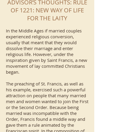
ADVISOR’S THOUGHTS: RULE
OF 1221: NEW WAY OF LIFE
FOR THE LAITY
In the Middle Ages if married couples
experienced religious conversion,
usually that meant that they would
dissolve their marriage and enter
religious life. However, under the
inspiration given by Saint Francis, a new
movement of lay committed Christians
began.
The preaching of St. Francis, as well as
his example, exercised such a powerful
attraction on people that many married
men and women wanted to join the First
or the Second Order. Because being
married was incompatible with the
Order, Francis found a middle way and
gave them a rule animated by the
Franciscan spirit. In the composition of