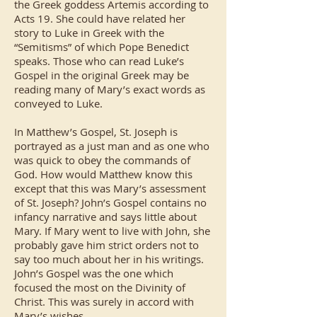
the Greek goddess Artemis according to
Acts 19. She could have related her
story to Luke in Greek with the
“Semitisms” of which Pope Benedict
speaks. Those who can read Luke’s
Gospel in the original Greek may be
reading many of Mary’s exact words as
conveyed to Luke.
In Matthew’s Gospel, St. Joseph is
portrayed as a just man and as one who
was quick to obey the commands of
God. How would Matthew know this
except that this was Mary’s assessment
of St. Joseph? John’s Gospel contains no
infancy narrative and says little about
Mary. If Mary went to live with John, she
probably gave him strict orders not to
say too much about her in his writings.
John’s Gospel was the one which
focused the most on the Divinity of
Christ. This was surely in accord with
Mary’s wishes.