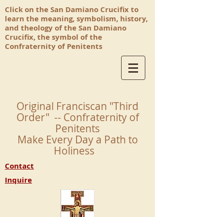
Click on the San Damiano Crucifix to
learn the meaning, symbolism, history,
and theology of the San Damiano
Crucifix, the symbol of the
Confraternity of Penitents
Original Franciscan "Third
Order" -- Confraternity of
Penitents
Make Every Day a Path to
Holiness
Contact
Inquire