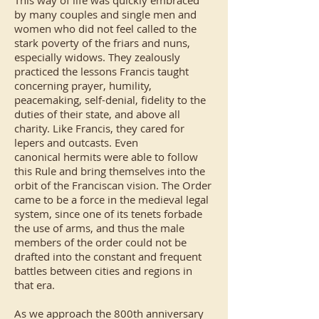
This way of life was quickly embraced
by many couples and single men and
women who did not feel called to the
stark poverty of the friars and nuns,
especially widows. They zealously
practiced the lessons Francis taught
concerning prayer, humility,
peacemaking, self-denial, fidelity to the
duties of their state, and above all
charity. Like Francis, they cared for
lepers and outcasts. Even
canonical
hermits
were able to follow
this Rule and bring themselves into the
orbit of the Franciscan vision. The Order
came to be a force in the medieval legal
system, since one of its tenets forbade
the use of arms, and thus the male
members of the order could not be
drafted into the constant and frequent
battles between cities and regions in
that era.
As we approach the 800th anniversary