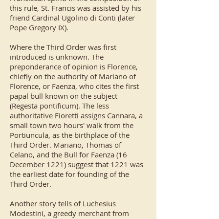
this rule, St. Francis was assisted by his
friend
Cardinal Ugolino di Conti
(later
Pope Gregory IX).
Where the Third Order was first
introduced is unknown. The
preponderance of opinion is Florence,
chiefly on the authority of Mariano of
Florence, or Faenza, who cites the first
papal bull known on the subject
(Regesta pontificum). The less
authoritative Fioretti assigns Cannara, a
small town two hours' walk from the
Portiuncula, as the birthplace of the
Third Order. Mariano, Thomas of
Celano, and the Bull for Faenza (16
December 1221) suggest that 1221 was
the earliest date for founding of the
Third Order.
Another story tells of
Luchesius
Modestini
, a greedy merchant from