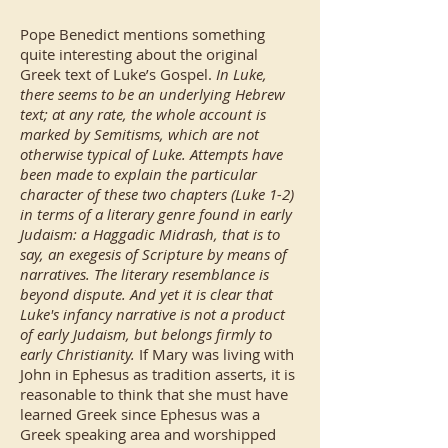
Pope Benedict mentions something
quite interesting about the original
Greek text of Luke’s Gospel.
In Luke,
there seems to be an underlying Hebrew
text; at any rate, the whole account is
marked by Semitisms, which are not
otherwise typical of Luke. Attempts have
been made to explain the particular
character of these two chapters (Luke 1-2)
in terms of a literary genre found in early
Judaism: a Haggadic Midrash, that is to
say, an exegesis of Scripture by means of
narratives. The literary resemblance is
beyond dispute. And yet it is clear that
Luke's infancy narrative is not a product
of early Judaism, but belongs firmly to
early Christianity.
If Mary was living with
John in Ephesus as tradition asserts, it is
reasonable to think that she must have
learned Greek since Ephesus was a
Greek speaking area and worshipped