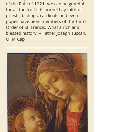
of the Rule of 1221, we can be grateful
for all the fruit it is borne! Lay faithful,
priests, bishops, cardinals and even
popes have been members of the Third
Order of St. Francis. What a rich and
blessed history! – Father Joseph Tuscan,
OFM Cap