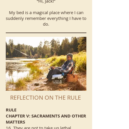
“Hi, Jack!”
My bed is a magical place where I can
suddenly remember everything I have to
do.
REFLECTION ON THE RULE
RULE
CHAPTER V: SACRAMENTS AND OTHER
MATTERS
16. They are not to take up lethal