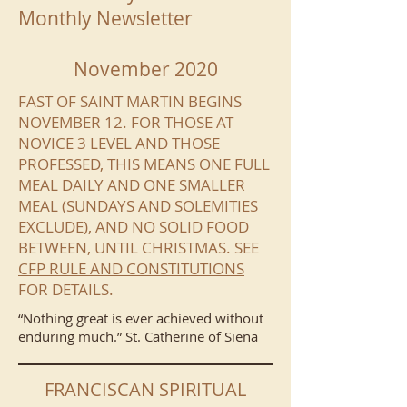
Monthly Newsletter
November 2020
FAST OF SAINT MARTIN BEGINS
NOVEMBER 12. FOR THOSE AT
NOVICE 3 LEVEL AND THOSE
PROFESSED, THIS MEANS ONE FULL
MEAL DAILY AND ONE SMALLER
MEAL (SUNDAYS AND SOLEMITIES
EXCLUDE), AND NO SOLID FOOD
BETWEEN, UNTIL CHRISTMAS. SEE
CFP RULE AND CONSTITUTIONS
FOR DETAILS.
“Nothing great is ever achieved without
enduring much.” St. Catherine of Siena
FRANCISCAN SPIRITUAL