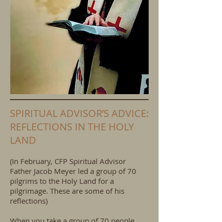
SPIRITUAL ADVISOR’S ADVICE:
REFLECTIONS IN THE HOLY
LAND
(In February, CFP Spiritual Advisor
Father Jacob Meyer led a group of 70
pilgrims to the Holy Land for a
pilgrimage. These are some of his
reflections)
When you take a group of 70 people