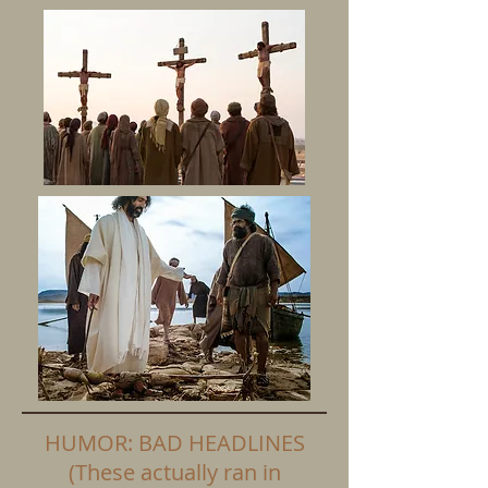
HUMOR: BAD HEADLINES
(These actually ran in