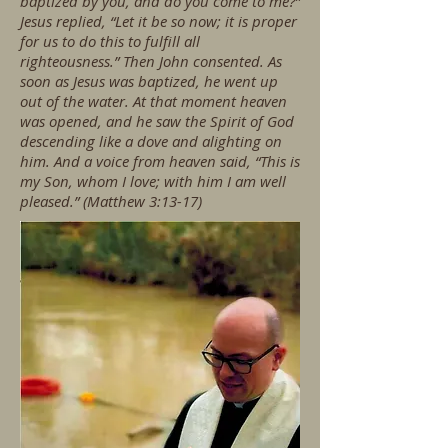
baptized by you, and do you come to me?”
Jesus replied, “Let it be so now; it is proper
for us to do this to fulfill all
righteousness.” Then John consented. As
soon as Jesus was baptized, he went up
out of the water. At that moment heaven
was opened, and he saw the Spirit of God
descending like a dove and alighting on
him. And a voice from heaven said, “This is
my Son, whom I love; with him I am well
pleased.” (Matthew 3:13-17)