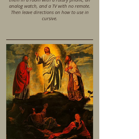
analog watch, and a TV with no remote.
Then leave directions on how to use in
cursive.