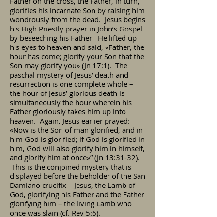
Father on the cross, the Father, in turn,
glorifies his incarnate Son by raising him
wondrously from the dead. Jesus begins
his High Priestly prayer in John’s Gospel
by beseeching his Father. He lifted up
his eyes to heaven and said, «Father, the
hour has come; glorify your Son that the
Son may glorify you» (Jn 17:1). The
paschal mystery of Jesus’ death and
resurrection is one complete whole –
the hour of Jesus’ glorious death is
simultaneously the hour wherein his
Father gloriously takes him up into
heaven. Again, Jesus earlier prayed:
«Now is the Son of man glorified, and in
him God is glorified; if God is glorified in
him, God will also glorify him in himself,
and glorify him at once»” (Jn 13:31-32).
This is the conjoined mystery that is
displayed before the beholder of the San
Damiano crucifix – Jesus, the Lamb of
God, glorifying his Father and the Father
glorifying him – the living Lamb who
once was slain (cf. Rev 5:6).