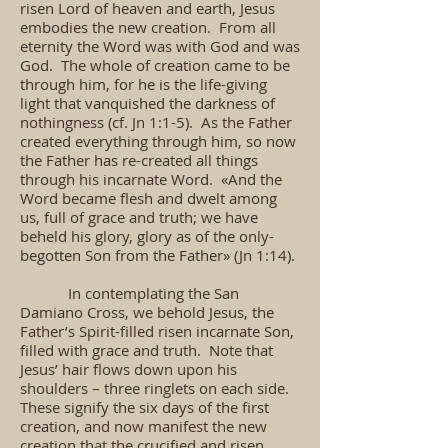
risen Lord of heaven and earth, Jesus
embodies the new creation. From all
eternity the Word was with God and was
God. The whole of creation came to be
through him, for he is the life-giving
light that vanquished the darkness of
nothingness (cf. Jn 1:1-5). As the Father
created everything through him, so now
the Father has re-created all things
through his incarnate Word. «And the
Word became flesh and dwelt among
us, full of grace and truth; we have
beheld his glory, glory as of the only-
begotten Son from the Father» (Jn 1:14).
In contemplating the San
Damiano Cross, we behold Jesus, the
Father’s Spirit-filled risen incarnate Son,
filled with grace and truth. Note that
Jesus’ hair flows down upon his
shoulders – three ringlets on each side.
These signify the six days of the first
creation, and now manifest the new
creation that the crucified and risen