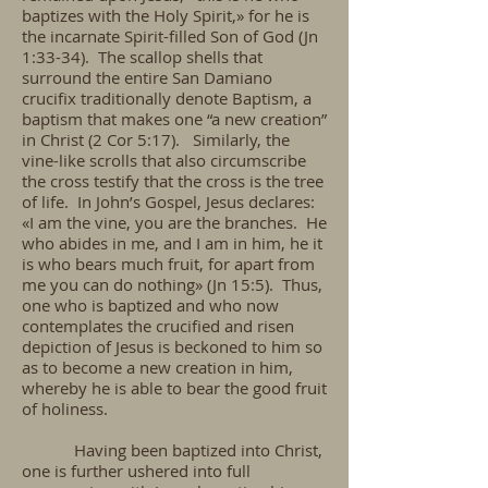
baptizes with the Holy Spirit,» for he is
the incarnate Spirit-filled Son of God (Jn
1:33-34). The scallop shells that
surround the entire San Damiano
crucifix traditionally denote Baptism, a
baptism that makes one “a new creation”
in Christ (2 Cor 5:17). Similarly, the
vine-like scrolls that also circumscribe
the cross testify that the cross is the tree
of life. In John’s Gospel, Jesus declares:
«I am the vine, you are the branches. He
who abides in me, and I am in him, he it
is who bears much fruit, for apart from
me you can do nothing» (Jn 15:5). Thus,
one who is baptized and who now
contemplates the crucified and risen
depiction of Jesus is beckoned to him so
as to become a new creation in him,
whereby he is able to bear the good fruit
of holiness.
Having been baptized into Christ,
one is further ushered into full