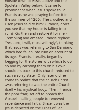
hillside town of Assisi above and the
Spoletan Valley below. It came to
prominence when Jesus spoke to St.
Francis as he was praying before it in
the summer of 1206. The crucified and
risen Jesus said to him: «Francis, don’t
you see that my house is falling into
ruin? Go then and restore it for me.»
Trembling and amazed Francis replied:
“Yes Lord, I will, most willingly”, thinking
that Jesus was referring to San Damiano
which had fallen into ruin on account of
its age. Francis, literally, began by
begging for the stones with which to do
so and by carrying them on his own
shoulders back to this church reduced to
such a sorry state. Only later did he
come to realize that the church Christ
.was referring to was the entire Church
itself – his mystical body. Then, Francis,
the poor friar, set off to preach the
Gospel – calling people to renewed
repentance and faith. Since it was the
Jesus depicted on the Cross of San