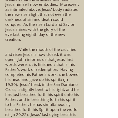
Jesus himself now embodies. Moreover,
as intimated above, Jesus’ body radiates
the new risen light that not even the
darkness of sin and death could
conquer. As the risen Lord and Savior,
Jesus shines with the glory of the
everlasting eighth day of the new
creation.
While the mouth of the crucified
and risen Jesus is now closed, it was
open. John informs us that Jesus’ last
words were, «It is finished,» that is, his
Father’s work of redemption. Having
completed his Father’s work, «he bowed
his head and gave up his spirit» (Jn
19:30). Jesus’ head, in the San Damiano
Cross, is slightly bent to his right, and he
has just breathed forth his spirit unto his
Father, and in breathing forth his spirit
to his Father, he has simultaneously
breathed forth his Spirit upon the world
(cf. Jn 20:22). Jesus’ last dying breath is