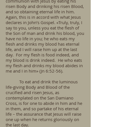
communion with Jesus by eating his
risen Body and drinking his risen Blood,
and so obtaining eternal life in him.
Again, this is in accord with what Jesus
declares in John’s Gospel. «Truly, truly, I
say to you, unless you eat the flesh of
the Son of man and drink his blood, you
have no life in you; he who eats my
flesh and drinks my blood has eternal
life, and I will raise him up at the last
day. For my flesh is food indeed, and
my blood is drink indeed. He who eats
my flesh and drinks my blood abides in
me and I in him» (Jn 6:52-56).
To eat and drink the luminous
life-giving Body and Blood of the
crucified and risen Jesus, as
contemplated on the San Damiano
Cross, is for one to abide in him and he
in them, and so partake of his eternal
life – the assurance that Jesus will raise
one up when he returns gloriously on
the last day.