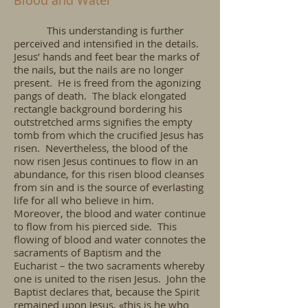
Blood and Water
This understanding is further
perceived and intensified in the details.
Jesus’ hands and feet bear the marks of
the nails, but the nails are no longer
present. He is freed from the agonizing
pangs of death. The black elongated
rectangle background bordering his
outstretched arms signifies the empty
tomb from which the crucified Jesus has
risen. Nevertheless, the blood of the
now risen Jesus continues to flow in an
abundance, for this risen blood cleanses
from sin and is the source of everlasting
life for all who believe in him.
Moreover, the blood and water continue
to flow from his pierced side. This
flowing of blood and water connotes the
sacraments of Baptism and the
Eucharist – the two sacraments whereby
one is united to the risen Jesus. John the
Baptist declares that, because the Spirit
remained upon Jesus, «this is he who