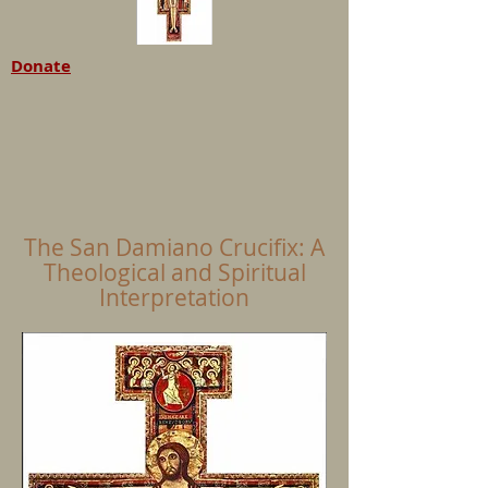
Donate
The San Damiano Crucifix: A
Theological and Spiritual
Interpretation