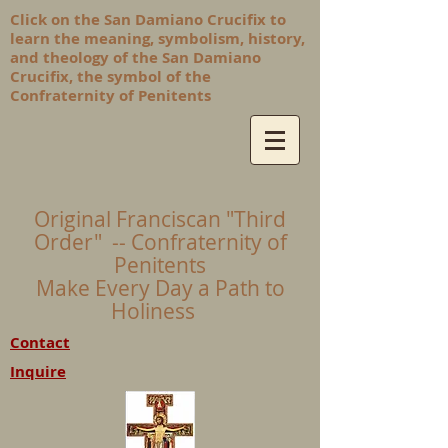
Click on the San Damiano Crucifix to
learn the meaning, symbolism, history,
and theology of the San Damiano
Crucifix, the symbol of the
Confraternity of Penitents
Original Franciscan "Third
Order" -- Confraternity of
Penitents
Make Every Day a Path to
Holiness
Contact
Inquire