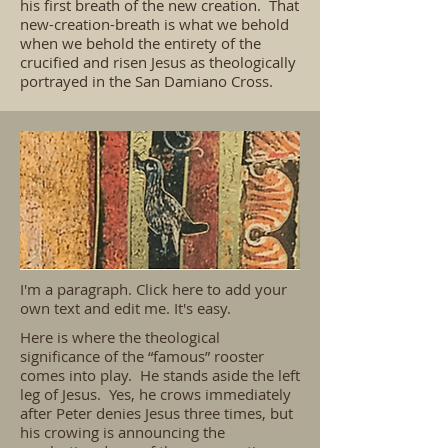
his first breath of the new creation. That
new-creation-breath is what we behold
when we behold the entirety of the
crucified and risen Jesus as theologically
portrayed in the San Damiano Cross.
I'm a paragraph. Click here to add your
own text and edit me. It's easy.
Here is where the theological
significance of the “famous” rooster
comes into play. He stands aside the left
leg of Jesus. Yes, he crows immediately
after Peter denies Jesus three times, but
his crowing is announcing the