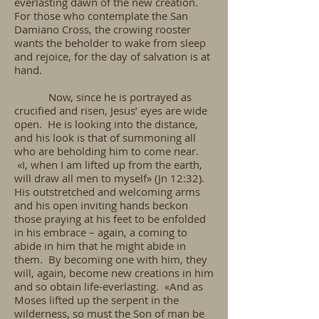
everlasting dawn of the new creation.
For those who contemplate the San
Damiano Cross, the crowing rooster
wants the beholder to wake from sleep
and rejoice, for the day of salvation is at
hand.
Now, since he is portrayed as
crucified and risen, Jesus’ eyes are wide
open. He is looking into the distance,
and his look is that of summoning all
who are beholding him to come near.
«I, when I am lifted up from the earth,
will draw all men to myself» (Jn 12:32).
His outstretched and welcoming arms
and his open inviting hands beckon
those praying at his feet to be enfolded
in his embrace – again, a coming to
abide in him that he might abide in
them. By becoming one with him, they
will, again, become new creations in him
and so obtain life-everlasting. «And as
Moses lifted up the serpent in the
wilderness, so must the Son of man be