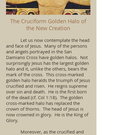
The Cruciform Golden Halo of
the New Creation
Let us now contemplate the head
and face of Jesus. Many of the persons
and angels portrayed in the San
Damiano Cross have golden halos. Not
surprisingly Jesus has the largest golden
halo and it, unlike the others, bears the
mark of the cross. This cross-marked
golden halo heralds the triumph of Jesus
crucified and risen. He reigns supreme
over sin and death. He is the first born
of the dead (cf. Col 1:18). The golden
cross-marked halo has replaced the
crown of thorns. The head of Jesus is
now crowned in glory. He is the King of
Glory.
Moreover, as the crucified and