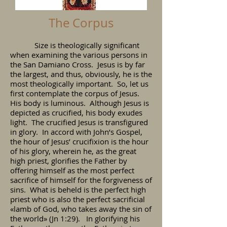
The Corpus
Size is theologically significant
when examining the various persons in
the San Damiano Cross. Jesus is by far
the largest, and thus, obviously, he is the
most theologically important. So, let us
first contemplate the corpus of Jesus.
His body is luminous. Although Jesus is
depicted as crucified, his body exudes
light. The crucified Jesus is transfigured
in glory. In accord with John’s Gospel,
the hour of Jesus’ crucifixion is the hour
of his glory, wherein he, as the great
high priest, glorifies the Father by
offering himself as the most perfect
sacrifice of himself for the forgiveness of
sins. What is beheld is the perfect high
priest who is also the perfect sacrificial
«lamb of God, who takes away the sin of
the world» (Jn 1:29). In glorifying his