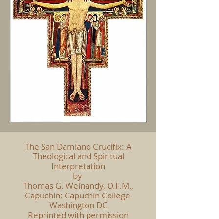
The San Damiano Crucifix: A
Theological and Spiritual
Interpretation
by
Thomas G. Weinandy, O.F.M.,
Capuchin; Capuchin College,
Washington DC
Reprinted with permission