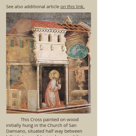
See also additional article
on this link.
​ This Cross painted on wood
initially hung in the Church of San
Damiano, situated half way between