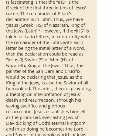
is fascinating is that the “IHS” is the
Greek of the first three letters of Jesus’
name. The remainder of Pilate’s
declaration is in Latin. Thus, we have
“Jesus (Greek IHS) of Nazareth, King of
the Jews (Latin).” However, if the “IHS” is
taken as Latin letters, in conformity with
the remainder of the Latin, with each
letter being the initial letter of a word,
then the declaration could be read as:
“Jesus (I) Savior (S) of Men (H), of
Nazareth, King of the Jews.” Thus, the
painter of the San Damiano Crucifix
would be declaring that Jesus, as the
King of the Jews, is also the Savior of all
humankind. The artist, then, is providing
a theological interpretation of Jesus’
death and resurrection. Through his
saving sacrifice and glorious
resurrection, Jesus establishes himself
as the promised, everlasting Jewish
Davidic king of God’s eternal kingdom,
and in so doing he becomes the Lord
and Savior of the whole world, of Jews