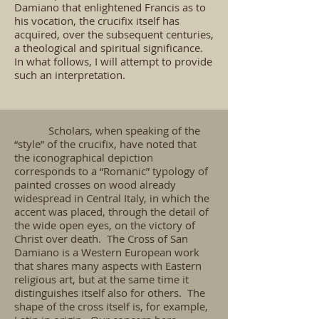
Damiano that enlightened Francis as to
his vocation, the crucifix itself has
acquired, over the subsequent centuries,
a theological and spiritual significance.
In what follows, I will attempt to provide
such an interpretation.
Scholars, when speaking of the
“style” of the crucifix, have noted that
the iconographical depiction
corresponds to a “Romanic” typology of
painted crosses on wood already
widespread in Central Italy, in which the
accent was placed, through the detail of
the wide open eyes, on the victory of
Christ over death. The Cross of San
Damiano is a Western European work
that shares many aspects with Eastern
religious art, but at the same time it
distinguishes itself also for others. The
shape of the cross itself is, for example,