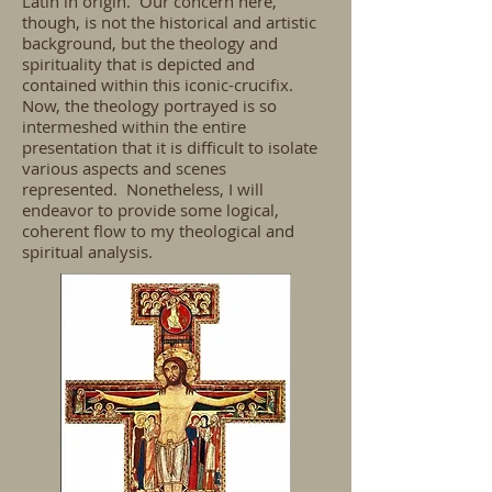
Latin in origin. Our concern here,
though, is not the historical and artistic
background, but the theology and
spirituality that is depicted and
contained within this iconic-crucifix.
Now, the theology portrayed is so
intermeshed within the entire
presentation that it is difficult to isolate
various aspects and scenes
represented. Nonetheless, I will
endeavor to provide some logical,
coherent flow to my theological and
spiritual analysis.