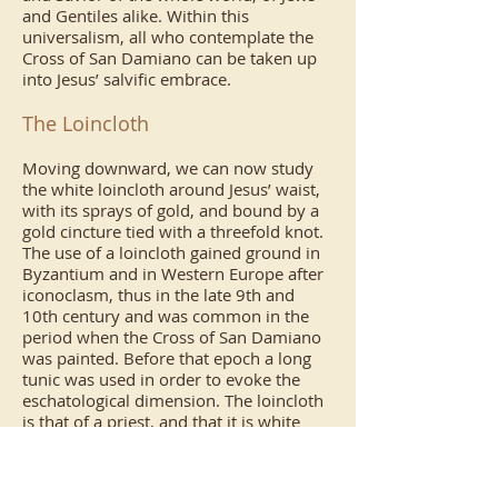
and Gentiles alike. Within this
universalism, all who contemplate the
Cross of San Damiano can be taken up
into Jesus’ salvific embrace.
The Loincloth
Moving downward, we can now study
the white loincloth around Jesus’ waist,
with its sprays of gold, and bound by a
gold cincture tied with a threefold knot.
The use of a loincloth gained ground in
Byzantium and in Western Europe after
iconoclasm, thus in the late 9th and
10th century and was common in the
period when the Cross of San Damiano
was painted. Before that epoch a long
tunic was used in order to evoke the
eschatological dimension. The loincloth
is that of a priest, and that it is white
signifies the sinlessness of Jesus’
humanity. The spray of gold manifests
that the sinless humanity of Jesus is that