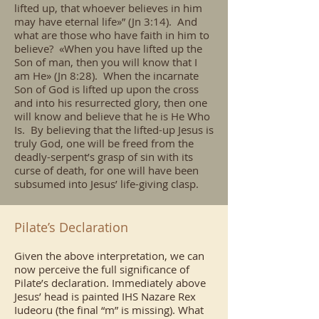
lifted up, that whoever believes in him
may have eternal life»” (Jn 3:14). And
what are those who have faith in him to
believe? «When you have lifted up the
Son of man, then you will know that I
am He» (Jn 8:28). When the incarnate
Son of God is lifted up upon the cross
and into his resurrected glory, then one
will know and believe that he is He Who
Is. By believing that the lifted-up Jesus is
truly God, one will be freed from the
deadly-serpent’s grasp of sin with its
curse of death, for one will have been
subsumed into Jesus’ life-giving clasp.
Pilate’s Declaration
Given the above interpretation, we can
now perceive the full significance of
Pilate’s declaration. Immediately above
Jesus’ head is painted IHS Nazare Rex
Iudeoru (the final “m” is missing). What