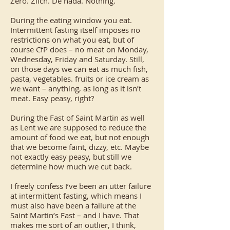
Zero. Zilch. De nada. Nothing.
During the eating window you eat.
Intermittent fasting itself imposes no
restrictions on what you eat, but of
course CfP does – no meat on Monday,
Wednesday, Friday and Saturday. Still,
on those days we can eat as much fish,
pasta, vegetables. fruits or ice cream as
we want – anything, as long as it isn’t
meat. Easy peasy, right?
During the Fast of Saint Martin as well
as Lent we are supposed to reduce the
amount of food we eat, but not enough
that we become faint, dizzy, etc. Maybe
not exactly easy peasy, but still we
determine how much we cut back.
I freely confess I’ve been an utter failure
at intermittent fasting, which means I
must also have been a failure at the
Saint Martin’s Fast – and I have. That
makes me sort of an outlier, I think,