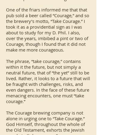
One of the friars informed me that that
pub sold a beer called “Courage,” and so
the brewery’s motto, “Take Courage.” I
took it as a providential sign as I was
about to study for my D. Phil. I also,
over the years, imbibed a pint or two of
Courage, though I found that it did not
make me more courageous.
The phrase, “take courage,” contains
within it the future, but not simply a
neutral future, that of “the yet” still to be
lived. Rather, it looks to a future that will
be fraught with challenges, risks, and
even dangers. In the face of these future
menacing encounters, one must “take
courage.”
The Courage brewing company is not
alone in urging one to “Take Courage.”
God Himself, throughout the whole of
the Old Testament, exhorts the Jewish