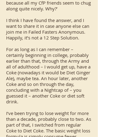
because all my CfP friends seem to chug
along quite nicely. Why?’
I think I have found the answer, and I
want to share it in case anyone else can
join me in Failed Fasters Anonymous.
Happily, it’s not a 12 Step Solution.
For as long as I can remember –
certainly beginning in college, probably
earlier than that, through the Army and
all of adulthood – I would get up, have a
Coke (nowadays it would be Diet Ginger
Ale), maybe tea. An hour later, another
Coke and so on through the day,
concluding with a Nightcap of – you
guessed it – another Coke or diet soft
drink.
I’ve been trying to lose weight for more
than a decade, probably close to two. As
part of that, I switched from regular
Coke to Diet Coke. The basic weight loss
formula is simply consume fewer