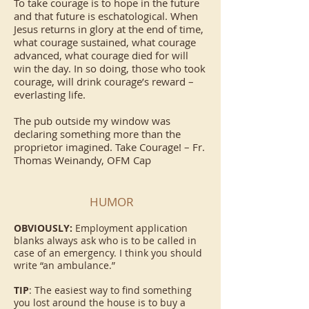
To take courage is to hope in the future
and that future is eschatological. When
Jesus returns in glory at the end of time,
what courage sustained, what courage
advanced, what courage died for will
win the day. In so doing, those who took
courage, will drink courage’s reward –
everlasting life.
The pub outside my window was
declaring something more than the
proprietor imagined. Take Courage! – Fr.
Thomas Weinandy, OFM Cap
HUMOR
OBVIOUSLY:
Employment application
blanks always ask who is to be called in
case of an emergency. I think you should
write “an ambulance.”
TIP
: The easiest way to find something
you lost around the house is to buy a