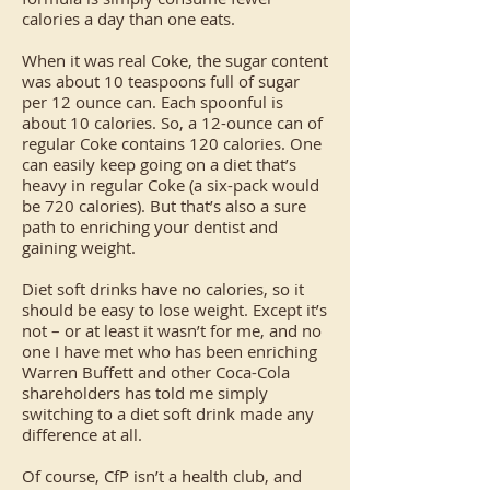
calories a day than one eats.
When it was real Coke, the sugar content
was about 10 teaspoons full of sugar
per 12 ounce can. Each spoonful is
about 10 calories. So, a 12-ounce can of
regular Coke contains 120 calories. One
can easily keep going on a diet that’s
heavy in regular Coke (a six-pack would
be 720 calories). But that’s also a sure
path to enriching your dentist and
gaining weight.
Diet soft drinks have no calories, so it
should be easy to lose weight. Except it’s
not – or at least it wasn’t for me, and no
one I have met who has been enriching
Warren Buffett and other Coca-Cola
shareholders has told me simply
switching to a diet soft drink made any
difference at all.
Of course, CfP isn’t a health club, and