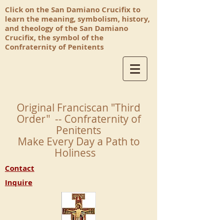
Click on the San Damiano Crucifix to
learn the meaning, symbolism, history,
and theology of the San Damiano
Crucifix, the symbol of the
Confraternity of Penitents
Original Franciscan "Third
Order" -- Confraternity of
Penitents
Make Every Day a Path to
Holiness
Contact
Inquire