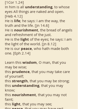
[1Cor 1.24]
In him is all
understanding
, to whose
eyes All things are naked and open.
[Heb 4.12]
He is
life
; he says: I am the way, the
truth and the life. [Jn 14.6]
He is
nourishment
, the bread of angels
and refreshment of the just.
He is the
light
of the eyes; he says: I am
the light of the world. [Jn 8.12]
He is our
peace
, who hath made both
one. [Eph 2.14]
Learn this
wisdom
, O man, that you
may be wise;
this
prudence
, that you may take care
of yourself;
this
strength
, that you may be strong;
this
understanding
, that you may
know;
this
nourishment
, that you may not
faint;
this
light
, that you may see;
this
peace
, that you may have rest.