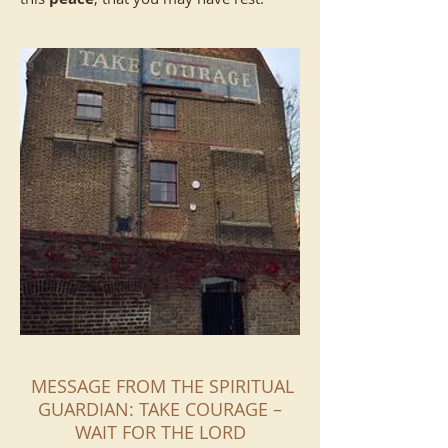
MESSAGE FROM THE SPIRITUAL
GUARDIAN: TAKE COURAGE –
WAIT FOR THE LORD