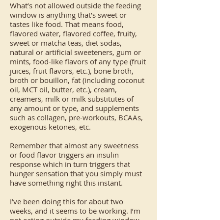
What’s not allowed outside the feeding
window is anything that’s sweet or
tastes like food. That means food,
flavored water, flavored coffee, fruity,
sweet or matcha teas, diet sodas,
natural or artificial sweeteners, gum or
mints, food-like flavors of any type (fruit
juices, fruit flavors, etc.), bone broth,
broth or bouillon, fat (including coconut
oil, MCT oil, butter, etc.), cream,
creamers, milk or milk substitutes of
any amount or type, and supplements
such as collagen, pre-workouts, BCAAs,
exogenous ketones, etc.
Remember that almost any sweetness
or food flavor triggers an insulin
response which in turn triggers that
hunger sensation that you simply must
have something right this instant.
I’ve been doing this for about two
weeks, and it seems to be working. I’m