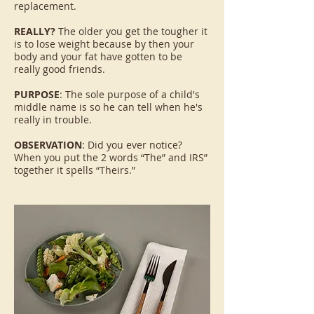
replacement.
REALLY?
The older you get the tougher it
is to lose weight because by then your
body and your fat have gotten to be
really good friends.
PURPOSE
: The sole purpose of a child's
middle name is so he can tell when he's
really in trouble.
OBSERVATION
: Did you ever notice?
When you put the 2 words “The” and IRS”
together it spells “Theirs.”