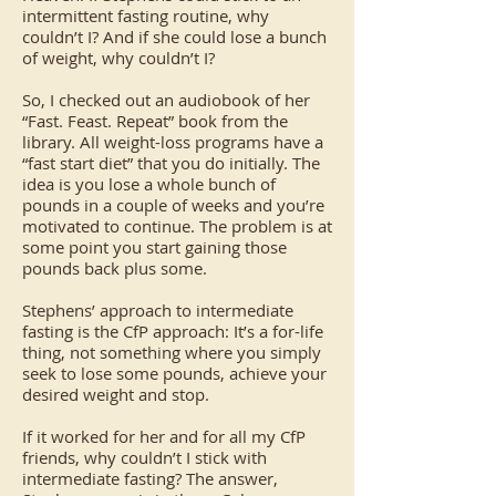
intermittent fasting routine, why
couldn’t I? And if she could lose a bunch
of weight, why couldn’t I?
So, I checked out an audiobook of her
“Fast. Feast. Repeat” book from the
library. All weight-loss programs have a
“fast start diet” that you do initially. The
idea is you lose a whole bunch of
pounds in a couple of weeks and you’re
motivated to continue. The problem is at
some point you start gaining those
pounds back plus some.
Stephens’ approach to intermediate
fasting is the CfP approach: It’s a for-life
thing, not something where you simply
seek to lose some pounds, achieve your
desired weight and stop.
If it worked for her and for all my CfP
friends, why couldn’t I stick with
intermediate fasting? The answer,