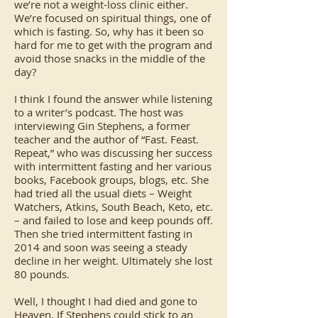
we’re not a weight-loss clinic either.
We’re focused on spiritual things, one of
which is fasting. So, why has it been so
hard for me to get with the program and
avoid those snacks in the middle of the
day?
I think I found the answer while listening
to a writer’s podcast. The host was
interviewing Gin Stephens, a former
teacher and the author of “Fast. Feast.
Repeat,” who was discussing her success
with intermittent fasting and her various
books, Facebook groups, blogs, etc. She
had tried all the usual diets – Weight
Watchers, Atkins, South Beach, Keto, etc.
– and failed to lose and keep pounds off.
Then she tried intermittent fasting in
2014 and soon was seeing a steady
decline in her weight. Ultimately she lost
80 pounds.
Well, I thought I had died and gone to
Heaven. If Stephens could stick to an