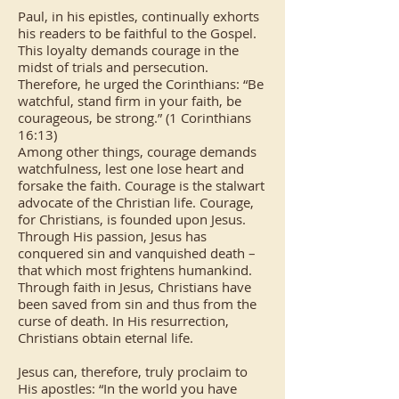
Paul, in his epistles, continually exhorts
his readers to be faithful to the Gospel.
This loyalty demands courage in the
midst of trials and persecution.
Therefore, he urged the Corinthians: “Be
watchful, stand firm in your faith, be
courageous, be strong.” (1 Corinthians
16:13)
Among other things, courage demands
watchfulness, lest one lose heart and
forsake the faith. Courage is the stalwart
advocate of the Christian life. Courage,
for Christians, is founded upon Jesus.
Through His passion, Jesus has
conquered sin and vanquished death –
that which most frightens humankind.
Through faith in Jesus, Christians have
been saved from sin and thus from the
curse of death. In His resurrection,
Christians obtain eternal life.
Jesus can, therefore, truly proclaim to
His apostles: “In the world you have