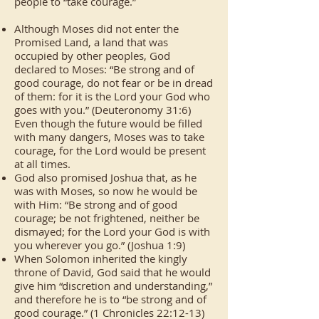
people to “take courage.”
Although Moses did not enter the
Promised Land, a land that was
occupied by other peoples, God
declared to Moses: “Be strong and of
good courage, do not fear or be in dread
of them: for it is the Lord your God who
goes with you.” (Deuteronomy 31:6)
Even though the future would be filled
with many dangers, Moses was to take
courage, for the Lord would be present
at all times.
God also promised Joshua that, as he
was with Moses, so now he would be
with Him: “Be strong and of good
courage; be not frightened, neither be
dismayed; for the Lord your God is with
you wherever you go.” (Joshua 1:9)
When Solomon inherited the kingly
throne of David, God said that he would
give him “discretion and understanding,”
and therefore he is to “be strong and of
good courage.” (1 Chronicles 22:12-13)