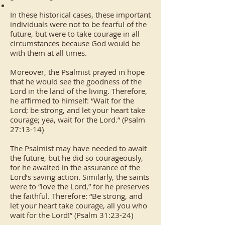
In these historical cases, these important
individuals were not to be fearful of the
future, but were to take courage in all
circumstances because God would be
with them at all times.
Moreover, the Psalmist prayed in hope
that he would see the goodness of the
Lord in the land of the living. Therefore,
he affirmed to himself: “Wait for the
Lord; be strong, and let your heart take
courage; yea, wait for the Lord.” (Psalm
27:13-14)
The Psalmist may have needed to await
the future, but he did so courageously,
for he awaited in the assurance of the
Lord’s saving action. Similarly, the saints
were to “love the Lord,” for he preserves
the faithful. Therefore: “Be strong, and
let your heart take courage, all you who
wait for the Lord!” (Psalm 31:23-24)