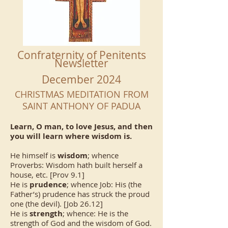
Confraternity of Penitents
Newsletter
December 2024
CHRISTMAS MEDITATION FROM
SAINT ANTHONY OF PADUA
Learn, O man, to love Jesus, and then
you will learn where wisdom is.
He himself is
wisdom
; whence
Proverbs: Wisdom hath built herself a
house, etc. [Prov 9.1]
He is
prudence
; whence Job: His (the
Father’s) prudence has struck the proud
one (the devil). [Job 26.12]
He is
strength
; whence: He is the
strength of God and the wisdom of God.