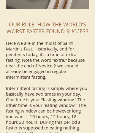
OUR RULE: HOW THE WORLD’S
WORST FASTER FOUND SUCCESS
Here we are in the midst of Saint
Martin’s Fast. Historically, and for
penitents today, it’s a time of extra
fasting. Note the word “extra,” because
near the end of Novice 2 we should
already be engaged in regular
intermittent fasting.
Intermittent fasting is simply where you
basically have two times in your day.
One time is your “fasting window.” The
other time is your “eating window.” The
fasting window can be however long
you want – 10 hours, 12 hours, 18
hours 22 hours. During this period a
faster is supposed to eating nothing.