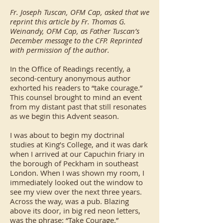
Fr. Joseph Tuscan, OFM Cap, asked that we
reprint this article by Fr. Thomas G.
Weinandy, OFM Cap, as Father Tuscan’s
December message to the CFP. Reprinted
with permission of the author.
In the Office of Readings recently, a
second-century anonymous author
exhorted his readers to “take courage.”
This counsel brought to mind an event
from my distant past that still resonates
as we begin this Advent season.
I was about to begin my doctrinal
studies at King’s College, and it was dark
when I arrived at our Capuchin friary in
the borough of Peckham in southeast
London. When I was shown my room, I
immediately looked out the window to
see my view over the next three years.
Across the way, was a pub. Blazing
above its door, in big red neon letters,
was the phrase: “Take Courage.”