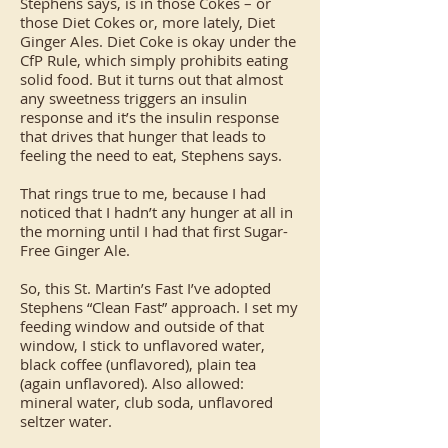
Stephens says, is in those Cokes – or
those Diet Cokes or, more lately, Diet
Ginger Ales. Diet Coke is okay under the
CfP Rule, which simply prohibits eating
solid food. But it turns out that almost
any sweetness triggers an insulin
response and it’s the insulin response
that drives that hunger that leads to
feeling the need to eat, Stephens says.
That rings true to me, because I had
noticed that I hadn’t any hunger at all in
the morning until I had that first Sugar-
Free Ginger Ale.
So, this St. Martin’s Fast I’ve adopted
Stephens “Clean Fast” approach. I set my
feeding window and outside of that
window, I stick to unflavored water,
black coffee (unflavored), plain tea
(again unflavored). Also allowed:
mineral water, club soda, unflavored
seltzer water.