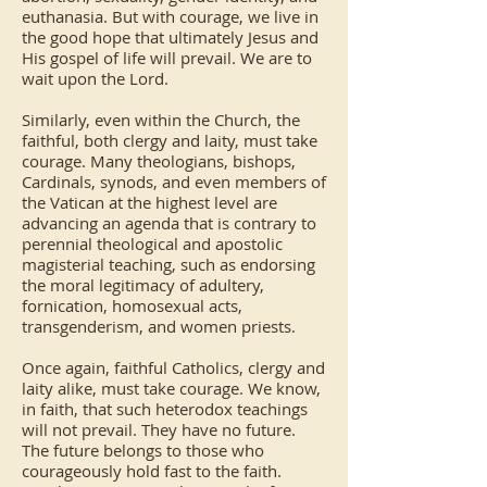
euthanasia. But with courage, we live in
the good hope that ultimately Jesus and
His gospel of life will prevail. We are to
wait upon the Lord.
Similarly, even within the Church, the
faithful, both clergy and laity, must take
courage. Many theologians, bishops,
Cardinals, synods, and even members of
the Vatican at the highest level are
advancing an agenda that is contrary to
perennial theological and apostolic
magisterial teaching, such as endorsing
the moral legitimacy of adultery,
fornication, homosexual acts,
transgenderism, and women priests.
Once again, faithful Catholics, clergy and
laity alike, must take courage. We know,
in faith, that such heterodox teachings
will not prevail. They have no future.
The future belongs to those who
courageously hold fast to the faith.