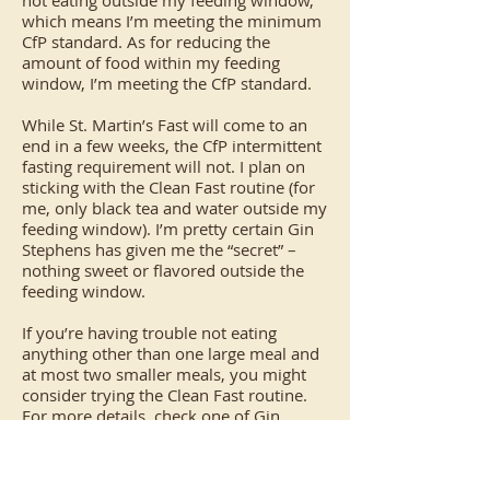
not eating outside my feeding window,
which means I’m meeting the minimum
CfP standard. As for reducing the
amount of food within my feeding
window, I’m meeting the CfP standard.
While St. Martin’s Fast will come to an
end in a few weeks, the CfP intermittent
fasting requirement will not. I plan on
sticking with the Clean Fast routine (for
me, only black tea and water outside my
feeding window). I’m pretty certain Gin
Stephens has given me the “secret” –
nothing sweet or flavored outside the
feeding window.
If you’re having trouble not eating
anything other than one large meal and
at most two smaller meals, you might
consider trying the Clean Fast routine.
For more details, check one of Gin
Stephens’ books or audiobooks. – Joel
Whitaker, CfP