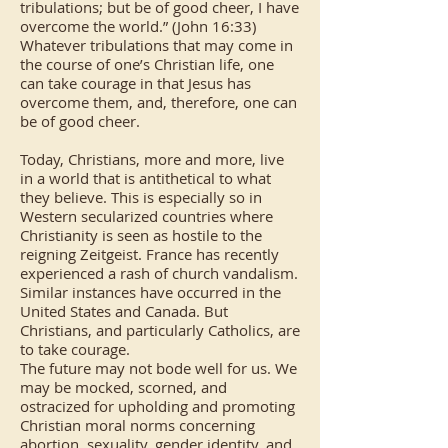
tribulations; but be of good cheer, I have
overcome the world.” (John 16:33)
Whatever tribulations that may come in
the course of one’s Christian life, one
can take courage in that Jesus has
overcome them, and, therefore, one can
be of good cheer.
Today, Christians, more and more, live
in a world that is antithetical to what
they believe. This is especially so in
Western secularized countries where
Christianity is seen as hostile to the
reigning Zeitgeist. France has recently
experienced a rash of church vandalism.
Similar instances have occurred in the
United States and Canada. But
Christians, and particularly Catholics, are
to take courage.
The future may not bode well for us. We
may be mocked, scorned, and
ostracized for upholding and promoting
Christian moral norms concerning
abortion, sexuality, gender identity, and