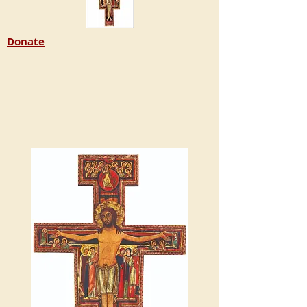
Donate