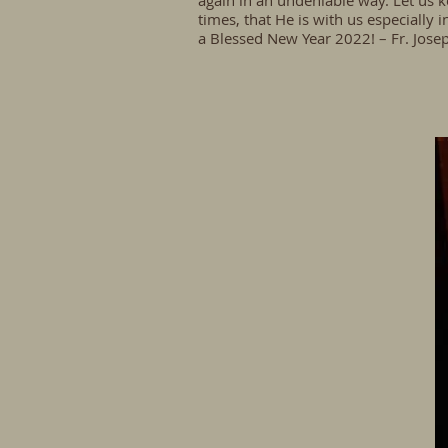
again in an undeniable way. Let us k
times, that He is with us especiall
a Blessed New Year 2022! – Fr. Jose