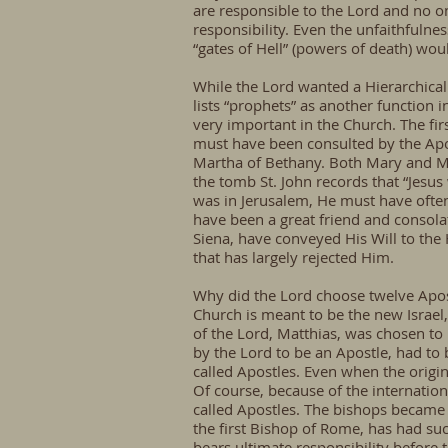
are responsible to the Lord and no on
responsibility. Even the unfaithfulne
“gates of Hell” (powers of death) wou
While the Lord wanted a Hierarchical 
lists “prophets” as another function 
very important in the Church. The fir
must have been consulted by the Apo
Martha of Bethany. Both Mary and Ma
the tomb St. John records that “Jesus
was in Jerusalem, He must have often 
have been a great friend and consolat
Siena, have conveyed His Will to the
that has largely rejected Him.
Why did the Lord choose twelve Apost
Church is meant to be the new Israel,
of the Lord, Matthias, was chosen to
by the Lord to be an Apostle, had to
called Apostles. Even when the origin
Of course, because of the internati
called Apostles. The bishops became 
the first Bishop of Rome, has had su
bears ultimate responsibility before 