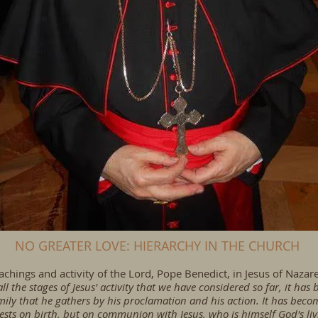
NO GREATER LOVE: HIERARCHY IN THE CHURCH
hings and activity of the Lord, Pope Benedict, in Jesus of Nazareth
all the stages of Jesus' activity that we have considered so far, it has
ly that he gathers by his proclamation and his action. It has become
rests on birth, but on communion with Jesus, who is himself God's liv