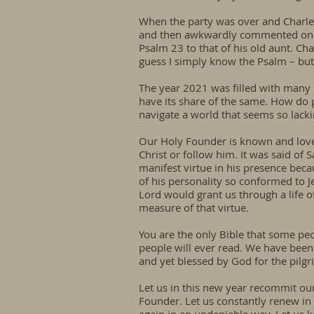
When the party was over and Charle
and then awkwardly commented on th
Psalm 23 to that of his old aunt. Cha
guess I simply know the Psalm – but
The year 2021 was filled with many c
have its share of the same. How do 
navigate a world that seems so lackin
Our Holy Founder is known and love
Christ or follow him. It was said of
manifest virtue in his presence beca
of his personality so conformed to Je
Lord would grant us through a life of
measure of that virtue.
You are the only Bible that some peo
people will ever read. We have been 
and yet blessed by God for the pilgri
Let us in this new year recommit our
Founder. Let us constantly renew in