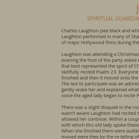
SPIRITUAL GUARDI
Charles Laughton (see black and whit
Laughton performed in many of Shak
of major Hollywood films during the
Laughton was attending a Christmas 
evening the host of the party asked 
that best represented the spirit of 
skillfully recited Psalm 23. Everyo
finished and then it moved onto the
The last to participate was an ador
gently woke her and explained what
voice the aged lady began to recite 
There was a slight disquiet in the r
wasn’t aware Laughton had recited t
allowed her continue. Within a coup
with which this old lady spoke these
When she finished there were audib
moved were they by the re-telling o