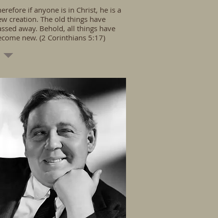
erefore if anyone is in Christ, he is a
w creation. The old things have
ssed away. Behold, all things have
ecome new. (2 Corinthians 5:17)