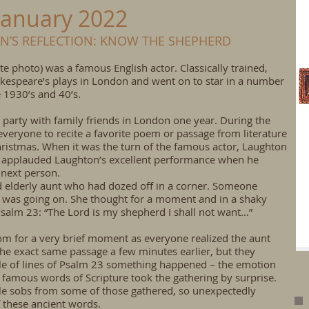
January 2022
AN’S REFLECTION: KNOW THE SHEPHERD
e photo) was a famous English actor. Classically trained,
espeare’s plays in London and went on to star in a number
 1930’s and 40’s.
party with family friends in London one year. During the
everyone to recite a favorite poem or passage from literature
Christmas. When it was the turn of the famous actor, Laughton
ne applauded Laughton’s excellent performance when he
 next person.
ed elderly aunt who had dozed off in a corner. Someone
 was going on. She thought for a moment and in a shaky
Psalm 23: “The Lord is my shepherd I shall not want…”
oom for a very brief moment as everyone realized the aunt
he exact same passage a few minutes earlier, but they
le of lines of Psalm 23 something happened – the emotion
 famous words of Scripture took the gathering by surprise.
le sobs from some of those gathered, so unexpectedly
f these ancient words.