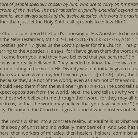
 core of people specially chosen by him, who are to carry on his miss
roup of the Twelve. The title "apostle" originally extended beyond t
xample, who always speaks of the twelve Apostles, this word is pract
her than just let the Holy Spirit call up souls to follow Him?
rly Church considered the Lord’s choosing of His Apostles to be ext
in the New Testament, Mt 10:2-4, Mk 3:16-19, Lk 6:14-16, Acts 1:1
Apostles. John 17 gives us the Lord’s prayer for the Church. This p
eferring to the Apostles, He says “for I have given them the word
 I came from you; and they have believed that you sent me.” (Jn 1
was and really believed it. They needed to know that He was not
unicating to the world His Divinity was not initially given to ev
hom you have given me, for they are yours.” (Jn 17:9) Later, the 
ecause they are not of the world, even as I am not of the world. 
hould keep them from the evil one.” (Jn 17:14-15) The Lord tells u
ect opposition from the world. Next, the Lord tells us why we r
for those who believe in me through their word, for they may all b
be in us, so that the world may believe that you have sent me.” (J
ity. Disunity in the Church is a great scandal which fosters unbeli
e the Lord’s wishes into a concrete reality. St. Paul tells us what
 the body of Christ and individually members of it. And God has a
hers, then workers of miracles, then healers, helpers, administrat