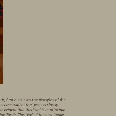
, first discusses the disciples of the
 become evident that Jesus is closely
 evident that this "we" is in principle
ing Torah. This "we" of the new family