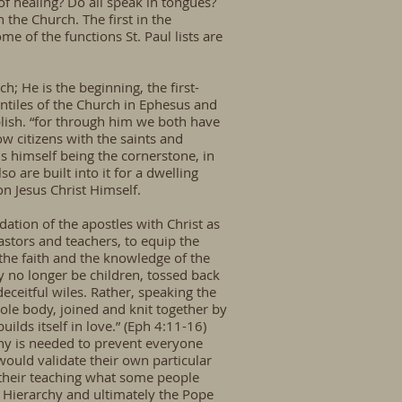
 of healing? Do all speak in tongues?
n the Church. The first in the
 of the functions St. Paul lists are
ch; He is the beginning, the first-
entiles of the Church in Ephesus and
lish. “for through him we both have
ow citizens with the saints and
s himself being the cornerstone, in
 are built into it for a dwelling
on Jesus Christ Himself.
dation of the apostles with Christ as
stors and teachers, to equip the
f the faith and the knowledge of the
y no longer be children, tossed back
eceitful wiles. Rather, speaking the
ole body, joined and knit together by
ilds itself in love.” (Eph 4:11-16)
chy is needed to prevent everyone
ould validate their own particular
their teaching what some people
 Hierarchy and ultimately the Pope