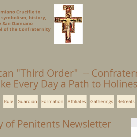
amiano Crucifix to
 symbolism, history,
he San Damiano
l of the Confraternity
can "Third Order" -- Confrater
ke Every Day a Path to Holin
Rule
Guardian
Formation
Affiliates
Gatherings
Retreats
y of Penitents Newsletter