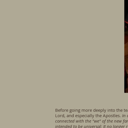
Before going more deeply into the teac
Lord, and especially the Apostles.
In 
connected with the "we" of the new fami
intended to be universal: It no longer 