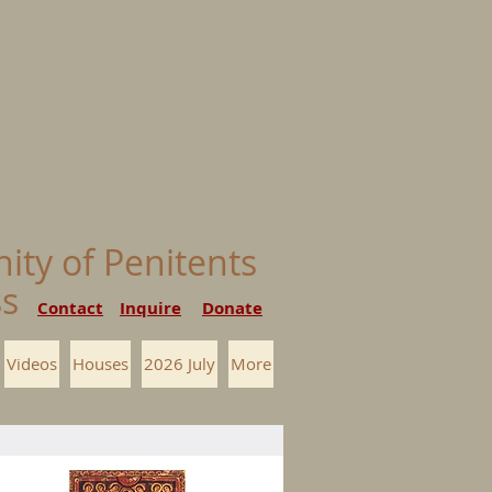
nity of Penitents
ess
Contact
Inquire
Donate
Videos
Houses
2026 July
More