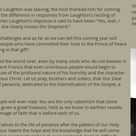
Th
s Laughton was leaving, the host thanked him for coming,
ne
e difference in responses from Laughton’s reciting of
pa
rles Laughton’s response is said to have been: “Yes, well, I
b
 she clearly knows the Shepherd.”
hallenges and as far as we can tell this coming year will
people who have committed their lives to the Prince of Peace
g in that gift?
d the world over, even by many souls who do not believe in
 Saint Francis that even unvirtuous people would begin to
use of the profound nature of his humility and the character
sus Christ. Let us pray, brothers and sisters, that Our Dear
 penance, dedicated to the intensification of the Gospel, a
ple will ever read. You are the only catechism that some
given a great treasure, held as we know in earthen vessels
mage of faith that is before each of us.
selves to the life of penance after the pattern of our Holy
 our hearts the hope and the knowledge that he will come