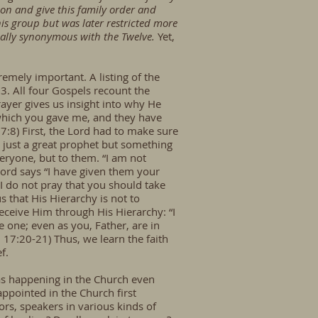
ion and give this family order and
his group but was later restricted more
ically synonymous with the Twelve.
Yet,
remely important. A listing of the
3. All four Gospels recount the
rayer gives us insight into why He
s which you gave me, and they have
7:8) First, the Lord had to make sure
 just a great prophet but something
eryone, but to them. “I am not
Lord says “I have given them your
I do not pray that you should take
s that His Hierarchy is not to
eceive Him through His Hierarchy: “I
e one; even as you, Father, are in
n 17:20-21) Thus, we learn the faith
ef.
 was happening in the Church even
ppointed in the Church first
ors, speakers in various kinds of