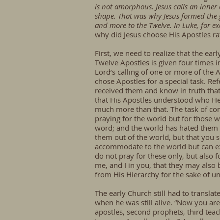
is not amorphous. Jesus calls an inner
shape. That was why Jesus formed the g
and more to the Twelve. In Luke, for e
why did Jesus choose His Apostles rat
First, we need to realize that the ea
Twelve Apostles is given four times 
Lord’s calling of one or more of the 
chose Apostles for a special task. R
received them and know in truth that
that His Apostles understood who He 
much more than that. The task of comm
praying for the world but for those w
word; and the world has hated them b
them out of the world, but that you s
accommodate to the world but can exp
do not pray for these only, but also 
me, and I in you, that they may also 
from His Hierarchy for the sake of un
The early Church still had to translat
when he was still alive. “Now you are
apostles, second prophets, third teac