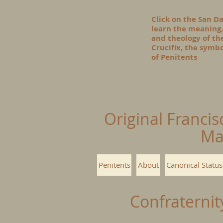
Click on the San D
learn the meaning,
and theology of t
Crucifix, the symbo
of Penitents
Original Francis
Ma
Penitents
About
Canonical Status
Confraternit