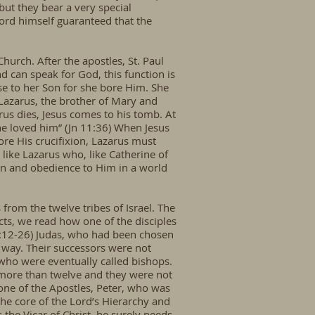
but they bear a very special
Lord himself guaranteed that the
hurch. After the apostles, St. Paul
d can speak for God, this function is
se to her Son for she bore Him. She
Lazarus, the brother of Mary and
us dies, Jesus comes to his tomb. At
he loved him” (Jn 11:36) When Jesus
ore His crucifixion, Lazarus must
like Lazarus who, like Catherine of
ion and obedience to Him in a world
rom the twelve tribes of Israel. The
cts, we read how one of the disciples
 1:12-26) Judas, who had been chosen
e way. Their successors were not
 who were eventually called bishops.
 more than twelve and they were not
one of the Apostles, Peter, who was
he core of the Lord’s Hierarchy and
the Vicar of Christ, he surely needs