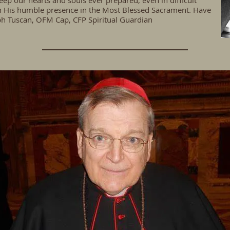
eep our hearts and souls ever prepared, even in difficult
y in His humble presence in the Most Blessed Sacrament. Have
ph Tuscan, OFM Cap, CFP Spiritual Guardian