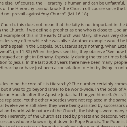
e else. Of course, the Hierarchy is human and can be unfaithful, 
ss of the Hierarchy cannot knock the Church off course since the 
ld not prevail against “my Church”. (Mt 16:18)
Church, this does not mean that the laity is not important in the C
in the Church. If we define a prophet as one who is close to God an
st example of this in the early Church was Mary. She was very clo
stles very often while she was alive. Another example would be 
rtha speak in the Gospels, but Lazarus says nothing. When Lazar
 wept”. (Jn 11:35) When the Jews see this, they observe “See how 
stayed at night in Bethany. Especially during the tense times bef
ion to Jesus. In the last 2000 years there have been many people 
 Hierarchy or have just been a consolation to Him by living in un
les to be the core of His Hierarchy? The number certainly comes f
 but it was to go beyond Israel to be world-wide. In the book of A
 be an Apostle after the Apostle Judas had hanged himself. (Acts
 be replaced. Yet the other Apostles were not replaced in the sam
al twelve were still alive, they were being assisted by successors
onal and world-wide nature of the Church, the bishops were many
the Hierarchy of the Church assisted by priests and deacons. Yet 
ccessors who are known right down to Pope Francis. The Pope is t
the Lord to protect us from the “wolves” who would destroy us. As 