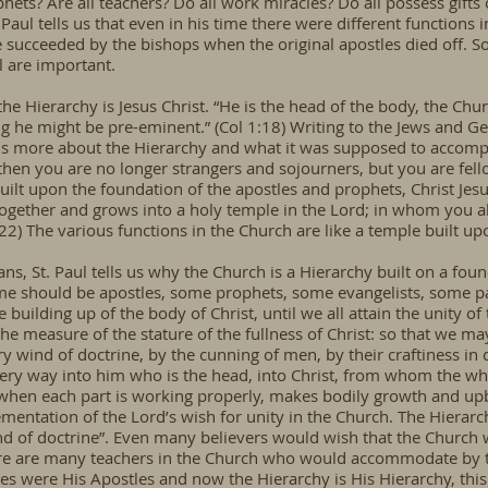
phets? Are all teachers? Do all work miracles? Do all possess gifts
 Paul tells us that even in his time there were different functions i
ucceeded by the bishops when the original apostles died off. Some
l are important.
 the Hierarchy is Jesus Christ. “He is the head of the body, the Chur
ng he might be pre-eminent.” (Col 1:18) Writing to the Jews and G
s us more about the Hierarchy and what it was supposed to accomp
o then you are no longer strangers and sojourners, but you are fell
lt upon the foundation of the apostles and prophets, Christ Jesu
gether and grows into a holy temple in the Lord; in whom you also
-22) The various functions in the Church are like a temple built up
ans, St. Paul tells us why the Church is a Hierarchy built on a foun
ome should be apostles, some prophets, some evangelists, some pa
he building up of the body of Christ, until we all attain the unity o
e measure of the stature of the fullness of Christ: so that we ma
y wind of doctrine, by the cunning of men, by their craftiness in d
every way into him who is the head, into Christ, from whom the wh
, when each part is working properly, makes bodily growth and upbu
ementation of the Lord’s wish for unity in the Church. The Hierar
 of doctrine”. Even many believers would wish that the Church w
ere are many teachers in the Church who would accommodate by 
s were His Apostles and now the Hierarchy is His Hierarchy, this