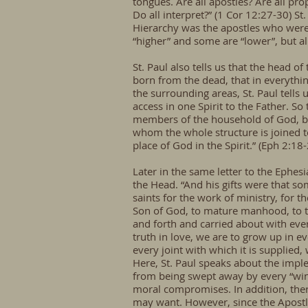
tongues. Are all apostles? Are all pro
Do all interpret?” (1 Cor 12:27-30) St.
Hierarchy was the apostles who were s
“higher” and some are “lower”, but al
St. Paul also tells us that the head of
born from the dead, that in everythi
the surrounding areas, St. Paul tell
access in one Spirit to the Father. S
members of the household of God, bui
whom the whole structure is joined to
place of God in the Spirit.” (Eph 2:18
Later in the same letter to the Ephesi
the Head. “And his gifts were that s
saints for the work of ministry, for t
Son of God, to mature manhood, to th
and forth and carried about with ever
truth in love, we are to grow up in 
every joint with which it is supplied
Here, St. Paul speaks about the impl
from being swept away by every “wind
moral compromises. In addition, th
may want. However, since the Apostle