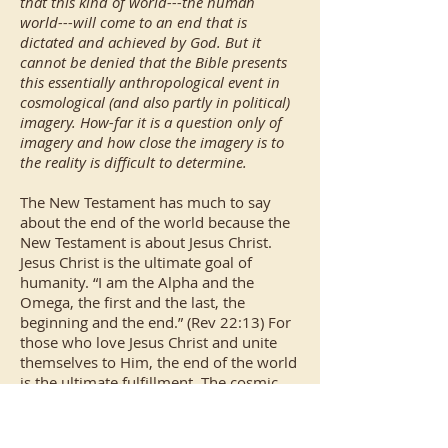
that this kind of world---the human
world---will come to an end that is
dictated and achieved by God. But it
cannot be denied that the Bible presents
this essentially anthropological event in
cosmological (and also partly in political)
imagery. How-far it is a question only of
imagery and how close the imagery is to
the reality is difficult to determine.
The New Testament has much to say
about the end of the world because the
New Testament is about Jesus Christ.
Jesus Christ is the ultimate goal of
humanity. “I am the Alpha and the
Omega, the first and the last, the
beginning and the end.” (Rev 22:13) For
those who love Jesus Christ and unite
themselves to Him, the end of the world
is the ultimate fulfillment. The cosmic
upheavals depicted in the New
Testament are not a problem since the
cosmos is under the dominion of Christ.