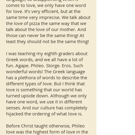
comes to love, we only have one word
for love. It’s very efficient, but at the
same time very imprecise. We talk about
the love of pizza the same way that we
talk about the love of our mother. And
those can never be the same thing! At
least they should not be the same thing!
I was teaching my eighth graders about
Greek words, and we all have a lot of
fun. Agape. Phileo. Storge. Eros. Such
wonderful words! The Greek language
has a plethora of words to describe the
different types of love. But I think that
love is something that our world has
turned upside down. Although we only
have one word, we use it in different
senses. And our culture has completely
hijacked the ordering of what love is.
Before Christ taught otherwise, Phileo
love was the highest form of love in the