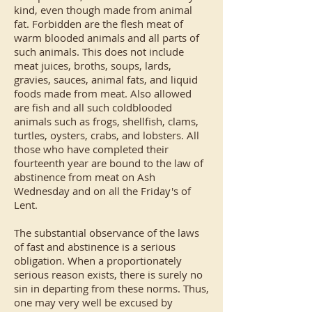
kind, even though made from animal
fat. Forbidden are the flesh meat of
warm blooded animals and all parts of
such animals. This does not include
meat juices, broths, soups, lards,
gravies, sauces, animal fats, and liquid
foods made from meat. Also allowed
are fish and all such coldblooded
animals such as frogs, shellfish, clams,
turtles, oysters, crabs, and lobsters. All
those who have completed their
fourteenth year are bound to the law of
abstinence from meat on Ash
Wednesday and on all the Friday's of
Lent.
The substantial observance of the laws
of fast and abstinence is a serious
obligation. When a proportionately
serious reason exists, there is surely no
sin in departing from these norms. Thus,
one may very well be excused by