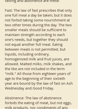
fasting and abstinence are these:
Fast: The law of fast prescribes that only
one full meal a day be taken; but it does
not forbid taking some nourishment at
two other times during the day. The two
smaller meals should be sufficient to
maintain strength according to each
one's needs, but together they should
not equal another full meal. Eating
between meals is not permitted, but
liquids, including ordinary,
homogenized milk and fruit juices, are
allowed. Malted milks, milk shakes, and
the like are not included in the term
"milk." All those from eighteen years of
age to the beginning of their sixtieth
year are bound by the law of fast on Ash
Wednesday and Good Friday.
Abstinence: The law of abstinence
forbids the eating of meat, but not eggs,
milk products, nor condiments of any