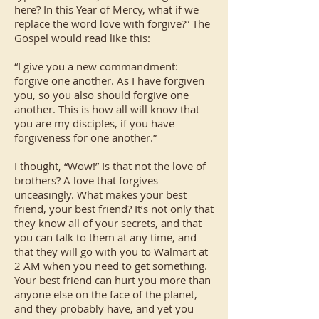
here? In this Year of Mercy, what if we
replace the word love with forgive?” The
Gospel would read like this:
“I give you a new commandment:
forgive one another. As I have forgiven
you, so you also should forgive one
another. This is how all will know that
you are my disciples, if you have
forgiveness for one another.”
I thought, “Wow!” Is that not the love of
brothers? A love that forgives
unceasingly. What makes your best
friend, your best friend? It’s not only that
they know all of your secrets, and that
you can talk to them at any time, and
that they will go with you to Walmart at
2 AM when you need to get something.
Your best friend can hurt you more than
anyone else on the face of the planet,
and they probably have, and yet you