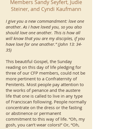
Members Sandy Seyfert, Judie
Steiner, and Cyndi Kaufmann
I give you a new commandment: love one
another. As I have loved you, so you also
should love one another. This is how all
will know that you are my disciples, if you
have love for one another.” (John 13: 34-
35)
This beautiful Gospel, the Sunday
reading on this day of life pledging for
three of our CFP members, could not be
more pertinent to a Confraternity of
Penitents. Most people pay attention to
the works of penance and the austere
life that one is called to live in any type
of Franciscan following. People normally
concentrate on the dress or the fasting
or abstinence or permanent
commitment to this way of life. “Oh, my
gosh, you can’t wear colors!” Or, “Oh,