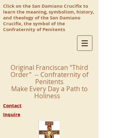
Click on the San Damiano Crucifix to
learn the meaning, symbolism, history,
and theology of the San Damiano
Crucifix, the symbol of the
Confraternity of Penitents
Original Franciscan "Third
Order" -- Confraternity of
Penitents
Make Every Day a Path to
Holiness
Contact
Inquire