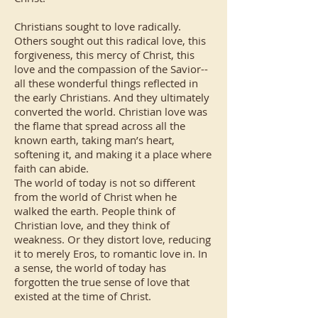
Christians sought to love radically.
Others sought out this radical love, this
forgiveness, this mercy of Christ, this
love and the compassion of the Savior--
all these wonderful things reflected in
the early Christians. And they ultimately
converted the world. Christian love was
the flame that spread across all the
known earth, taking man’s heart,
softening it, and making it a place where
faith can abide.
The world of today is not so different
from the world of Christ when he
walked the earth. People think of
Christian love, and they think of
weakness. Or they distort love, reducing
it to merely Eros, to romantic love in. In
a sense, the world of today has
forgotten the true sense of love that
existed at the time of Christ.