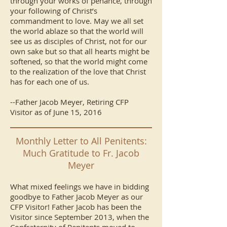
through your works of penance, through
your following of Christ’s
commandment to love. May we all set
the world ablaze so that the world will
see us as disciples of Christ, not for our
own sake but so that all hearts might be
softened, so that the world might come
to the realization of the love that Christ
has for each one of us.
--Father Jacob Meyer, Retiring CFP
Visitor as of June 15, 2016
Monthly Letter to All Penitents:
Much Gratitude to Fr. Jacob
Meyer
What mixed feelings we have in bidding
goodbye to Father Jacob Meyer as our
CFP Visitor! Father Jacob has been the
Visitor since September 2013, when the