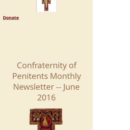
Donate
Confraternity of
Penitents Monthly
Newsletter -- June
2016