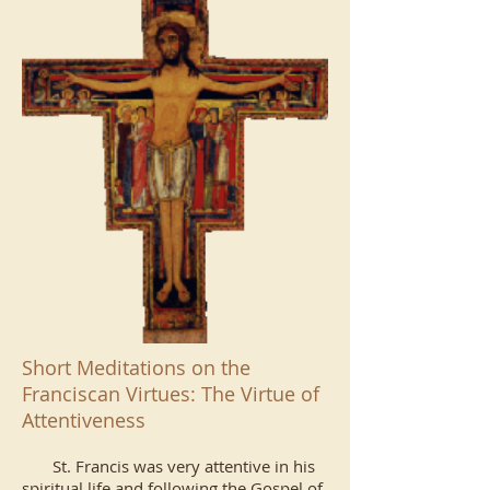
Short Meditations on the
Franciscan Virtues: The Virtue of
Attentiveness
St. Francis was very attentive in his
spiritual life and following the Gospel of