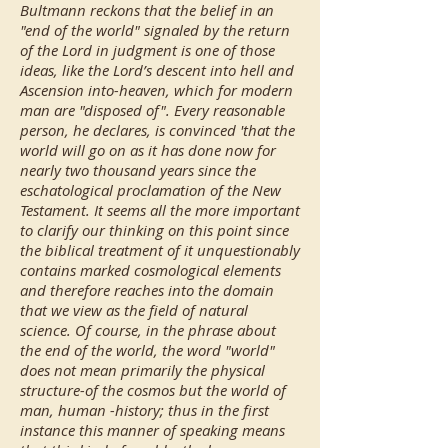
Bultmann reckons that the belief in an
"end of the world" signaled by the return
of the Lord in judgment is one of those
ideas, like the Lord’s descent into hell and
Ascension into-heaven, which for modern
man are "disposed of". Every reasonable
person, he declares, is convinced 'that the
world will go on as it has done now for
nearly two thousand years since the
eschatological proclamation of the New
Testament. It seems all the more important
to clarify our thinking on this point since
the biblical treatment of it unquestionably
contains marked cosmological elements
and therefore reaches into the domain
that we view as the field of natural
science. Of course, in the phrase about
the end of the world, the word "world"
does not mean primarily the physical
structure-of the cosmos but the world of
man, human -history; thus in the first
instance this manner of speaking means