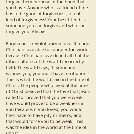
forgive them because of the bond that
you have. Anyone who is a friend of me
has to be good at forgiveness, a real
kind of forgiveness! Your best friend is
someone you can forgive and who can
forgive you. Always.
Forgiveness revolutionized love. It made
Christian love able to conquer the world
because Christian love defied all that the
other cultures of the world incorrectly
held. The world says, “If someone
wrongs you, you must have retribution.”
This is what the world said in the time of
Christ. The people who lived at the time
of Christ believed that the love that Jesus
called for proved that you were weak.
Love would prove to be a weakness in
you because, if you loved, you would
then have to have pity or mercy, and
that would force you to be weak. This
was the idea in the world at the time of
Christ.