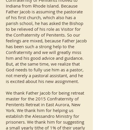
Confraternity of Penitents moved to
Indiana from Rhode Island. Because
Father Jacob is assuming the pastorate
of his first church, which also has a
parish school, he has asked the Bishop
to be relieved of his role as Visitor for
the Confraternity of Penitents. So our
feelings are mixed, because Father Jacob
has been such a strong help to the
Confraternity and we will greatly miss
him and his good advice and guidance.
But, at the same time, we realize that
God needs to fully use him as a pastor,
not merely a pastoral assistant, and he
is excited about his new assignment.
We thank Father Jacob for being retreat
master for the 2015 Confraternity of
Penitents Retreat in East Aurora, New
York. We thank him for helping us
establish the Alessandro Ministry for
prisoners. We thank him for suggesting
a small yearly tithe of 1% of their yearly