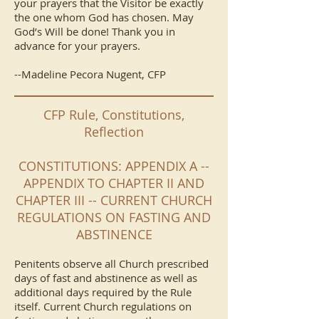
your prayers that the Visitor be exactly
the one whom God has chosen. May
God’s Will be done! Thank you in
advance for your prayers.
--Madeline Pecora Nugent, CFP
CFP Rule, Constitutions,
Reflection
CONSTITUTIONS: APPENDIX A --
APPENDIX TO CHAPTER II AND
CHAPTER III -- CURRENT CHURCH
REGULATIONS ON FASTING AND
ABSTINENCE
Penitents observe all Church prescribed
days of fast and abstinence as well as
additional days required by the Rule
itself. Current Church regulations on