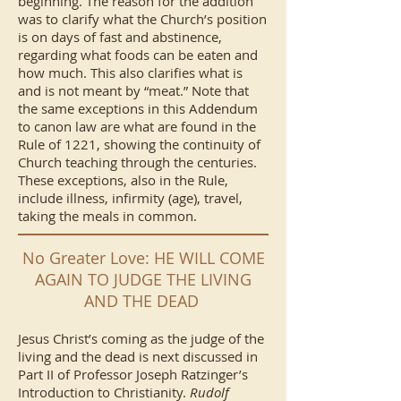
beginning. The reason for the addition
was to clarify what the Church’s position
is on days of fast and abstinence,
regarding what foods can be eaten and
how much. This also clarifies what is
and is not meant by “meat.” Note that
the same exceptions in this Addendum
to canon law are what are found in the
Rule of 1221, showing the continuity of
Church teaching through the centuries.
These exceptions, also in the Rule,
include illness, infirmity (age), travel,
taking the meals in common.
No Greater Love: HE WILL COME
AGAIN TO JUDGE THE LIVING
AND THE DEAD
Jesus Christ’s coming as the judge of the
living and the dead is next discussed in
Part II of Professor Joseph Ratzinger’s
Introduction to Christianity.
Rudolf