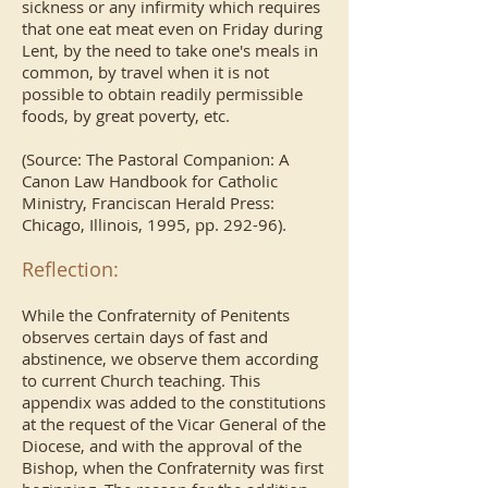
sickness or any infirmity which requires
that one eat meat even on Friday during
Lent, by the need to take one's meals in
common, by travel when it is not
possible to obtain readily permissible
foods, by great poverty, etc.
(Source: The Pastoral Companion: A
Canon Law Handbook for Catholic
Ministry, Franciscan Herald Press:
Chicago, Illinois, 1995, pp. 292-96).
Reflection:
While the Confraternity of Penitents
observes certain days of fast and
abstinence, we observe them according
to current Church teaching. This
appendix was added to the constitutions
at the request of the Vicar General of the
Diocese, and with the approval of the
Bishop, when the Confraternity was first