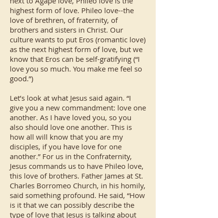
next to Agape love, Phileo love is the
highest form of love. Phileo love--the
love of brethren, of fraternity, of
brothers and sisters in Christ. Our
culture wants to put Eros (romantic love)
as the next highest form of love, but we
know that Eros can be self-gratifying (“I
love you so much. You make me feel so
good.”)
Let’s look at what Jesus said again. “I
give you a new commandment: love one
another. As I have loved you, so you
also should love one another. This is
how all will know that you are my
disciples, if you have love for one
another.” For us in the Confraternity,
Jesus commands us to have Phileo love,
this love of brothers. Father James at St.
Charles Borromeo Church, in his homily,
said something profound. He said, “How
is it that we can possibly describe the
type of love that Jesus is talking about