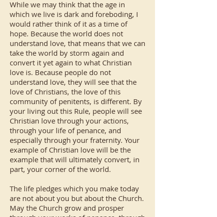
While we may think that the age in
which we live is dark and foreboding, I
would rather think of it as a time of
hope. Because the world does not
understand love, that means that we can
take the world by storm again and
convert it yet again to what Christian
love is. Because people do not
understand love, they will see that the
love of Christians, the love of this
community of penitents, is different. By
your living out this Rule, people will see
Christian love through your actions,
through your life of penance, and
especially through your fraternity. Your
example of Christian love will be the
example that will ultimately convert, in
part, your corner of the world.
The life pledges which you make today
are not about you but about the Church.
May the Church grow and prosper