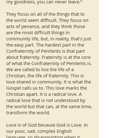
my goodness, you can never leave.”
They focus on all of the things that to
the world seem difficult. They focus on
acts of penance, and they think those
are the most difficult things in
community life, but, in reality, that’s just
the easy part. The hardest part in the
Confraternity of Penitents is that part
about fraternity. Fraternity is at the core
of what the Confraternity of Penitents is.
We are called to live the life of a
Christian, the life of fraternity. This is
love shared in community. It is what the
Gospel calls us to. This love marks the
Christian apart. It is a radical love. A
radical love that is not understood by
the world but that can, at the same time,
transform the world.
Love is of God because God is Love. In
our poor, sad, complex English
language, so disappointing when it