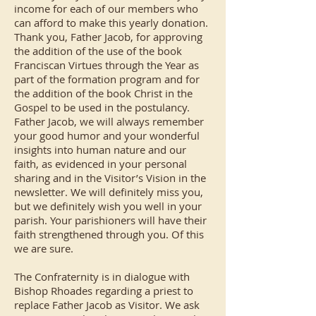
income for each of our members who
can afford to make this yearly donation.
Thank you, Father Jacob, for approving
the addition of the use of the book
Franciscan Virtues through the Year as
part of the formation program and for
the addition of the book Christ in the
Gospel to be used in the postulancy.
Father Jacob, we will always remember
your good humor and your wonderful
insights into human nature and our
faith, as evidenced in your personal
sharing and in the Visitor’s Vision in the
newsletter. We will definitely miss you,
but we definitely wish you well in your
parish. Your parishioners will have their
faith strengthened through you. Of this
we are sure.
The Confraternity is in dialogue with
Bishop Rhoades regarding a priest to
replace Father Jacob as Visitor. We ask