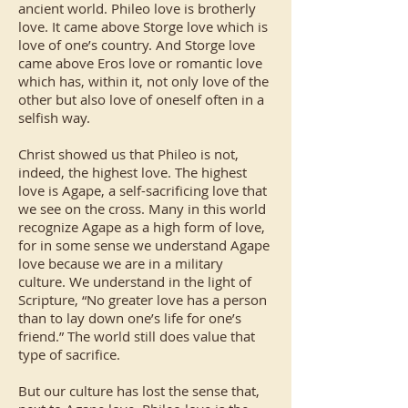
ancient world. Phileo love is brotherly
love. It came above Storge love which is
love of one’s country. And Storge love
came above Eros love or romantic love
which has, within it, not only love of the
other but also love of oneself often in a
selfish way.
Christ showed us that Phileo is not,
indeed, the highest love. The highest
love is Agape, a self-sacrificing love that
we see on the cross. Many in this world
recognize Agape as a high form of love,
for in some sense we understand Agape
love because we are in a military
culture. We understand in the light of
Scripture, “No greater love has a person
than to lay down one’s life for one’s
friend.” The world still does value that
type of sacrifice.
But our culture has lost the sense that,