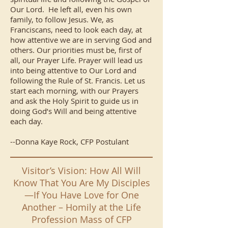
Our Lord. He left all, even his own
family, to follow Jesus. We, as
Franciscans, need to look each day, at
how attentive we are in serving God and
others. Our priorities must be, first of
all, our Prayer Life. Prayer will lead us
into being attentive to Our Lord and
following the Rule of St. Francis. Let us
start each morning, with our Prayers
and ask the Holy Spirit to guide us in
doing God’s Will and being attentive
each day.
--Donna Kaye Rock, CFP Postulant
Visitor’s Vision: How All Will
Know That You Are My Disciples
—If You Have Love for One
Another – Homily at the Life
Profession Mass of CFP