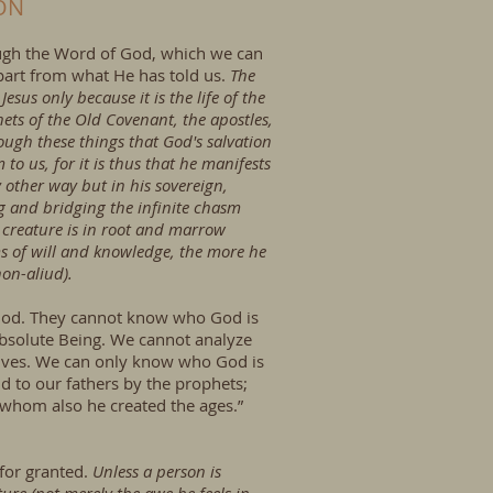
ON
rough the Word of God, which we can
part from what He has told us.
The
sus only because it is the life of the
ets of the Old Covenant, the apostles,
ough these things that God's salvation
 us, for it is thus that he manifests
y other way but in his sovereign,
g and bridging the infinite chasm
e creature is in root and marrow
s of will and knowledge, the more he
non-aliud).
 God. They cannot know who God is
 Absolute Being. We cannot analyze
selves. We can only know who God is
d to our fathers by the prophets;
 whom also he created the ages.”
 for granted.
Unless a person is