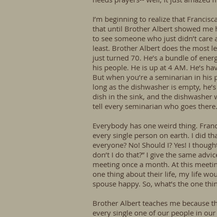
I’m beginning to realize that Francisc
that until Brother Albert showed me ho
to see someone who just didn’t care ab
least. Brother Albert does the most 
just turned 70. He’s a bundle of energ
his people. He is up at 4 AM. He’s ha
But when you’re a seminarian in his 
long as the dishwasher is empty, he’s
dish in the sink, and the dishwasher
tell every seminarian who goes there
Everybody has one weird thing. Francis
every single person on earth. I did tha
everyone? No! Should I? Yes! I though
don’t I do that?” I give the same advic
meeting once a month. At this meetin
one thing about their life, my life w
spouse happy. So, what’s the one thin
Brother Albert teaches me because t
every single one of our people in our o