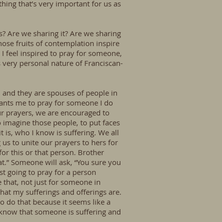
hing that’s very important for us as
ers? Are we sharing it? Are we sharing
those fruits of contemplation inspire
 I feel inspired to pray for someone,
s very personal nature of Franciscan-
, and they are spouses of people in
wants me to pray for someone I do
ur prayers, we are encouraged to
 imagine those people, to put faces
t is, who I know is suffering. We all
us to unite our prayers to hers for
or this or that person. Brother
at.” Someone will ask, “You sure you
t going to pray for a person
 that, not just for someone in
hat my sufferings and offerings are.
o do that because it seems like a
 know that someone is suffering and