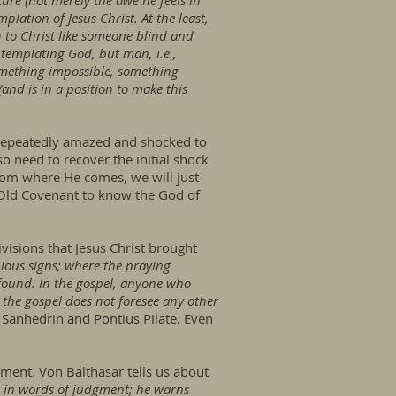
ure (not merely the awe he feels in
plation of Jesus Christ. At the least,
g to Christ like someone blind and
emplating God, but man, i.e.,
omething impossible, something
and is in a position to make this
e repeatedly amazed and shocked to
o need to recover the initial shock
from where He comes, we will just
Old Covenant to know the God of
visions that Jesus Christ brought
lous signs; where the praying
ofound. In the gospel, anyone who
 the gospel does not foresee any other
sh Sanhedrin and Pontius Pilate. Even
gment. Von Balthasar tells us about
ing in words of judgment; he warns