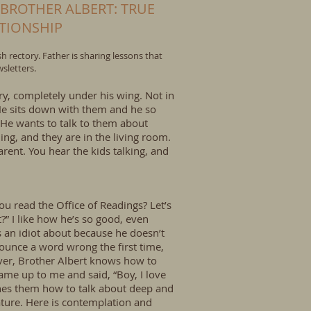
 BROTHER ALBERT: TRUE
ATIONSHIP
 rectory. Father is sharing lessons that
sletters.
ry, completely under his wing. Not in
. He sits down with them and he so
He wants to talk to them about
ing, and they are in the living room.
parent. You hear the kids talking, and
ou read the Office of Readings? Let’s
t?” I like how he’s so good, even
s an idiot about because he doesn’t
ounce a word wrong the first time,
ever, Brother Albert knows how to
ame up to me and said, “Boy, I love
aches them how to talk about deep and
nature. Here is contemplation and