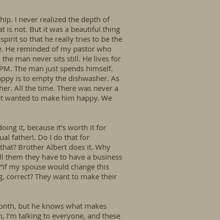
hip. I never realized the depth of
 is not. But it was a beautiful thing
irit so that he really tries to be the
ore. He reminded of my pastor who
the man never sits still. He lives for
0 PM. The man just spends himself.
appy is to empty the dishwasher. As
er. All the time. There was never a
just wanted to make him happy. We
ing it, because it’s worth it for
al father!. Do I do that for
that? Brother Albert does it. Why
tell them they have to have a business
 “If my spouse would change this
g, correct? They want to make their
 month, but he knows what makes
en, I’m talking to everyone, and these