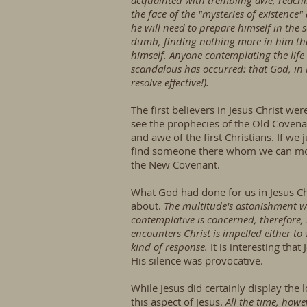
acquainted with trembling awe, reachin
the face of the "mysteries of existence"
he will need to prepare himself in the
dumb, finding nothing more in him tha
himself. Anyone contemplating the lif
scandalous has occurred: that God, in h
resolve effective!).
The first believers in Jesus Christ 
see the prophecies of the Old Covenan
and awe of the first Christians. If w
find someone there whom we can mol
the New Covenant.
What God had done for us in Jesus Chr
about.
The multitude's astonishment w
contemplative is concerned, therefore,
encounters Christ is impelled either to
kind of response.
It is interesting tha
His silence was provocative.
While Jesus did certainly display the
this aspect of Jesus.
All the time, howe