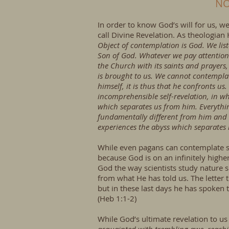
NO
In order to know God’s will for us, w
call Divine Revelation. As theologia
Object of contemplation is God. We liste
Son of God. Whatever we pay attention 
the Church with its saints and prayers
is brought to us. We cannot contemplat
himself, it is thus that he confronts us
incomprehensible self-revelation, in w
which separates us from him. Everythin
fundamentally different from him and 
experiences the abyss which separates h
While even pagans can contemplate s
because God is on an infinitely highe
God the way scientists study nature 
from what He has told us. The letter 
but in these last days he has spoken 
(Heb 1:1-2)
While God’s ultimate revelation to us