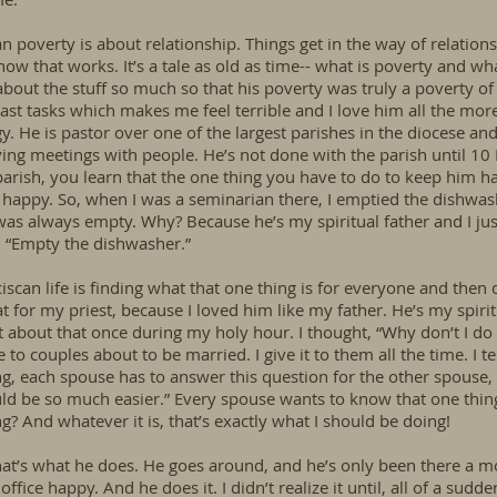
an poverty is about relationship. Things get in the way of relations
w that works. It’s a tale as old as time-- what is poverty and what
out the stuff so much so that his poverty was truly a poverty of sp
least tasks which makes me feel terrible and I love him all the m
y. He is pastor over one of the largest parishes in the diocese and 
ving meetings with people. He’s not done with the parish until 1
parish, you learn that the one thing you have to do to keep him h
 happy. So, when I was a seminarian there, I emptied the dishwash
 was always empty. Why? Because he’s my spiritual father and I 
. “Empty the dishwasher.”
can life is finding what that one thing is for everyone and then do
t for my priest, because I loved him like my father. He’s my spiritu
t about that once during my holy hour. I thought, “Why don’t I do 
e to couples about to be married. I give it to them all the time. I 
g, each spouse has to answer this question for the other spouse,
ould be so much easier.” Every spouse wants to know that one thin
g? And whatever it is, that’s exactly what I should be doing!
hat’s what he does. He goes around, and he’s only been there a
ffice happy. And he does it. I didn’t realize it until, all of a sudd