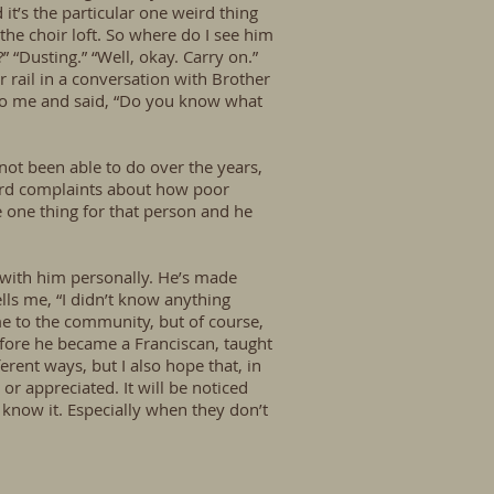
it’s the particular one weird thing
the choir loft. So where do I see him
 “Dusting.” “Well, okay. Carry on.”
r rail in a conversation with Brother
 to me and said, “Do you know what
not been able to do over the years,
heard complaints about how poor
e one thing for that person and he
 with him personally. He’s made
lls me, “I didn’t know anything
me to the community, but of course,
before he became a Franciscan, taught
rent ways, but I also hope that, in
or appreciated. It will be noticed
 know it. Especially when they don’t