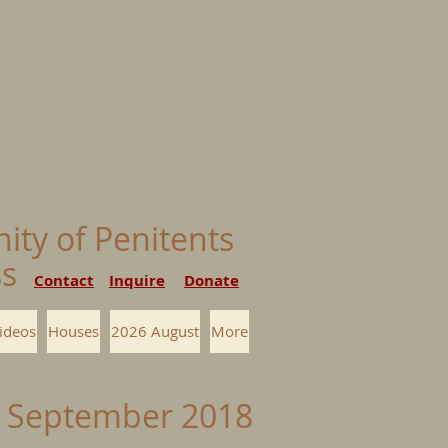
nity of Penitents
ess
Contact
Inquire
Donate
ideos
Houses
2026 August
More
-- September 2018