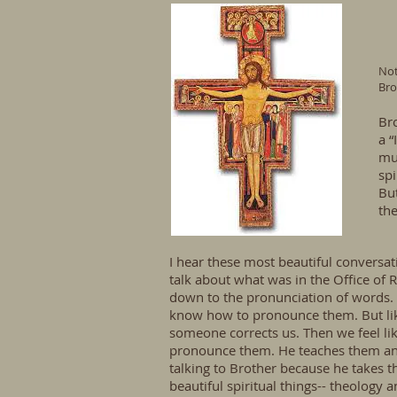
Not
Bro
Bro
a “
mu
spi
But
the
I hear these most beautiful conversati
talk about what was in the Office of Re
down to the pronunciation of words. T
know how to pronounce them. But like
someone corrects us. Then we feel li
pronounce them. He teaches them and 
talking to Brother because he takes t
beautiful spiritual things-- theology 