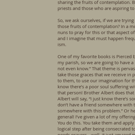
sharing the fruits of contemplation. 
priests and those who are aspiring to 
So, we ask ourselves, if we are trying
those fruits of contemplation? In a mor
nuns to pray for this or that aspect o
and I imagine that must happen frequen
ism.
One of my favorite books is Pierced b
my parish, so we are going to have a
not even know.” That theme is pervas
take those graces that we receive in
to them, to use our imagination for th
know there’s a poor soul suffering wi
that person! Brother Albert does that
Albert will say, “I just know there’s
don’t have a friend somewhere with t
somewhere with this problem.” Or he w
general! I’ve given a lot of my offer
You do this. You take them and apply 
logical step after being consecrated
needs prayers-- well, it just amazed 