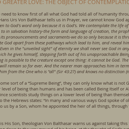
 GREATER LOVE: THE OBJECT OF CONTEMPLATI
e need to know first of all what God had told all of humanity th
n Hans Urs Von Balthasar tells us in Prayer, we cannot know God a
n to God's word only because it is God's. We contemplate the life of Je
to in salvation history-the form and language of creation, the proph
, its pronouncements and sacraments-we do so only because it is thr
e God apart from these pathways which lead to him, and reveal him to
. Even in the "unveiled sight" of eternity we shall never see God in an
hich he gives himself, stepping forth out of his unapproachable Bein
g is possible to the creature except one thing: it cannot be God. Th
will remain so for ever. And the nearer man approaches him in term
im from the One who is "all" (Sir 43:27) and knows no distinction (
ome sort of a “Supreme Being”, they can only know what is not
r level of being than humans and has been called Being Itself or
since scientists study things on a lower level of being than them
to the Hebrews states: “In many and various ways God spoke of ol
to us by a Son, whom he appointed the heir of all things, through
 is His Son, theologian Von Balthasar warns us against taking this