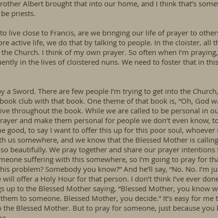
Brother Albert brought that into our home, and I think that’s somet
be priests.
 to live close to Francis, are we bringing our life of prayer to oth
e active life, we do that by talking to people. In the cloister, all 
f the Church. I think of my own prayer. So often when I’m praying,
tly in the lives of cloistered nuns. We need to foster that in thi
y a Sword. There are few people I’m trying to get into the Church
 book club with that book. One theme of that book is, “Oh, God 
ive throughout the book. While we are called to be personal in o
 prayer and make them personal for people we don’t even know, to
e good, to say I want to offer this up for this poor soul, whoever i
th us somewhere, and we know that the Blessed Mother is calling 
 so beautifully. We pray together and share our prayer intentions f
 someone suffering with this somewhere, so I’m going to pray for th
his problem? Somebody you know?” And he’ll say, “No. No. I’m jus
ill offer a Holy Hour for that person. I don’t think I’ve ever done
ings up to the Blessed Mother saying, “Blessed Mother, you know w
them to someone. Blessed Mother, you decide.” It’s easy for me t
 to the Blessed Mother. But to pray for someone, just because you
me.