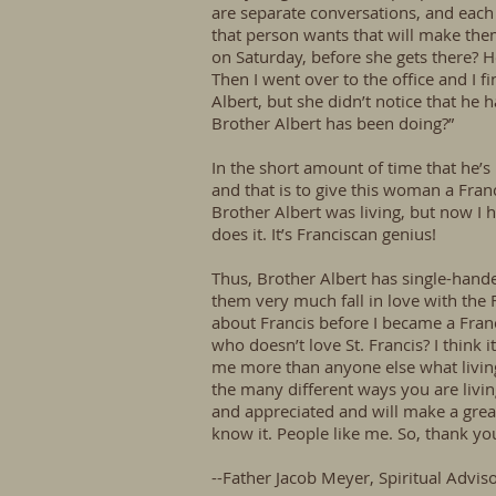
are separate conversations, and each o
that person wants that will make them
on Saturday, before she gets there? He
Then I went over to the office and I f
Albert, but she didn’t notice that h
Brother Albert has been doing?”
In the short amount of time that he’s
and that is to give this woman a Fran
Brother Albert was living, but now I 
does it. It’s Franciscan genius!
Thus, Brother Albert has single-hand
them very much fall in love with the 
about Francis before I became a Fran
who doesn’t love St. Francis? I think 
me more than anyone else what living 
the many different ways you are living
and appreciated and will make a great
know it. People like me. So, thank yo
--Father Jacob Meyer, Spiritual Advis