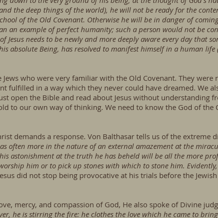
g down to the very ground of his being, at the thought of God's nat
 and the deep things of the world), he will not be ready for the contem
 school of the Old Covenant. Otherwise he will be in danger of comin
n an example of perfect humanity; such a person would not be cont
e of Jesus needs to be newly and more deeply aware every day that s
is absolute Being, has resolved to manifest himself in a human life (
were Jews who were very familiar with the Old Covenant. They wer
t fulfilled in a way which they never could have dreamed. We als
e just open the Bible and read about Jesus without understanding 
d to our own way of thinking. We need to know the God of the 
ist demands a response. Von Balthasar tells us of the extreme di
as often more in the nature of an external amazement at the miracu
 his astonishment at the truth he has beheld will be all the more pr
 worship him or to pick up stones with which to stone him. Evidently,
t Jesus did not stop being provocative at his trials before the Jewi
 love, mercy, and compassion of God, He also spoke of Divine jud
ver, he is stirring the fire: he clothes the love which he came to br