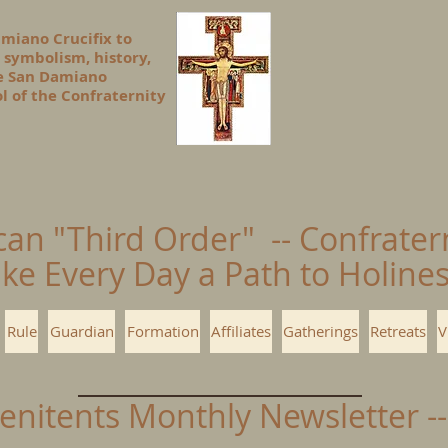
amiano Crucifix to
 symbolism, history,
he San Damiano
l of the Confraternity
can "Third Order" -- Confrater
ke Every Day a Path to Holin
Rule
Guardian
Formation
Affiliates
Gatherings
Retreats
V
Penitents Monthly Newsletter 