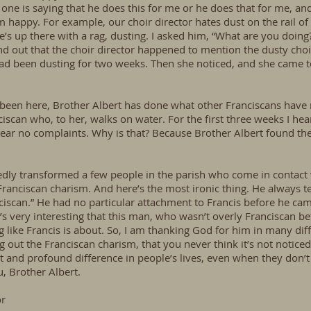
ne is saying that he does this for me or he does that for me, and 
 happy. For example, our choir director hates dust on the rail of 
’s up there with a rag, dusting. I asked him, “What are you doing?”
ind out that the choir director happened to mention the dusty choi
e had been dusting for two weeks. Then she noticed, and she came
 been here, Brother Albert has done what other Franciscans have 
ciscan who, to her, walks on water. For the first three weeks I 
hear no complaints. Why is that? Because Brother Albert found th
edly transformed a few people in the parish who come in contact
Franciscan charism. And here’s the most ironic thing. He always te
ciscan.” He had no particular attachment to Francis before he ca
it’s very interesting that this man, who wasn’t overly Franciscan 
like Francis is about. So, I am thanking God for him in many diffe
 out the Franciscan charism, that you never think it’s not noticed 
 and profound difference in people’s lives, even when they don’t
u, Brother Albert.
or