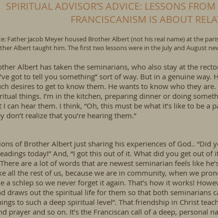
SPIRITUAL ADVISOR’S ADVICE: LESSONS FROM
FRANCISCANISM IS ABOUT REL
e: Father Jacob Meyer housed Brother Albert (not his real name) at the parish
ther Albert taught him. The first two lessons were in the July and August new
ther Albert has taken the seminarians, who also stay at the recto
I’ve got to tell you something” sort of way. But in a genuine way
ch desires to get to know them. He wants to know who they are. 
ritual things. I’m in the kitchen, preparing dinner or doing someth
 I can hear them. I think, “Oh, this must be what it’s like to be a 
y don’t realize that you’re hearing them.”
ons of Brother Albert just sharing his experiences of God.. “Did y
adings today!” And, “I got this out of it. What did you get out of i
here are a lot of words that are newest seminarian feels like he’
 all the rest of us, because we are in community, when we pron
ke a schlep so we never forget it again. That’s how it works! How
draws out the spiritual life for them so that both seminarians c
hings to such a deep spiritual level”. That friendship in Christ te
and prayer and so on. It’s the Franciscan call of a deep, personal 