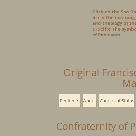
Click on the San D
learn the meaning,
and theology of t
Crucifix, the symbo
of Penitents
Original Francis
Ma
Penitents
About
Canonical Status
Confraternity of 