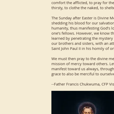
comfort the afflicted, to pray for t
thirsty, to clothe the naked, to shel
The Sunday after Easter is Divine
shedding his blood for our salvation,
humanity, thus manifesting God’s lo
one’s fellows. However, we know that 
learned by penetrating the mystery 
our brothers and sisters, with an att
Saint John Paul II in his homily of o
We must then pray to the divine merc
mission of mercy toward others. Let
manifest toward us always, through 
grace to also be merciful to ourselv
--Father Francis Chukwuma, CFP Vis