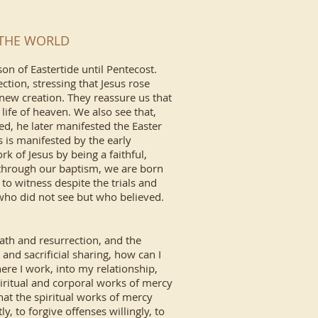
O THE WORLD
on of Eastertide until Pentecost.
ction, stressing that Jesus rose
new creation. They reassure us that
 life of heaven. We also see that,
ed, he later manifested the Easter
s is manifested by the early
 of Jesus by being a faithful,
through our baptism, we are born
to witness despite the trials and
 who did not see but who believed.
eath and resurrection, and the
 and sacrificial sharing, how can I
ere I work, into my relationship,
spiritual and corporal works of mercy
at the spiritual works of mercy
y, to forgive offenses willingly, to