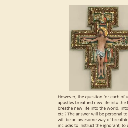
However, the question for each of us
apostles breathed new life into the 
breathe new life into the world, in
etc.? The answer will be personal to
will be an awesome way of breathin
include: to instruct the ignorant, to