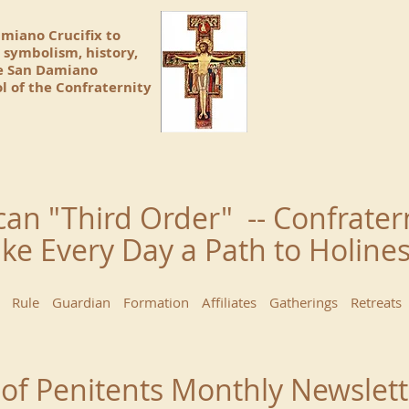
amiano Crucifix to
 symbolism, history,
he San Damiano
l of the Confraternity
can "Third Order" -- Confrater
ke Every Day a Path to Holin
Rule
Guardian
Formation
Affiliates
Gatherings
Retreats
 of Penitents Monthly Newslett