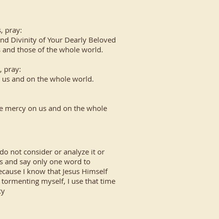
, pray:
and Divinity of Your Dearly Beloved
s and those of the whole world.
, pray:
n us and on the whole world.
e mercy on us and on the whole
do not consider or analyze it or
esus and say only one word to
because I know that Jesus Himself
f tormenting myself, I use that time
cy