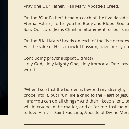
Pray one Our Father, Hail Mary, Apostle's Creed.
On the "Our Father" bead on each of the five decades
Eternal Father, I offer you the Body and Blood, Soul 
Son, Our Lord, Jesus Christ, in atonement for our sin
On the "Hail Mary” beads on each of the five decades
For the sake of His sorrowful Passion, have mercy o
Concluding prayer (Repeat 3 times)
Holy God, Holy Mighty One, Holy Immortal One, hav
world.
“When I see that the burden is beyond my strength, I 
probe into it, but I run like a child to the Heart of J
Him: “You can do all things.” And then I keep silent, 
will intervene in the matter, and as for me, instead o
to love Him.” -- Saint Faustina, Apostle of Divine Mer