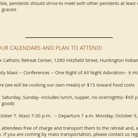
sible, penitents should strive to meet with other penitents at least o
 graces!
OUR CALENDARS AND PLAN TO ATTEND!
lix Catholic Retreat Center, 1280 Hitzfield Street, Huntington Indi
aily Mass -- Conferences -- One Night of All Night Adoration-- 6 H
re (we will be cooking our own meals) or $15 toward food costs
 Saturday, Sunday--includes lunch, supper, no overnights)--$60 p
 goods​
October 7. Mass 7:30 p.m. -- Departure 7 a.m. Monday, October 9,
s attendees free of charge and transport them to the retreat and, af
 If you are coming by mass transportation, please contact us regar