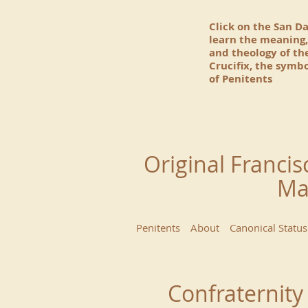
Click on the San D
learn the meaning,
and theology of t
Crucifix, the symbo
of Penitents
Original Francis
Ma
Penitents
About
Canonical Status
Confraternity