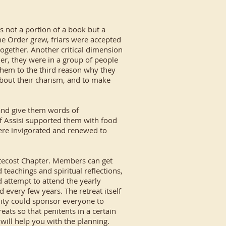
as not a portion of a book but a
he Order grew, friars were accepted
together. Another critical dimension
er, they were in a group of people
them to the third reason why they
about their charism, and to make
 and give them words of
of Assisi supported them with food
y were invigorated and renewed to
ntecost Chapter. Members can get
eachings and spiritual reflections,
 attempt to attend the yearly
nd every few years. The retreat itself
nity could sponsor everyone to
reats so that penitents in a certain
 will help you with the planning.