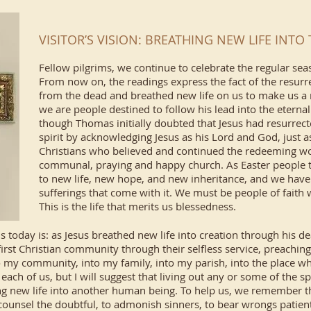
VISITOR’S VISION: BREATHING NEW LIFE INT
Fellow pilgrims, we continue to celebrate the regular seas
From now on, the readings express the fact of the resurre
from the dead and breathed new life on us to make us a 
we are people destined to follow his lead into the eternal
though Thomas initially doubted that Jesus had resurrect
spirit by acknowledging Jesus as his Lord and God, just a
Christians who believed and continued the redeeming work
communal, praying and happy church. As Easter people 
to new life, new hope, and new inheritance, and we have 
sufferings that come with it. We must be people of faith
This is the life that merits us blessedness.
 today is: as Jesus breathed new life into creation through his d
first Christian community through their selfless service, preaching
to my community, into my family, into my parish, into the place wh
 each of us, but I will suggest that living out any or some of the 
g new life into another human being. To help us, we remember th
 counsel the doubtful, to admonish sinners, to bear wrongs patientl