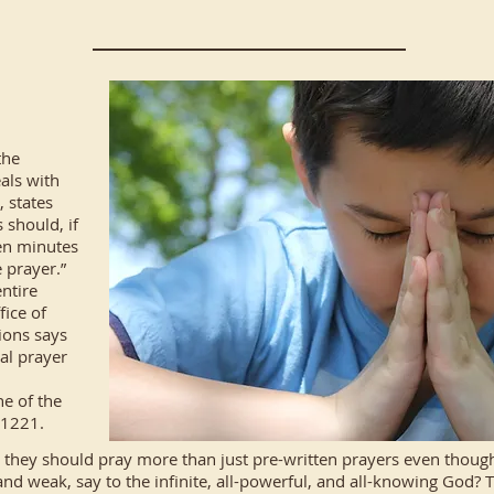
the
als with
, states
 should, if
en minutes
 prayer.”
ntire
fice of
ions says
al prayer
e of the
f 1221.
 they should pray more than just pre-written prayers even though
and weak, say to the infinite, all-powerful, and all-knowing God?