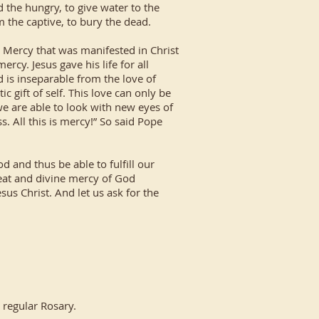
d the hungry, to give water to the
om the captive, to bury the dead.
Mercy that was manifested in Christ
rcy. Jesus gave his life for all
 is inseparable from the love of
c gift of self. This love can only be
we are able to look with new eyes of
s. All this is mercy!” So said Pope
 and thus be able to fulfill our
reat and divine mercy of God
us Christ. And let us ask for the
 regular Rosary.