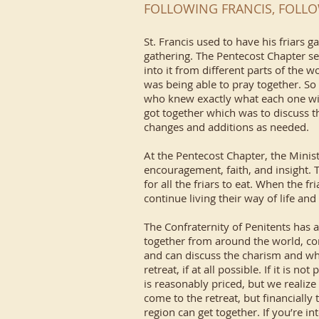
FOLLOWING FRANCIS, FOLLO
St. Francis used to have his friars 
gathering. The Pentecost Chapter se
into it from different parts of the
was being able to pray together. So
who knew exactly what each one wis
got together which was to discuss t
changes and additions as needed.
At the Pentecost Chapter, the Minis
encouragement, faith, and insight. 
for all the friars to eat. When the f
continue living their way of life and
The Confraternity of Penitents has 
together from around the world, co
and can discuss the charism and wha
retreat, if at all possible. If it is
is reasonably priced, but we realiz
come to the retreat, but financially 
region can get together. If you’re i