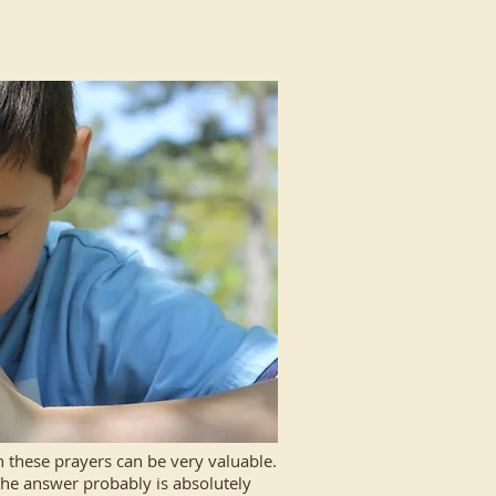
 these prayers can be very valuable.
 The answer probably is absolutely