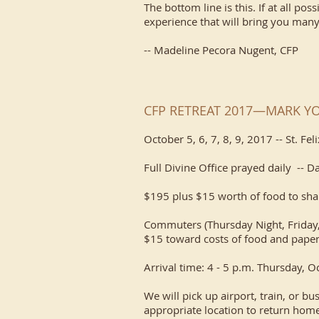
The bottom line is this. If at all pos
experience that will bring you many
-- Madeline Pecora Nugent, CFP
CFP RETREAT 2017—MARK Y
October 5, 6, 7, 8, 9, 2017 -- St. Fe
Full Divine Office prayed daily -- D
$195 plus $15 worth of food to sha
Commuters (Thursday Night, Friday,
$15 toward costs of food and paper
Arrival time: 4 - 5 p.m. Thursday, 
We will pick up airport, train, or bu
appropriate location to return home.