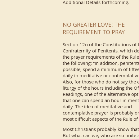
Additional Details forthcoming.
NO GREATER LOVE: THE
REQUIREMENT TO PRAY
Section 12n of the Constitutions of 
Confraternity of Penitents, which de
the prayer requirements of the Rule
the following: “In addition, penitents
possible, spend a minimum of fifte
daily in meditative or contemplative
Also, for those who do not say the e
liturgy of the hours including the Of
Readings, one of the alternative opt
that one can spend an hour in ment
daily. The idea of meditative and
contemplative prayer is probably on
most difficult aspects of the Rule o
Most Christians probably know that
But what can we, who are so finite 