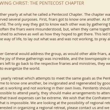
WING CHRIST: THE PENTECOST CHAPTER
gather yearly at what he called a Pentecost Chapter. The chapter w
rved several purposes. First, friars got to know one another. As t
 world. The only way they got to know each other was by gathering 
 often the friars were misunderstood, but, when they came togeth
hed to achieve as well as how they hoped to get there. This led 
he way of life, to lay out what was and was not working, to pray 
ter General would address the group, as would other able friars,
The joy of these gatherings was incredible, and the townspeople 
riars left to go back to the respective friaries and ministries, the
 to evangelize the world.
a yearly retreat which attempts to meet the same goals as the Pe
me to know one another, be invigorated and regenerated by good t
t is working and not working in their own lives. Penitents should
 not possible to attend yearly, they should make arrangements to atte
e that travel expenses can be extreme. We wish that the Confrater
that is impossible. We are looking at the possibility of regional ret
nterested in organizing a regional retreat, please contact us and we