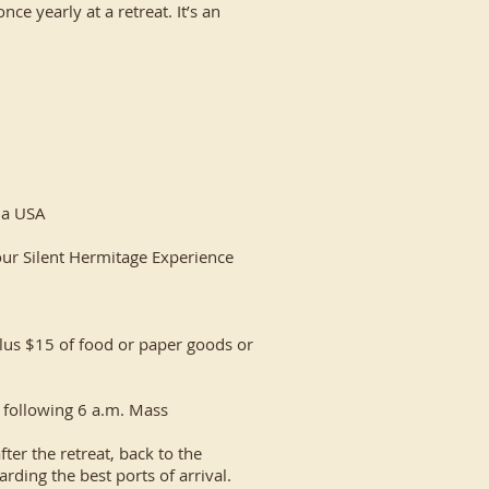
nce yearly at a retreat. It’s an
ana USA
our Silent Hermitage Experience ​
lus $15 of food or paper goods or
 following 6 a.m. Mass​
ter the retreat, back to the
ding the best ports of arrival.​