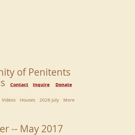
nity of Penitents
ess
Contact
Inquire
Donate
Videos
Houses
2026 July
More
er -- May 2017