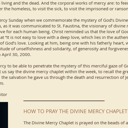
he living and the dead. And the corporal works of mercy are: to fee
ter the homeless, to visit the sick, to visit the imprisoned or rans
 Mercy Sunday when we commemorate the mystery of God’s Divine 
 as it was communicated to St. Faustina, the visionary of divine me
ve for each human being. Christ reminded us that the love of God
“It is not easy to love with a deep love, which lies in the authenti
of God’s love. Looking at him, being one with his fatherly heart, 
itude of unselfishness and solidarity, of generosity and forgivenes
n April 30, 2000.
y to be able to penetrate the mystery of this merciful gaze of God
 us say the divine mercy chaplet within the week, to recall the g
the salvation he gave us through the death and resurrection of Jes
es.
itor
HOW TO PRAY THE DIVINE MERCY CHAPLET
The Divine Mercy Chaplet is prayed on the beads of a