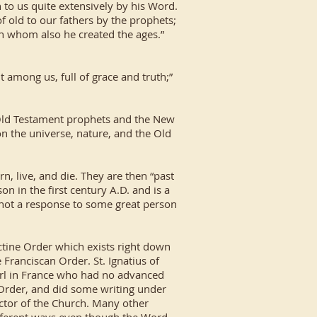
 to us quite extensively by his Word.
f old to our fathers by the prophets;
gh whom also he created the ages.”
 among us, full of grace and truth;”
 Old Testament prophets and the New
on the universe, nature, and the Old
n, live, and die. They are then “past
n in the first century A.D. and is a
 not a response to some great person
ctine Order which exists right down
e Franciscan Order. St. Ignatius of
girl in France who had no advanced
 Order, and did some writing under
octor of the Church. Many other