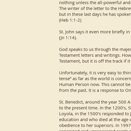
nothing unless the all-powerful and
The writer of the letter to the Hebr
but in these last days he has spoke
(Heb 1:1-2)
St. John says it even more briefly i
(Jn 1:14).
God speaks to us through the majes
Testament letters and writings. Howe
Testament, but it is off the track if i
Unfortunately, it is very easy to th
tense” as far as the world is concer
Human Person now. This cannot be t
from the past. It is a response to O
St. Benedict, around the year 500 A
to the present time. In the 1200’s, S
Loyola, in the 1500’s responded to 
education and who died at the age o
obedience to her superiors. In 1997,