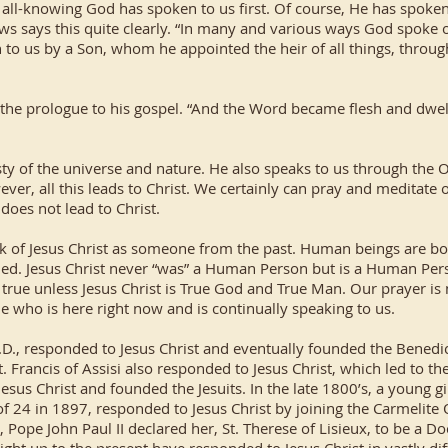
 all-knowing God has spoken to us first. Of course, He has spoken
ews says this quite clearly. “In many and various ways God spoke o
n to us by a Son, whom he appointed the heir of all things, throu
n the prologue to his gospel. “And the Word became flesh and dwelt
ty of the universe and nature. He also speaks to us through the
ver, all this leads to Christ. We certainly can pray and meditate 
t does not lead to Christ.
ink of Jesus Christ as someone from the past. Human beings are bor
ned. Jesus Christ never “was” a Human Person but is a Human Perso
rue unless Jesus Christ is True God and True Man. Our prayer is
ne who is here right now and is continually speaking to us.
.D., responded to Jesus Christ and eventually founded the Benedi
t. Francis of Assisi also responded to Jesus Christ, which led to th
Jesus Christ and founded the Jesuits. In the late 1800’s, a young 
f 24 in 1897, responded to Jesus Christ by joining the Carmelite
 Pope John Paul II declared her, St. Therese of Lisieux, to be a D