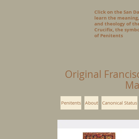
Click on the San D
learn the meaning,
and theology of t
Crucifix, the symbo
of Penitents
Original Francis
Ma
Penitents
About
Canonical Status