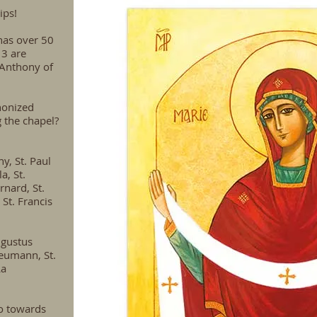
ips!
has over 50
 3 are
 Anthony of
nonized
g the chapel?
hy, St. Paul
a, St.
rnard, St.
 St. Francis
ugustus
Neumann, St.
La
o towards