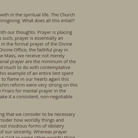
owth in the spiritual life. The Church
lmsgiving. What does all this entail?
with our thoughts. Prayer is placing
such, prayer is essentially an
y in the formal prayer of the Divine
ivine Office, the faithful pray in
he Mass, we receive not merely
tional prayer are the minimum of the
i had much to do with contemplative
his example of an entire lent spent
 to flame in our hearts again this
puchin reform were very strong on this
Friars for mental prayer in the
make it a consistent, non-negotiable
ng that we consider to be necessary
nsider how worldly things and
st insidious forms of idolatry
 of our sincerity. Whereas prayer
 true God or some other worldly thing,