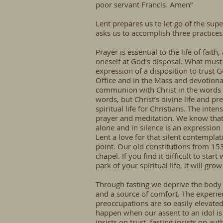
poor servant Francis. Amen”
Lent prepares us to let go of the super
asks us to accomplish three practices 
Prayer is essential to the life of fai
oneself at God’s disposal. What must
expression of a disposition to trust Go
Office and in the Mass and devotionally
communion with Christ in the words 
words, but Christ’s divine life and p
spiritual life for Christians. The inte
prayer and meditation. We know that 
alone and in silence is an expression 
Lent a love for that silent contempla
point. Our old constitutions from 1
chapel. If you find it difficult to st
park of your spiritual life, it will gr
Through fasting we deprive the body 
and a source of comfort. The experi
preoccupations are so easily elevate
happen when our assent to an idol is t
insists on trust, fasting insists on a