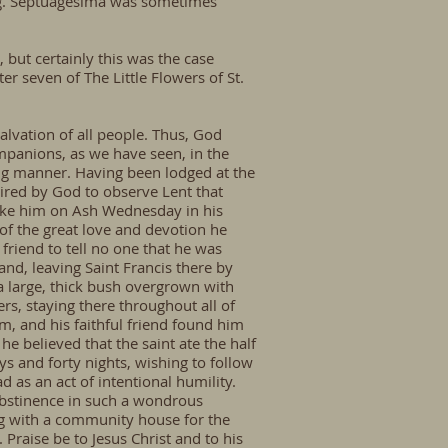
ong. Septuagesima was sometimes
 but certainly this was the case
er seven of The Little Flowers of St.
salvation of all people. Thus, God
ompanions, as we have seen, in the
ing manner. Having been lodged at the
pired by God to observe Lent that
 take him on Ash Wednesday in his
of the great love and devotion he
friend to tell no one that he was
and, leaving Saint Francis there by
 a large, thick bush overgrown with
rs, staying there throughout all of
m, and his faithful friend found him
he believed that the saint ate the half
ays and forty nights, wishing to follow
d as an act of intentional humility.
abstinence in such a wondrous
ong with a community house for the
 Praise be to Jesus Christ and to his