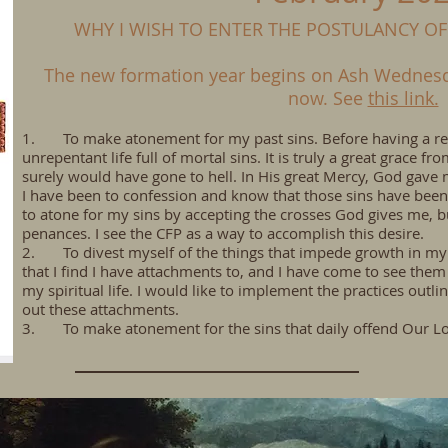
WHY I WISH TO ENTER THE POSTULANCY OF
The new formation year begins on Ash Wednesda
now. See
this link.
1. To make atonement for my past sins. Before having a reve
unrepentant life full of mortal sins. It is truly a great grace fr
surely would have gone to hell. In His great Mercy, God gave
I have been to confession and know that those sins have been
to atone for my sins by accepting the crosses God gives me, bu
penances. I see the CFP as a way to accomplish this desire.
2. To divest myself of the things that impede growth in my s
that I find I have attachments to, and I have come to see the
my spiritual life. I would like to implement the practices out
out these attachments.
3. To make atonement for the sins that daily offend Our L