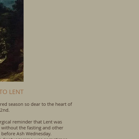
TO LENT
red season so dear to the heart of
 2nd.
urgical reminder that Lent was
 without the fasting and other
d before
Ash Wednesday
.