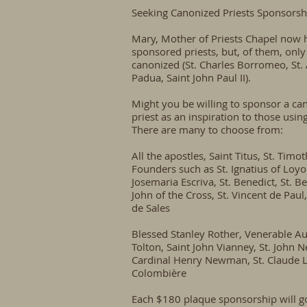
Seeking Canonized Priests Sponsorsh
Mary, Mother of Priests Chapel now 
sponsored priests, but, of them, only
canonized (St. Charles Borromeo, St.
Padua, Saint John Paul II).
Might you be willing to sponsor a ca
priest as an inspiration to those usin
There are many to choose from:
All the apostles, Saint Titus, St. Timot
Founders such as St. Ignatius of Loyol
Josemaria Escriva, St. Benedict, St. Be
John of the Cross, St. Vincent de Paul,
de Sales
Blessed Stanley Rother, Venerable A
Tolton, Saint John Vianney, St. John 
Cardinal Henry Newman, St. Claude 
Colombière
Each $180 plaque sponsorship will g