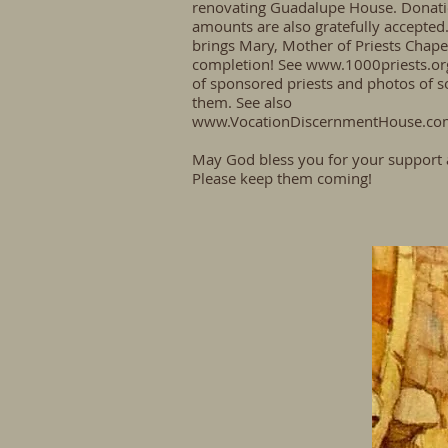
renovating Guadalupe House. Donati
amounts are also gratefully accepted.
brings Mary, Mother of Priests Chapel
completion! See
www.1000priests.or
of sponsored priests and photos of 
them. See also
www.VocationDiscernmentHouse.co
May God bless you for your support 
Please keep them coming!