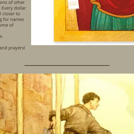
ons of other
 Every dollar
 closer to
g
for names
some of
m
and prayers!