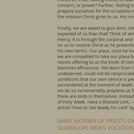
concern, or power? Further, fasting t
prepare ourselves for the occasions w
the mission Christ gives to us. His mi
Finally, we are asked to give alms. Al
expected of us than that! Think of al
mercy. It is through the corporal and
on us to receive Christ as he presents
his own terms. Our place, once he mak
we are compelled to take our place b
resists offering to us the kinds of con
becomes efficacious. We learn from t
undeserved, could not be reciprocated
conditions that our own service is pe
surrendered at the moment of death. 
we do so incrementally prepares us fo
these are ends in themselves. Instead
of Holy Week. Have a Blessed Lent. 
article “How to Get Ready for Lent” 
MARY, MOTHER OF PRIESTS CH
GUADALUPE MEN’S VOCATIO