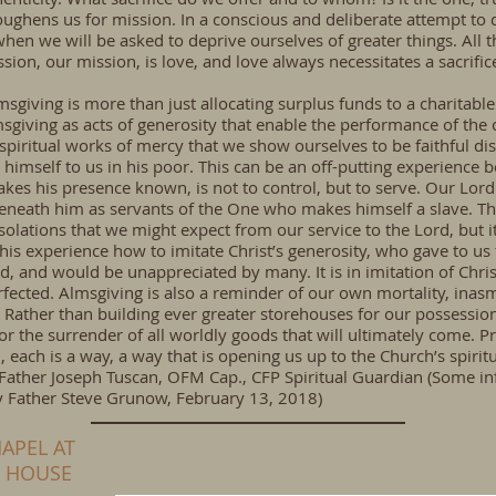
oughens us for mission. In a conscious and deliberate attempt to 
hen we will be asked to deprive ourselves of greater things. All t
ssion, our mission, is love, and love always necessitates a sacrific
msgiving is more than just allocating surplus funds to a charitabl
msgiving as acts of generosity that enable the performance of the 
 spiritual works of mercy that we show ourselves to be faithful d
 himself to us in his poor. This can be an off-putting experience b
es his presence known, is not to control, but to serve. Our Lord 
eneath him as servants of the One who makes himself a slave. Th
solations that we might expect from our service to the Lord, but it 
his experience how to imitate Christ’s generosity, who gave to us
, and would be unappreciated by many. It is in imitation of Chris
rfected. Almsgiving is also a reminder of our own mortality, inas
Rather than building ever greater storehouses for our possessio
r the surrender of all worldly goods that will ultimately come. P
, each is a way, a way that is opening us up to the Church’s spirit
–Father Joseph Tuscan, OFM Cap., CFP Spiritual Guardian (Some i
by Father Steve Grunow, February 13, 2018)
APEL AT
N HOUSE