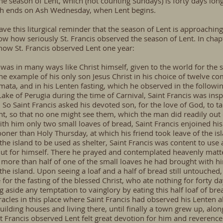
he season of Lent, which (not counting Sundays) is forty days l
ch ends on Ash Wednesday, when
Lent
begins.
ve this liturgical reminder that the season of Lent is approaching,
ow how seriously St. Francis observed the season of Lent. In chapt
f how St. Francis observed Lent one year:
, was in many ways like Christ himself, given to the world for the 
the example of his only son Jesus Christ in his choice of twelve c
ata, and in his Lenten fasting, which he observed in the follow
 Lake of Perugia during the time of Carnival, Saint Francis was ins
e. So Saint Francis asked his devoted son, for the love of God, to
ht, so that no one might see them, which the man did readily out 
ith him only two small loaves of bread, Saint Francis enjoined his 
ner than Holy Thursday, at which his friend took leave of the isl
he island to be used as shelter, Saint Francis was content to use
hut for himself. There he prayed and contemplated heavenly matte
 more than half of one of the small loaves he had brought with hi
e island. Upon seeing a loaf and a half of bread still untouched, 
 for the fasting of the blessed Christ, who ate nothing for forty d
ng aside any temptation to vainglory by eating this half loaf of brea
cles in this place where Saint Francis had observed his Lenten 
building houses and living there, until finally a town grew up, al
int Francis observed Lent felt great devotion for him and reverence.