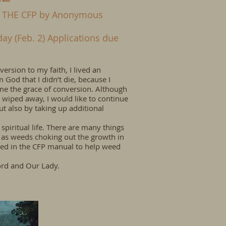
 THE CFP by Anonymous
y (Feb. 2) Applications due
rsion to my faith, I lived an
om God that I didn’t die, because I
 me the grace of conversion. Although
 wiped away, I would like to continue
t also by taking up additional
piritual life. There are many things
m as weeds choking out the growth in
lined in the CFP manual to help weed
ord and Our Lady.