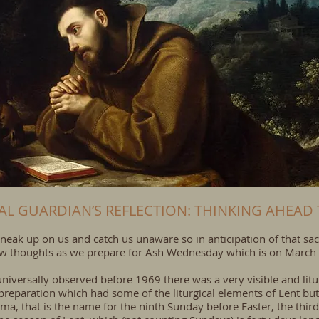
UAL GUARDIAN’S REFLECTION: THINKING AHEAD 
neak up on us and catch us unaware so in anticipation of that sac
 few thoughts as we prepare for Ash Wednesday which is on March
r universally observed before 1969 there was a very visible and lit
preparation which had some of the liturgical elements of Lent but
ma, that is the name for the ninth Sunday before Easter, the thir