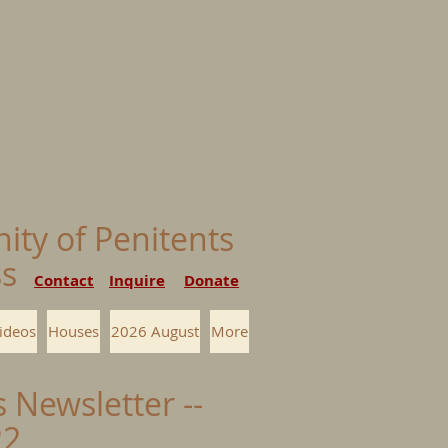
nity of Penitents
ess
Contact
Inquire
Donate
ideos
Houses
2026 August
More
s Newsletter --
22