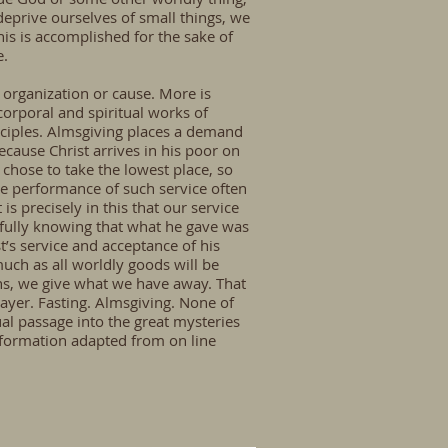
deprive ourselves of small things, we
his is accomplished for the sake of
e.
e organization or cause. More is
corporal and spiritual works of
isciples. Almsgiving places a demand
ecause Christ arrives in his poor on
chose to take the lowest place, so
e performance of such service often
is precisely in this that our service
 fully knowing that what he gave was
t’s service and acceptance of his
much as all worldly goods will be
ns, we give what we have away. That
rayer. Fasting. Almsgiving. None of
ual passage into the great mysteries
nformation adapted from on line