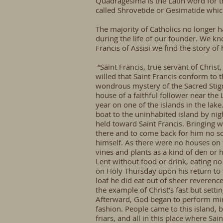
Quadragesima is the Latin word for t
called
Shrovetide
or Gesimatide whi
The majority of Catholics no longer ha
during the life of our founder. We kn
Francis of Assisi we find the story o
“Saint Francis, true servant of Christ
willed that Saint Francis conform to 
wondrous mystery of the Sacred Stigm
house of a faithful follower near the
year on one of the islands in the lak
boat to the uninhabited island by nig
held toward Saint Francis. Bringing w
there and to come back for him no soo
himself. As there were no houses on t
vines and plants as a kind of den or 
Lent without food or drink, eating no
on Holy Thursday upon his return to th
loaf he did eat out of sheer reverence
the example of Christ’s fast but setti
Afterward, God began to perform mira
fashion. People came to this island, 
friars, and all in this place where Sa