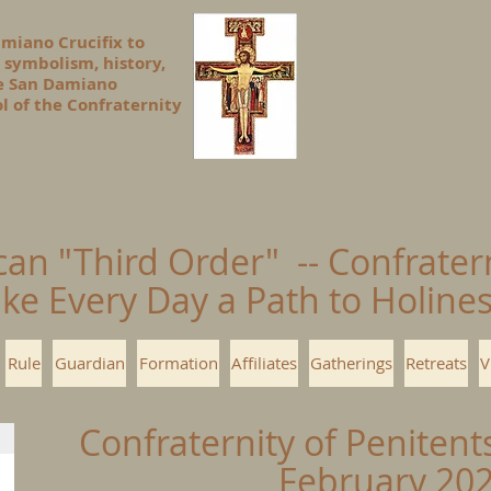
amiano Crucifix to
 symbolism, history,
he San Damiano
l of the Confraternity
can "Third Order" -- Confrater
ke Every Day a Path to Holin
Rule
Guardian
Formation
Affiliates
Gatherings
Retreats
V
Confraternity of Penitent
February 20