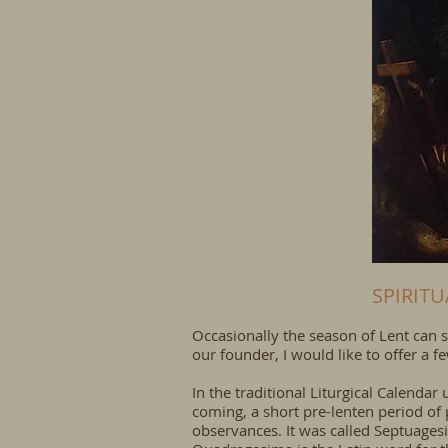
SPIRIT
Occasionally the season of Lent can s
our founder, I would like to offer a
In the traditional Liturgical Calenda
coming, a short pre-lenten period of 
observances. It was called Septuagesi