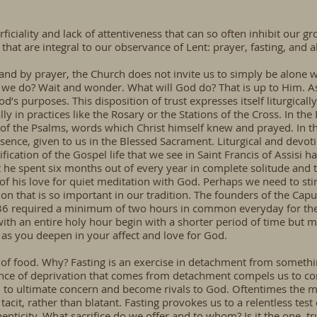
ficiality and lack of attentiveness that can so often inhibit our gr
that are integral to our observance of Lent: prayer, fasting, and a
th, and by prayer, the Church does not invite us to simply be alone 
 we do? Wait and wonder. What will God do? That is up to Him. As 
d’s purposes. This disposition of trust expresses itself liturgicall
 in practices like the Rosary or the Stations of the Cross. In the D
of the Psalms, words which Christ himself knew and prayed. In t
resence, given to us in the Blessed Sacrament. Liturgical and devo
nsification of the Gospel life that we see in Saint Francis of Assis
he spent six months out of every year in complete solitude and t
of his love for quiet meditation with God. Perhaps we need to stir
tion that is so important in our tradition. The founders of the Ca
536 required a minimum of two hours in common everyday for the 
art with an entire holy hour begin with a shorter period of time but 
ow as you deepen in your affect and love for God.
of food. Why? Fasting is an exercise in detachment from somethi
ence of deprivation that comes from detachment compels us to co
d to ultimate concern and become rivals to God. Oftentimes the mo
acit, rather than blatant. Fasting provokes us to a relentless test
uthenticity. What sacrifice do we offer and to whom? Is it the one,