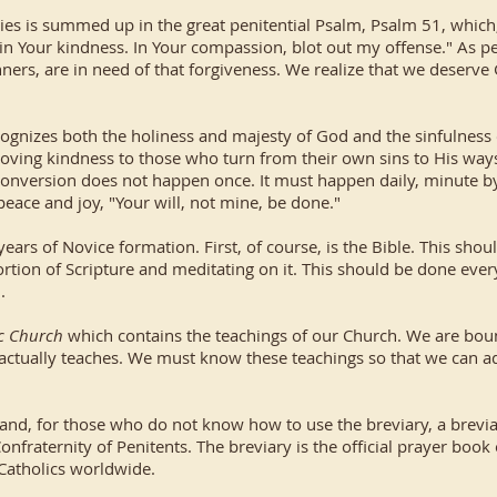
ities is summed up in the great penitential Psalm, Psalm 51, which
n Your kindness. In Your compassion, blot out my offense." As pe
nners, are in need of that forgiveness. We realize that we deserve 
cognizes both the holiness and majesty of God and the sinfulness o
s loving kindness to those who turn from their own sins to His wa
 conversion does not happen once. It must happen daily, minute by
peace and joy, "Your will, not mine, be done."
years of Novice formation. First, of course, is the Bible. This shoul
rtion of Scripture and meditating on it. This should be done every 
.
ic Church
which contains the teachings of our Church. We are boun
 actually teaches. We must know these teachings so that we can a
e) and, for those who do not know how to use the breviary, a brevi
onfraternity of Penitents. The breviary is the official prayer book
h Catholics worldwide.