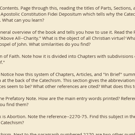
Contents. Page through this, reading the titles of Parts, Sections,
e Apostolic Constitution Fidei Depositum which tells why the Cat
. What can you learn?
overview of the book and tells you how to use it. Read the P
"Above All--Charity." What is the object of all Christian virtue?
ospel of John. What similarities do you find?
of Faith. Note how it is divided into Chapters with subdivisions c
f."
Notice how this system of Chapters, Articles, and "In Brief" sum
at the back of the Catechism. This section gives the abbreviations
es seem to be? What other references are cited? What does this t
he Prefatory Note. How are the main entry words printed? Referen
you find them?
x is Abortion. Note the reference--2270-75. Find this subject in 
 Catechism?
atechism. Next to the paragraph numbered 2270 are two other nu