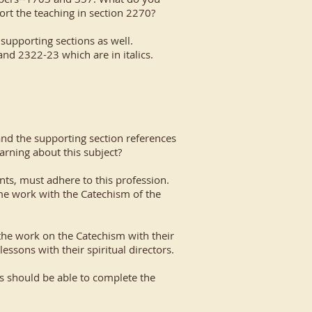
ort the teaching in section 2270?
 supporting sections as well.
and 2322-23 which are in italics.
and the supporting section references
arning about this subject?
ents, must adhere to this profession.
me work with the Catechism of the
 the work on the Catechism with their
essons with their spiritual directors.
ns should be able to complete the