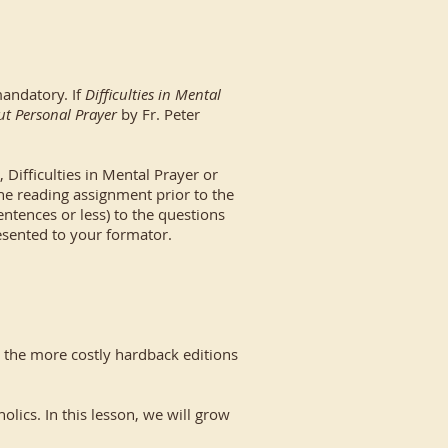
mandatory. If
Difficulties in Mental
out Personal Prayer
by Fr. Peter
Difficulties in Mental Prayer or
the reading assignment prior to the
ntences or less) to the questions
sented to your formator.
s the more costly hardback editions
cs. In this lesson, we will grow