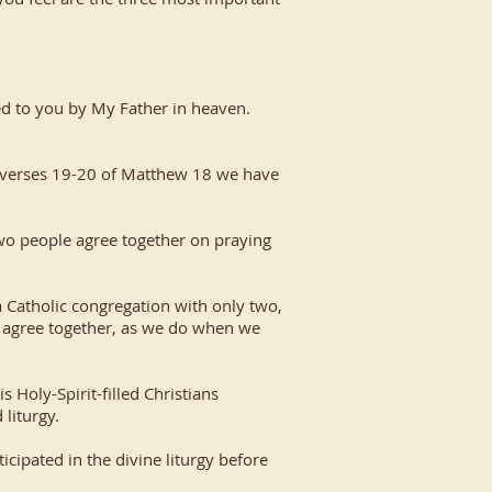
nted to you by My Father in heaven.
n verses 19-20 of Matthew 18 we have
two people agree together on praying
a Catholic congregation with only two,
wo agree together, as we do when we
 Holy-Spirit-filled Christians
 liturgy.
cipated in the divine liturgy before