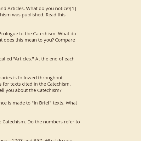
 and Articles. What do you notice?[1]
echism was published. Read this
rologue to the Catechism. What do
 What does this mean to you? Compare
alled "Articles." At the end of each
maries is followed throughout.
 for texts cited in the Catechism.
ell you about the Catechism?
ce is made to "In Brief" texts. What
the Catechism. Do the numbers refer to
mbers--1703 and 357. What do you