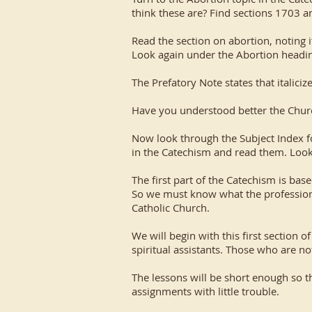
think these are? Find sections 1703 a
Read the section on abortion, noting i
Look again under the Abortion heading
The Prefatory Note states that italiciz
Have you understood better the Church
Now look through the Subject Index fo
in the Catechism and read them. Look 
The first part of the Catechism is base
So we must know what the profession 
Catholic Church.
We will begin with this first section 
spiritual assistants. Those who are no
The lessons will be short enough so t
assignments with little trouble.