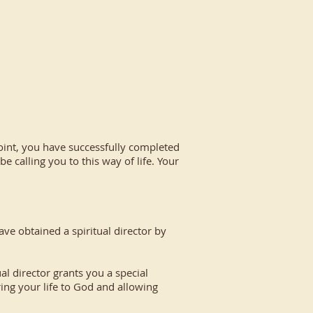
point, you have successfully completed
e calling you to this way of life. Your
e obtained a spiritual director by
 director grants you a special
ring your life to God and allowing