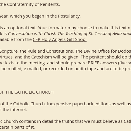
the Confraternity of Penitents.
 Year, which you began in the Postulancy.
is an optional text. Your formator may choose to make this text 
k is
Conversation with Christ: The Teaching of St. Teresa of Avila ab
ailable from the
CFP Holy Angels Gift Shop.
ripture, the Rule and Constitutions, The Divine Office for Dodos, 
Virtues, and the Catechism will be given. The penitent should do 
e texts to the meeting, and should prepare BRIEF answers (five se
 mailed, e mailed, or recorded on audio tape and are to be pre
OF THE CATHOLIC CHURCH
 of the Catholic Church. Inexpensive paperback editions as well a
n the internet.
h contains in detail the truths that we must believe as Catholi
rtain parts of it.