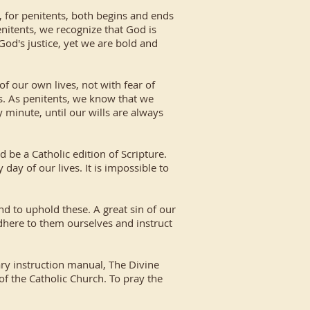
, for penitents, both begins and ends
nitents, we recognize that God is
God's justice, yet we are bold and
f our own lives, not with fear of
ys. As penitents, we know that we
 minute, until our wills are always
d be a Catholic edition of Scripture.
day of our lives. It is impossible to
d to uphold these. A great sin of our
dhere to them ourselves and instruct
ary instruction manual, The Divine
 of the Catholic Church. To pray the