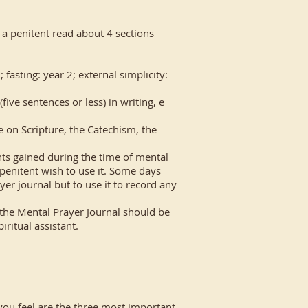
t a penitent read about 4 sections
fasting: year 2; external simplicity:
ve sentences or less) in writing, e
e on Scripture, the Catechism, the
ts gained during the time of mental
 penitent wish to use it. Some days
yer journal but to use it to record any
n the Mental Prayer Journal should be
iritual assistant.
you feel are the three most important