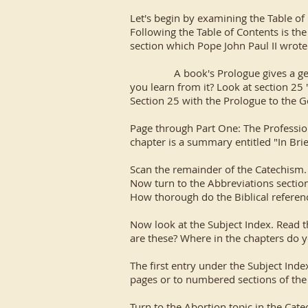
Let's begin by examining the Table of 
Following the Table of Contents is th
section which Pope John Paul II wrote
A book's Prologue gives a general 
you learn from it? Look at section 25 
Section 25 with the Prologue to the G
Page through Part One: The Profession 
chapter is a summary entitled "In Brie
Scan the remainder of the Catechism. 
Now turn to the Abbreviations section 
How thorough do the Biblical referenc
Now look at the Subject Index. Read t
are these? Where in the chapters do 
The first entry under the Subject Inde
pages or to numbered sections of the
Turn to the Abortion topic in the C