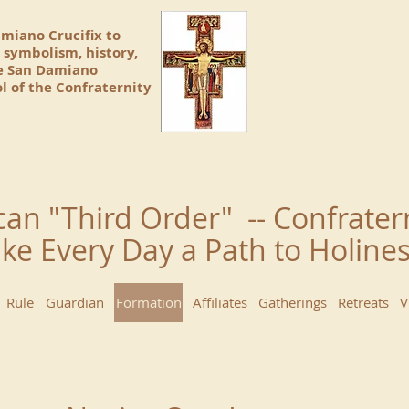
amiano Crucifix to
 symbolism, history,
he San Damiano
l of the Confraternity
can "Third Order" -- Confrater
ke Every Day a Path to Holin
Rule
Guardian
Formation
Affiliates
Gatherings
Retreats
V