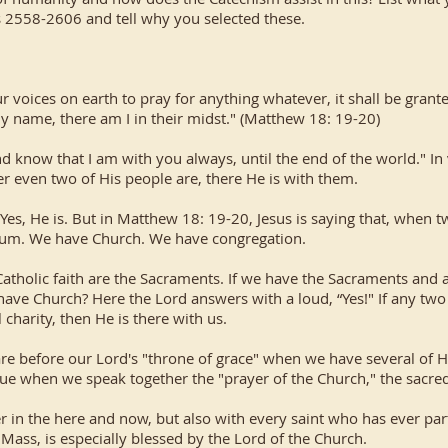
s 2558-2606 and tell why you selected these.
your voices on earth to pray for anything whatever, it shall be gra
y name, there am I in their midst." (Matthew 18: 19-20)
d know that I am with you always, until the end of the world." I
r even two of His people are, there He is with them.
Yes, He is. But in Matthew 18: 19-20, Jesus is saying that, when 
orum. We have Church. We have congregation.
Catholic faith are the Sacraments. If we have the Sacraments and 
 have Church? Here the Lord answers with a loud, “Yes!" If any t
 charity, then He is there with us.
e before our Lord's "throne of grace" when we have several of His
true when we speak together the "prayer of the Church," the sacred
 in the here and now, but also with every saint who has ever parti
 Mass, is especially blessed by the Lord of the Church.