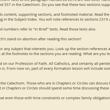
nd 357 in the Catechism. Do you see that these two sections supp
ts content, supporting sections, and footnoted material. Read the
 in the Subject Index. You will note references to sections 2319 
ed numbers refer to "In Brief" texts. Read those texts also.
's stand on abortion after reading this section?
r any subject that interests you. Look up the section references 
at the footnotes to the sections you are reading. What are you le
d on our Profession of Faith. All Catholics, and certainly all penit
is. From now on, part of every formation lesson will include so
of the Catechism. Those who are in Chapters or Circles can discuss
t in Chapters or Circles should spend some time discussing these l
hat even those with time constraints or complex family obligatio