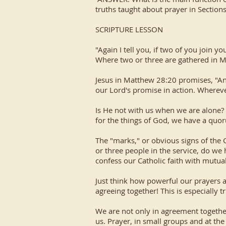
truths taught about prayer in Section
SCRIPTURE LESSON
"Again I tell you, if two of you join 
Where two or three are gathered in M
Jesus in Matthew 28:20 promises, "An
our Lord's promise in action. Whereve
Is He not with us when we are alone? 
for the things of God, we have a qu
The "marks," or obvious signs of the 
or three people in the service, do we
confess our Catholic faith with mutual
Just think how powerful our prayers ar
agreeing together! This is especially 
We are not only in agreement together
us. Prayer, in small groups and at the