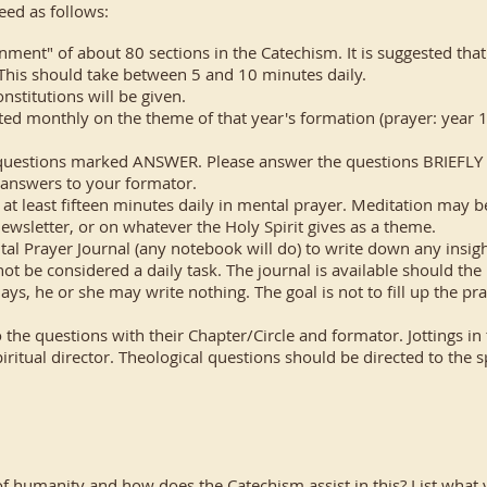
eed as follows:
gnment" of about 80 sections in the Catechism. It is suggested tha
 This should take between 5 and 10 minutes daily.
stitutions will be given.
ted monthly on the theme of that year's formation (prayer: year 1; 
questions marked ANSWER. Please answer the questions BRIEFLY (fi
 answers to your formator.
at least fifteen minutes daily in mental prayer. Meditation may b
ewsletter, or on whatever the Holy Spirit gives as a theme.
l Prayer Journal (any notebook will do) to write down any insigh
not be considered a daily task. The journal is available should the
s, he or she may write nothing. The goal is not to fill up the pra
o the questions with their Chapter/Circle and formator. Jottings i
ritual director. Theological questions should be directed to the sp
 humanity and how does the Catechism assist in this? List what 