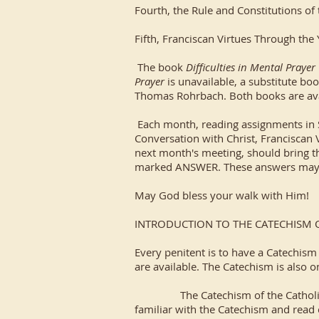
Fourth, the Rule and Constitutions of 
Fifth, Franciscan Virtues Through the
The book
Difficulties in Mental Prayer
Prayer
is unavailable, a substitute boo
Thomas Rohrbach. Both books are av
Each month, reading assignments in Sc
Conversation with Christ, Franciscan 
next month's meeting, should bring th
marked ANSWER. These answers may be
May God bless your walk with Him!
INTRODUCTION TO THE CATECHISM 
Every penitent is to have a Catechism
are available. The Catechism is also o
The Catechism of the Catholic Churc
familiar with the Catechism and read ce