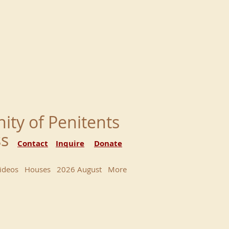
nity of Penitents
ess
Contact
Inquire
Donate
ideos
Houses
2026 August
More