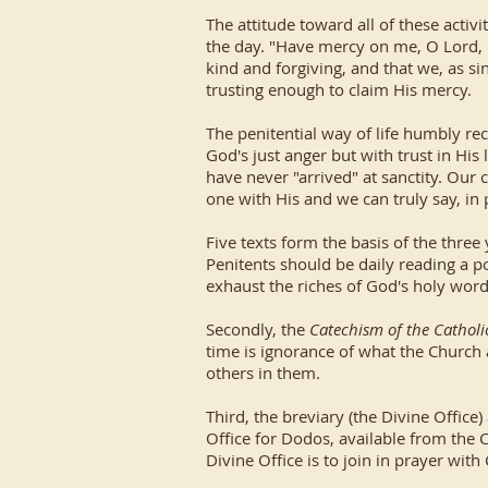
The attitude toward all of these activ
the day. "Have mercy on me, O Lord, i
kind and forgiving, and that we, as si
trusting enough to claim His mercy.
The penitential way of life humbly re
God's just anger but with trust in Hi
have never "arrived" at sanctity. Our
one with His and we can truly say, in 
Five texts form the basis of the three 
Penitents should be daily reading a po
exhaust the riches of God's holy word
Secondly, the
Catechism of the Cathol
time is ignorance of what the Church
others in them.
Third, the breviary (the Divine Offic
Office for Dodos, available from the C
Divine Office is to join in prayer wit