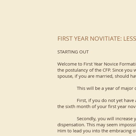
FIRST YEAR NOVITIATE: LE
STARTING OUT
Welcome to First Year Novice Formatio
the postulancy of the CFP. Since you w
spouse, if you are married, should ha
This will be a year of major ch
First, if you do not yet have a spir
the sixth month of your first year nov
Secondly, you will increase your pr
dispensation. This may seem impossible
Him to lead you into the embracing of 