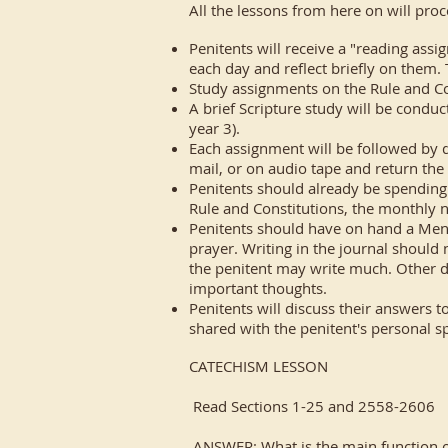
All the lessons from here on will proc
Penitents will receive a "reading assi
each day and reflect briefly on them.
Study assignments on the Rule and Con
A brief Scripture study will be conduc
year 3).
Each assignment will be followed by 
mail, or on audio tape and return the
Penitents should already be spending 
Rule and Constitutions, the monthly n
Penitents should have on hand a Menta
prayer. Writing in the journal should 
the penitent may write much. Other day
important thoughts.
Penitents will discuss their answers t
shared with the penitent's personal spi
CATECHISM LESSON
Read Sections 1-25 and 2558-2606
ANSWER: What is the main function of