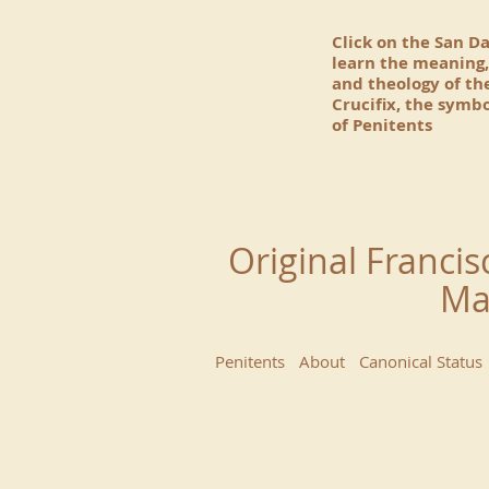
Click on the San D
learn the meaning,
and theology of t
Crucifix, the symbo
of Penitents
Original Francis
Ma
Penitents
About
Canonical Status