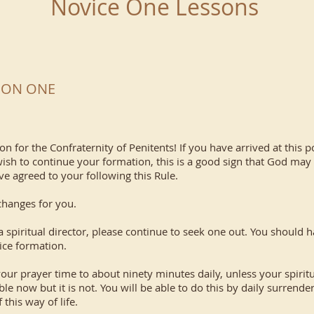
Novice One Lessons
SSON ONE
n for the Confraternity of Penitents! If you have arrived at this 
ish to continue your formation, this is a good sign that God may b
ve agreed to your following this Rule.
anges for you.
itual director, please continue to seek one out. You should hav
ice formation.
ayer time to about ninety minutes daily, unless your spiritual
 now but it is not. You will be able to do this by daily surrende
this way of life.