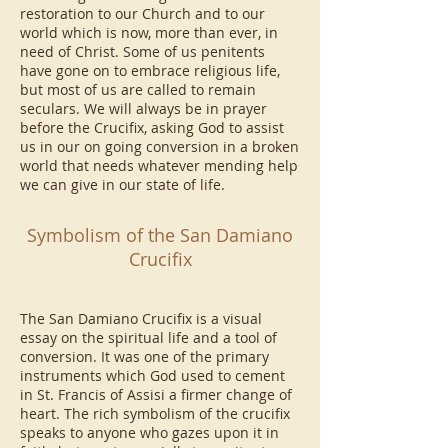
restoration to our Church and to our
world which is now, more than ever, in
need of Christ. Some of us penitents
have gone on to embrace religious life,
but most of us are called to remain
seculars. We will always be in prayer
before the Crucifix, asking God to assist
us in our on going conversion in a broken
world that needs whatever mending help
we can give in our state of life.
Symbolism of the San Damiano
Crucifix
The San Damiano Crucifix is a visual
essay on the spiritual life and a tool of
conversion. It was one of the primary
instruments which God used to cement
in St. Francis of Assisi a firmer change of
heart. The rich symbolism of the crucifix
speaks to anyone who gazes upon it in