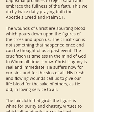
baptismal promises to reject satan and
embrace the fullness of the faith. This we
do by twice daily praying both the
Apostle's Creed and Psalm 51.
The wounds of Christ are spurting blood
which pours down upon the figures of
the cross and upon us. The crucifixion is
not something that happened once and
can be thought of as a past event. The
crucifixion is timeless in the mind of God
to Whom all time is now. Christ's agony is
real and immediate. He suffers now for
our sins and for the sins of all. His fresh
and flowing wounds call us to give our
life blood for the sake of others, as He
did, in loving service to all.
The loincloth that girds the figure is
white for purity and chastity, virtues to
which all penitents are called, yet
bordered in gold, the garb of a king. The
cloth is tied with three knots, reflecting
the purity and kingly nature of the Trinity.