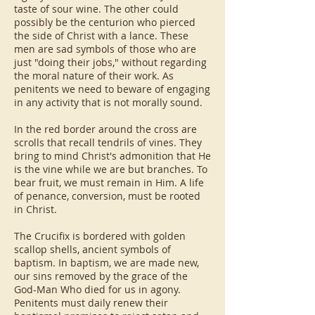
taste of sour wine. The other could
possibly be the centurion who pierced
the side of Christ with a lance. These
men are sad symbols of those who are
just "doing their jobs," without regarding
the moral nature of their work. As
penitents we need to beware of engaging
in any activity that is not morally sound.
In the red border around the cross are
scrolls that recall tendrils of vines. They
bring to mind Christ's admonition that He
is the vine while we are but branches. To
bear fruit, we must remain in Him. A life
of penance, conversion, must be rooted
in Christ.
The Crucifix is bordered with golden
scallop shells, ancient symbols of
baptism. In baptism, we are made new,
our sins removed by the grace of the
God-Man Who died for us in agony.
Penitents must daily renew their