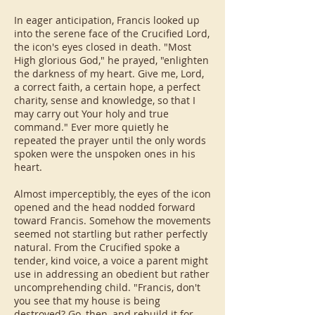
In eager anticipation, Francis looked up
into the serene face of the Crucified Lord,
the icon's eyes closed in death. "Most
High glorious God," he prayed, "enlighten
the darkness of my heart. Give me, Lord,
a correct faith, a certain hope, a perfect
charity, sense and knowledge, so that I
may carry out Your holy and true
command." Ever more quietly he
repeated the prayer until the only words
spoken were the unspoken ones in his
heart.
Almost imperceptibly, the eyes of the icon
opened and the head nodded forward
toward Francis. Somehow the movements
seemed not startling but rather perfectly
natural. From the Crucified spoke a
tender, kind voice, a voice a parent might
use in addressing an obedient but rather
uncomprehending child. "Francis, don't
you see that my house is being
destroyed? Go, then, and rebuild it for