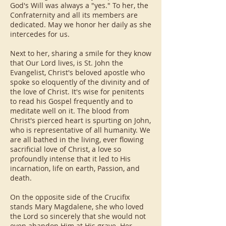
God's Will was always a "yes." To her, the
Confraternity and all its members are
dedicated. May we honor her daily as she
intercedes for us.
Next to her, sharing a smile for they know
that Our Lord lives, is St. John the
Evangelist, Christ's beloved apostle who
spoke so eloquently of the divinity and of
the love of Christ. It's wise for penitents
to read his Gospel frequently and to
meditate well on it. The blood from
Christ's pierced heart is spurting on John,
who is representative of all humanity. We
are all bathed in the living, ever flowing
sacrificial love of Christ, a love so
profoundly intense that it led to His
incarnation, life on earth, Passion, and
death.
On the opposite side of the Crucifix
stands Mary Magdalene, she who loved
the Lord so sincerely that she would not
even abandon Him at His grave. Her