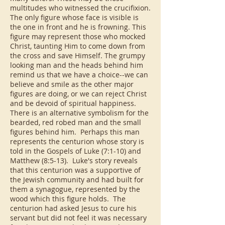
multitudes who witnessed the crucifixion.
The only figure whose face is visible is
the one in front and he is frowning. This
figure may represent those who mocked
Christ, taunting Him to come down from
the cross and save Himself. The grumpy
looking man and the heads behind him
remind us that we have a choice--we can
believe and smile as the other major
figures are doing, or we can reject Christ
and be devoid of spiritual happiness.
There is an alternative symbolism for the
bearded, red robed man and the small
figures behind him. Perhaps this man
represents the centurion whose story is
told in the Gospels of Luke (7:1-10) and
Matthew (8:5-13). Luke's story reveals
that this centurion was a supportive of
the Jewish community and had built for
them a synagogue, represented by the
wood which this figure holds. The
centurion had asked Jesus to cure his
servant but did not feel it was necessary