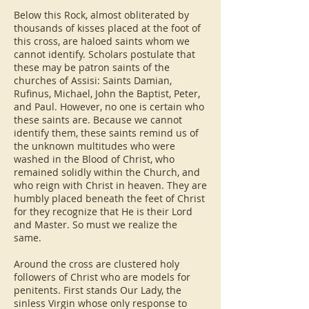
Below this Rock, almost obliterated by
thousands of kisses placed at the foot of
this cross, are haloed saints whom we
cannot identify. Scholars postulate that
these may be patron saints of the
churches of Assisi: Saints Damian,
Rufinus, Michael, John the Baptist, Peter,
and Paul. However, no one is certain who
these saints are. Because we cannot
identify them, these saints remind us of
the unknown multitudes who were
washed in the Blood of Christ, who
remained solidly within the Church, and
who reign with Christ in heaven. They are
humbly placed beneath the feet of Christ
for they recognize that He is their Lord
and Master. So must we realize the
same.
Around the cross are clustered holy
followers of Christ who are models for
penitents. First stands Our Lady, the
sinless Virgin whose only response to