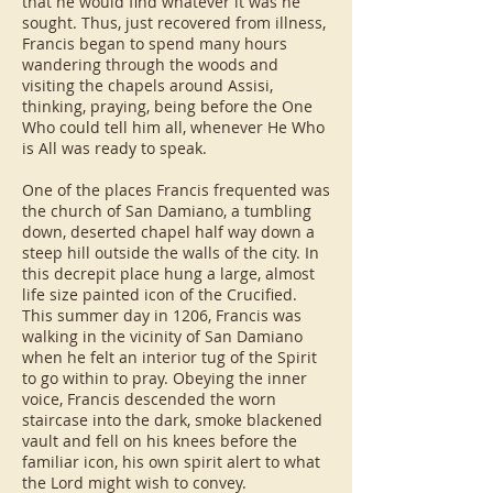
that he would find whatever it was he
sought. Thus, just recovered from illness,
Francis began to spend many hours
wandering through the woods and
visiting the chapels around Assisi,
thinking, praying, being before the One
Who could tell him all, whenever He Who
is All was ready to speak.
One of the places Francis frequented was
the church of San Damiano, a tumbling
down, deserted chapel half way down a
steep hill outside the walls of the city. In
this decrepit place hung a large, almost
life size painted icon of the Crucified.
This summer day in 1206, Francis was
walking in the vicinity of San Damiano
when he felt an interior tug of the Spirit
to go within to pray. Obeying the inner
voice, Francis descended the worn
staircase into the dark, smoke blackened
vault and fell on his knees before the
familiar icon, his own spirit alert to what
the Lord might wish to convey.