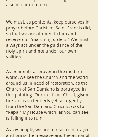
also in our number).
We must, as penitents, keep ourselves in
prayer before Christ, as Saint Francis did,
so that we are attuned to him and
receive our "marching orders." We must
always act under the guidance of the
Holy Spirit and not under our own
volition.
As penitents at prayer in the modern
world, we see the Church and the world
around us in need of restoration, as the
Church of San Damiano is portrayed in
this painting. Our call from Christ, given
to Francis so tenderly yet so urgently
from the San Damiano Crucifix, was to
"Repair My House which, as you can see,
is falling into ruin."
As lay people, we are to rise from prayer
and bring the message and the action of