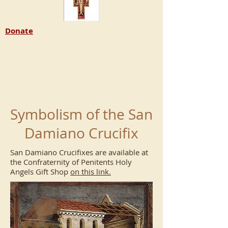
Donate
Symbolism of the San
Damiano Crucifix
San Damiano Crucifixes are available at
the Confraternity of Penitents Holy
Angels Gift Shop
on this link.