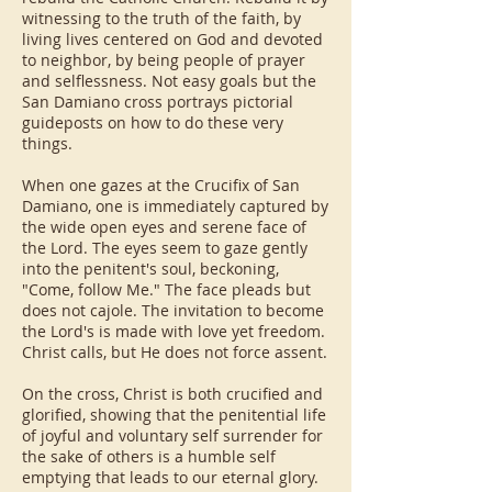
witnessing to the truth of the faith, by
living lives centered on God and devoted
to neighbor, by being people of prayer
and selflessness. Not easy goals but the
San Damiano cross portrays pictorial
guideposts on how to do these very
things.
When one gazes at the Crucifix of San
Damiano, one is immediately captured by
the wide open eyes and serene face of
the Lord. The eyes seem to gaze gently
into the penitent's soul, beckoning,
"Come, follow Me." The face pleads but
does not cajole. The invitation to become
the Lord's is made with love yet freedom.
Christ calls, but He does not force assent.
On the cross, Christ is both crucified and
glorified, showing that the penitential life
of joyful and voluntary self surrender for
the sake of others is a humble self
emptying that leads to our eternal glory.