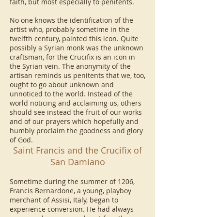
faith, but most especially to penitents.
No one knows the identification of the
artist who, probably sometime in the
twelfth century, painted this icon. Quite
possibly a Syrian monk was the unknown
craftsman, for the Crucifix is an icon in
the Syrian vein. The anonymity of the
artisan reminds us penitents that we, too,
ought to go about unknown and
unnoticed to the world. Instead of the
world noticing and acclaiming us, others
should see instead the fruit of our works
and of our prayers which hopefully and
humbly proclaim the goodness and glory
of God.
Saint Francis and the Crucifix of
San Damiano
Sometime during the summer of 1206,
Francis Bernardone, a young, playboy
merchant of Assisi, Italy, began to
experience conversion. He had always