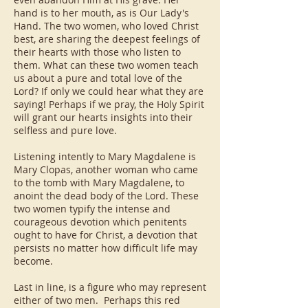
hand is to her mouth, as is Our Lady's
Hand. The two women, who loved Christ
best, are sharing the deepest feelings of
their hearts with those who listen to
them. What can these two women teach
us about a pure and total love of the
Lord? If only we could hear what they are
saying! Perhaps if we pray, the Holy Spirit
will grant our hearts insights into their
selfless and pure love.
Listening intently to Mary Magdalene is
Mary Clopas, another woman who came
to the tomb with Mary Magdalene, to
anoint the dead body of the Lord. These
two women typify the intense and
courageous devotion which penitents
ought to have for Christ, a devotion that
persists no matter how difficult life may
become.
Last in line, is a figure who may represent
either of two men. Perhaps this red