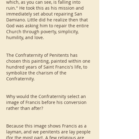
which, as you can see, is falling into
ruin." He took this as his mission and
immediately set about repairing San
Damiano. Little did he realize then that
God was asking him to repair the entire
Church through poverty, simplicity,
humility, and love.
The Confraternity of Penitents has
chosen this painting, painted within one
hundred years of Saint Francis's life, to
symbolize the charism of the
Confraternity.
Why would the Confraternity select an
image of Francis before his conversion
rather than after?
Because this image shows Francis as a
layman, and we penitents are lay people
(for the most part. A few religious are