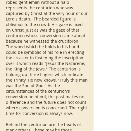
robed gentleman without a halo
represents the centurion who was
captured by Christ at the very hour of our
Lord's death. The bearded figure is
oblivious to the crowd. His gaze is fixed
on Christ, just as was the gaze of that
centurion whose conversion came about
because he witnessed the crucifixion.
The wood which he holds in his hand
could be symbolic of his role in erecting
the cross or in fastening the inscription
over it which reads "Jesus the Nazarene,
the King of the Jews." The centurion is
holding up three fingers which indicate
the Trinity. He now knows, "Truly this man
was the Son of God." As the
circumstances of the centurion's
conversion point out, the past makes no
difference and the future does not count
where conversion is concerned. The right
time for conversion is always now.
Behind the centurion are the heads of
many others. These may be those