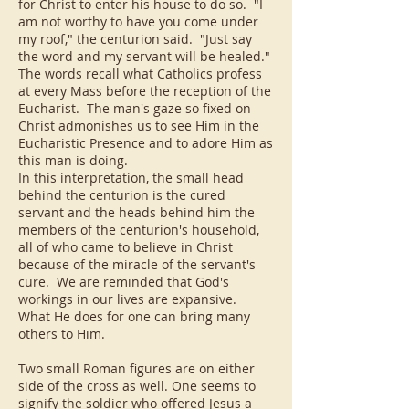
for Christ to enter his house to do so. "I
am not worthy to have you come under
my roof," the centurion said. "Just say
the word and my servant will be healed."
The words recall what Catholics profess
at every Mass before the reception of the
Eucharist. The man's gaze so fixed on
Christ admonishes us to see Him in the
Eucharistic Presence and to adore Him as
this man is doing.
In this interpretation, the small head
behind the centurion is the cured
servant and the heads behind him the
members of the centurion's household,
all of who came to believe in Christ
because of the miracle of the servant's
cure. We are reminded that God's
workings in our lives are expansive.
What He does for one can bring many
others to Him.
Two small Roman figures are on either
side of the cross as well. One seems to
signify the soldier who offered Jesus a