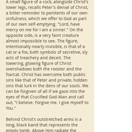
A small figure of a cock, alongside Christ's
lower legs, recalls Peter's denial of Christ,
a bitter reminder to penitents of our own
sinfulness, which we offer to God as part
of our own self-emptying. "Lord, have
mercy on me for I am a sinner." On the
opposite side, is a very faint creature
almost impossible to see. The figure,
intentionally nearly invisible, is that of a
cat or a fox, both symbols of secretive, sly
acts of treachery and deceit. The
towering, glowing figure of Christ
overshadows both the rooster and the
fox/cat. Christ has overcome both public
sins like that of Peter and private, hidden
sins that lurk in the dens of our souls. We
can be forgiven of all if we gaze into the
eyes of that Crucified God-Man and call
out, "I believe. Forgive me. I give myself to
You."
Behind Christ's outstretched arms is a
long, black band that represents the
empty tomb. Above Him radiate the