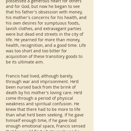
possessed a generous heart for others
and for God, but now he began to see
that his father's obsession with money,
his mother's concerns for his health, and
his own desires for sumptuous foods,
lavish clothes, and extravagant parties
were but dead end streets in the city of
life. He yearned for more than money,
health, recognition, and a good time. Life
was too short and too bitter for
acquisition of these transitory goods to
be its ultimate aim.
Francis had lived, although barely,
through war and imprisonment. He'd
been nursed back from the brink of
death by his mother's loving care. He'd
come through a period of physical
weakness and spiritual confusion. He
knew that there had to be more to life
than what he'd been seeking. If he gave
himself enough time, if he gave God
enough emotional space, Francis sensed