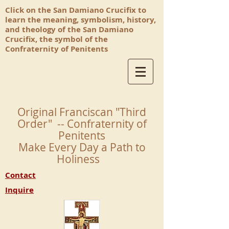
Click on the San Damiano Crucifix to
learn the meaning, symbolism, history,
and theology of the San Damiano
Crucifix, the symbol of the
Confraternity of Penitents
Original Franciscan "Third
Order" -- Confraternity of
Penitents
Make Every Day a Path to
Holiness
Contact
Inquire