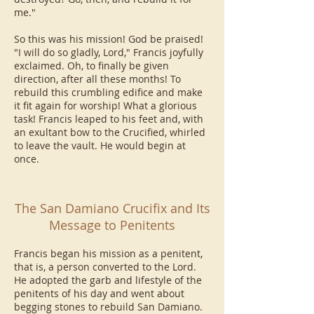
me."
So this was his mission! God be praised!
"I will do so gladly, Lord," Francis joyfully
exclaimed. Oh, to finally be given
direction, after all these months! To
rebuild this crumbling edifice and make
it fit again for worship! What a glorious
task! Francis leaped to his feet and, with
an exultant bow to the Crucified, whirled
to leave the vault. He would begin at
once.
The San Damiano Crucifix and Its
Message to Penitents
Francis began his mission as a penitent,
that is, a person converted to the Lord.
He adopted the garb and lifestyle of the
penitents of his day and went about
begging stones to rebuild San Damiano.