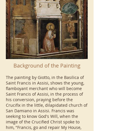
Background of the Painting
The painting by Giotto, in the Basilica of
Saint Francis in Assisi, shows the young,
flamboyant merchant who will become
Saint Francis of Assisi, in the process of
his conversion, praying before the
Crucifix in the little, dilapidated church of
San Damiano in Assisi. Francis was
seeking to know God's Will, when the
image of the Crucified Christ spoke to
him, "Francis, go and repair My House,