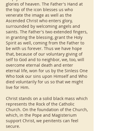
glories of heaven. The Father's Hand at
the top of the icon blesses us who
venerate the image as well as the
Ascended Christ who enters glory,
surrounded by welcoming angels and
saints. The Father's two extended fingers,
in granting the blessing, grant the Holy
Spirit as well, coming from the Father to
be with us forever. Thus we have hope
that, because of our voluntary giving of
self to God and to neighbor, we, too, will
overcome eternal death and enter
eternal life, won for us by the Sinless One
Who took our sins upon Himself and Who
died voluntarily for us so that we might
live for Him.
Christ stands on a solid black mass which
represents the Rock of the Catholic
Church. On the foundation of the Church,
which, in the Pope and Magisterium
support Christ, we penitents can feel
secure.