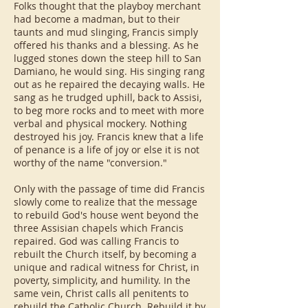
Folks thought that the playboy merchant
had become a madman, but to their
taunts and mud slinging, Francis simply
offered his thanks and a blessing. As he
lugged stones down the steep hill to San
Damiano, he would sing. His singing rang
out as he repaired the decaying walls. He
sang as he trudged uphill, back to Assisi,
to beg more rocks and to meet with more
verbal and physical mockery. Nothing
destroyed his joy. Francis knew that a life
of penance is a life of joy or else it is not
worthy of the name "conversion."
Only with the passage of time did Francis
slowly come to realize that the message
to rebuild God's house went beyond the
three Assisian chapels which Francis
repaired. God was calling Francis to
rebuilt the Church itself, by becoming a
unique and radical witness for Christ, in
poverty, simplicity, and humility. In the
same vein, Christ calls all penitents to
rebuild the Catholic Church. Rebuild it by