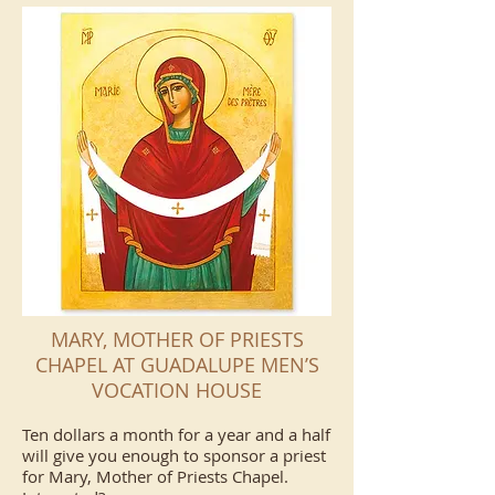
MARY, MOTHER OF PRIESTS
CHAPEL AT GUADALUPE MEN’S
VOCATION HOUSE
Ten dollars a month for a year and a half
will give you enough to sponsor a priest
for Mary, Mother of Priests Chapel.