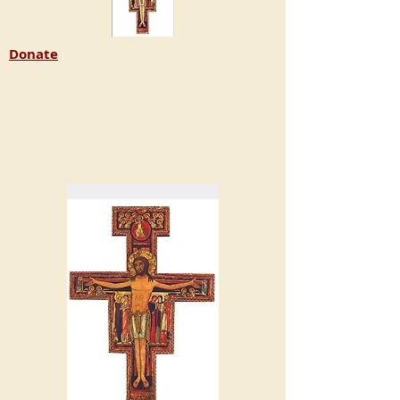
Donate