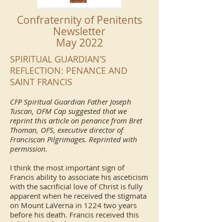
Confraternity of Penitents
Newsletter
May 2022
SPIRITUAL GUARDIAN’S
REFLECTION: PENANCE AND
SAINT FRANCIS
CFP Spiritual Guardian Father Joseph
Tuscan, OFM Cap suggested that we
reprint this article on penance from Bret
Thoman, OFS, executive director of
Franciscan Pilgrimages. Reprinted with
permission.
I think the most important sign of
Francis ability to associate his asceticism
with the sacrificial love of Christ is fully
apparent when he received the stigmata
on Mount LaVerna in 1224 two years
before his death. Francis received this