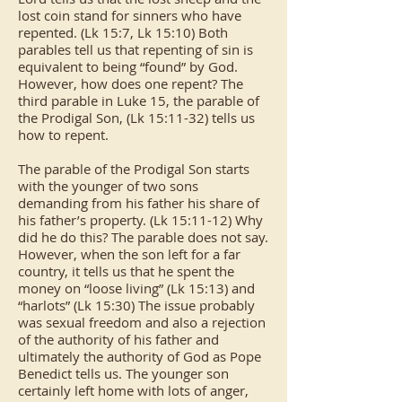
lost coin stand for sinners who have
repented. (Lk 15:7, Lk 15:10) Both
parables tell us that repenting of sin is
equivalent to being “found” by God.
However, how does one repent? The
third parable in Luke 15, the parable of
the Prodigal Son, (Lk 15:11-32) tells us
how to repent.
The parable of the Prodigal Son starts
with the younger of two sons
demanding from his father his share of
his father’s property. (Lk 15:11-12) Why
did he do this? The parable does not say.
However, when the son left for a far
country, it tells us that he spent the
money on “loose living” (Lk 15:13) and
“harlots” (Lk 15:30) The issue probably
was sexual freedom and also a rejection
of the authority of his father and
ultimately the authority of God as Pope
Benedict tells us. The younger son
certainly left home with lots of anger,