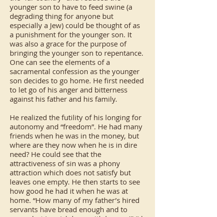
younger son to have to feed swine (a
degrading thing for anyone but
especially a Jew) could be thought of as
a punishment for the younger son. It
was also a grace for the purpose of
bringing the younger son to repentance.
One can see the elements of a
sacramental confession as the younger
son decides to go home. He first needed
to let go of his anger and bitterness
against his father and his family.
He realized the futility of his longing for
autonomy and “freedom”. He had many
friends when he was in the money, but
where are they now when he is in dire
need? He could see that the
attractiveness of sin was a phony
attraction which does not satisfy but
leaves one empty. He then starts to see
how good he had it when he was at
home. “How many of my father’s hired
servants have bread enough and to