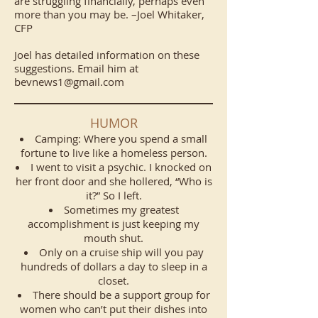
are struggling financially, perhaps even
more than you may be. –Joel Whitaker,
CFP
Joel has detailed information on these
suggestions. Email him at
bevnews1@gmail.com
HUMOR
Camping: Where you spend a small
fortune to live like a homeless person.
I went to visit a psychic. I knocked on
her front door and she hollered, “Who is
it?” So I left.
Sometimes my greatest
accomplishment is just keeping my
mouth shut.
Only on a cruise ship will you pay
hundreds of dollars a day to sleep in a
closet.
There should be a support group for
women who can’t put their dishes into