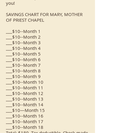
you!
SAVINGS CHART FOR MARY, MOTHER
OF PRIEST CHAPEL
___$10--Month 1
___$10--Month 2
___$10--Month 3
___$10--Month 4
___$10--Month 5
___$10--Month 6
___$10--Month 7
___$10--Month 8
___$10--Month 9
___$10--Month 10
___$10--Month 11
___$10--Month 12
___$10--Month 13
___$10--Month 14
___$10—Month 15
___$10--Month 16
___$10--Month 17
___$10--Month 18
Total: $180. Tax deductible. Check made