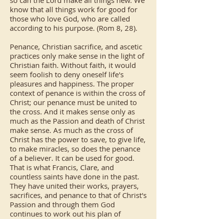
so can the Lord make all things new. We
know that all things work for good for
those who love God, who are called
according to his purpose. (Rom 8, 28).
Penance, Christian sacrifice, and ascetic
practices only make sense in the light of
Christian faith. Without faith, it would
seem foolish to deny oneself life's
pleasures and happiness. The proper
context of penance is within the cross of
Christ; our penance must be united to
the cross. And it makes sense only as
much as the Passion and death of Christ
make sense. As much as the cross of
Christ has the power to save, to give life,
to make miracles, so does the penance
of a believer. It can be used for good.
That is what Francis, Clare, and
countless saints have done in the past.
They have united their works, prayers,
sacrifices, and penance to that of Christ's
Passion and through them God
continues to work out his plan of