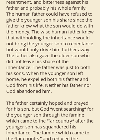
resentment, and bitterness against his
father and probably his whole family.
The human father could have refused to
give the younger son his share since the
father knew what the son would do with
the money. The wise human father knew
that withholding the inheritance would
not bring the younger son to repentance
but would only drive him further away.
The father also gave the older son who
did not leave his share of the
inheritance. The father was just to both
his sons. When the younger son left
home, he expelled both his father and
God from his life. Neither his father nor
God abandoned him.
The father certainly hoped and prayed
for his son, but God “went searching” for
the younger son through the famine
which came to the “far country” after the
younger son has squandered his
inheritance. The famine which came to
the “far country” and reduced the