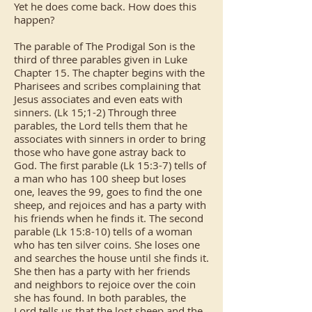
Yet he does come back. How does this
happen?
The parable of The Prodigal Son is the
third of three parables given in Luke
Chapter 15. The chapter begins with the
Pharisees and scribes complaining that
Jesus associates and even eats with
sinners. (Lk 15;1-2) Through three
parables, the Lord tells them that he
associates with sinners in order to bring
those who have gone astray back to
God. The first parable (Lk 15:3-7) tells of
a man who has 100 sheep but loses
one, leaves the 99, goes to find the one
sheep, and rejoices and has a party with
his friends when he finds it. The second
parable (Lk 15:8-10) tells of a woman
who has ten silver coins. She loses one
and searches the house until she finds it.
She then has a party with her friends
and neighbors to rejoice over the coin
she has found. In both parables, the
Lord tells us that the lost sheep and the