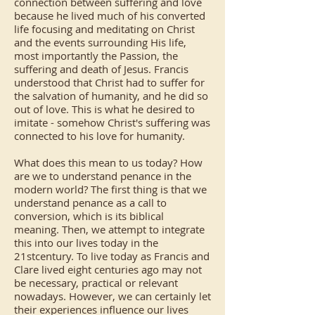
connection between suffering and love
because he lived much of his converted
life focusing and meditating on Christ
and the events surrounding His life,
most importantly the Passion, the
suffering and death of Jesus. Francis
understood that Christ had to suffer for
the salvation of humanity, and he did so
out of love. This is what he desired to
imitate - somehow Christ's suffering was
connected to his love for humanity.
What does this mean to us today? How
are we to understand penance in the
modern world? The first thing is that we
understand penance as a call to
conversion, which is its biblical
meaning. Then, we attempt to integrate
this into our lives today in the
21stcentury. To live today as Francis and
Clare lived eight centuries ago may not
be necessary, practical or relevant
nowadays. However, we can certainly let
their experiences influence our lives