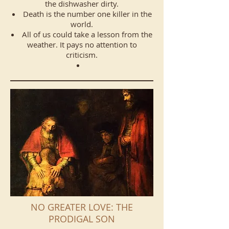
the dishwasher dirty.
Death is the number one killer in the
world.
All of us could take a lesson from the
weather. It pays no attention to
criticism.
NO GREATER LOVE: THE
PRODIGAL SON