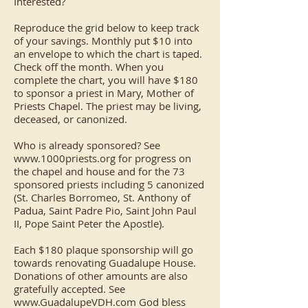
Interested?
Reproduce the grid below to keep track
of your savings. Monthly put $10 into
an envelope to which the chart is taped.
Check off the month. When you
complete the chart, you will have $180
to sponsor a priest in Mary, Mother of
Priests Chapel. The priest may be living,
deceased, or canonized.
Who is already sponsored? See
www.1000priests.org
for progress on
the chapel and house and for the 73
sponsored priests including 5 canonized
(St. Charles Borromeo, St. Anthony of
Padua, Saint Padre Pio, Saint John Paul
II, Pope Saint Peter the Apostle).
Each $180 plaque sponsorship will go
towards renovating Guadalupe House.
Donations of other amounts are also
gratefully accepted. See
www.GuadalupeVDH.com
God bless