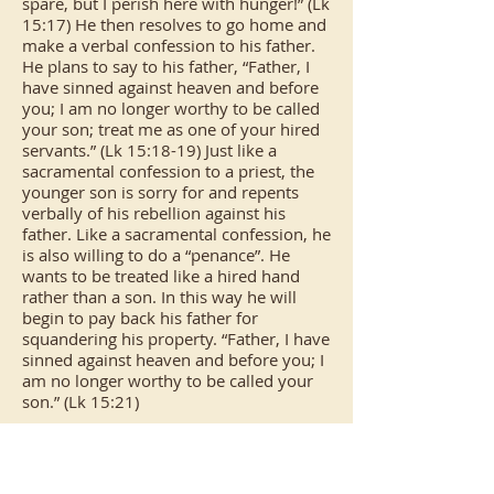
spare, but I perish here with hunger!” (Lk
15:17) He then resolves to go home and
make a verbal confession to his father.
He plans to say to his father, “Father, I
have sinned against heaven and before
you; I am no longer worthy to be called
your son; treat me as one of your hired
servants.” (Lk 15:18-19) Just like a
sacramental confession to a priest, the
younger son is sorry for and repents
verbally of his rebellion against his
father. Like a sacramental confession, he
is also willing to do a “penance”. He
wants to be treated like a hired hand
rather than a son. In this way he will
begin to pay back his father for
squandering his property. “Father, I have
sinned against heaven and before you; I
am no longer worthy to be called your
son.” (Lk 15:21)
We should note that the son recognized
that his first offence was against God
and then against his father. He