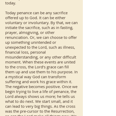
today.
Today penance can be any sacrifice
offered up to God. It can be either
voluntary or involuntary. By that, we can
initiate the sacrifice, such as in fasting,
prayer, almsgiving, or other
renunciation. Or, we can choose to offer
up something unintended or
unexpected to the Lord, such as illness,
financial loss, personal
misunderstanding, or any other difficult
moment. When these events are united
to the cross, the Lord's grace can fill
them up and use them to his purpose. In
a mystical way God can transform
suffering and work his grace within it.
The negative becomes positive. Once we
begin trying to live a life of penance, the
Lord always shows us more; he tells us
what to do next. We start small, and it
can lead to very big things. As the cross
was the pre-cursor to the Resurrection,