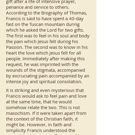
gift after a life of intensive prayer,
penance and service to others.
According to the Biography of Thomas,
Francis is said to have spent a 40-day
fast on the Tuscan mountain during
which he asked the Lord for two gifts.
The first was to feel in his soul and body
the pain which Jesus felt during his
Passion. The second was to know in his
heart the love which Jesus felt for all
people. Immediately after making this
request, he was imprinted with the
wounds of the stigmata, accompanied
by excruciating pain accompanied by an
intense joy and spiritual consolation.
It is striking and even mysterious that
Francis would ask to feel pain and love
at the same time, that he would
somehow relate the two. This is not
masochism. If it were taken apart from
the context of the Christian faith, it
might be. However, in faith and
simplicity Francis understood the