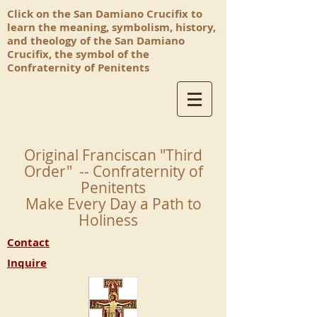
Click on the San Damiano Crucifix to
learn the meaning, symbolism, history,
and theology of the San Damiano
Crucifix, the symbol of the
Confraternity of Penitents
Original Franciscan "Third
Order" -- Confraternity of
Penitents
Make Every Day a Path to
Holiness
Contact
Inquire