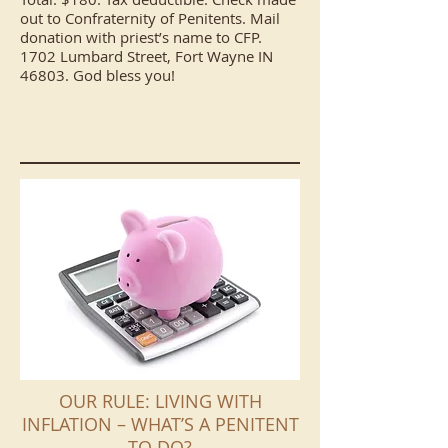
out to Confraternity of Penitents. Mail
donation with priest’s name to CFP.
1702 Lumbard Street, Fort Wayne IN
46803. God bless you!
OUR RULE: LIVING WITH
INFLATION – WHAT’S A PENITENT
TO DO?