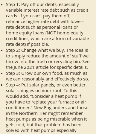
Step 1: Pay off our debts, especially
variable interest rate debt such as credit
cards. If you can’t pay them off,
refinance higher rate debt with lower-
rate debt such as personal loans or
home equity loans (NOT home-equity
credit lines, which are a form of variable
rate debt) if possible.
Step 2: Change what we buy. The idea is
to simply reduce the amount of stuff we
throw into the trash or recycling bin. See
the June 2021 article for specific details.
Step 3: Grow our own food, as much as
we can reasonably and effectively do so.
Step 4: Put solar panels, or even better,
solar shingles on your roof. To this I
would add, “Consider a heat pump if
you have to replace your furnace or air
conditioner.” New Englanders and those
in the Northern Tier might remember
heat pumps as being miserable when it
gets cold, but that problem has been
solved with heat pumps especially