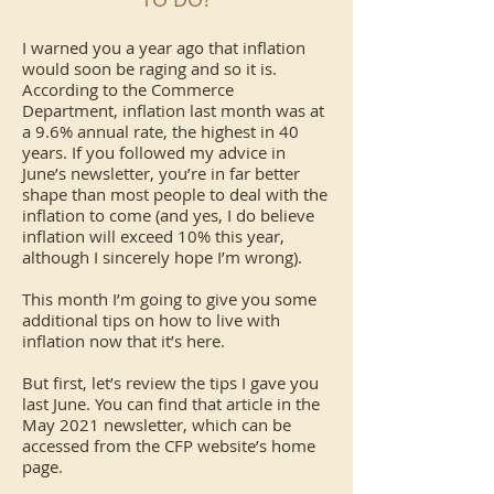
I warned you a year ago that inflation
would soon be raging and so it is.
According to the Commerce
Department, inflation last month was at
a 9.6% annual rate, the highest in 40
years. If you followed my advice in
June’s newsletter, you’re in far better
shape than most people to deal with the
inflation to come (and yes, I do believe
inflation will exceed 10% this year,
although I sincerely hope I’m wrong).
This month I’m going to give you some
additional tips on how to live with
inflation now that it’s here.
But first, let’s review the tips I gave you
last June. You can find that article in the
May 2021 newsletter, which can be
accessed from the CFP website’s home
page.