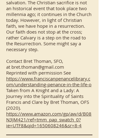
salvation. The Christian sacrifice is not
an historical event that took place two
millennia ago; it continues in the Church
today. However, in light of Christian
faith, we have hope in a resurrection.
Our faith does not stop at the cross;
rather Calvary is a step on the road to
the Resurrection. Some might say a
necessary step.
Contact Bret Thoman, SFO,
at
bret.thoman@gmail.com
Reprinted with permission See
https://www.franciscanpenancelibrary.c
om/understanding-penance-in-the-life-o
Taken from A Knight and a Lady: A
Journey into the Spirituality of Saints
Francis and Clare by Bret Thoman, OFS
(2020).
https://www.amazon.com/gp/aw/d/B08
N3JM421/ref=tmm_pap_swatch_0?
ie=UTF8&qid=1650608246&sr=8-4