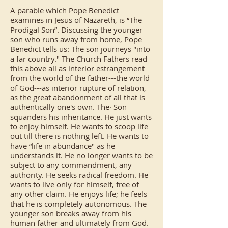
A parable which Pope Benedict
examines in Jesus of Nazareth, is “The
Prodigal Son”. Discussing the younger
son who runs away from home, Pope
Benedict tells us: The son journeys "into
a far country." The Church Fathers read
this above all as interior estrangement
from the world of the father---the world
of God---as interior rupture of relation,
as the great abandonment of all that is
authentically one's own. The· Son
squanders his inheritance. He just wants
to enjoy himself. He wants to scoop life
out till there is nothing left. He wants to
have “life in abundance" as he
understands it. He no longer wants to be
subject to any commandment, any
authority. He seeks radical freedom. He
wants to live only for himself, free of
any other claim. He enjoys life; he feels
that he is completely autonomous. The
younger son breaks away from his
human father and ultimately from God.