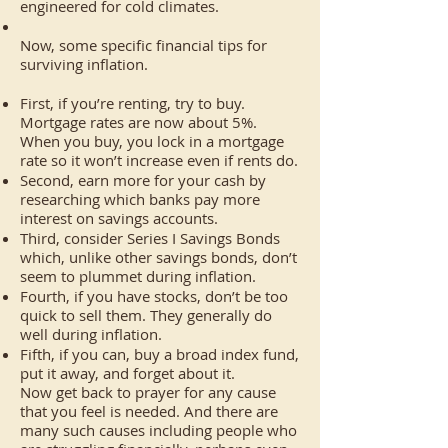
engineered for cold climates.
Now, some specific financial tips for
surviving inflation.
First, if you’re renting, try to buy.
Mortgage rates are now about 5%.
When you buy, you lock in a mortgage
rate so it won’t increase even if rents do.
Second, earn more for your cash by
researching which banks pay more
interest on savings accounts.
Third, consider Series I Savings Bonds
which, unlike other savings bonds, don’t
seem to plummet during inflation.
Fourth, if you have stocks, don’t be too
quick to sell them. They generally do
well during inflation.
Fifth, if you can, buy a broad index fund,
put it away, and forget about it.
Now get back to prayer for any cause
that you feel is needed. And there are
many such causes including people who