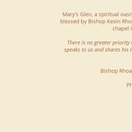
Mary's Glen, a spiritual oas
blessed by Bishop Kevin Rhoa
chapel 
There is no greater priorit
speaks to us and shares his 
Bishop Rhoad
Ph