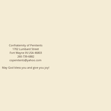
Confraternity of Penitents
1702 Lumbard Street
Fort Wayne IN USA 46803
260-739-6882
copenitents@yahoo.com
May God bless you and give you joy!