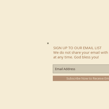
SIGN UP TO OUR EMAIL LIST
We do not share your email with 
at any time. God bless you!
Subscribe Now to Receive Em