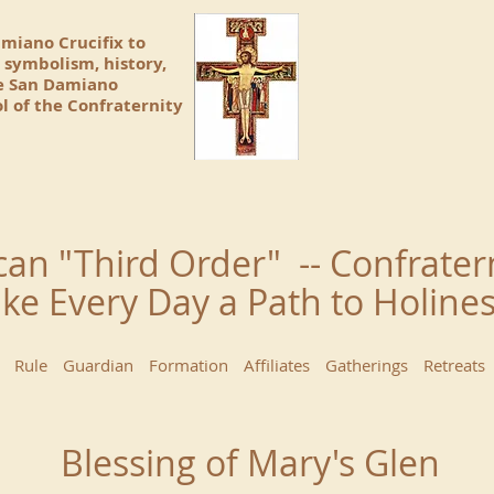
amiano Crucifix to
 symbolism, history,
he San Damiano
l of the Confraternity
can "Third Order" -- Confrater
ke Every Day a Path to Holin
Rule
Guardian
Formation
Affiliates
Gatherings
Retreats
Blessing of Mary's Glen