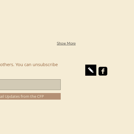
Show More
others. You can unsubscribe
ail Updates from the CFP