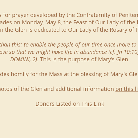
is for prayer developed by the Confraternity of Penite
des on Monday, May 8, the Feast of Our Lady of the 
in the Glen is dedicated to Our Lady of the Rosary of
y than this: to enable the people of our time once more 
love so that we might have life in abundance (cf. Jn 10:1
DOMINI, 2).
This is the purpose of Mary’s Glen.
es homily for the Mass at the blessing of Mary's Gl
otos of the Glen and additional information
on this l
Donors Listed on This Link