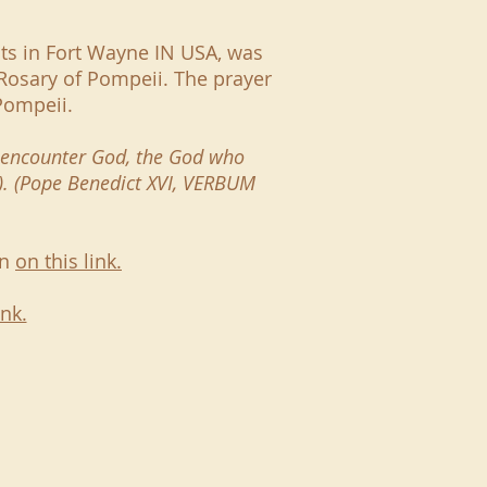
nts in Fort Wayne IN USA, was
Rosary of Pompeii. The prayer
 Pompeii.
to encounter God, the God who
0). (Pope Benedict XVI, VERBUM
en
on this link.
ink.