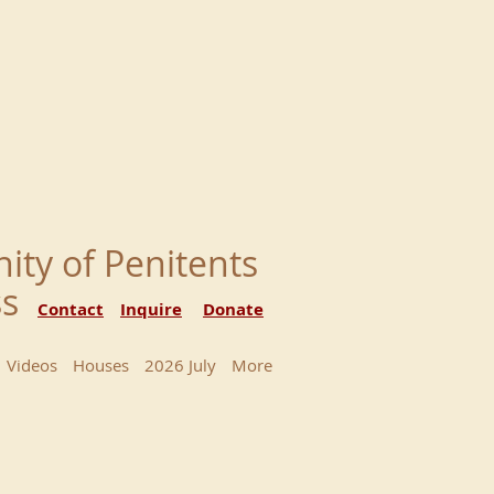
nity of Penitents
ess
Contact
Inquire
Donate
Videos
Houses
2026 July
More