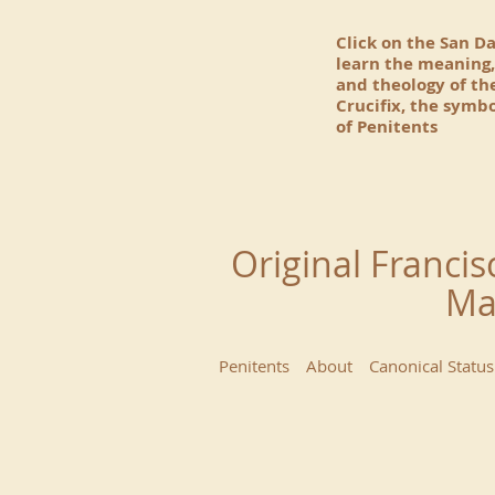
Click on the San D
learn the meaning,
and theology of t
Crucifix, the symbo
of Penitents
Original Francis
Ma
Penitents
About
Canonical Status