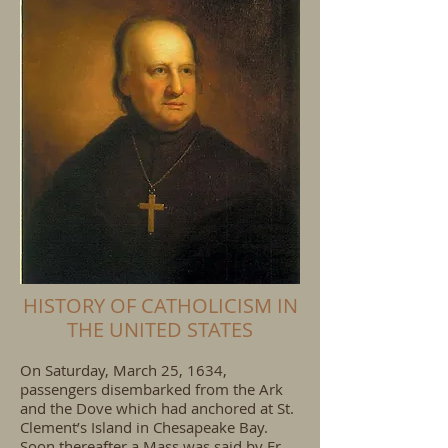
HISTORY OF CATHOLICISM IN
THE UNITED STATES
On Saturday, March 25, 1634,
passengers disembarked from the Ark
and the Dove which had anchored at St.
Clement’s Island in Chesapeake Bay.
Soon thereafter a Mass was said by Fr.