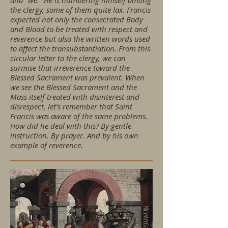
and “we.” He is numbering himself among
the clergy, some of them quite lax. Francis
expected not only the consecrated Body
and Blood to be treated with respect and
reverence but also the written words used
to affect the transubstantiation. From this
circular letter to the clergy, we can
surmise that irreverence toward the
Blessed Sacrament was prevalent. When
we see the Blessed Sacrament and the
Mass itself treated with disinterest and
disrespect, let’s remember that Saint
Francis was aware of the same problems.
How did he deal with this? By gentle
instruction. By prayer. And by his own
example of reverence.