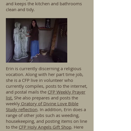
and keeps the kitchen and bathrooms
clean and tidy.
Erin is currently discerning a religious
vocation. Along with her part time job,
she is a CFP live in volunteer who
currently compiles, posts to the internet,
and postal mails the
CFP Weekly Prayer
list.
She also prepares and posts the
weekly
Oratory of Divine Love Bible
Study reflection
. In addition, Erin does a
range of other jobs such as weeding,
housekeeping, and posting items on line
to the
CFP Holy Angels Gift Shop
. Here