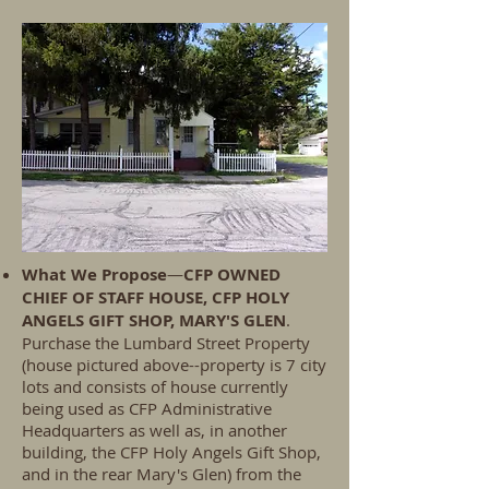
What We Propose
—
CFP OWNED
CHIEF OF STAFF HOUSE, CFP HOLY
ANGELS GIFT SHOP, MARY'S GLEN
.
Purchase the Lumbard Street Property
(house pictured above--property is 7 city
lots and consists of house currently
being used as CFP Administrative
Headquarters as well as, in another
building, the CFP Holy Angels Gift Shop,
and in the rear Mary's Glen) from the