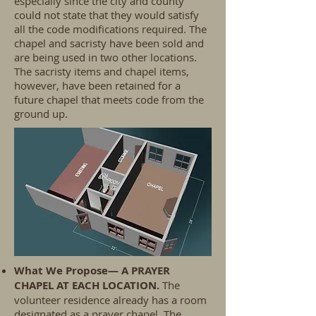
especially since the city and county
could not state that they would satisfy
all the code modifications required. The
chapel and sacristy have been sold and
are being used in two other locations.
The sacristy items and chapel items,
however, have been retained for a
future chapel that meets code from the
ground up.
What We Propose— A PRAYER
CHAPEL AT EACH LOCATION.
The
volunteer residence already has a room
designated as a prayer chapel. The