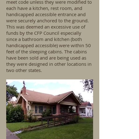
meet code unless they were modified to
each have a kitchen, rest room, and
handicapped accessible entrance and
were securely anchored to the ground.
This was deemed an excessive use of
funds by the CFP Council especially
since a bathroom and kitchen (both
handicapped accessible) were within 50
feet of the sleeping cabins. The cabins
have been sold and are being used as
they were designed in other locations in
two other states.