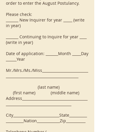
order to enter the August Postulancy.
Please check:
_______ New Inquirer for year _____ (write
in year)
_______ Continuing to Inquire for year ____
(write in year)
Date of application: _______Month _____Day
______Year
Mr./Mrs./Ms./Miss__________________________
_________________________________________
(last name)
(first name) (middle name)
Address_____________________________________
_____________________________________
City__________________________State__________
__________Nation_____________Zip___________
Telephone Number (____