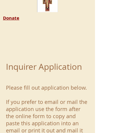
Donate
Inquirer Application
Please fill out application below.
If you prefer to email or mail the
application use the form after
the online form to copy and
paste this application into an
email or print it out and mail it