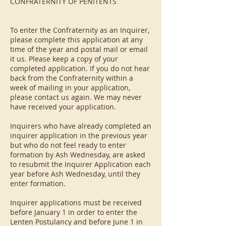
CONFRATERNITY OF PENITENTS
To enter the Confraternity as an Inquirer,
please complete this application at any
time of the year and postal mail or email
it us. Please keep a copy of your
completed application. If you do not hear
back from the Confraternity within a
week of mailing in your application,
please contact us again. We may never
have received your application.
Inquirers who have already completed an
inquirer application in the previous year
but who do not feel ready to enter
formation by Ash Wednesday, are asked
to resubmit the Inquirer Application each
year before Ash Wednesday, until they
enter formation.
Inquirer applications must be received
before January 1 in order to enter the
Lenten Postulancy and before June 1 in