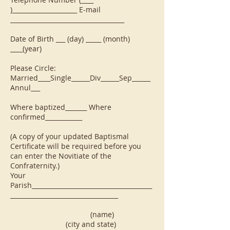
)_____________________ E-mail
_____________________________________
Date of Birth ___ (day) _____ (month)
____(year)
Please Circle:
Married____Single______Div______Sep______
Annul___
Where baptized_______ Where
confirmed____________
(A copy of your updated Baptismal
Certificate will be required before you
can enter the Novitiate of the
Confraternity.)
Your
Parish_______________________________________
___________________________________
(name)
(city and state)