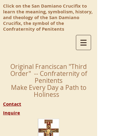
Click on the San Damiano Crucifix to
learn the meaning, symbolism, history,
and theology of the San Damiano
Crucifix, the symbol of the
Confraternity of Penitents
Original Franciscan "Third
Order" -- Confraternity of
Penitents
Make Every Day a Path to
Holiness
Contact
Inquire