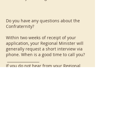
Do you have any questions about the
Confraternity?
Within two weeks of receipt of your
application, your Regional Minister will
generally request a short interview via
phone. When is a good time to call you?
__________________
If you do not hear from your Regional
Minister within two weeks of submitting
your inquirer application, please contact
the CFP Office at the address below. We
do want to speak with you.
----------------------------
SITUATIONS WHICH PRECLUDE FULL
MEMBERSHIP IN THE CONFRATERNITY OF
PENITENTS (please check if applicable)
___ You are a member of a Third Order
which disallows dual membership in that