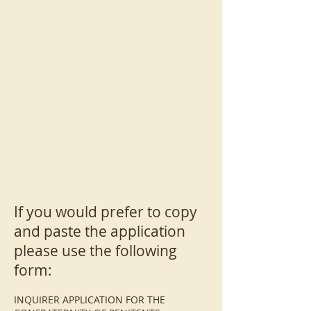
If you would prefer to copy
and paste the application
please use the following
form:
INQUIRER APPLICATION FOR THE