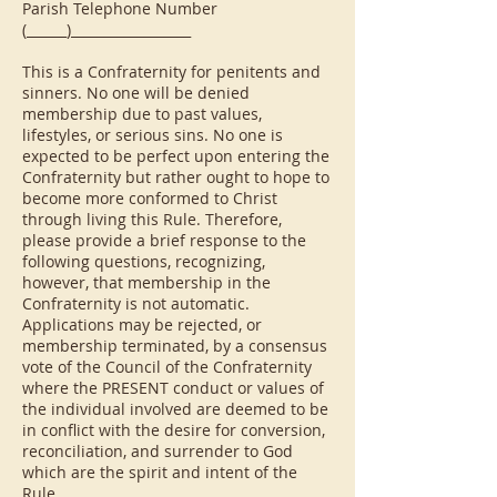
Parish Telephone Number
(______)__________________
This is a Confraternity for penitents and
sinners. No one will be denied
membership due to past values,
lifestyles, or serious sins. No one is
expected to be perfect upon entering the
Confraternity but rather ought to hope to
become more conformed to Christ
through living this Rule. Therefore,
please provide a brief response to the
following questions, recognizing,
however, that membership in the
Confraternity is not automatic.
Applications may be rejected, or
membership terminated, by a consensus
vote of the Council of the Confraternity
where the PRESENT conduct or values of
the individual involved are deemed to be
in conflict with the desire for conversion,
reconciliation, and surrender to God
which are the spirit and intent of the
Rule.