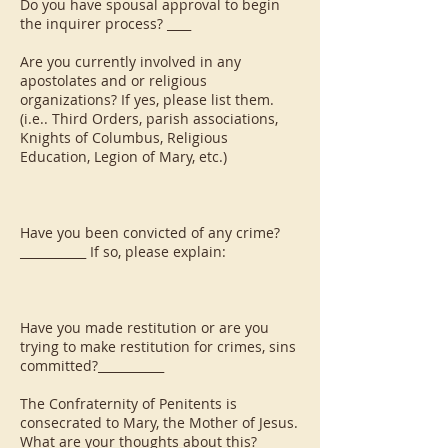
Do you have spousal approval to begin
the inquirer process? ____
Are you currently involved in any
apostolates and or religious
organizations? If yes, please list them.
(i.e.. Third Orders, parish associations,
Knights of Columbus, Religious
Education, Legion of Mary, etc.)
Have you been convicted of any crime?
___________ If so, please explain:
Have you made restitution or are you
trying to make restitution for crimes, sins
committed?___________
The Confraternity of Penitents is
consecrated to Mary, the Mother of Jesus.
What are your thoughts about this?