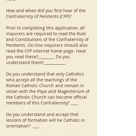
How and when did you first hear of the
Confraternity of Penitents (CFP)?
Prior to completing this application, all
inquirers are required to read the Rule
and Constitutions of the Confraternity of
Penitents. On-line inquirers should also
read the CFP internet home page. Have
you read these?_________ Do you
understand them?____________
Do you understand that only Catholics
who accept all the teachings of the
Roman Catholic Church and remain in
union with the Pope and Magesterium of
the Catholic Church can become official
members of this Confraternity? ____
Do you understand and accept that
lessons of formation will be Catholic in
orientation? ___.