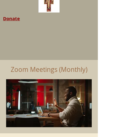
Donate
Zoom Meetings (Monthly)