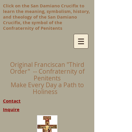
Click on the San Damiano Crucifix to
learn the meaning, symbolism, history,
and theology of the San Damiano
Crucifix, the symbol of the
Confraternity of Penitents
Original Franciscan "Third
Order" -- Confraternity of
Penitents
Make Every Day a Path to
Holiness
Contact
Inquire