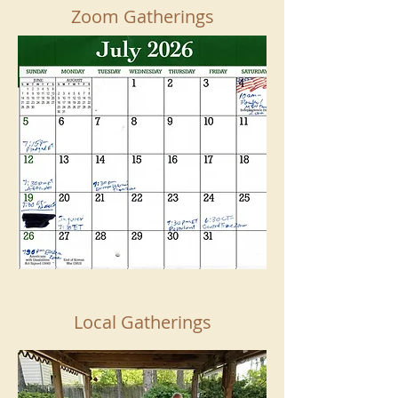
Zoom Gatherings
Local Gatherings