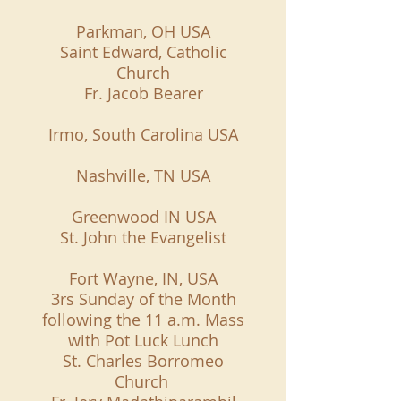
Parkman, OH USA
Saint Edward, Catholic
Church
Fr. Jacob Bearer
Irmo, South Carolina USA
Nashville, TN USA
Greenwood IN USA
St. John the Evangelist
Fort Wayne, IN, USA
3rs Sunday of the Month
following the 11 a.m. Mass
with Pot Luck Lunch
St. Charles Borromeo
Church