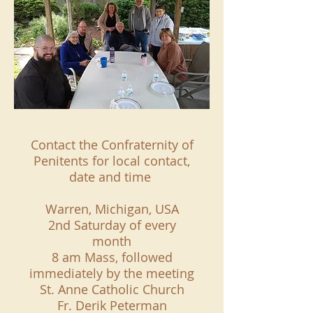
Contact the Confraternity of
Penitents for local contact,
date and time
Warren, Michigan, USA
2nd Saturday of every
month
8 am Mass, followed
immediately by the meeting
St. Anne Catholic Church
Fr. Derik Peterman