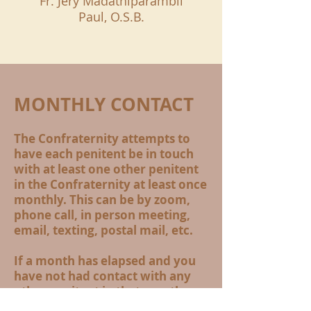
Fr. Jery Madathiparambil
Paul, O.S.B.
MONTHLY CONTACT
The Confraternity attempts to
have each penitent be in touch
with at least one other penitent
in the Confraternity at least once
monthly. This can be by zoom,
phone call, in person meeting,
email, texting, postal mail, etc.
If a month has elapsed and you
have not had contact with any
other penitent in that month,
please contact us. we want to