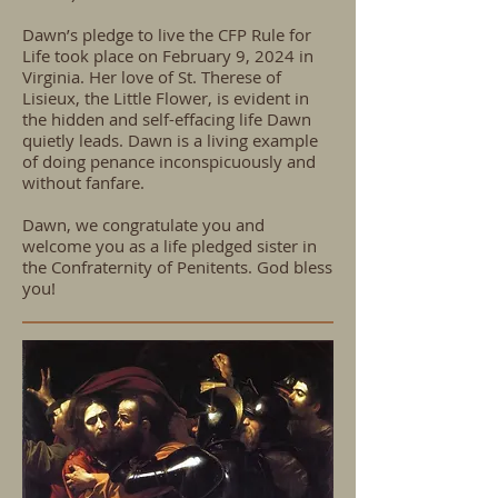
Dawn’s pledge to live the CFP Rule for
Life took place on February 9, 2024 in
Virginia. Her love of St. Therese of
Lisieux, the Little Flower, is evident in
the hidden and self-effacing life Dawn
quietly leads. Dawn is a living example
of doing penance inconspicuously and
without fanfare.
Dawn, we congratulate you and
welcome you as a life pledged sister in
the Confraternity of Penitents. God bless
you!