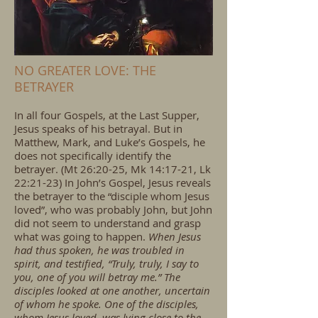
NO GREATER LOVE: THE
BETRAYER
In all four Gospels, at the Last Supper,
Jesus speaks of his betrayal. But in
Matthew, Mark, and Luke’s Gospels, he
does not specifically identify the
betrayer. (Mt 26:20-25, Mk 14:17-21, Lk
22:21-23) In John’s Gospel, Jesus reveals
the betrayer to the “disciple whom Jesus
loved”, who was probably John, but John
did not seem to understand and grasp
what was going to happen.
When Jesus
had thus spoken, he was troubled in
spirit, and testified, “Truly, truly, I say to
you, one of you will betray me.” The
disciples looked at one another, uncertain
of whom he spoke. One of the disciples,
whom Jesus loved, was lying close to the