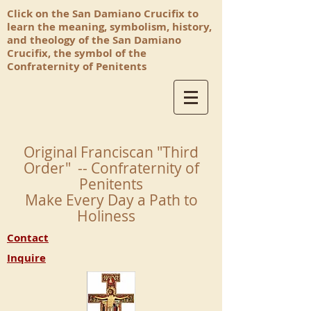
Click on the San Damiano Crucifix to
learn the meaning, symbolism, history,
and theology of the San Damiano
Crucifix, the symbol of the
Confraternity of Penitents
Original Franciscan "Third
Order" -- Confraternity of
Penitents
Make Every Day a Path to
Holiness
Contact
Inquire