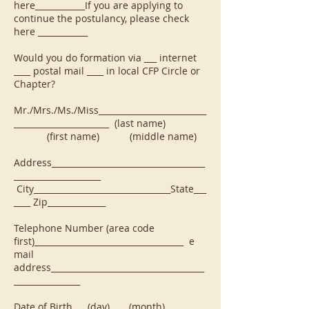
here____________If you are applying to
continue the postulancy, please check
here ____________
Would you do formation via ___ internet
____ postal mail ____ in local CFP Circle or
Chapter?
Mr./Mrs./Ms./Miss__________________________
_______________________ (last name)
(first name) (middle name)
Address_____________________________________
_____________________
City_________________________________State___
____ Zip______________
Telephone Number (area code
first)____________________________________ e
mail
address_____________________________________
________________
Date of Birth ___(day) ____(month)