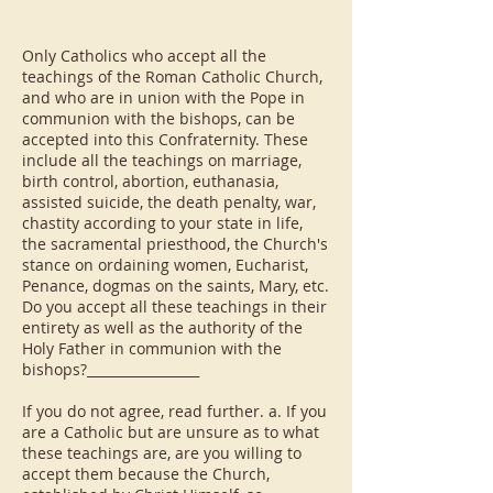
Only Catholics who accept all the
teachings of the Roman Catholic Church,
and who are in union with the Pope in
communion with the bishops, can be
accepted into this Confraternity. These
include all the teachings on marriage,
birth control, abortion, euthanasia,
assisted suicide, the death penalty, war,
chastity according to your state in life,
the sacramental priesthood, the Church's
stance on ordaining women, Eucharist,
Penance, dogmas on the saints, Mary, etc.
Do you accept all these teachings in their
entirety as well as the authority of the
Holy Father in communion with the
bishops?_________________
If you do not agree, read further. a. If you
are a Catholic but are unsure as to what
these teachings are, are you willing to
accept them because the Church,