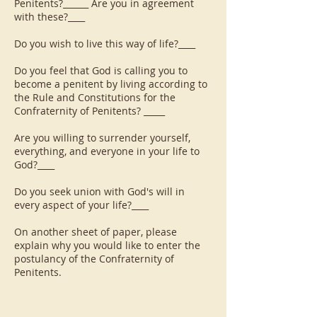
Penitents?______ Are you in agreement
with these?____
Do you wish to live this way of life?____
Do you feel that God is calling you to
become a penitent by living according to
the Rule and Constitutions for the
Confraternity of Penitents? _____
Are you willing to surrender yourself,
everything, and everyone in your life to
God?____
Do you seek union with God's will in
every aspect of your life?____
On another sheet of paper, please
explain why you would like to enter the
postulancy of the Confraternity of
Penitents.