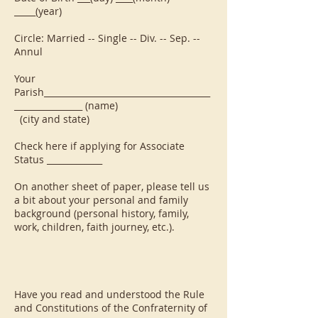
_____(year)
Circle: Married -- Single -- Div. -- Sep. --
Annul
Your
Parish_______________________________________
________________ (name)
(city and state)
Check here if applying for Associate
Status _____________
On another sheet of paper, please tell us
a bit about your personal and family
background (personal history, family,
work, children, faith journey, etc.).
Have you read and understood the Rule
and Constitutions of the Confraternity of