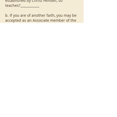
established by Christ Himself, so
teaches?____________
b. If you are of another faith, you may be
accepted as an Associate member of the
Confraternity of Penitents on the
condition that you understand that
lessons of formation will be Catholic in
orientation.
Are you willing to accept this?__________
Married applicants must have their
spouse's consent to live this Rule. If the
couple is separated, then spousal
consent is not necessary. Do you have
your spouse's consent to live this Rule?
______ Explain:
SITUATIONS WHICH PRECLUDE FULL
MEMBERSHIP IN THE CONFRATERNITY OF
PENITENTS (please check if applicable)
___ You are a member of a Third Order