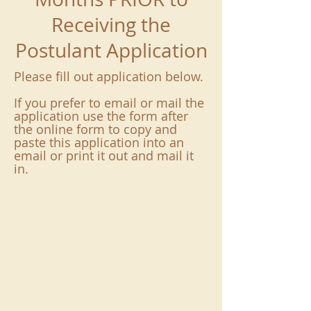
Receiving the
Postulant Application
Please fill out application below.
If you prefer to email or mail the
application use the form after
the online form to copy and
paste this application into an
email or print it out and mail it
in.