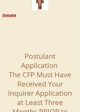
Donate
Postulant
Application
The CFP Must Have
Received Your
Inquirer Application
at Least Three
Months PRIOR to