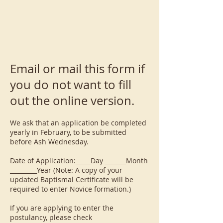
Email or mail this form if
you do not want to fill
out the online version.
We ask that an application be completed
yearly in February, to be submitted
before Ash Wednesday.
Date of Application:_____Day _______Month
_________Year (Note: A copy of your
updated Baptismal Certificate will be
required to enter Novice formation.)
If you are applying to enter the
postulancy, please check