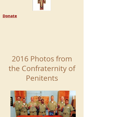
Donate
2016 Photos from
the Confraternity of
Penitents