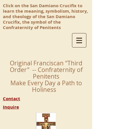
Click on the San Damiano Crucifix to
learn the meaning, symbolism, history,
and theology of the San Damiano
Crucifix, the symbol of the
Confraternity of Penitents
Original Franciscan "Third
Order" -- Confraternity of
Penitents
Make Every Day a Path to
Holiness
Contact
Inquire