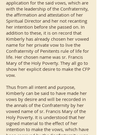
application for the said vows, which are
with the leadership of the Confraternity,
the affirmation and attestation of her
Spiritual Director and her not recanting
her intention before she passed on. In
addition to these, it is on record that
Kimberly has already chosen her vowed
name for her private vow to live the
Confraternity of Penitents rule of life for
life. Her chosen name was sr. Francis
Mary of the Holy Poverty. They all go to
show her explicit desire to make the CFP
vow.
Thus from all intent and purpose,
Kimberly can be said to have made her
vows by desire and will be recorded in
the annals of the Confraternity by her
vowed name of sr. Francis Mary of the
Holy Poverty. It is understood that her
signed material to the effect of her
intention to make the vows, which have