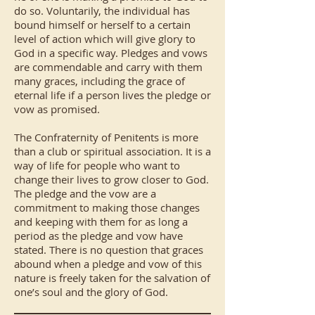
do so. Voluntarily, the individual has
bound himself or herself to a certain
level of action which will give glory to
God in a specific way. Pledges and vows
are commendable and carry with them
many graces, including the grace of
eternal life if a person lives the pledge or
vow as promised.
The Confraternity of Penitents is more
than a club or spiritual association. It is a
way of life for people who want to
change their lives to grow closer to God.
The pledge and the vow are a
commitment to making those changes
and keeping with them for as long a
period as the pledge and vow have
stated. There is no question that graces
abound when a pledge and vow of this
nature is freely taken for the salvation of
one’s soul and the glory of God.