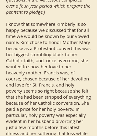
over a four-year period which prepare the
penitent to pledge.)
I know that somewhere Kimberly is so
happy because we discussed that for all
time we would be known by our vowed
name. Kim chose to honor Mother Mary
because as a Protestant convert this was
her biggest stumbling block to her
Catholic faith, and, once overcome, she
wanted to show her love to her
heavenly mother. Francis was, of
course, chosen because of her devotion
and love for St. Francis, and holy
poverty seems so right because she felt
that she had been stripped of everything
because of her Catholic conversion. She
paid a price for her holy poverty. In
particular, holy poverty was especially
evident in her husband divorcing her
just a few months before this latest
illness and her suffering that loss while