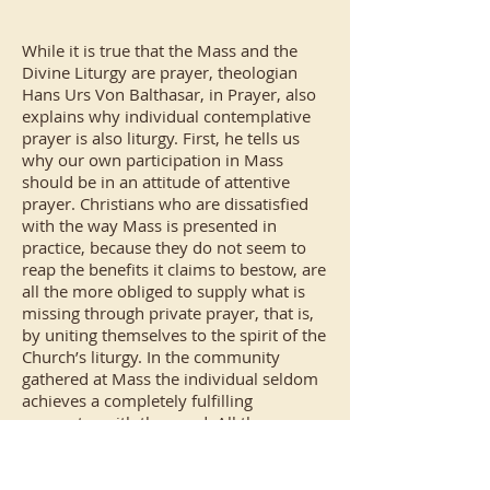
While it is true that the Mass and the
Divine Liturgy are prayer, theologian
Hans Urs Von Balthasar, in Prayer, also
explains why individual contemplative
prayer is also liturgy. First, he tells us
why our own participation in Mass
should be in an attitude of attentive
prayer. Christians who are dissatisfied
with the way Mass is presented in
practice, because they do not seem to
reap the benefits it claims to bestow, are
all the more obliged to supply what is
missing through private prayer, that is,
by uniting themselves to the spirit of the
Church’s liturgy. In the community
gathered at Mass the individual seldom
achieves a completely fulfilling
encounter with the word. All the
members of the congregation, with their
diverse capacities, have to be taken into
account; the preacher’s words may be