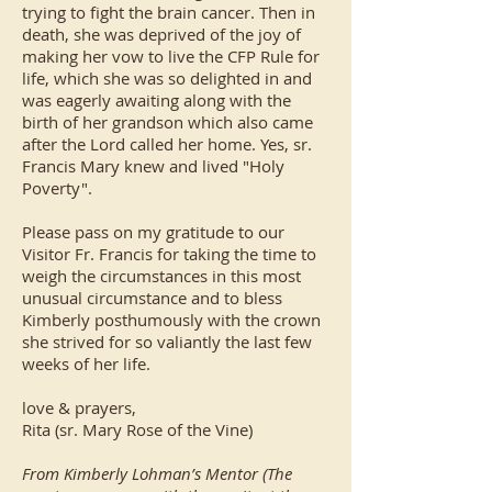
trying to fight the brain cancer. Then in
death, she was deprived of the joy of
making her vow to live the CFP Rule for
life, which she was so delighted in and
was eagerly awaiting along with the
birth of her grandson which also came
after the Lord called her home. Yes, sr.
Francis Mary knew and lived "Holy
Poverty".
Please pass on my gratitude to our
Visitor Fr. Francis for taking the time to
weigh the circumstances in this most
unusual circumstance and to bless
Kimberly posthumously with the crown
she strived for so valiantly the last few
weeks of her life.
love & prayers,
Rita (sr. Mary Rose of the Vine)
From Kimberly Lohman’s Mentor (The