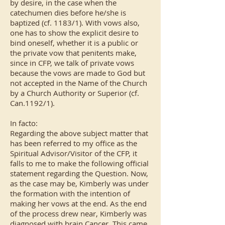
by desire, in the case when the
catechumen dies before he/she is
baptized (cf. 1183/1). With vows also,
one has to show the explicit desire to
bind oneself, whether it is a public or
the private vow that penitents make,
since in CFP, we talk of private vows
because the vows are made to God but
not accepted in the Name of the Church
by a Church Authority or Superior (cf.
Can.1192/1).
In facto:
Regarding the above subject matter that
has been referred to my office as the
Spiritual Advisor/Visitor of the CFP, it
falls to me to make the following official
statement regarding the Question. Now,
as the case may be, Kimberly was under
the formation with the intention of
making her vows at the end. As the end
of the process drew near, Kimberly was
diagnosed with brain Cancer. This came