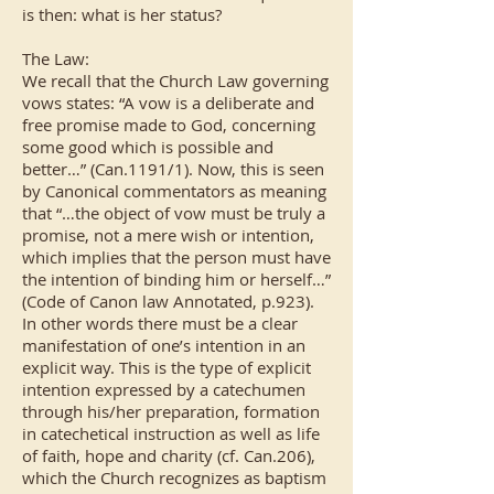
is then: what is her status?
The Law:
We recall that the Church Law governing
vows states: “A vow is a deliberate and
free promise made to God, concerning
some good which is possible and
better…” (Can.1191/1). Now, this is seen
by Canonical commentators as meaning
that “…the object of vow must be truly a
promise, not a mere wish or intention,
which implies that the person must have
the intention of binding him or herself…”
(Code of Canon law Annotated, p.923).
In other words there must be a clear
manifestation of one’s intention in an
explicit way. This is the type of explicit
intention expressed by a catechumen
through his/her preparation, formation
in catechetical instruction as well as life
of faith, hope and charity (cf. Can.206),
which the Church recognizes as baptism