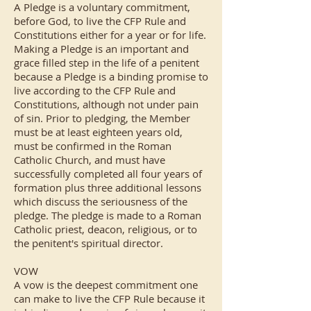
A Pledge is a voluntary commitment,
before God, to live the CFP Rule and
Constitutions either for a year or for life.
Making a Pledge is an important and
grace filled step in the life of a penitent
because a Pledge is a binding promise to
live according to the CFP Rule and
Constitutions, although not under pain
of sin. Prior to pledging, the Member
must be at least eighteen years old,
must be confirmed in the Roman
Catholic Church, and must have
successfully completed all four years of
formation plus three additional lessons
which discuss the seriousness of the
pledge. The pledge is made to a Roman
Catholic priest, deacon, religious, or to
the penitent's spiritual director.
VOW
A vow is the deepest commitment one
can make to live the CFP Rule because it