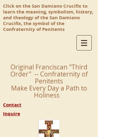
Click on the San Damiano Crucifix to
learn the meaning, symbolism, history,
and theology of the San Damiano
Crucifix, the symbol of the
Confraternity of Penitents
Original Franciscan "Third
Order" -- Confraternity of
Penitents
Make Every Day a Path to
Holiness
Contact
Inquire