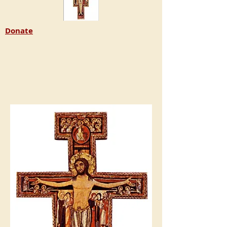
Donate