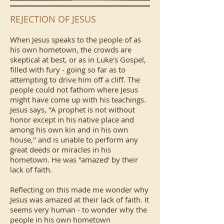
REJECTION OF JESUS
When Jesus speaks to the people of as
his own hometown, the crowds are
skeptical at best, or as in Luke's Gospel,
filled with fury - going so far as to
attempting to drive him off a cliff. The
people could not fathom where Jesus
might have come up with his teachings.
Jesus says, "A prophet is not without
honor except in his native place and
among his own kin and in his own
house," and is unable to perform any
great deeds or miracles in his
hometown. He was "amazed' by their
lack of faith.
Reflecting on this made me wonder why
Jesus was amazed at their lack of faith. It
seems very human - to wonder why the
people in his own hometown