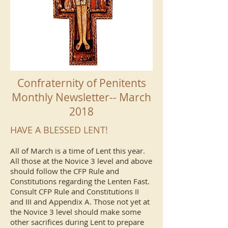
Confraternity of Penitents
Monthly Newsletter-- March
2018
HAVE A BLESSED LENT!
All of March is a time of Lent this year.
All those at the Novice 3 level and above
should follow the CFP Rule and
Constitutions regarding the Lenten Fast.
Consult CFP Rule and Constitutions II
and III and Appendix A. Those not yet at
the Novice 3 level should make some
other sacrifices during Lent to prepare