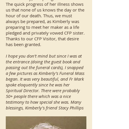
The quick progress of her illness shows
us that none of us knows the day or the
hour of our death. Thus, we must
always be prepared, as Kimberly was
preparing to meet her maker as a life
pledged and privately vowed CFP sister.
Thanks to our CFP Visitor, that desire
has been granted.
I hope you don’t mind but since I was at
the entrance (doing the guest book and
passing out the funeral cards), I snapped
a few pictures as Kimberly’s Funeral Mass
began. It was very beautiful, and Fr Mark
spoke eloquently since he was her
Spiritual Director. There were probably
50+ people there which was a nice
testimony to how special she was. Many
blessings, Kimberly’s friend Stacy Phillips