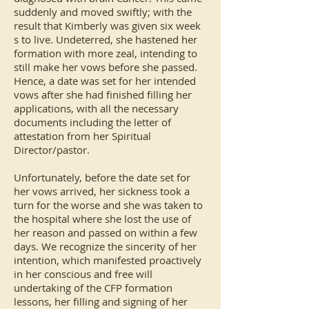
suddenly and moved swiftly; with the
result that Kimberly was given six week
s to live. Undeterred, she hastened her
formation with more zeal, intending to
still make her vows before she passed.
Hence, a date was set for her intended
vows after she had finished filling her
applications, with all the necessary
documents including the letter of
attestation from her Spiritual
Director/pastor.
Unfortunately, before the date set for
her vows arrived, her sickness took a
turn for the worse and she was taken to
the hospital where she lost the use of
her reason and passed on within a few
days. We recognize the sincerity of her
intention, which manifested proactively
in her conscious and free will
undertaking of the CFP formation
lessons, her filling and signing of her