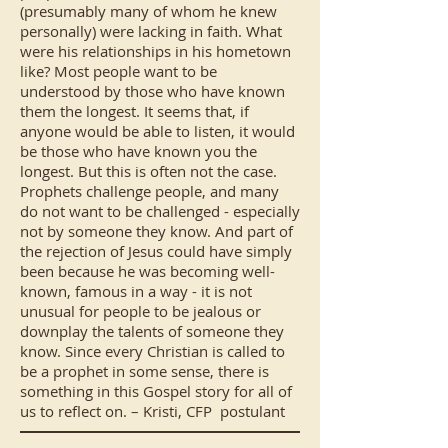
(presumably many of whom he knew
personally) were lacking in faith. What
were his relationships in his hometown
like? Most people want to be
understood by those who have known
them the longest. It seems that, if
anyone would be able to listen, it would
be those who have known you the
longest. But this is often not the case.
Prophets challenge people, and many
do not want to be challenged - especially
not by someone they know. And part of
the rejection of Jesus could have simply
been because he was becoming well-
known, famous in a way - it is not
unusual for people to be jealous or
downplay the talents of someone they
know. Since every Christian is called to
be a prophet in some sense, there is
something in this Gospel story for all of
us to reflect on. – Kristi, CFP postulant