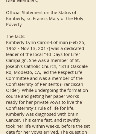
Dear Members,
Official Statement on the Status of
Kimberly, sr. Francis Mary of the Holy
Poverty
The facts:
Kimberly Lynn Caron-Lohman (Feb 25,
1962 - Nov 13, 2017) was a dedicated
leader of the local "40 Days for Life"
Campaign. She was a member of St.
Joseph's Catholic Church, 1813 Oakdale
Rd, Modesto, CA, led the Respect Life
Committee and was a member of the
Confraternity of Penitents (Franciscan
Order). While undergoing the formation
course and getting her paper works
ready for her private vows to live the
Confraternity’s rule of life for life,
Kimberly was diagnosed with brain
Cancer. This came fast, and it swiftly
took her life within weeks, before the set
date for her vows arrived. The question