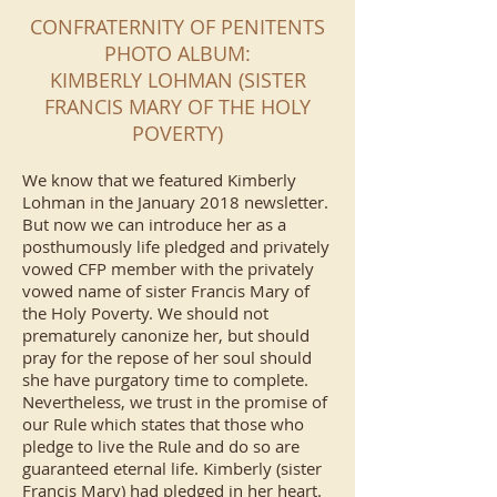
CONFRATERNITY OF PENITENTS
PHOTO ALBUM:
KIMBERLY LOHMAN (SISTER
FRANCIS MARY OF THE HOLY
POVERTY)
We know that we featured Kimberly
Lohman in the January 2018 newsletter.
But now we can introduce her as a
posthumously life pledged and privately
vowed CFP member with the privately
vowed name of sister Francis Mary of
the Holy Poverty. We should not
prematurely canonize her, but should
pray for the repose of her soul should
she have purgatory time to complete.
Nevertheless, we trust in the promise of
our Rule which states that those who
pledge to live the Rule and do so are
guaranteed eternal life. Kimberly (sister
Francis Mary) had pledged in her heart.