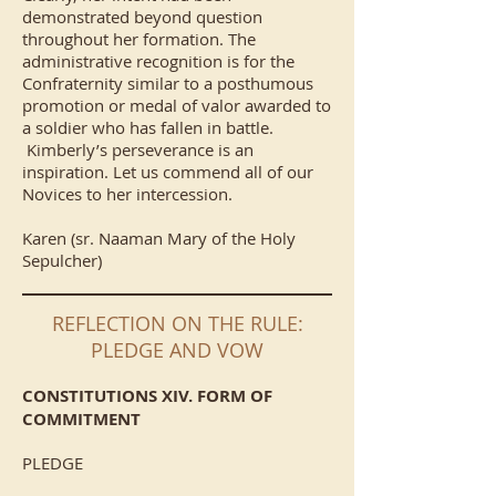
demonstrated beyond question
throughout her formation. The
administrative recognition is for the
Confraternity similar to a posthumous
promotion or medal of valor awarded to
a soldier who has fallen in battle.
Kimberly’s perseverance is an
inspiration. Let us commend all of our
Novices to her intercession.
Karen (sr. Naaman Mary of the Holy
Sepulcher)
REFLECTION ON THE RULE:
PLEDGE AND VOW
CONSTITUTIONS XIV. FORM OF
COMMITMENT
PLEDGE