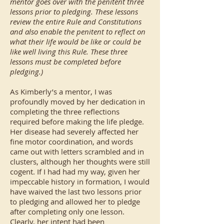
mentor goes over with the penitent three
lessons prior to pledging. These lessons
review the entire Rule and Constitutions
and also enable the penitent to reflect on
what their life would be like or could be
like well living this Rule. These three
lessons must be completed before
pledging.)
As Kimberly’s a mentor, I was
profoundly moved by her dedication in
completing the three reflections
required before making the life pledge.
Her disease had severely affected her
fine motor coordination, and words
came out with letters scrambled and in
clusters, although her thoughts were still
cogent. If I had had my way, given her
impeccable history in formation, I would
have waived the last two lessons prior
to pledging and allowed her to pledge
after completing only one lesson.
Clearly, her intent had been