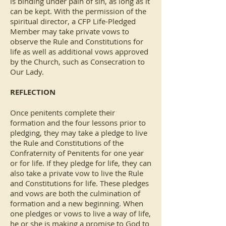
is binding under pain of sin, as long as it
can be kept. With the permission of the
spiritual director, a CFP Life-Pledged
Member may take private vows to
observe the Rule and Constitutions for
life as well as additional vows approved
by the Church, such as Consecration to
Our Lady.
REFLECTION
Once penitents complete their
formation and the four lessons prior to
pledging, they may take a pledge to live
the Rule and Constitutions of the
Confraternity of Penitents for one year
or for life. If they pledge for life, they can
also take a private vow to live the Rule
and Constitutions for life. These pledges
and vows are both the culmination of
formation and a new beginning. When
one pledges or vows to live a way of life,
he or she is making a promise to God to