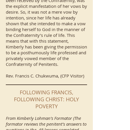
been received by the Confraternity, was
the explicit manifestation of her vows by
desire. So, it was not a mere vow by
intention, since her life has already
shown that she intended to make a vow
binding herself to God in the manner of
the Confraternity’s rule of life. This
means that with this statement,
Kimberly has been giving the permission
to be a posthumously life professed and
privately vowed member of the
Confraternity of Penitents.
Rev. Francis C. Chukwuma, (CFP Visitor)
FOLLOWING FRANCIS,
FOLLOWING CHRIST: HOLY
POVERTY
From Kimberly Lohman’s Formator (The
formator reviews the penitent’s answers to
questions in the 48 lessons completed