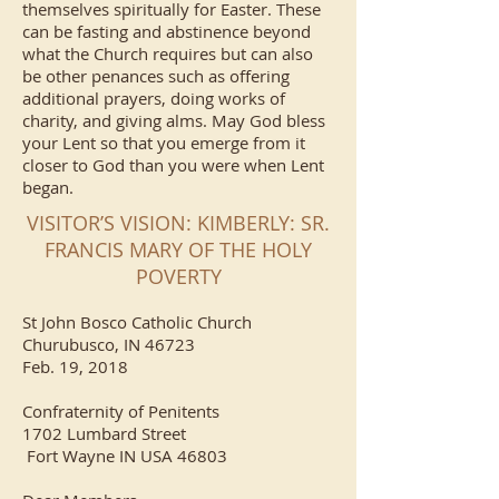
themselves spiritually for Easter. These
can be fasting and abstinence beyond
what the Church requires but can also
be other penances such as offering
additional prayers, doing works of
charity, and giving alms. May God bless
your Lent so that you emerge from it
closer to God than you were when Lent
began.
VISITOR’S VISION: KIMBERLY: SR.
FRANCIS MARY OF THE HOLY
POVERTY
St John Bosco Catholic Church
Churubusco, IN 46723
Feb. 19, 2018
Confraternity of Penitents
1702 Lumbard Street
Fort Wayne IN USA 46803