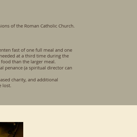
isions of the Roman Catholic Church.
nten fast of one full meal and one
s needed at a third time during the
 food than the larger meal.
al penance (a spiritual director can
eased charity, and additional
 lost.