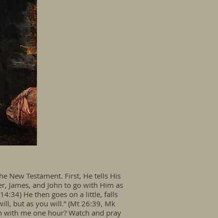
e New Testament. First, He tells His
ter, James, and John to go with Him as
:34) He then goes on a little, falls
will, but as you will.” (Mt 26:39, Mk
tch with me one hour? Watch and pray