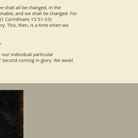
we shall all be changed, in the
ishable, and we shall be changed. For
 (1 Corinthians 15:51-53)
ory. This, then, is a time when we
.
 our individual particular
s’ second coming in glory. We await