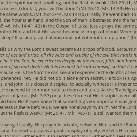
n; the spirit indeed is willing, but the flesh is weak.” (Mt 26:41
ss unless I drink it, your will be done.” (Mt 26:42, Mk 14:39) He
e same words. (Mt 26:43-44, Mk 14:40) Finally, he went back to th
, the hour is at hand, and the Son of man is betrayed into the hand
:45-46, Mk 14:41-42) In the Gospel of Luke, Jesus prays the same 
omfort Him and that His sweat became as drops of blood. When Jes
 sleep? Rise and pray that you may not enter into temptation.” (Lk
tells us why the Lord’s sweat became as drops of blood.
Because he
er of lies and pride, all the wiles and cruelty of the evil that masks its
e he is the Son, he experiences deeply all the horror, filth, and bas
wer of sin and death. All this he must take into himself, so that it 
ecause He is the Son” he can see and experience the depths of e
erienced. Yet, He did not do it alone or in secret. He took His 
 and John, His closest disciples, to actually witness His Prayer 
He needed to communicate to them and to us. At the Transfigur
ghter of Jairus, (Mk 5:37) only these three of His disciples were a
ld hear His Prayer knew that something very important was going
ess is there before us, we are not always “with it”. Yet the Lo
 but the flesh is weak.” (Mt 26:41, Mk 14:37) He still wanted them 
praying. Usually, His prayer is private, between Him and the Fathe
cizing those who pray as a public display of piety, He tells His dis
 to your Father who is in secret; and your Father who sees in sec