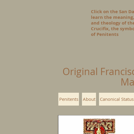
Click on the San D
learn the meaning,
and theology of t
Crucifix, the symbo
of Penitents
Original Francis
Ma
Penitents
About
Canonical Status