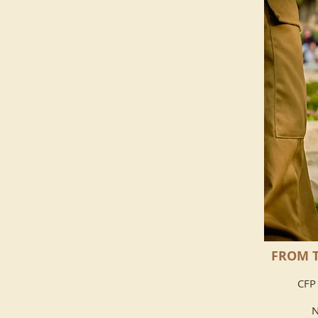
FROM T
CFP 
N