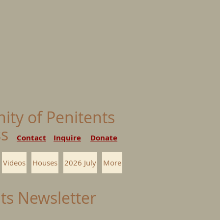
nity of Penitents
ess
Contact
Inquire
Donate
Videos
Houses
2026 July
More
nts Newsletter