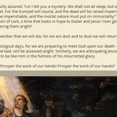
ully assured: “Lo! I tell you a mystery. We shall not all sleep, but 
pet. For the trumpet will sound, and the dead will be raised imper
he imperishable, and the mortal nature must put on immortality.”
son of Lent, a time that looks in hope to Easter and Jesus’ risen gl
ering them aright?
mber that we will die, for we are dust and to dust we will return
tological days, for we are preparing to meet God upon our death –
bad, will be assessed aright. Similarly, we are anticipating Jesu
o be like Him in the fullness of his resurrected glory.
 “Prosper the work of our hands! Prosper the work of our hands!”