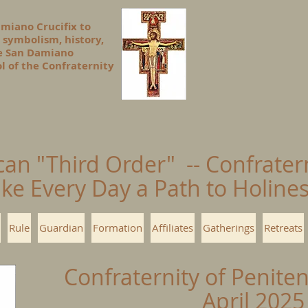
amiano Crucifix to
 symbolism, history,
he San Damiano
l of the Confraternity
can "Third Order" -- Confrater
ke Every Day a Path to Holin
Rule
Guardian
Formation
Affiliates
Gatherings
Retreats
Confraternity of Penite
April 2025