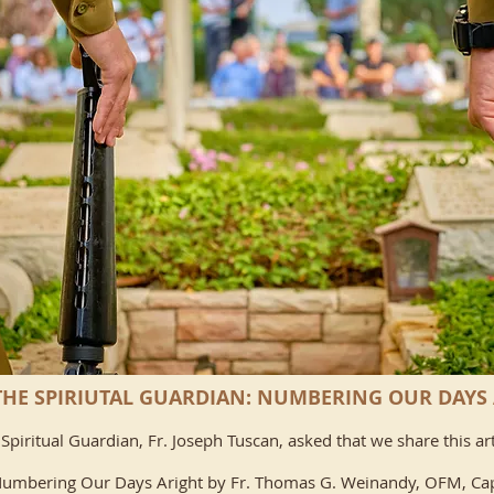
HE SPIRIUTAL GUARDIAN: NUMBERING OUR DAYS
Spiritual Guardian, Fr. Joseph Tuscan, asked that we share this art
umbering Our Days Aright by
Fr. Thomas G. Weinandy, OFM, Ca