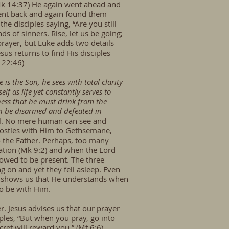
, Mk 14:37) He again went ahead and
 went back and again found them
e disciples saying, “Are you still
s of sinners. Rise, let us be going;
prayer, but Luke adds two details
us returns to find His disciples
 22:46)
 is the Son, he sees with total clarity
elf as life yet constantly serves to
eness that he must drink from the
can be disarmed and defeated in
vil. No mere human can see and
Apostles with Him to Gethsemane,
to the Father. Perhaps, too many
ation (Mk 9:2) and when the Lord
llowed to be present. The three
 on and yet they fell asleep. Even
rd shows us that He understands when
to be with Him.
r. Jesus advises us that our prayer
ciples, “But when you pray, go into
ret will reward you.” (Mt 6:6)