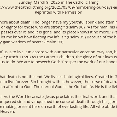
Sunday, March 9, 2025 in The Catholic Thing
s://www.thecatholicthing.org/2025/03/09/numbering-our-days-ar
Reprinted with Permission
g more about death. I no longer have my youthful spunk and stamina.
 or eighty for those who are strong.” (Psalm 90). “As for man, his 
nd passes over it, and it is gone, and its place knows it no more.” 
et me know how fleeting my life is!” (Psalm 39) Because of the br
y gain wisdom of heart.” (Psalm 90)
 us is to live it in accord with our particular vocation. “My son, h
k.” (Sirach 11:20) As the Father’s children, the glory of our lives i
n us to do. We are to beseech God: “Prosper the work of our hands
 death is not the end. We live eschatological lives. Created in 
re to live forever. Sin brought with it, however, the curse of deat
an affront to God. The eternal God is the God of life. He is the li
. As the Word incarnate, Jesus proclaims the final word, and that
 conquered sin and vanquished the curse of death through his glori
he making present here on earth of everlasting life. All who abide
n Heaven.