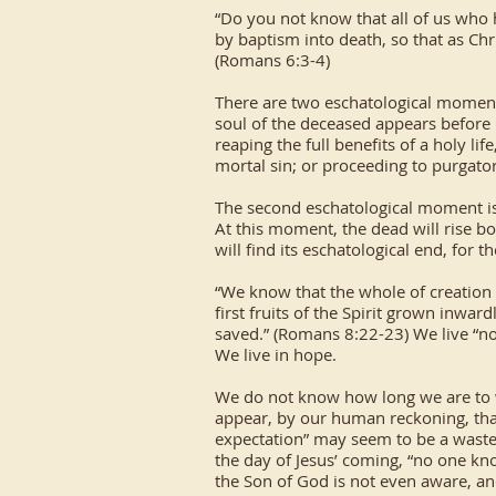
“Do you not know that all of us who 
by baptism into death, so that as Chr
(Romans 6:3-4)
There are two eschatological moments
soul of the deceased appears before 
reaping the full benefits of a holy lif
mortal sin; or proceeding to purgatory
The second eschatological moment is 
At this moment, the dead will rise bo
will find its eschatological end, for 
“We know that the whole of creation 
first fruits of the Spirit grown inwa
saved.” (Romans 8:22-23) We live “now,
We live in hope.
We do not know how long we are to wa
appear, by our human reckoning, that 
expectation” may seem to be a waste o
the day of Jesus’ coming, “no one kn
the Son of God is not even aware, and