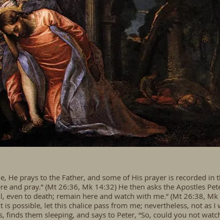
 He prays to the Father, and some of His prayer is recorded in th
there and pray.” (Mt 26:36, Mk 14:32) He then asks the Apostles Pe
, even to death; remain here and watch with me.” (Mt 26:38, Mk 14
t is possible, let this chalice pass from me; nevertheless, not as I 
s, finds them sleeping, and says to Peter, “So, could you not wa