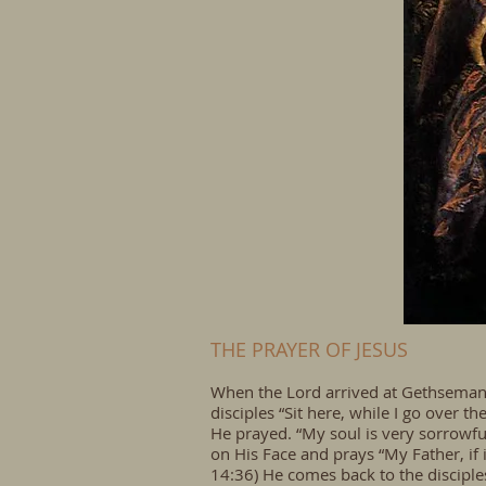
THE PRAYER OF JESUS
When the Lord arrived at Gethsemane,
disciples “Sit here, while I go over 
He prayed. “My soul is very sorrowful
on His Face and prays “My Father, if i
14:36) He comes back to the disciple