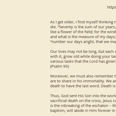
http
As I get older, I find myself thinkin
die. “Seventy is the sum of our years,
like a flower of the field; for the wi
and what is the measure of my days; l
“number our days aright, that we ma
Our lives may not be long, but each of
with it, grow old while doing your tas
various tasks that the Lord has give
(Psalm 90)
Moreover, we must also remember that
are to share in his immortality. We a
death to have the last word. Death is 
Thus, God sent His Son into the world
sacrificial death on the cross, Jesus
is the inbreaking of the eschaton – t
baptism, will abide in Him forever i