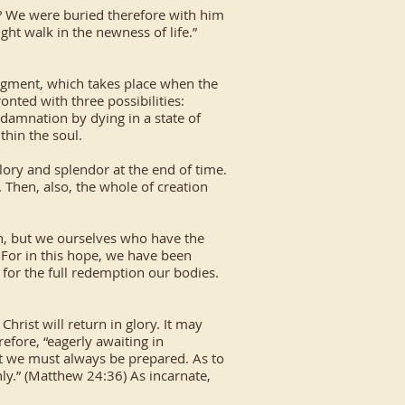
h? We were buried therefore with him
ght walk in the newness of life.”
judgment, which takes place when the
nted with three possibilities:
ng damnation by dying in a state of
thin the soul.
lory and splendor at the end of time.
. Then, also, the whole of creation
on, but we ourselves who have the
. For in this hope, we have been
g for the full redemption our bodies.
rist will return in glory. It may
efore, “eagerly awaiting in
hat we must always be prepared. As to
ly.” (Matthew 24:36) As incarnate,