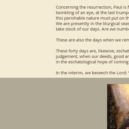
Concerning the resurrection, Paul is f
twinkling of an eye, at the last trum
this perishable nature must put on t
We are presently in the liturgical sea
take stock of our days. Are we numb
These are also the days when we reme
These forty days are, likewise, escha
judgement, when our deeds, good and 
in the eschatological hope of coming t
In the interim, we beseech the Lord: