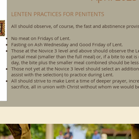
LENTEN PRACTICES FOR PENITENTS
All should observe, of course, the fast and abstinence prov
No meat on Fridays of Lent.
Fasting on Ash Wednesday and Good Friday of Lent.
Those at the Novice 3 level and above should observe the Le
partial meal (smaller than the full meal) or, if a bite to eat i
day, the bite plus the smaller meal combined should be less
Those not yet at the Novice 3 level should select an addition
assist with the selection) to practice during Lent.
All should strive to make Lent a time of deeper prayer, incr
sacrifice, all in union with Christ without whom we would be