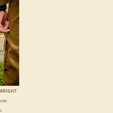
 ARIGHT
icle:
p.