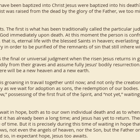
have been baptized into Christ Jesus were baptized into his deat
ist was raised from the dead by the glory of the Father, we too mi
. The first is what has been traditionally called the particular 
God immediately upon death. At this moment the person is confro
e, that is, eternal life with the blessed Saints in heaven; everlasti
 in order to be purified of the remnants of sin that still inhere wi
the final or universal judgment when the risen Jesus returns in g
dily from their graves and assume fully Jesus’ bodily resurrection
there will be a new heaven and a new earth.
is groaning in travail together until now; and not only the creati
rdly as we wait for adoption as sons, the redemption of our bodies
” possessing of the first fruit of the Spirit, and “not yet,” waitin
it in hope, both as to our own individual death and as to when Ch
it has already been a long time; and Jesus has yet to return. Ther
f time. But it is precisely during this time of waiting in hope t
ows, not even the angels of heaven, nor the Son, but the Father on
 so, in expectant hope, Jesus too awaits.