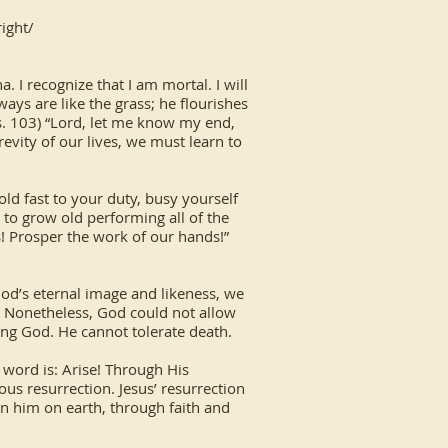
ight/
 I recognize that I am mortal. I will
ways are like the grass; he flourishes
(Ps. 103) “Lord, let me know my end,
evity of our lives, we must learn to
old fast to your duty, busy yourself
s to grow old performing all of the
! Prosper the work of our hands!”
God’s eternal image and likeness, we
h. Nonetheless, God could not allow
ving God. He cannot tolerate death.
 word is: Arise! Through His
ous resurrection. Jesus’ resurrection
 in him on earth, through faith and