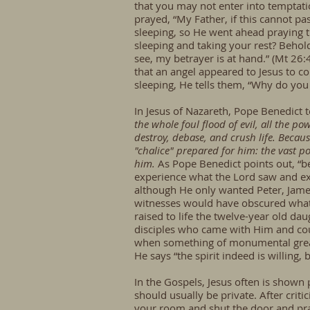
that you may not enter into temptatio
prayed, “My Father, if this cannot pa
sleeping, so He went ahead praying th
sleeping and taking your rest? Behold
see, my betrayer is at hand.” (Mt 26
that an angel appeared to Jesus to c
sleeping, He tells them, “Why do you
In Jesus of Nazareth, Pope Benedict 
the whole foul flood of evil, all the pow
destroy, debase, and crush life. Becaus
"chalice" prepared for him: the vast po
him.
As Pope Benedict points out, “b
experience what the Lord saw and exp
although He only wanted Peter, James,
witnesses would have obscured what 
raised to life the twelve-year old dau
disciples who came with Him and cou
when something of monumental greatn
He says “the spirit indeed is willing,
In the Gospels, Jesus often is shown 
should usually be private. After criti
your room and shut the door and pray