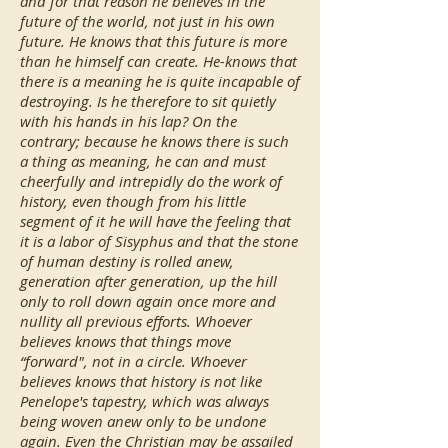
and for that reason he believes in the
future of the world, not just in his own
future. He knows that this future is more
than he himself can create. He-knows that
there is a meaning he is quite incapable of
destroying. Is he therefore to sit quietly
with his hands in his lap? On the
contrary; because he knows there is such
a thing as meaning, he can and must
cheerfully and intrepidly do the work of
history, even though from his little
segment of it he will have the feeling that
it is a labor of Sisyphus and that the stone
of human destiny is rolled anew,
generation after generation, up the hill
only to roll down again once more and
nullity all previous efforts. Whoever
believes knows that things move
“forward", not in a circle. Whoever
believes knows that history is not like
Penelope's tapestry, which was always
being woven anew only to be undone
again. Even the Christian may be assailed