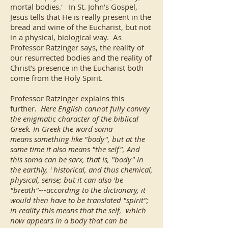
mortal bodies.' In St. John’s Gospel,
Jesus tells that He is really present in the
bread and wine of the Eucharist, but not
in a physical, biological way. As
Professor Ratzinger says, the reality of
our resurrected bodies and the reality of
Christ’s presence in the Eucharist both
come from the Holy Spirit.
Professor Ratzinger explains this
further.
Here English cannot fully convey
the enigmatic character of the biblical
Greek. In Greek the word soma
means something like "body", but at the
same time it also means "the self", And
this soma can be sarx, that is, "body" in
the earthly, ' historical, and thus chemical,
physical, sense; but it can also 'be
"breath"---according to the dictionary, it
would then have to be translated "spirit";
in reality this means that the self, which
now appears in a body that can be