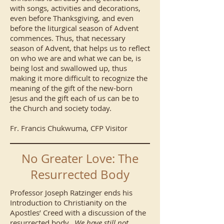
with songs, activities and decorations,
even before Thanksgiving, and even
before the liturgical season of Advent
commences. Thus, that necessary
season of Advent, that helps us to reflect
on who we are and what we can be, is
being lost and swallowed up, thus
making it more difficult to recognize the
meaning of the gift of the new-born
Jesus and the gift each of us can be to
the Church and society today.
Fr. Francis Chukwuma, CFP Visitor
No Greater Love: The
Resurrected Body
Professor Joseph Ratzinger ends his
Introduction to Christianity on the
Apostles’ Creed with a discussion of the
resurrected body.
We have still not