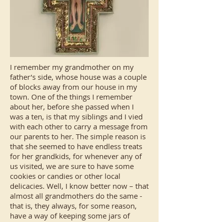
I remember my grandmother on my
father’s side, whose house was a couple
of blocks away from our house in my
town. One of the things I remember
about her, before she passed when I
was a ten, is that my siblings and I vied
with each other to carry a message from
our parents to her. The simple reason is
that she seemed to have endless treats
for her grandkids, for whenever any of
us visited, we are sure to have some
cookies or candies or other local
delicacies. Well, I know better now – that
almost all grandmothers do the same -
that is, they always, for some reason,
have a way of keeping some jars of