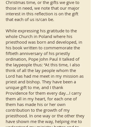
Christmas time, or the gifts we give to
those in need, we note that our major
interest in this reflection is on the gift
that each of us is/can be.
While expressing his gratitude to the
whole Church in Poland where his
priesthood was born and developed, in
his book written to commemorate the
fiftieth anniversary of his priestly
ordination, Pope John Paul II talked of
the laypeople thus: “At this time, I also
think of all the lay people whom the
Lord has had me meet in my mission as
priest and bishop. They have been a
unique gift to me, and I thank
Providence for them every day…I carry
them all in my heart, for each one of
them has made his or her own
contribution to the growth of my
priesthood. In one way or the other they
have shown me the way, helping me to