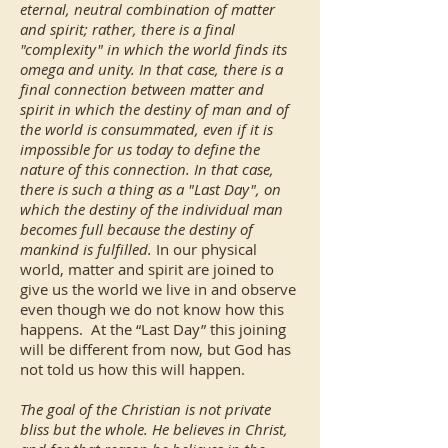
eternal, neutral combination of matter
and spirit; rather, there is a final
"complexity" in which the world finds its
omega and unity. In that case, there is a
final connection between matter and
spirit in which the destiny of man and of
the world is consummated, even if it is
impossible for us today to define the
nature of this connection. In that case,
there is such a thing as a "Last Day", on
which the destiny of the individual man
becomes full because the destiny of
mankind is fulfilled.
In our physical
world, matter and spirit are joined to
give us the world we live in and observe
even though we do not know how this
happens. At the “Last Day” this joining
will be different from now, but God has
not told us how this will happen.
The goal of the Christian is not private
bliss but the whole. He believes in Christ,