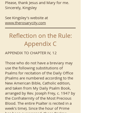
Please, thank Jesus and Mary for me.
Sincerely, Kingsley
See Kingsley’s website at
www.therosarycity.com
Reflection on the Rule:
Appendix C
APPENDIX TO CHAPTER IV, 12
Those who do not have a breviary may
use the following substitutions of
Psalms for recitation of the Daily Office
(Psalms are numbered according to the
New American Bible, Catholic edition,
and taken from My Daily Psalm Book,
arranged by Rev. Joseph Frey, c. 1947 by
the Confraternity of the Most Precious
Blood. The entire Psalter is recited in a
week's time). Since the hour of Prime