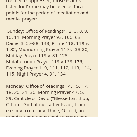
has been suppressed, those Psalms
listed for Prime may be used as focal
points for the period of meditation and
mental prayer:
Sunday: Office of Readings1, 2, 3, 8, 9,
10, 11; Morning Prayer 93, 100, 63,
Daniel 3: 57-88, 148; Prime 118, 119 v.
1-32; Midmorning Prayer 119 v. 33-80;
Midday Prayer 119 v. 81-128;
Midafternoon Prayer 119 v.129-176;
Evening Prayer 110, 111, 112, 113, 114,
115; Night Prayer 4, 91, 134
Monday: Office of Readings 14, 15, 17,
18, 20, 21, 30; Morning Prayer 47, 5,
29, Canticle of David ("Blessed art thou,
O Lord, God of our father Israel, from
eternity to eternity. Thine, O Lord, are
grandeur and power and splendor and
glory and majesty. For all that is in
heaven and on earth is Thine; Thine is
the kingdom, O Lord, and thou art the