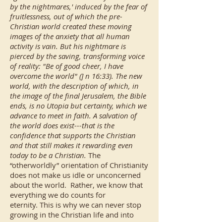
by the nightmares,' induced by the fear of
fruitlessness, out of which the pre-
Christian world created these moving
images of the anxiety that all human
activity is vain. But his nightmare is
pierced by the saving, transforming voice
of reality: "Be of good cheer, I have
overcome the world" (] n 16:33). The new
world, with the description of which, in
the image of the final Jerusalem, the Bible
ends, is no Utopia but certainty, which we
advance to meet in faith. A salvation of
the world does exist---that is the
confidence that supports the Christian
and that still makes it rewarding even
today to be a Christian.
The
“otherworldly” orientation of Christianity
does not make us idle or unconcerned
about the world. Rather, we know that
everything we do counts for
eternity. This is why we can never stop
growing in the Christian life and into