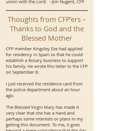
union with the Lord. --Jim Nugent, CFP
Thoughts from CFP’ers –
Thanks to God and the
Blessed Mother
CFP member Kingsley Eze had applied
for residency in Spain so that he could
establish a Rosary business to support
his family. He wrote this letter to the CFP
on September 8:
I just received the residence card from
the police department about an hour
ago.
The Blessed Virgin Mary has made it
very clear that she has a hand and
perhaps some interests or plans in my
getting this document. To me, it goes
beyond a mere coincidence that the day