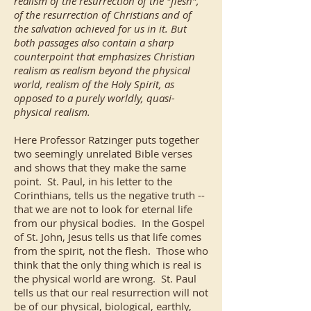
realism of the resurrection of the "flesh",
of the resurrection of Christians and of
the salvation achieved for us in it. But
both passages also contain a sharp
counterpoint that emphasizes Christian
realism as realism beyond the physical
world, realism of the Holy Spirit, as
opposed to a purely worldly, quasi-
physical realism.
Here Professor Ratzinger puts together
two seemingly unrelated Bible verses
and shows that they make the same
point. St. Paul, in his letter to the
Corinthians, tells us the negative truth --
that we are not to look for eternal life
from our physical bodies. In the Gospel
of St. John, Jesus tells us that life comes
from the spirit, not the flesh. Those who
think that the only thing which is real is
the physical world are wrong. St. Paul
tells us that our real resurrection will not
be of our physical, biological, earthly,