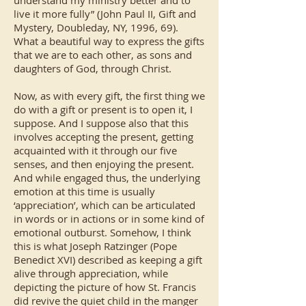
understand my ministry better and to
live it more fully” (John Paul II, Gift and
Mystery, Doubleday, NY, 1996, 69).
What a beautiful way to express the gifts
that we are to each other, as sons and
daughters of God, through Christ.
Now, as with every gift, the first thing we
do with a gift or present is to open it, I
suppose. And I suppose also that this
involves accepting the present, getting
acquainted with it through our five
senses, and then enjoying the present.
And while engaged thus, the underlying
emotion at this time is usually
‘appreciation’, which can be articulated
in words or in actions or in some kind of
emotional outburst. Somehow, I think
this is what Joseph Ratzinger (Pope
Benedict XVI) described as keeping a gift
alive through appreciation, while
depicting the picture of how St. Francis
did revive the quiet child in the manger