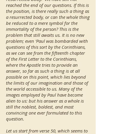
reached the end of our questions. If this is
the position, is there really such a thing as
a resurrected body, or can the whole thing
be reduced to a mere symbol for the
immortality of the person? This is the
problem that still awaits us. It is no new
problem; even 'Paul was bombarded with
questions of this sort by the Corinthians,
as we can see from the fifteenth chapter
of the First Letter to the Corinthians,
where the Apostle tries to provide an
answer, so far as such a thing is at all
possible on this point, which lies beyond
the limits of our imagination and those of
the world accessible to us. Many of the
images employed by Paul have become
alien to us: but his answer as a whole is
still the noblest, boldest, and most
convincing one ever formulated to this
question.
Let us start from verse 50, which seems to