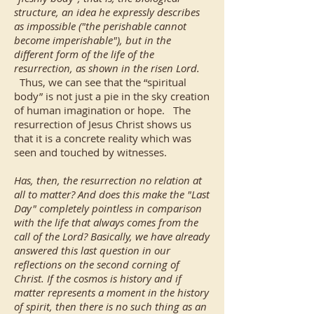
structure, an idea he expressly describes
as impossible ("the perishable cannot
become imperishable"), but in the
different form of the life of the
resurrection, as shown in the risen Lord.
Thus, we can see that the “spiritual
body” is not just a pie in the sky creation
of human imagination or hope. The
resurrection of Jesus Christ shows us
that it is a concrete reality which was
seen and touched by witnesses.
Has, then, the resurrection no relation at
all to matter? And does this make the "Last
Day" completely pointless in comparison
with the life that always comes from the
call of the Lord? Basically, we have already
answered this last question in our
reflections on the second corning of
Christ. If the cosmos is history and if
matter represents a moment in the history
of spirit, then there is no such thing as an