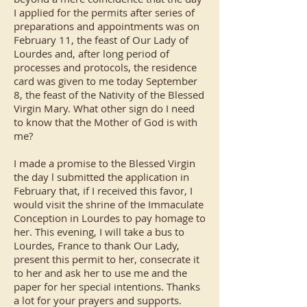
I applied for the permits after series of
preparations and appointments was on
February 11, the feast of Our Lady of
Lourdes and, after long period of
processes and protocols, the residence
card was given to me today September
8, the feast of the Nativity of the Blessed
Virgin Mary. What other sign do I need
to know that the Mother of God is with
me?
I made a promise to the Blessed Virgin
the day l submitted the application in
February that, if I received this favor, I
would visit the shrine of the Immaculate
Conception in Lourdes to pay homage to
her. This evening, I will take a bus to
Lourdes, France to thank Our Lady,
present this permit to her, consecrate it
to her and ask her to use me and the
paper for her special intentions. Thanks
a lot for your prayers and supports.