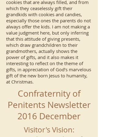
cookies that are always filled, and from
which they ceaselessly gift their
grandkids with cookies and candies,
especially those ones the parents do not
always offer the kids. I am not making a
value judgment here, but only inferring
that this attitude of giving presents,
which draw grandchildren to their
grandmothers, actually shows the
power of gifts, and it also makes it
interesting to reflect on the theme of
gifts, in appreciation of God’s marvelous
gift of the new born Jesus to humanity,
at Christmas.
Confraternity of
Penitents Newsletter
2016 December
Visitor's Vision: