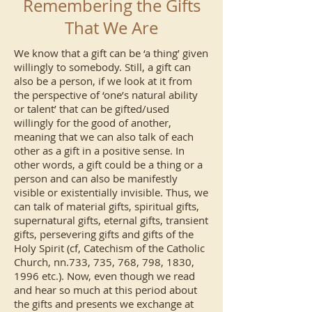
Remembering the Gifts
That We Are
We know that a gift can be ‘a thing’ given
willingly to somebody. Still, a gift can
also be a person, if we look at it from
the perspective of ‘one’s natural ability
or talent’ that can be gifted/used
willingly for the good of another,
meaning that we can also talk of each
other as a gift in a positive sense. In
other words, a gift could be a thing or a
person and can also be manifestly
visible or existentially invisible. Thus, we
can talk of material gifts, spiritual gifts,
supernatural gifts, eternal gifts, transient
gifts, persevering gifts and gifts of the
Holy Spirit (cf, Catechism of the Catholic
Church, nn.733, 735, 768, 798, 1830,
1996 etc.). Now, even though we read
and hear so much at this period about
the gifts and presents we exchange at