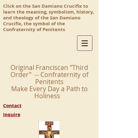
Click on the San Damiano Crucifix to
learn the meaning, symbolism, history,
and theology of the San Damiano
Crucifix, the symbol of the
Confraternity of Penitents
Original Franciscan "Third
Order" -- Confraternity of
Penitents
Make Every Day a Path to
Holiness
Contact
Inquire