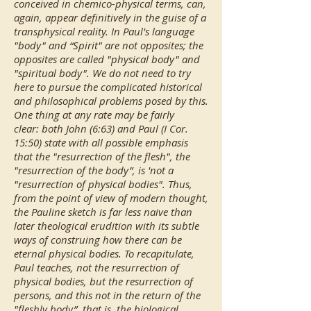
conceived in chemico-physical terms, can,
again, appear definitively in the guise of a
transphysical reality. In Paul's language
"body" and “Spirit" are not opposites; the
opposites are called "physical body" and
"spiritual body". We do not need to try
here to pursue the complicated historical
and philosophical problems posed by this.
One thing at any rate may be fairly
clear: both John (6:63) and Paul (I Cor.
15:50) state with all possible emphasis
that the "resurrection of the flesh", the
"resurrection of the body”, is 'not a
"resurrection of physical bodies". Thus,
from the point of view of modern thought,
the Pauline sketch is far less naive than
later theological erudition with its subtle
ways of construing how there can be
eternal physical bodies. To recapitulate,
Paul teaches, not the resurrection of
physical bodies, but the resurrection of
persons, and this not in the return of the
"fleshly body”, that is, the biological