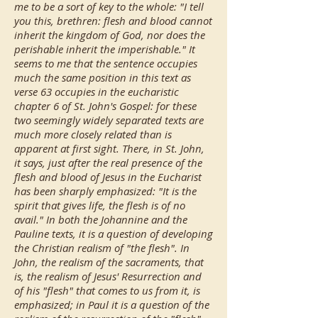
me to be a sort of key to the whole: "I tell
you this, brethren: flesh and blood cannot
inherit the kingdom of God, nor does the
perishable inherit the imperishable." It
seems to me that the sentence occupies
much the same position in this text as
verse 63 occupies in the eucharistic
chapter 6 of St. John's Gospel: for these
two seemingly widely separated texts are
much more closely related than is
apparent at first sight. There, in St. John,
it says, just after the real presence of the
flesh and blood of Jesus in the Eucharist
has been sharply emphasized: "It is the
spirit that gives life, the flesh is of no
avail." In both the Johannine and the
Pauline texts, it is a question of developing
the Christian realism of "the flesh". In
John, the realism of the sacraments, that
is, the realism of Jesus' Resurrection and
of his "flesh" that comes to us from it, is
emphasized; in Paul it is a question of the