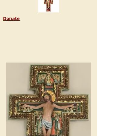
Donate