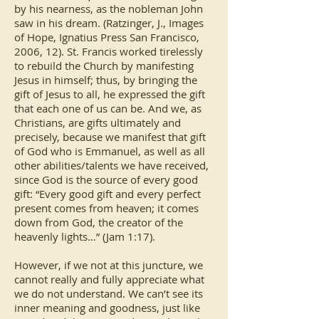
by his nearness, as the nobleman John
saw in his dream. (Ratzinger, J., Images
of Hope, Ignatius Press San Francisco,
2006, 12). St. Francis worked tirelessly
to rebuild the Church by manifesting
Jesus in himself; thus, by bringing the
gift of Jesus to all, he expressed the gift
that each one of us can be. And we, as
Christians, are gifts ultimately and
precisely, because we manifest that gift
of God who is Emmanuel, as well as all
other abilities/talents we have received,
since God is the source of every good
gift: “Every good gift and every perfect
present comes from heaven; it comes
down from God, the creator of the
heavenly lights…” (Jam 1:17).
However, if we not at this juncture, we
cannot really and fully appreciate what
we do not understand. We can’t see its
inner meaning and goodness, just like