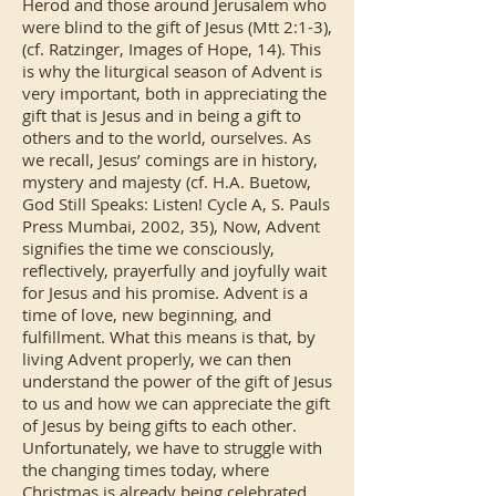
Herod and those around Jerusalem who
were blind to the gift of Jesus (Mtt 2:1-3),
(cf. Ratzinger, Images of Hope, 14). This
is why the liturgical season of Advent is
very important, both in appreciating the
gift that is Jesus and in being a gift to
others and to the world, ourselves. As
we recall, Jesus’ comings are in history,
mystery and majesty (cf. H.A. Buetow,
God Still Speaks: Listen! Cycle A, S. Pauls
Press Mumbai, 2002, 35), Now, Advent
signifies the time we consciously,
reflectively, prayerfully and joyfully wait
for Jesus and his promise. Advent is a
time of love, new beginning, and
fulfillment. What this means is that, by
living Advent properly, we can then
understand the power of the gift of Jesus
to us and how we can appreciate the gift
of Jesus by being gifts to each other.
Unfortunately, we have to struggle with
the changing times today, where
Christmas is already being celebrated