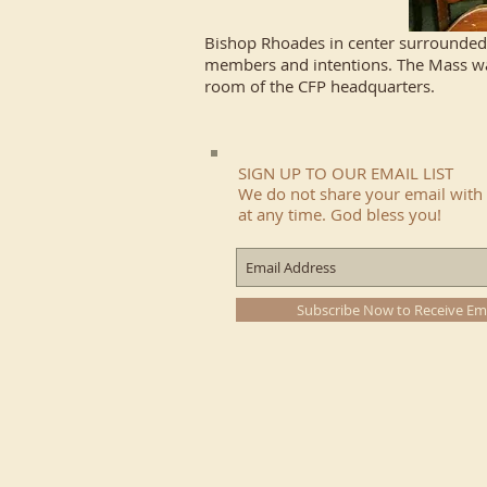
Bishop Rhoades in center surrounded 
members and intentions. The Mass was
room of the CFP headquarters.
SIGN UP TO OUR EMAIL LIST
We do not share your email with 
at any time. God bless you!
Subscribe Now to Receive Em