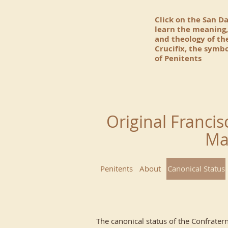
Click on the San D
learn the meaning,
and theology of t
Crucifix, the symbo
of Penitents
Original Francis
Ma
Penitents
About
Canonical Status
The canonical status of the Confratern