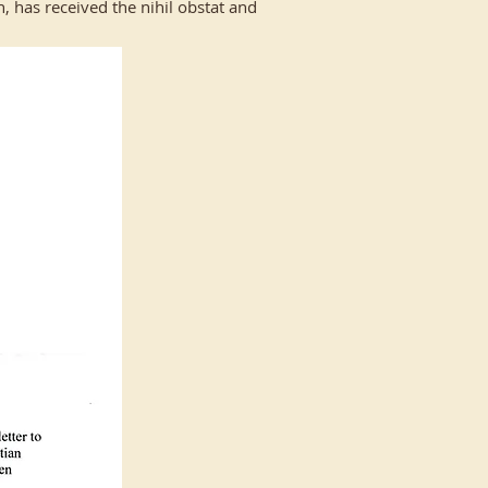
, has received the nihil obstat and