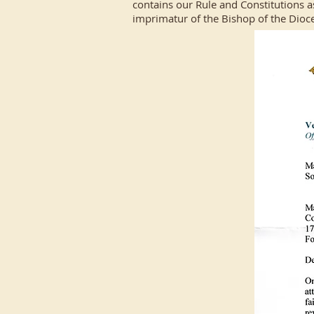
contains our Rule and Constitutions a
imprimatur of the Bishop of the Dioc