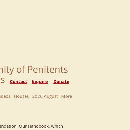
nity of Penitents
ess
Contact
Inquire
Donate
ideos
Houses
2026 August
More
mmendation. Our
Handbook
, which