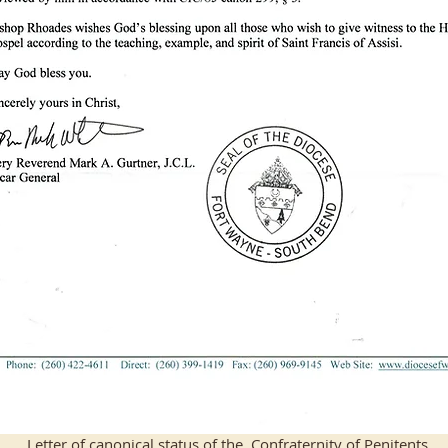
Letter of canonical status of the Confraternity of Penitents