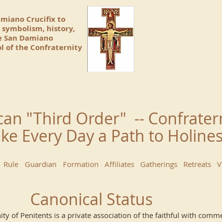
amiano Crucifix to
 symbolism, history,
he San Damiano
l of the Confraternity
can "Third Order" -- Confrater
ke Every Day a Path to Holin
Rule
Guardian
Formation
Affiliates
Gatherings
Retreats
V
Canonical Status
ity of Penitents is a private association of the faithful with co