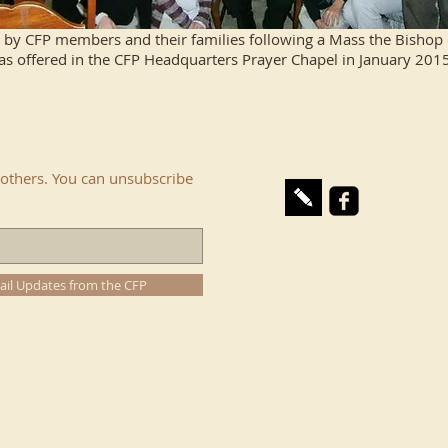
by CFP members and their families following a Mass the Bishop of
 offered in the CFP Headquarters Prayer Chapel in January 2015.
others. You can unsubscribe
ail Updates from the CFP