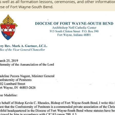
s well as all formation lessons, ceremonies, and other information
ese of Fort Wayne-South Bend.