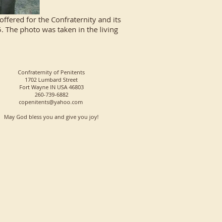
fered for the Confraternity and its
 The photo was taken in the living
Confraternity of Penitents
1702 Lumbard Street
Fort Wayne IN USA 46803
260-739-6882
copenitents@yahoo.com
May God bless you and give you joy!