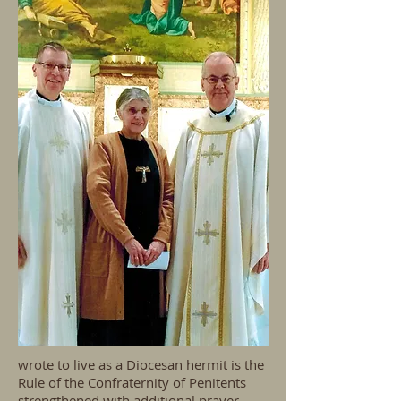
wrote to live as a Diocesan hermit is the
Rule of the Confraternity of Penitents
strengthened with additional prayer,