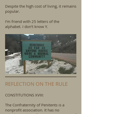
Despite the high cost of living, it remains
popular.
I’m friend with 25 letters of the
alphabet. I don’t know Y.
REFLECTION ON THE RULE
CONSTITUTIONS XVIII:
The Confraternity of Penitents is a
nonprofit association. It has no