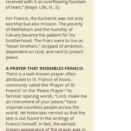
received with it an overflowing fountain
of tears.” (Major Life, IX, 2).
For Francis, the Eucharist was not only
worship but also mission. The poverty
of Bethlehem and the humility of
Calvary became the pattern for his
brotherhood. The friars were to live as
“lesser brothers,” stripped of ambition,
dependent on God, and sent to preach
peace.
A PRAYER THAT RESEMBLES FRANCIS
There is a well-known prayer often
attributed to St. Francis of Assisi,
commonly called the “Prayer of St.
Francis” or the “Peace Prayer.” Its
familiar opening words, “Lord, make me
an instrument of your peace,” have
inspired countless people across the
world. Yet historians remind us that the
text is not found in the writings of
Francis himself. In fact, the earliest
known appearance of the prayer was in