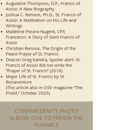
Augustine Thompson, O.P., Francis of
Assisi: A New Biography
Joshua C. Benson, Ph.D., St. Francis of
Assisi: A Meditation on His Life and
Writings
Madeline Pecora Nugent, CFP,
Francesco: A Story of Saint Francis of
Assisi
Christian Renoux, The Origin of the
Peace Prayer of St. Francis
Deacon Greg Kandra, Spoiler alert: St.
Francis of Assisi did not write the
“Prayer of St. Francis” (2018)
Major Life of St. Francis by St.
Bonaventure
(This article also in OSV magazine “The
Priest,” October 2025)
CONFRATERNITY PHOTO
ALBUM: ODE TO FREIDA THE
FURNACE