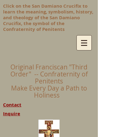
Click on the San Damiano Crucifix to
learn the meaning, symbolism, history,
and theology of the San Damiano
Crucifix, the symbol of the
Confraternity of Penitents
Original Franciscan "Third
Order" -- Confraternity of
Penitents
Make Every Day a Path to
Holiness
Contact
Inquire