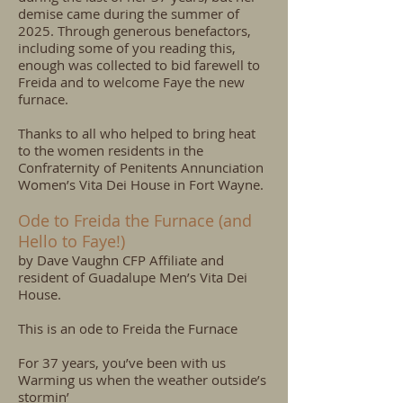
demise came during the summer of
2025. Through generous benefactors,
including some of you reading this,
enough was collected to bid farewell to
Freida and to welcome Faye the new
furnace.
Thanks to all who helped to bring heat
to the women residents in the
Confraternity of Penitents Annunciation
Women’s Vita Dei House in Fort Wayne.
Ode to Freida the Furnace (and
Hello to Faye!)
by Dave Vaughn CFP Affiliate and
resident of Guadalupe Men’s Vita Dei
House.
This is an ode to Freida the Furnace
For 37 years, you’ve been with us
Warming us when the weather outside’s
stormin’