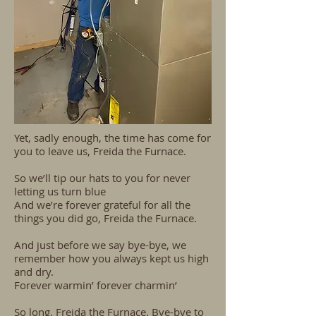
Yet, sadly enough, the time has come for
you to leave us, Freida the Furnace.
So we’ll tip our hats to you for never
letting us turn blue
And we’re forever grateful for all the
things you did go, Freida the Furnace.
And just before we say bye-bye, we
remember how you always kept us high
and dry.
Forever warmin’ forever charmin’
So long, Freida the Furnace. Bye-bye to