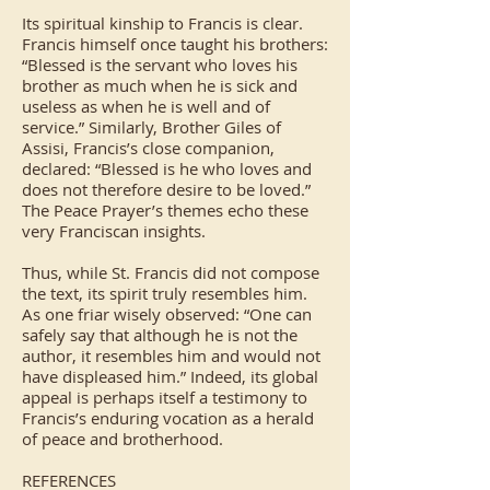
Its spiritual kinship to Francis is clear.
Francis himself once taught his brothers:
“Blessed is the servant who loves his
brother as much when he is sick and
useless as when he is well and of
service.” Similarly, Brother Giles of
Assisi, Francis’s close companion,
declared: “Blessed is he who loves and
does not therefore desire to be loved.”
The Peace Prayer’s themes echo these
very Franciscan insights.
Thus, while St. Francis did not compose
the text, its spirit truly resembles him.
As one friar wisely observed: “One can
safely say that although he is not the
author, it resembles him and would not
have displeased him.” Indeed, its global
appeal is perhaps itself a testimony to
Francis’s enduring vocation as a herald
of peace and brotherhood.
REFERENCES