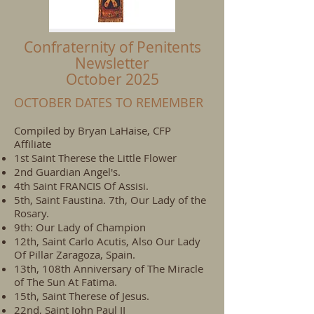
Confraternity of Penitents
Newsletter
October 2025
OCTOBER DATES TO REMEMBER
Compiled by Bryan LaHaise, CFP
Affiliate
1st Saint Therese the Little Flower
2nd Guardian Angel's.
4th Saint FRANCIS Of Assisi.
5th, Saint Faustina. 7th, Our Lady of the
Rosary.
9th: Our Lady of Champion
12th, Saint Carlo Acutis, Also Our Lady
Of Pillar Zaragoza, Spain.
13th, 108th Anniversary of The Miracle
of The Sun At Fatima.
15th, Saint Therese of Jesus.
22nd, Saint John Paul II