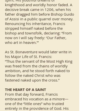
spirit. His youthful dreams of
knighthood and worldly honor faded. A
decisive break came in 1206, when his
father dragged him before Bishop Guido
of Assisi in a public quarrel over money.
Renouncing his inheritance, Francis
stripped himself naked before the
bishop and townsfolk, declaring: “From
now on I will say freely: ‘Our Father,
who art in heaven.’”
As St. Bonaventure would later write in
his Major Life of St. Francis:
“Thus the servant of the Most High King
was freed from the chains of worldly
ambition, and he stood forth naked to
follow the naked Christ who was
fastened naked upon the cross.”
THE HEART OF A SAINT
From that day forward, Francis
embraced his vocation as a minore—
one of the “little ones” who trusted
entirely in the providence of God. His