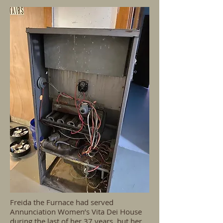
Freida the Furnace had served
Annunciation Women’s Vita Dei House
during the last of her 37 years, but her