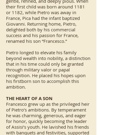
gentle, refined, and deeply pious. When
their first child was born around 1181
or 1182, while Pietro was away in
France, Pica had the infant baptized
Giovanni. Returning home, Pietro,
delighted both by his commercial
success and his passion for France,
renamed his son “Francesco.”
Pietro longed to elevate his family
beyond wealth into nobility, a distinction
that in his time could only be granted
through military valor or papal
recognition. He placed his hopes upon
his firstborn son to accomplish this
ambition.
THE HEART OF A SON
Francesco grew up as the privileged heir
of Pietro’s ambitions. By temperament
he was charming, generous, and eager
for honor, quickly becoming the leader
of Assisi’s youth. He lavished his friends
with banquets and festivities, supported