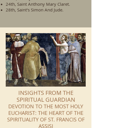
24th, Saint Anthony Mary Claret.
28th, Saint's Simon And Jude.
INSIGHTS FROM THE
SPIRITUAL GUARDIAN
DEVOTION TO THE MOST HOLY
EUCHARIST: THE HEART OF THE
SPIRITUALITY OF ST. FRANCIS OF
ASSISI