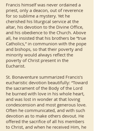
Francis himself was never ordained a
priest, only a deacon, out of reverence
for so sublime a mystery. Yet he
cherished his liturgical service at the
altar, his devotion to the Divine Office,
and his obedience to the Church. Above
all, he insisted that his brothers be “true
Catholics,” in communion with the pope
and bishops, so that their poverty and
minority would always reflect the
poverty of Christ present in the
Eucharist.
St. Bonaventure summarized Francis’s
eucharistic devotion beautifully: “Toward
the sacrament of the Body of the Lord
he burned with love in his whole heart,
and was lost in wonder at that loving
condescension and most generous love.
Often he communicated, and with such
devotion as to make others devout. He
offered the sacrifice of all his members
to Christ, and when he received Him, he