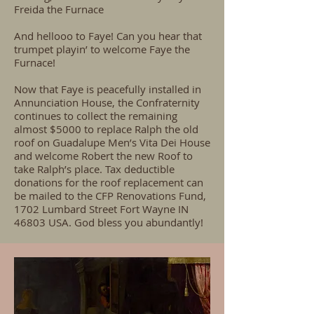
Freida the Furnace
And hellooo to Faye! Can you hear that
trumpet playin’ to welcome Faye the
Furnace!
Now that Faye is peacefully installed in
Annunciation House, the Confraternity
continues to collect the remaining
almost $5000 to replace Ralph the old
roof on Guadalupe Men’s Vita Dei House
and welcome Robert the new Roof to
take Ralph’s place. Tax deductible
donations for the roof replacement can
be mailed to the CFP Renovations Fund,
1702 Lumbard Street Fort Wayne IN
46803 USA. God bless you abundantly!