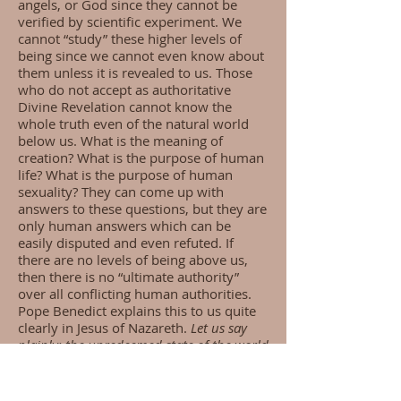
angels, or God since they cannot be
verified by scientific experiment. We
cannot “study” these higher levels of
being since we cannot even know about
them unless it is revealed to us. Those
who do not accept as authoritative
Divine Revelation cannot know the
whole truth even of the natural world
below us. What is the meaning of
creation? What is the purpose of human
life? What is the purpose of human
sexuality? They can come up with
answers to these questions, but they are
only human answers which can be
easily disputed and even refuted. If
there are no levels of being above us,
then there is no “ultimate authority”
over all conflicting human authorities.
Pope Benedict explains this to us quite
clearly in Jesus of Nazareth.
Let us say
plainly: the unredeemed state of the world
consists precisely in the failure to
understand the meaning of creation, in
the failure to recognize truth; as a result,