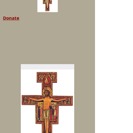
Donate