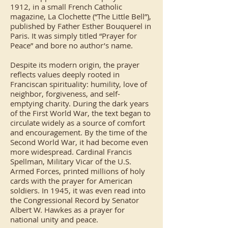
1912, in a small French Catholic
magazine, La Clochette (“The Little Bell”),
published by Father Esther Bouquerel in
Paris. It was simply titled “Prayer for
Peace” and bore no author’s name.
Despite its modern origin, the prayer
reflects values deeply rooted in
Franciscan spirituality: humility, love of
neighbor, forgiveness, and self-
emptying charity. During the dark years
of the First World War, the text began to
circulate widely as a source of comfort
and encouragement. By the time of the
Second World War, it had become even
more widespread. Cardinal Francis
Spellman, Military Vicar of the U.S.
Armed Forces, printed millions of holy
cards with the prayer for American
soldiers. In 1945, it was even read into
the Congressional Record by Senator
Albert W. Hawkes as a prayer for
national unity and peace.