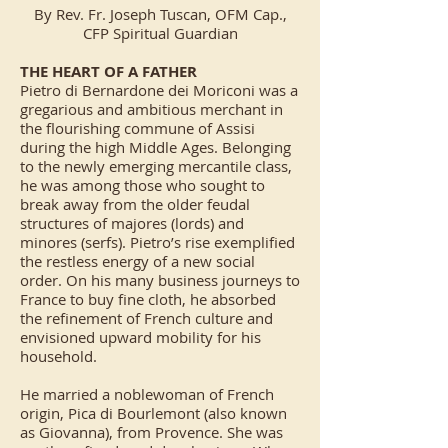
By Rev. Fr. Joseph Tuscan, OFM Cap.,
CFP Spiritual Guardian
THE HEART OF A FATHER
Pietro di Bernardone dei Moriconi was a
gregarious and ambitious merchant in
the flourishing commune of Assisi
during the high Middle Ages. Belonging
to the newly emerging mercantile class,
he was among those who sought to
break away from the older feudal
structures of majores (lords) and
minores (serfs). Pietro’s rise exemplified
the restless energy of a new social
order. On his many business journeys to
France to buy fine cloth, he absorbed
the refinement of French culture and
envisioned upward mobility for his
household.
He married a noblewoman of French
origin, Pica di Bourlemont (also known
as Giovanna), from Provence. She was