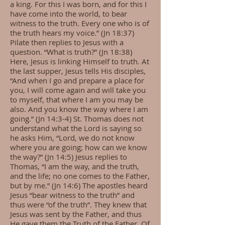
a king. For this I was born, and for this I
have come into the world, to bear
witness to the truth. Every one who is of
the truth hears my voice.” (Jn 18:37)
Pilate then replies to Jesus with a
question. “What is truth?” (Jn 18:38)
Here, Jesus is linking Himself to truth. At
the last supper, Jesus tells His disciples,
“And when I go and prepare a place for
you, I will come again and will take you
to myself, that where I am you may be
also. And you know the way where I am
going.” (Jn 14:3-4) St. Thomas does not
understand what the Lord is saying so
he asks Him, “Lord, we do not know
where you are going; how can we know
the way?” (Jn 14:5) Jesus replies to
Thomas, “I am the way, and the truth,
and the life; no one comes to the Father,
but by me.” (Jn 14:6) The apostles heard
Jesus “bear witness to the truth” and
thus were “of the truth”. They knew that
Jesus was sent by the Father, and thus
He gave them the Truth of the Father. Of