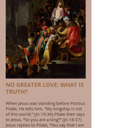
NO GREATER LOVE: WHAT IS
TRUTH?
When Jesus was standing before Pontius
Pilate, He tells him, “My kingship is not
of this world.” (Jn 19:36) Pilate then says
to Jesus, “So you are a king?” (Jn 18:37)
Jesus replies to Pilate, “You say that I am