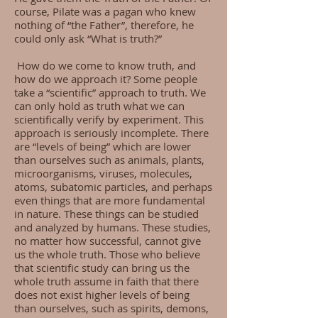
course, Pilate was a pagan who knew
nothing of “the Father”, therefore, he
could only ask “What is truth?”
How do we come to know truth, and
how do we approach it? Some people
take a “scientific” approach to truth. We
can only hold as truth what we can
scientifically verify by experiment. This
approach is seriously incomplete. There
are “levels of being” which are lower
than ourselves such as animals, plants,
microorganisms, viruses, molecules,
atoms, subatomic particles, and perhaps
even things that are more fundamental
in nature. These things can be studied
and analyzed by humans. These studies,
no matter how successful, cannot give
us the whole truth. Those who believe
that scientific study can bring us the
whole truth assume in faith that there
does not exist higher levels of being
than ourselves, such as spirits, demons,