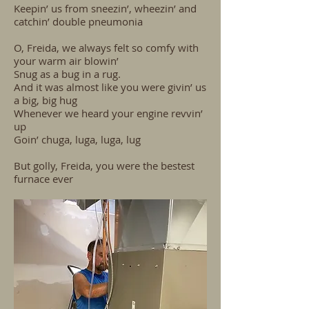
Keepin’ us from sneezin’, wheezin’ and
catchin’ double pneumonia
O, Freida, we always felt so comfy with
your warm air blowin’
Snug as a bug in a rug.
And it was almost like you were givin’ us
a big, big hug
Whenever we heard your engine revvin’
up
Goin’ chuga, luga, luga, lug
But golly, Freida, you were the bestest
furnace ever