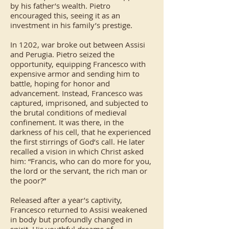
by his father’s wealth. Pietro
encouraged this, seeing it as an
investment in his family’s prestige.
In 1202, war broke out between Assisi
and Perugia. Pietro seized the
opportunity, equipping Francesco with
expensive armor and sending him to
battle, hoping for honor and
advancement. Instead, Francesco was
captured, imprisoned, and subjected to
the brutal conditions of medieval
confinement. It was there, in the
darkness of his cell, that he experienced
the first stirrings of God’s call. He later
recalled a vision in which Christ asked
him: “Francis, who can do more for you,
the lord or the servant, the rich man or
the poor?”
Released after a year’s captivity,
Francesco returned to Assisi weakened
in body but profoundly changed in