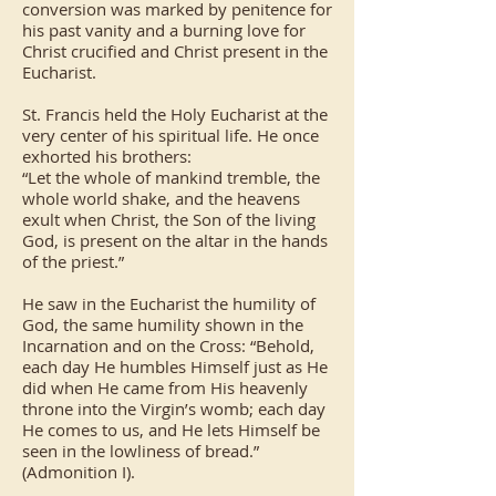
conversion was marked by penitence for
his past vanity and a burning love for
Christ crucified and Christ present in the
Eucharist.
St. Francis held the Holy Eucharist at the
very center of his spiritual life. He once
exhorted his brothers:
“Let the whole of mankind tremble, the
whole world shake, and the heavens
exult when Christ, the Son of the living
God, is present on the altar in the hands
of the priest.”
He saw in the Eucharist the humility of
God, the same humility shown in the
Incarnation and on the Cross: “Behold,
each day He humbles Himself just as He
did when He came from His heavenly
throne into the Virgin’s womb; each day
He comes to us, and He lets Himself be
seen in the lowliness of bread.”
(Admonition I).