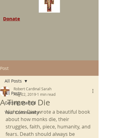
Donate
Post
All Posts
Robert Cardinal Sarah
All Posts
Aug 22, 2019
1 min read
A Time to Die
Getting Started
Nicholas Diat wrote a beautiful book 
Your Community
about how monks die, their 
struggles, faith, piece, humanity, and 
fears. Death should always be 