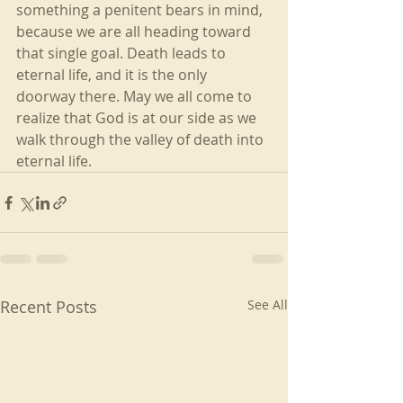
something a penitent bears in mind, 
because we are all heading toward 
that single goal. Death leads to 
eternal life, and it is the only 
doorway there. May we all come to 
realize that God is at our side as we 
walk through the valley of death into 
eternal life.
Recent Posts
See All