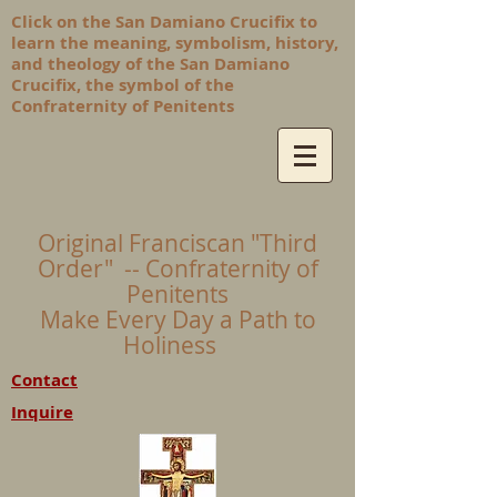
Click on the San Damiano Crucifix to
learn the meaning, symbolism, history,
and theology of the San Damiano
Crucifix, the symbol of the
Confraternity of Penitents
Original Franciscan "Third
Order" -- Confraternity of
Penitents
Make Every Day a Path to
Holiness
Contact
Inquire