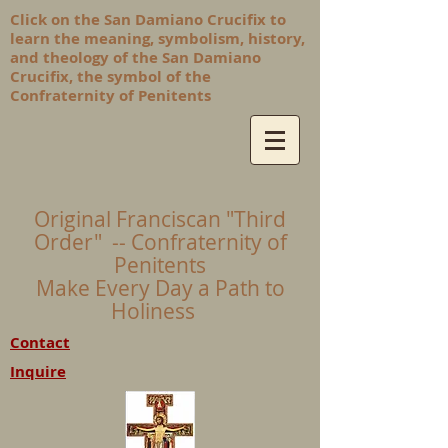
Click on the San Damiano Crucifix to
learn the meaning, symbolism, history,
and theology of the San Damiano
Crucifix, the symbol of the
Confraternity of Penitents
Original Franciscan "Third
Order" -- Confraternity of
Penitents
Make Every Day a Path to
Holiness
Contact
Inquire