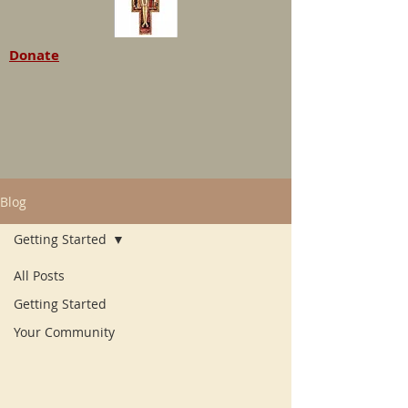
Donate
Blog
Getting Started
All Posts
Getting
Getting Started
Started
Your Community