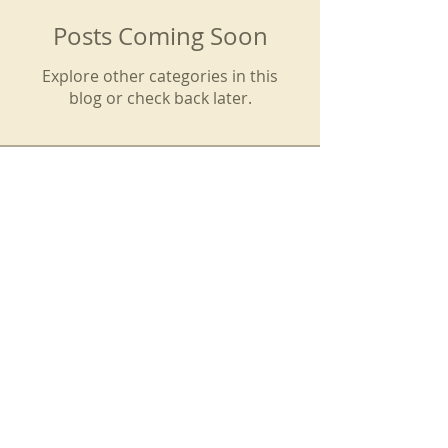
Posts Coming Soon
Explore other categories in this
blog or check back later.
SIGN UP TO OUR EMAIL LIST
We do not share your email with
others. You can unsubscribe at
any time. God bless you!
Subscribe Now to Receive Email Updates from the CFP