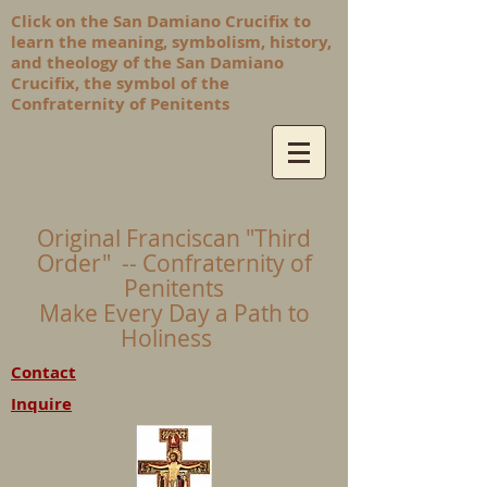
Click on the San Damiano Crucifix to
learn the meaning, symbolism, history,
and theology of the San Damiano
Crucifix, the symbol of the
Confraternity of Penitents
Original Franciscan "Third
Order" -- Confraternity of
Penitents
Make Every Day a Path to
Holiness
Contact
Inquire