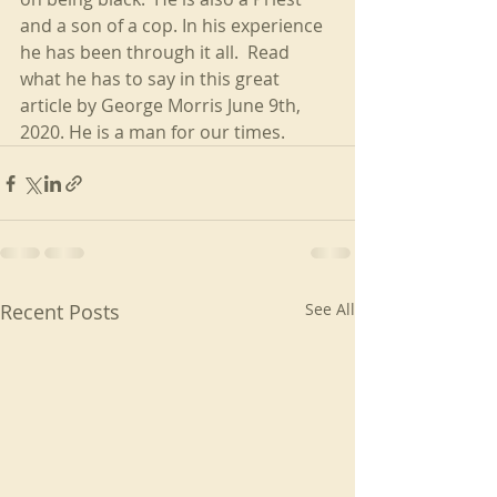
and a son of a cop. In his experience 
he has been through it all.  Read 
what he has to say in this great 
article by George Morris June 9th, 
2020. He is a man for our times.
Recent Posts
See All