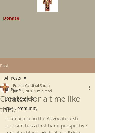
Donate
Post
All Posts
Robert Cardinal Sarah
All Posts
Jun 12, 2020
1 min read
Created for a time like
Getting Started
this.
Your Community
In an article in the Advocate Josh 
Johnson has a first hand perspective 
on being black.  He is also a Priest 