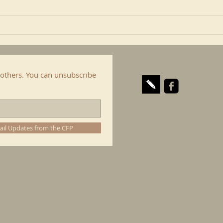
include here the Confraternity
is al
of...
cop. I
others. You can unsubscribe
ail Updates from the CFP