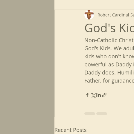
Robert Cardinal S
God's Ki
Non-Catholic Christ
God's Kids. We adul
kids who don't kno
powerful as Daddy i
Daddy does. Humilit
Father, for guidan
Recent Posts