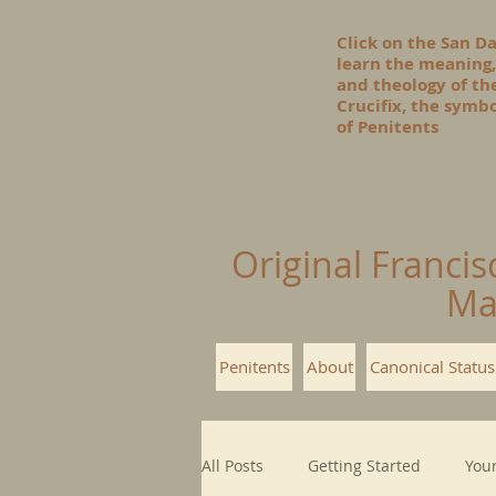
Click on the San D
learn the meaning,
and theology of t
Crucifix, the symbo
of Penitents
Original Francis
Ma
Penitents
About
Canonical Status
All Posts
Getting Started
You