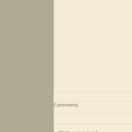
Comments