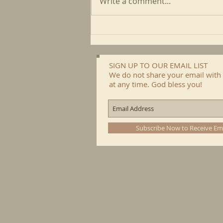
Write a comment...
May CFP Newsletter
SIGN UP TO OUR EMAIL LIST
We do not share your email with 
at any time. God bless you!
Subscribe Now to Receive Em