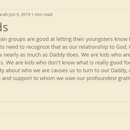
arah
Jun 9, 2019
1 min read
ds
ian groups are good at letting their youngsters know t
ts need to recognize that as our relationship to God, 
w nearly as much as Daddy does. We are kids who are 
s. We are kids who don't know what is really good for
y about who we are causes us to turn to our Daddy, 
ce and support to whom we owe our profoundest grati