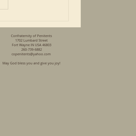
so a Priest and a son of a
n his...
Confraternity of Penitents
1702 Lumbard Street
Fort Wayne IN USA 46803
260-739-6882
copenitents@yahoo.com
May God bless you and give you joy!