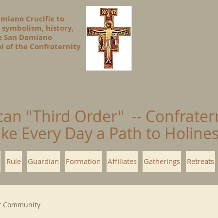
amiano Crucifix to
 symbolism, history,
he San Damiano
l of the Confraternity
can "Third Order" -- Confrater
ke Every Day a Path to Holin
Rule
Guardian
Formation
Affiliates
Gatherings
Retreats
r Community