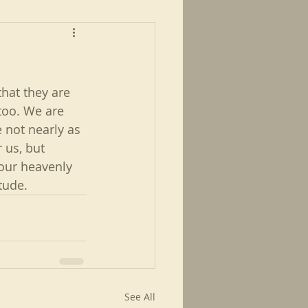
hat they are 
too. We are 
not nearly as 
 us, but 
our heavenly 
tude.
See All