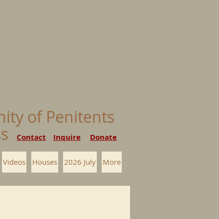
nity of Penitents
ess
Contact
Inquire
Donate
Videos
Houses
2026 July
More