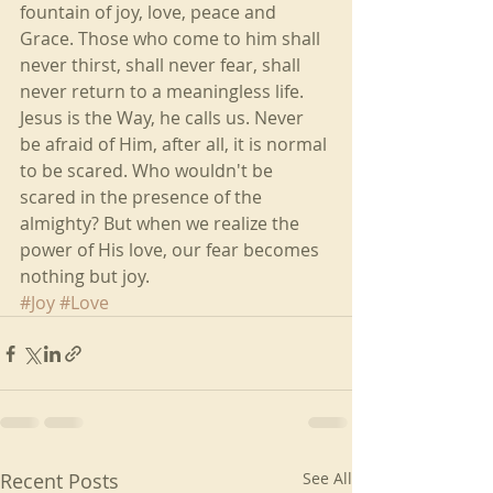
fountain of joy, love, peace and 
Grace. Those who come to him shall 
never thirst, shall never fear, shall 
never return to a meaningless life. 
Jesus is the Way, he calls us. Never 
be afraid of Him, after all, it is normal 
to be scared. Who wouldn't be 
scared in the presence of the 
almighty? But when we realize the 
power of His love, our fear becomes 
nothing but joy.
#Joy
#Love
Recent Posts
See All