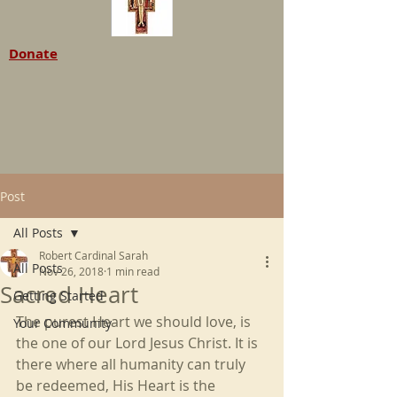
Donate
Post
All Posts
Robert Cardinal Sarah
All Posts
Nov 26, 2018
1 min read
Sacred Heart
Getting Started
The purest Heart we should love, is 
Your Community
the one of our Lord Jesus Christ. It is 
there where all humanity can truly 
be redeemed, His Heart is the 