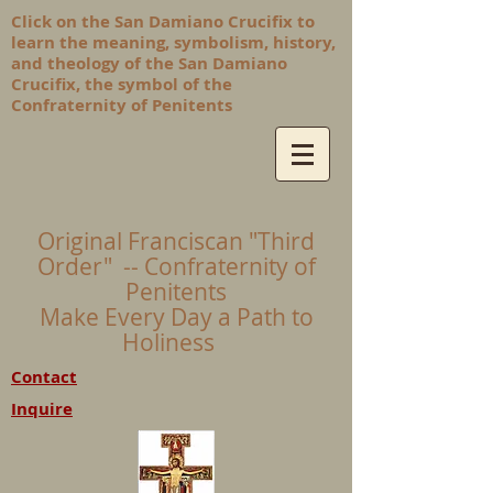
Click on the San Damiano Crucifix to
learn the meaning, symbolism, history,
and theology of the San Damiano
Crucifix, the symbol of the
Confraternity of Penitents
Original Franciscan "Third
Order" -- Confraternity of
Penitents
Make Every Day a Path to
Holiness
Contact
Inquire