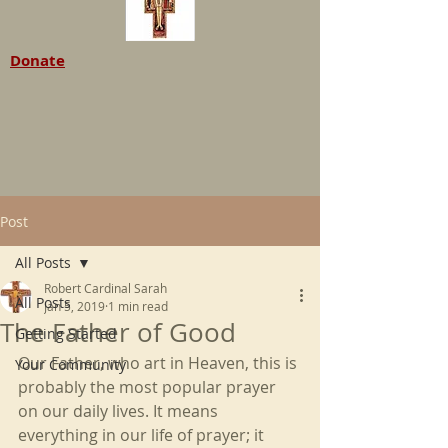
Donate
Post
All Posts
Robert Cardinal Sarah
All Posts
Jan 5, 2019
1 min read
The Father of Good
Getting Started
Our Father, who art in Heaven, this is 
Your Community
probably the most popular prayer 
on our daily lives. It means 
everything in our life of prayer; it 