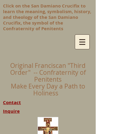
Click on the San Damiano Crucifix to
learn the meaning, symbolism, history,
and theology of the San Damiano
Crucifix, the symbol of the
Confraternity of Penitents
Original Franciscan "Third
Order" -- Confraternity of
Penitents
Make Every Day a Path to
Holiness
Contact
Inquire