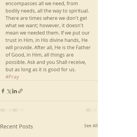
encompasses all we need, from 
bodily needs, all the way to spiritual. 
There are times where we don't get 
what we want; however, it doesn't 
mean we needed them. If we put our 
trust in Him, in His divine hands, He 
will provide. After all, He is the Father 
of Good, in Him, all things are 
possible. Ask and you Shall receive, 
but as long as it is good for us.
#Pray
Recent Posts
See All