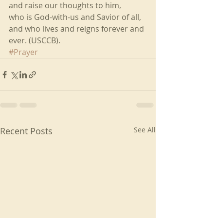
and raise our thoughts to him,
who is God-with-us and Savior of all,
and who lives and reigns forever and 
ever. (USCCB). 
#Prayer
Recent Posts
See All