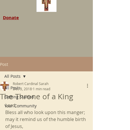
Donate
Post
All Posts
Robert Cardinal Sarah
All Posts
Dec 3, 2018
1 min read
The Throne of a King
Getting Started
Lord,
Your Community
Bless all who look upon this manger;
may it remind us of the humble birth 
of Jesus,