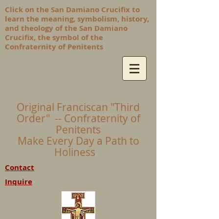
Click on the San Damiano Crucifix to
learn the meaning, symbolism, history,
and theology of the San Damiano
Crucifix, the symbol of the
Confraternity of Penitents
Original Franciscan "Third
Order" -- Confraternity of
Penitents
Make Every Day a Path to
Holiness
Contact
Inquire