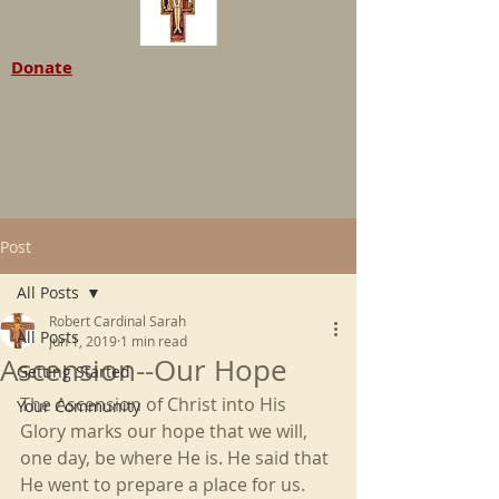
Donate
Post
All Posts
Robert Cardinal Sarah
All Posts
Jun 1, 2019
1 min read
Ascension--Our Hope
Getting Started
The Ascension of Christ into His 
Your Community
Glory marks our hope that we will, 
one day, be where He is. He said that 
He went to prepare a place for us. 