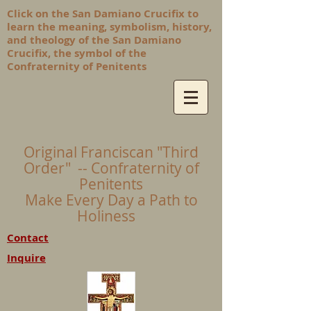
Click on the San Damiano Crucifix to
learn the meaning, symbolism, history,
and theology of the San Damiano
Crucifix, the symbol of the
Confraternity of Penitents
Original Franciscan "Third
Order" -- Confraternity of
Penitents
Make Every Day a Path to
Holiness
Contact
Inquire