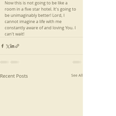
Now this is not going to be like a 
room in a five star hotel. It's going to 
be unimaginably better! Lord, I 
cannot imagine a life with me 
constantly aware of and loving You. I 
can't wait!
Recent Posts
See All