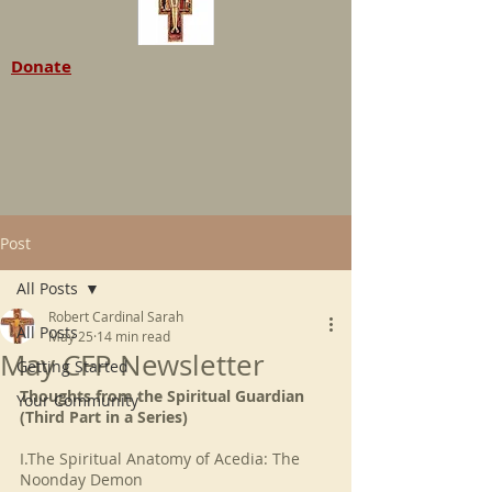
Donate
Post
All Posts
Robert Cardinal Sarah
All Posts
May 25
14 min read
May CFP Newsletter
Getting Started
Thoughts from the Spiritual Guardian 
Your Community
(Third Part in a Series)
I.The Spiritual Anatomy of Acedia: The 
Noonday Demon