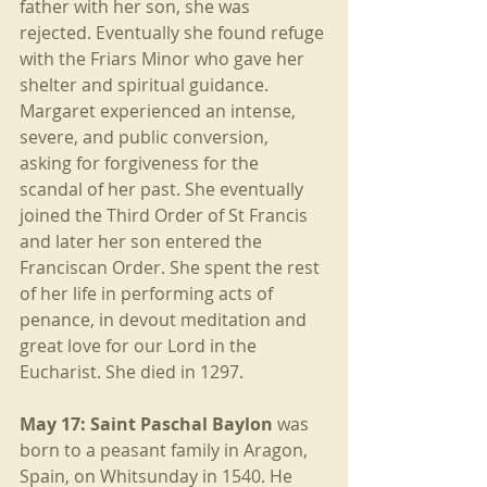
father with her son, she was 
rejected. Eventually she found refuge 
with the Friars Minor who gave her 
shelter and spiritual guidance. 
Margaret experienced an intense, 
severe, and public conversion, 
asking for forgiveness for the 
scandal of her past. She eventually 
joined the Third Order of St Francis 
and later her son entered the 
Franciscan Order. She spent the rest 
of her life in performing acts of 
penance, in devout meditation and 
great love for our Lord in the 
Eucharist. She died in 1297.
May 17: Saint Paschal Baylon
 was 
born to a peasant family in Aragon, 
Spain, on Whitsunday in 1540. He 