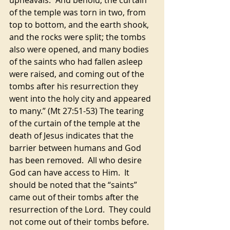
upheavals. “And behold, the curtain 
of the temple was torn in two, from 
top to bottom, and the earth shook, 
and the rocks were split; the tombs 
also were opened, and many bodies 
of the saints who had fallen asleep 
were raised, and coming out of the 
tombs after his resurrection they 
went into the holy city and appeared 
to many.” (Mt 27:51-53) The tearing 
of the curtain of the temple at the 
death of Jesus indicates that the 
barrier between humans and God 
has been removed.  All who desire 
God can have access to Him.  It 
should be noted that the “saints” 
came out of their tombs after the 
resurrection of the Lord.  They could 
not come out of their tombs before.  