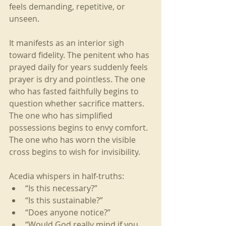
feels demanding, repetitive, or 
unseen.
It manifests as an interior sigh 
toward fidelity. The penitent who has 
prayed daily for years suddenly feels 
prayer is dry and pointless. The one 
who has fasted faithfully begins to 
question whether sacrifice matters. 
The one who has simplified 
possessions begins to envy comfort. 
The one who has worn the visible 
cross begins to wish for invisibility.
Acedia whispers in half-truths:
“Is this necessary?”
“Is this sustainable?”
“Does anyone notice?”
“Would God really mind if you 