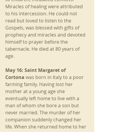
Miracles of healing were attributed 
to his intercession. He could not 
read but loved to listen to the 
Gospels, was blessed with gifts of 
prophecy and miracles and devoted 
himself to prayer before the 
tabernacle. He died at 80 years of 
age.
May 16: Saint Margaret of 
Cortona
 was born in Italy to a poor 
farming family. Having lost her 
mother at a young age she 
eventually left home to live with a 
man of whom she bore a son but 
never married. The murder of her 
companion suddenly changed her 
life. When she returned home to her 