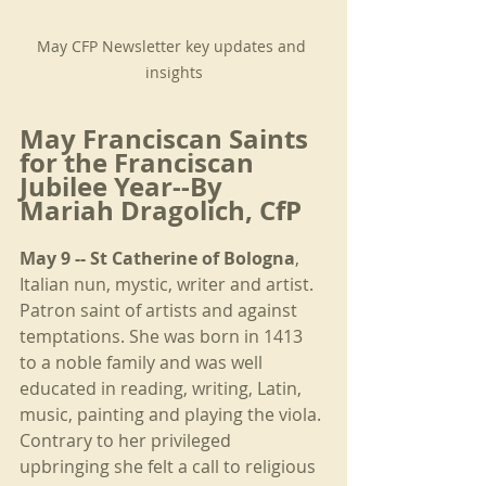
May CFP Newsletter key updates and 
insights
May Franciscan Saints 
for the Franciscan 
Jubilee Year--By 
Mariah Dragolich, CfP
May 9 -- St Catherine of Bologna
, 
Italian nun, mystic, writer and artist. 
Patron saint of artists and against 
temptations. She was born in 1413 
to a noble family and was well 
educated in reading, writing, Latin, 
music, painting and playing the viola. 
Contrary to her privileged 
upbringing she felt a call to religious 