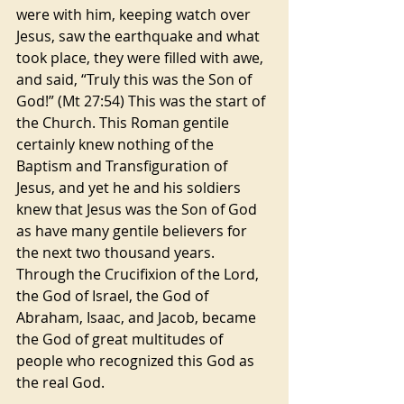
were with him, keeping watch over 
Jesus, saw the earthquake and what 
took place, they were filled with awe, 
and said, “Truly this was the Son of 
God!” (Mt 27:54) This was the start of 
the Church. This Roman gentile 
certainly knew nothing of the 
Baptism and Transfiguration of 
Jesus, and yet he and his soldiers 
knew that Jesus was the Son of God 
as have many gentile believers for 
the next two thousand years. 
Through the Crucifixion of the Lord, 
the God of Israel, the God of 
Abraham, Isaac, and Jacob, became 
the God of great multitudes of 
people who recognized this God as 
the real God.