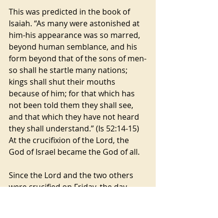
This was predicted in the book of 
Isaiah. “As many were astonished at 
him-his appearance was so marred, 
beyond human semblance, and his 
form beyond that of the sons of men-
so shall he startle many nations; 
kings shall shut their mouths 
because of him; for that which has 
not been told them they shall see, 
and that which they have not heard 
they shall understand.” (Is 52:14-15) 
At the crucifixion of the Lord, the 
God of Israel became the God of all.
Since the Lord and the two others 
were crucified on Friday, the day 
before the Jewish Sabbath on 
Saturday, the bodies had to be taken 