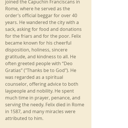
joined the Capuchin Franciscans in 
Rome, where he served as the 
order’s official beggar for over 40 
years. He wandered the city with a 
sack, asking for food and donations 
for the friars and for the poor. Felix 
became known for his cheerful 
disposition, holiness, sincere 
gratitude, and kindness to all. He 
often greeted people with “Deo 
Gratias” ("Thanks be to God"). He 
was regarded as a spiritual 
counselor, offering advice to both 
laypeople and nobility. He spent 
much time in prayer, penance, and 
serving the needy. Felix died in Rome 
in 1587, and many miracles were 
attributed to him.