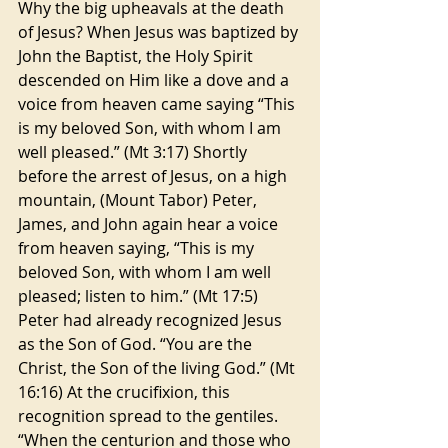
Why the big upheavals at the death 
of Jesus? When Jesus was baptized by 
John the Baptist, the Holy Spirit 
descended on Him like a dove and a 
voice from heaven came saying “This 
is my beloved Son, with whom I am 
well pleased.” (Mt 3:17) Shortly 
before the arrest of Jesus, on a high 
mountain, (Mount Tabor) Peter, 
James, and John again hear a voice 
from heaven saying, “This is my 
beloved Son, with whom I am well 
pleased; listen to him.” (Mt 17:5) 
Peter had already recognized Jesus 
as the Son of God. “You are the 
Christ, the Son of the living God.” (Mt 
16:16) At the crucifixion, this 
recognition spread to the gentiles. 
“When the centurion and those who 