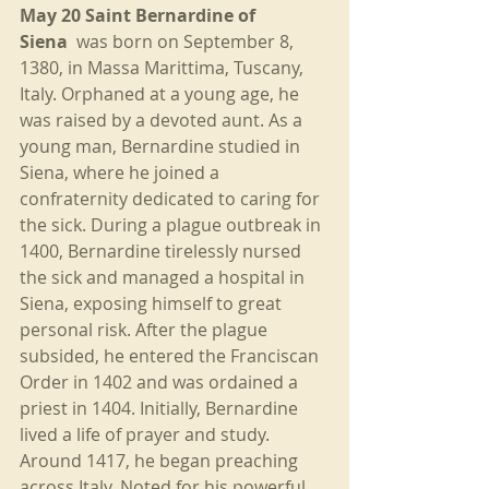
May 20 Saint Bernardine of 
Siena
  was born on September 8, 
1380, in Massa Marittima, Tuscany, 
Italy. Orphaned at a young age, he 
was raised by a devoted aunt. As a 
young man, Bernardine studied in 
Siena, where he joined a 
confraternity dedicated to caring for 
the sick. During a plague outbreak in 
1400, Bernardine tirelessly nursed 
the sick and managed a hospital in 
Siena, exposing himself to great 
personal risk. After the plague 
subsided, he entered the Franciscan 
Order in 1402 and was ordained a 
priest in 1404. Initially, Bernardine 
lived a life of prayer and study. 
Around 1417, he began preaching 
across Italy. Noted for his powerful 