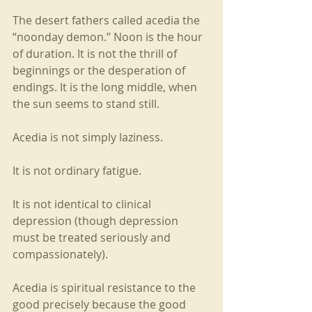
The desert fathers called acedia the 
“noonday demon.” Noon is the hour 
of duration. It is not the thrill of 
beginnings or the desperation of 
endings. It is the long middle, when 
the sun seems to stand still.
Acedia is not simply laziness.
It is not ordinary fatigue.
It is not identical to clinical 
depression (though depression 
must be treated seriously and 
compassionately).
Acedia is spiritual resistance to the 
good precisely because the good 