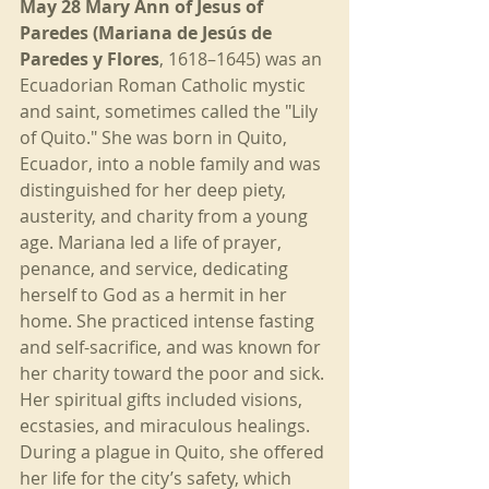
May 28 Mary Ann of Jesus of 
Paredes (Mariana de Jesús de 
Paredes y Flores
, 1618–1645) was an 
Ecuadorian Roman Catholic mystic 
and saint, sometimes called the "Lily 
of Quito." She was born in Quito, 
Ecuador, into a noble family and was 
distinguished for her deep piety, 
austerity, and charity from a young 
age. Mariana led a life of prayer, 
penance, and service, dedicating 
herself to God as a hermit in her 
home. She practiced intense fasting 
and self-sacrifice, and was known for 
her charity toward the poor and sick. 
Her spiritual gifts included visions, 
ecstasies, and miraculous healings. 
During a plague in Quito, she offered 
her life for the city’s safety, which 