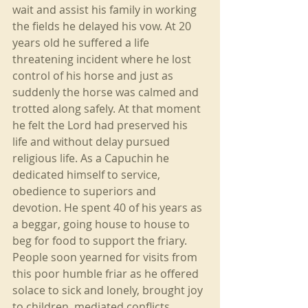
wait and assist his family in working 
the fields he delayed his vow. At 20 
years old he suffered a life 
threatening incident where he lost 
control of his horse and just as 
suddenly the horse was calmed and 
trotted along safely. At that moment 
he felt the Lord had preserved his 
life and without delay pursued 
religious life. As a Capuchin he 
dedicated himself to service, 
obedience to superiors and 
devotion. He spent 40 of his years as 
a beggar, going house to house to 
beg for food to support the friary. 
People soon yearned for visits from 
this poor humble friar as he offered 
solace to sick and lonely, brought joy 
to children, mediated conflicts. 