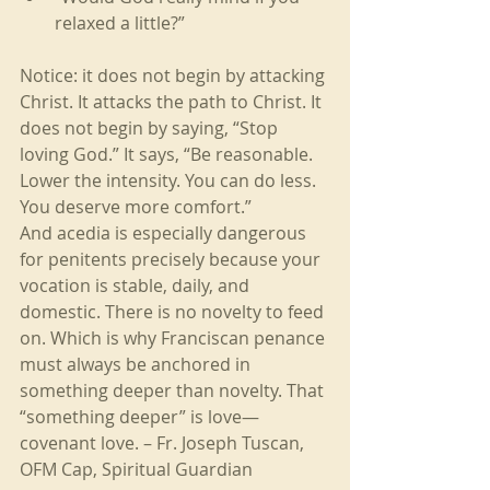
relaxed a little?”
Notice: it does not begin by attacking 
Christ. It attacks the path to Christ. It 
does not begin by saying, “Stop 
loving God.” It says, “Be reasonable. 
Lower the intensity. You can do less. 
You deserve more comfort.”
And acedia is especially dangerous 
for penitents precisely because your 
vocation is stable, daily, and 
domestic. There is no novelty to feed 
on. Which is why Franciscan penance 
must always be anchored in 
something deeper than novelty. That 
“something deeper” is love—
covenant love. – Fr. Joseph Tuscan, 
OFM Cap, Spiritual Guardian