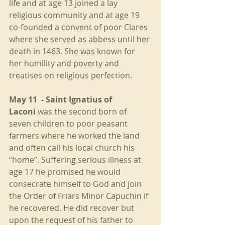
life and at age 13 joined a lay 
religious community and at age 19 
co-founded a convent of poor Clares 
where she served as abbess until her 
death in 1463. She was known for 
her humility and poverty and 
treatises on religious perfection.
May 11  - Saint Ignatius of 
Laconi
 was the second born of 
seven children to poor peasant 
farmers where he worked the land 
and often call his local church his 
“home”. Suffering serious illness at 
age 17 he promised he would 
consecrate himself to God and join 
the Order of Friars Minor Capuchin if 
he recovered. He did recover but 
upon the request of his father to 