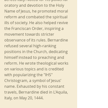
oratory and devotion to the Holy 
Name of Jesus, he promoted moral 
reform and combated the spiritual 
ills of society. He also helped revive 
the Franciscan Order, inspiring a 
movement towards stricter 
observance of its rules. Bernardine 
refused several high-ranking 
positions in the Church, dedicating 
himself instead to preaching and 
reform. He wrote theological works 
on various topics and is credited 
with popularizing the "IHS" 
Christogram, a symbol of Jesus’ 
name. Exhausted by his constant 
travels, Bernardine died in L'Aquila, 
Italy, on May 20, 1444.