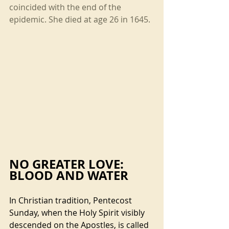
coincided with the end of the 
epidemic. She died at age 26 in 1645.
NO GREATER LOVE: 
BLOOD AND WATER
In Christian tradition, Pentecost 
Sunday, when the Holy Spirit visibly 
descended on the Apostles, is called 