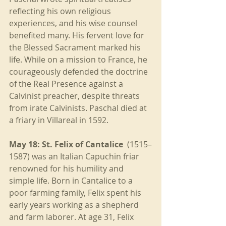
reflecting his own religious 
experiences, and his wise counsel 
benefited many. His fervent love for 
the Blessed Sacrament marked his 
life. While on a mission to France, he 
courageously defended the doctrine 
of the Real Presence against a 
Calvinist preacher, despite threats 
from irate Calvinists. Paschal died at 
a friary in Villareal in 1592.
May 18: St. Felix of Cantalice
  (1515–
1587) was an Italian Capuchin friar 
renowned for his humility and 
simple life. Born in Cantalice to a 
poor farming family, Felix spent his 
early years working as a shepherd 
and farm laborer. At age 31, Felix 