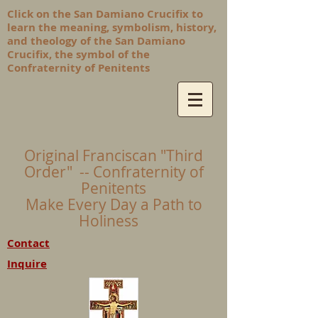
Click on the San Damiano Crucifix to
learn the meaning, symbolism, history,
and theology of the San Damiano
Crucifix, the symbol of the
Confraternity of Penitents
Original Franciscan "Third
Order" -- Confraternity of
Penitents
Make Every Day a Path to
Holiness
Contact
Inquire