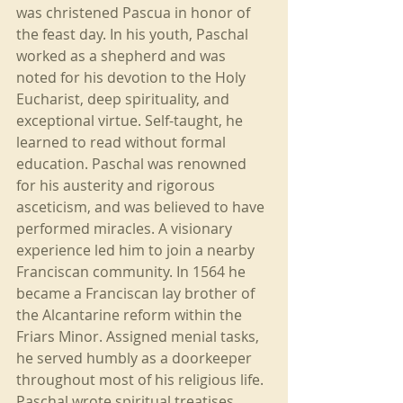
was christened Pascua in honor of 
the feast day. In his youth, Paschal 
worked as a shepherd and was 
noted for his devotion to the Holy 
Eucharist, deep spirituality, and 
exceptional virtue. Self-taught, he 
learned to read without formal 
education. Paschal was renowned 
for his austerity and rigorous 
asceticism, and was believed to have 
performed miracles. A visionary 
experience led him to join a nearby 
Franciscan community. In 1564 he 
became a Franciscan lay brother of 
the Alcantarine reform within the 
Friars Minor. Assigned menial tasks, 
he served humbly as a doorkeeper 
throughout most of his religious life. 
Paschal wrote spiritual treatises 