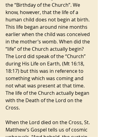
the “Birthday of the Church”. We 
know, however, that the life of a 
human child does not begin at birth. 
This life began around nine months 
earlier when the child was conceived 
in the mother’s womb. When did the 
“life” of the Church actually begin? 
The Lord did speak of the “Church” 
during His Life on Earth, (Mt 16:18, 
18:17) but this was in reference to 
something which was coming and 
not what was present at that time. 
The life of the Church actually began 
with the Death of the Lord on the 
Cross.
When the Lord died on the Cross, St. 
Matthew’s Gospel tells us of cosmic 