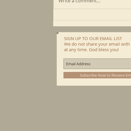
Write a comment...
May CFP Newsletter
SIGN UP TO OUR EMAIL LIST
We do not share your email with 
at any time. God bless you!
Subscribe Now to Receive Em