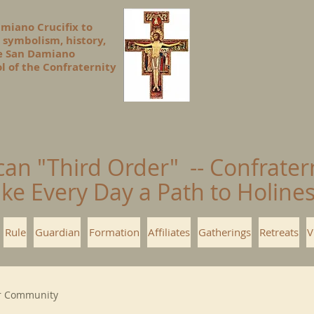
amiano Crucifix to
 symbolism, history,
he San Damiano
l of the Confraternity
can "Third Order" -- Confrater
ke Every Day a Path to Holin
Rule
Guardian
Formation
Affiliates
Gatherings
Retreats
V
r Community