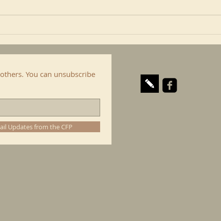
include here the Confraternity
is al
of...
cop. I
others. You can unsubscribe
ail Updates from the CFP