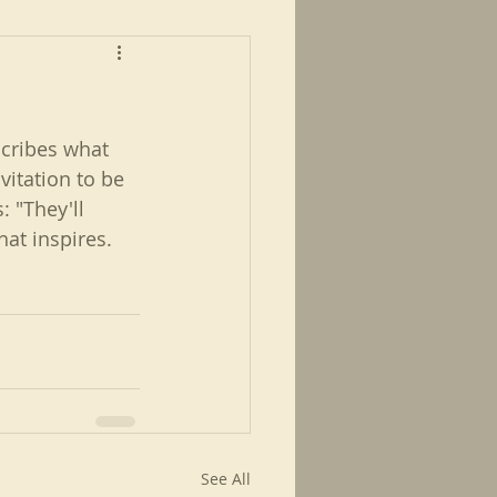
scribes what 
vitation to be 
 "They'll 
hat inspires.
See All