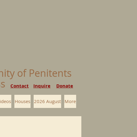
nity of Penitents
ess
Contact
Inquire
Donate
ideos
Houses
2026 August
More