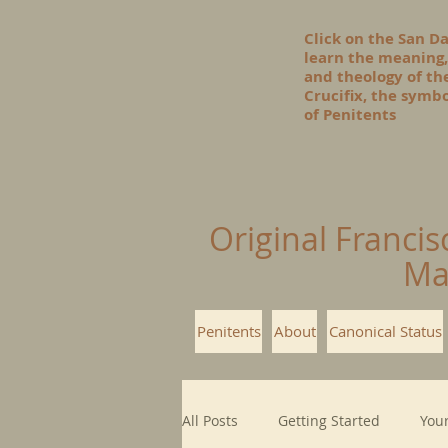
Click on the San D
learn the meaning,
and theology of t
Crucifix, the symbo
of Penitents
Original Francis
Ma
Penitents
About
Canonical Status
All Posts
Getting Started
You