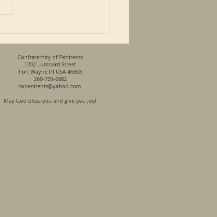
so a Priest and a son of a
n his...
Confraternity of Penitents
1702 Lumbard Street
Fort Wayne IN USA 46803
260-739-6882
copenitents@yahoo.com
May God bless you and give you joy!