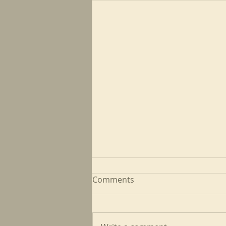
Comments