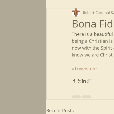
Robert Cardinal S
Bona Fid
There is a beautiful
being a Christian is
now with the Spirit 
know we are Christia
#Loveisfree
Recent Posts