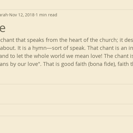
arah
Nov 12, 2018
1 min read
e
 chant that speaks from the heart of the church; it de
 about. It is a hymn—sort of speak. That chant is an in
and to let the whole world we mean love! The chant is:
ns by our love". That is good faith (bona fide), faith t