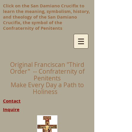
Click on the San Damiano Crucifix to
learn the meaning, symbolism, history,
and theology of the San Damiano
Crucifix, the symbol of the
Confraternity of Penitents
Original Franciscan "Third
Order" -- Confraternity of
Penitents
Make Every Day a Path to
Holiness
Contact
Inquire