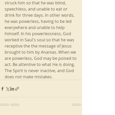
struck him so that he was blind, 
speechless, and unable to eat or 
drink for three days. In other words, 
he was powerless, having to be led 
everywhere and unable to help 
himself. In his powerlessness, God 
worked in Saul's soul so that he was 
receptive the the message of Jesus 
brought to him by Ananias. When we 
are powerless, God may be poised to 
act. Be attentive to what He is doing. 
The Spirit is never inactive, and God 
does not make mistakes.