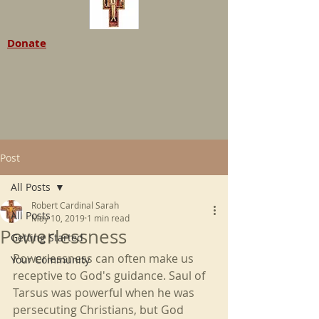
Donate
Post
All Posts
Robert Cardinal Sarah
All Posts
May 10, 2019
1 min read
Powerlessness
Getting Started
Powerlessness can often make us 
Your Community
receptive to God's guidance. Saul of 
Tarsus was powerful when he was 
persecuting Christians, but God 