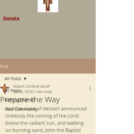
Donate
Post
All Posts
Robert Cardinal Sarah
All Posts
Dec 8, 2018
1 min read
Prepare the Way
Getting Started
And the voice of dessert announced 
Your Community
tirelessly the coming of the Lord; 
below the radiant sun, and walking 
on burning sand, John the Baptist 