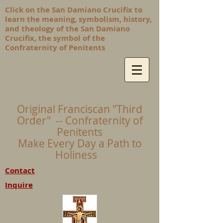
Click on the San Damiano Crucifix to
learn the meaning, symbolism, history,
and theology of the San Damiano
Crucifix, the symbol of the
Confraternity of Penitents
Original Franciscan "Third
Order" -- Confraternity of
Penitents
Make Every Day a Path to
Holiness
Contact
Inquire