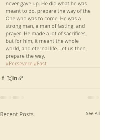
never gave up. He did what he was 
meant to do, prepare the way of the 
One who was to come. He was a 
strong man, a man of fasting, and 
prayer. He made a lot of sacrifices, 
but for him, it meant the whole 
world, and eternal life. Let us then, 
prepare the way.
#Persevere
#Fast
Recent Posts
See All