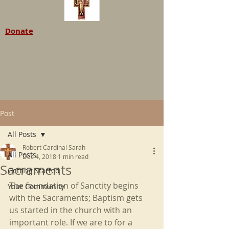
Donate
Post
All Posts
Robert Cardinal Sarah
All Posts
Dec 4, 2018
1 min read
Sacraments
Getting Started
The foundation of Sanctity begins 
Your Community
with the Sacraments; Baptism gets 
us started in the church with an 
important role. If we are to for a 