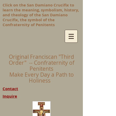
Click on the San Damiano Crucifix to
learn the meaning, symbolism, history,
and theology of the San Damiano
Crucifix, the symbol of the
Confraternity of Penitents
Original Franciscan "Third
Order" -- Confraternity of
Penitents
Make Every Day a Path to
Holiness
Contact
Inquire