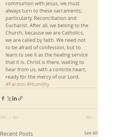
communion with Jesus, we must 
always turn to these sacraments; 
particularly, Reconciliation and 
Eucharist. After all, we belong to the 
Church, because we are Catholics, 
we are called by faith. We need not 
to be afraid of confession, but to 
learn to see it as the healing service 
that it is. Christ is there, waiting to 
hear from us, with a contrite heart, 
ready for the mercy of our Lord.
#Pardon
#Humility
Recent Posts
See All