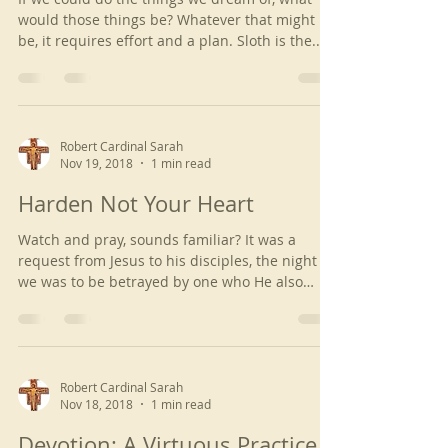
would those things be? Whatever that might
be, it requires effort and a plan. Sloth is the...
Robert Cardinal Sarah
Nov 19, 2018
1 min read
Harden Not Your Heart
Watch and pray, sounds familiar? It was a
request from Jesus to his disciples, the night
we was to be betrayed by one who He also
loved....
Robert Cardinal Sarah
Nov 18, 2018
1 min read
Devotion: A Virtuous Practice