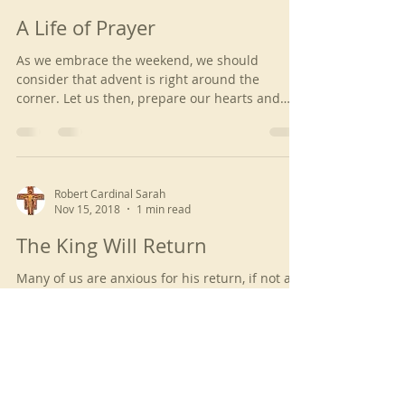
A Life of Prayer
As we embrace the weekend, we should
consider that advent is right around the
corner. Let us then, prepare our hearts and
contemplate...
Robert Cardinal Sarah
Nov 15, 2018
1 min read
The King Will Return
Many of us are anxious for his return, if not all
of us. But by our faith and hope, we receive the
Holy Grace of the Lord and hence, we...