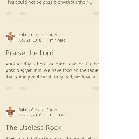
This could not be possible without their...
Robert Cardinal Sarah
Nov 21, 2018
1 min read
Praise the Lord
Another day is here, we didn't ask for it to be
possible; yet, it is. We have food on the table
that some people wish they had, we have a...
Robert Cardinal Sarah
Nov 20, 2018
1 min read
The Useless Rock
If we could do the things we dream of, what