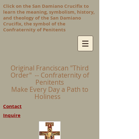
Click on the San Damiano Crucifix to
learn the meaning, symbolism, history,
and theology of the San Damiano
Crucifix, the symbol of the
Confraternity of Penitents
Original Franciscan "Third
Order" -- Confraternity of
Penitents
Make Every Day a Path to
Holiness
Contact
Inquire