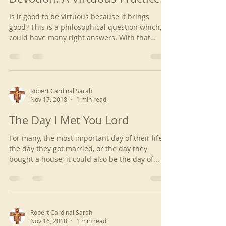
Is it good to be virtuous because it brings
good? This is a philosophical question which,
could have many right answers. With that
being...
Robert Cardinal Sarah
Nov 17, 2018
1 min read
The Day I Met You Lord
For many, the most important day of their life is
the day they got married, or the day they
bought a house; it could also be the day of...
Robert Cardinal Sarah
Nov 16, 2018
1 min read