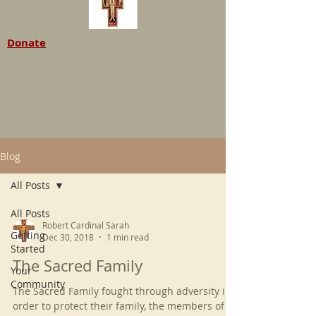
Donate
Blog
All Posts
All Posts
Robert Cardinal Sarah
Getting
Dec 30, 2018
1 min read
Started
The Sacred Family
Your
Community
The Sacred Family fought through adversity in
order to protect their family, the members of it.