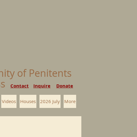
nity of Penitents
ess
Contact
Inquire
Donate
Videos
Houses
2026 July
More