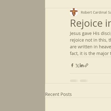
Robert Cardinal S
Rejoice 
Jesus gave His disc
rejoice not in this, 
are written in heaven
fact, it is the majo
Recent Posts