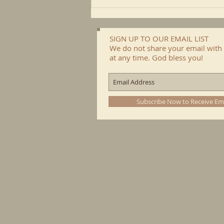
SIGN UP TO OUR EMAIL LIST
We do not share your email with 
at any time. God bless you!
Subscribe Now to Receive Em