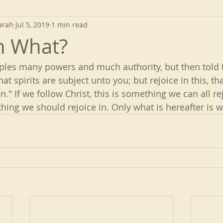
arah
Jul 5, 2019
1 min read
in What?
iples many powers and much authority, but then told t
that spirits are subject unto you; but rejoice in this, 
." If we follow Christ, this is something we can all rej
r thing we should rejoice in. Only what is hereafter is 