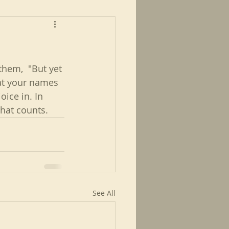
hem,  "But yet 
that your names 
oice in. In 
what counts. 
See All