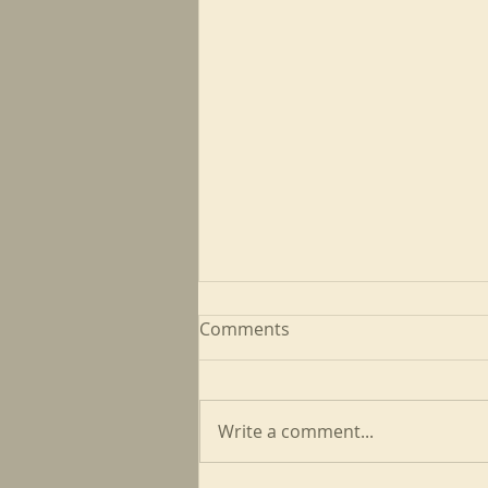
Comments
Write a comment...
May CFP Newsletter