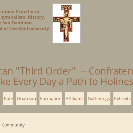
amiano Crucifix to
 symbolism, history,
he San Damiano
l of the Confraternity
can "Third Order" -- Confrater
ke Every Day a Path to Holin
Rule
Guardian
Formation
Affiliates
Gatherings
Retreats
r Community