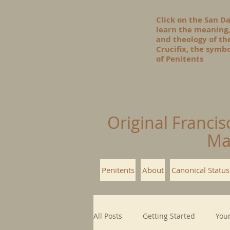
Click on the San D
learn the meaning,
and theology of t
Crucifix, the symbo
of Penitents
Original Francis
Ma
Penitents
About
Canonical Status
All Posts
Getting Started
You