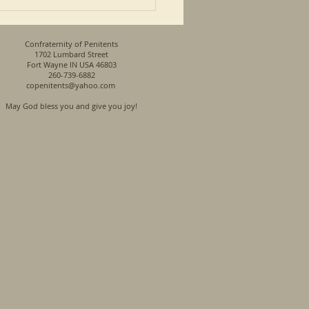
Confraternity of Penitents
1702 Lumbard Street
Fort Wayne IN USA 46803
260-739-6882
copenitents@yahoo.com
May God bless you and give you joy!