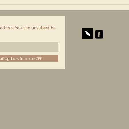
others. You can unsubscribe
ail Updates from the CFP