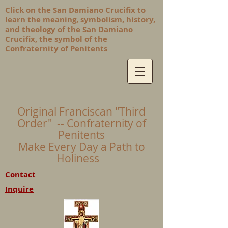
Click on the San Damiano Crucifix to
learn the meaning, symbolism, history,
and theology of the San Damiano
Crucifix, the symbol of the
Confraternity of Penitents
Original Franciscan "Third
Order" -- Confraternity of
Penitents
Make Every Day a Path to
Holiness
Contact
Inquire