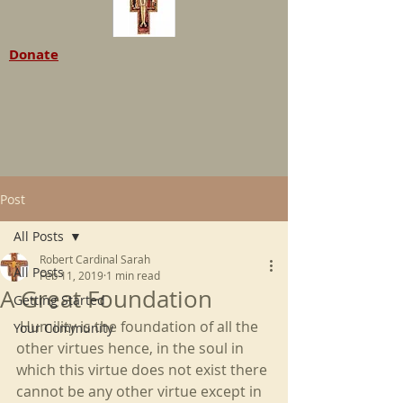
Donate
Post
All Posts
Robert Cardinal Sarah
All Posts
Feb 11, 2019
1 min read
A Great Foundation
Getting Started
 Humility is the foundation of all the 
Your Community
other virtues hence, in the soul in 
which this virtue does not exist there 
cannot be any other virtue except in 