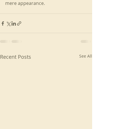
mere appearance.
Recent Posts
See All