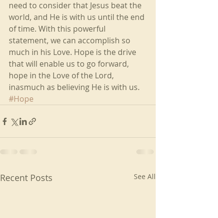
need to consider that Jesus beat the 
world, and He is with us until the end 
of time. With this powerful 
statement, we can accomplish so 
much in his Love. Hope is the drive 
that will enable us to go forward, 
hope in the Love of the Lord, 
inasmuch as believing He is with us. 
#Hope
Recent Posts
See All