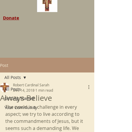
Donate
Post
All Posts
Robert Cardinal Sarah
All Posts
Dec 14, 2018
1 min read
Always Believe
Getting Started
The world is a challenge in every 
Your Community
aspect; we try to live according to 
the commandments of Jesus, but it 
seems such a demanding life. We 