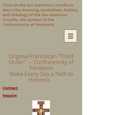
Click on the San Damiano Crucifix to
learn the meaning, symbolism, history,
and theology of the San Damiano
Crucifix, the symbol of the
Confraternity of Penitents
Original Franciscan "Third
Order" -- Confraternity of
Penitents
Make Every Day a Path to
Holiness
Contact
Inquire