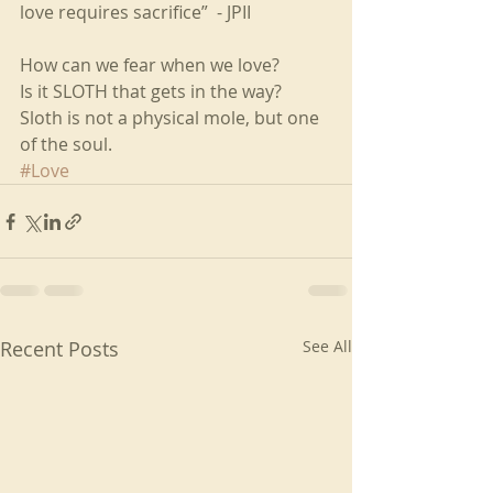
love requires sacrifice”  - JPII
How can we fear when we love? 
Is it SLOTH that gets in the way? 
Sloth is not a physical mole, but one 
of the soul.
#Love
Recent Posts
See All