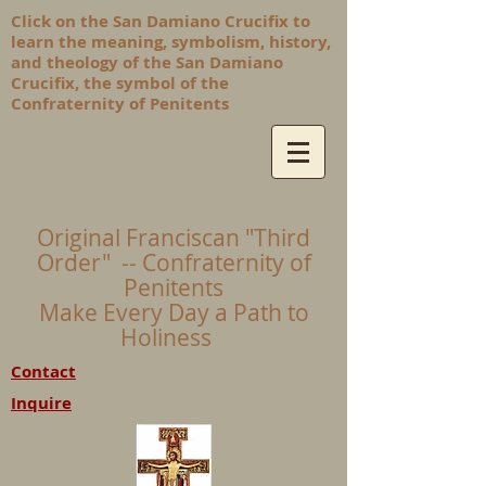
Click on the San Damiano Crucifix to
learn the meaning, symbolism, history,
and theology of the San Damiano
Crucifix, the symbol of the
Confraternity of Penitents
Original Franciscan "Third
Order" -- Confraternity of
Penitents
Make Every Day a Path to
Holiness
Contact
Inquire