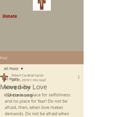
Donate
Post
All Posts
Robert Cardinal Sarah
All Posts
Jan 30, 2019
1 min read
Moved by Love
Getting Started
 “There is no place for selfishness 
Your Community
and no place for fear! Do not be 
afraid, then, when love makes 
demands. Do not be afraid when 